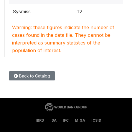
Sysmiss
12
Warning: these figures indicate the number of
cases found in the data file. They cannot be
interpreted as summary statistics of the
population of interest.
Back to Catalog
IBRD
IDA
IFC
MIGA
ICSID