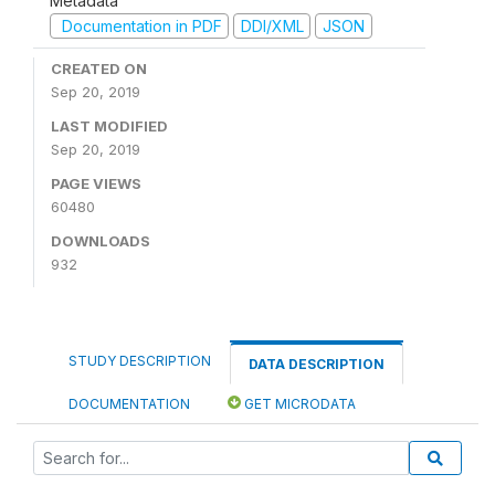
Metadata
Documentation in PDF
DDI/XML
JSON
CREATED ON
Sep 20, 2019
LAST MODIFIED
Sep 20, 2019
PAGE VIEWS
60480
DOWNLOADS
932
STUDY DESCRIPTION
DATA DESCRIPTION
DOCUMENTATION
GET MICRODATA