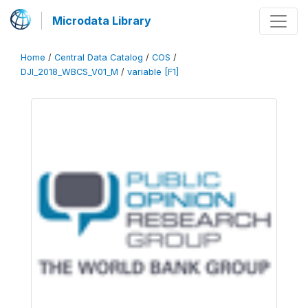
Microdata Library
Home
/
Central Data Catalog
/
COS
/
DJI_2018_WBCS_V01_M
/
variable [F1]