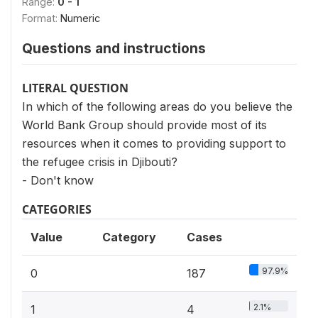
Range:
0 - 1
Format:
Numeric
Questions and instructions
LITERAL QUESTION
In which of the following areas do you believe the
World Bank Group should provide most of its
resources when it comes to providing support to
the refugee crisis in Djibouti?
- Don't know
CATEGORIES
Value
Category
Cases
97.9%
0
187
2.1%
1
4