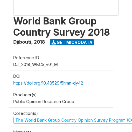
World Bank Group
Country Survey 2018
Djibouti
,
2018
GET MICRODATA
Reference ID
DJI_2018_WBCS_v01_M
DOI
https://doi.org/10.48529/5hmn-dy42
Producer(s)
Public Opinion Research Group
Collection(s)
The World Bank Group Country Opinion Survey Program (