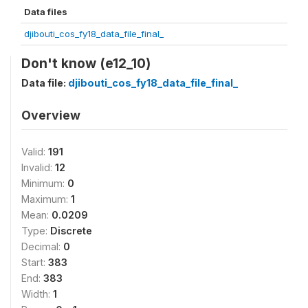
Data files
djibouti_cos_fy18_data_file_final_
Don't know (e12_10)
Data file:
djibouti_cos_fy18_data_file_final_
Overview
Valid:
191
Invalid:
12
Minimum:
0
Maximum:
1
Mean:
0.0209
Type:
Discrete
Decimal:
0
Start:
383
End:
383
Width:
1