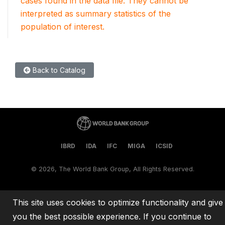
cases found in the data file. They cannot be
interpreted as summary statistics of the
population of interest.
Back to Catalog
IBRD
IDA
IFC
MIGA
ICSID
©
2026, The World Bank Group, All Rights Reserved.
This site uses cookies to optimize functionality and give
you the best possible experience. If you continue to