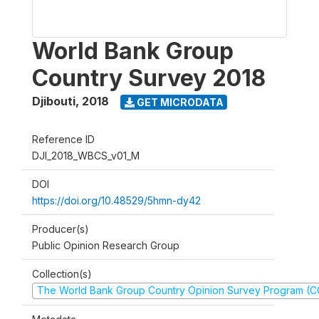
World Bank Group
Country Survey 2018
Djibouti
,
2018
GET MICRODATA
Reference ID
DJI_2018_WBCS_v01_M
DOI
https://doi.org/10.48529/5hmn-dy42
Producer(s)
Public Opinion Research Group
Collection(s)
The World Bank Group Country Opinion Survey Program (