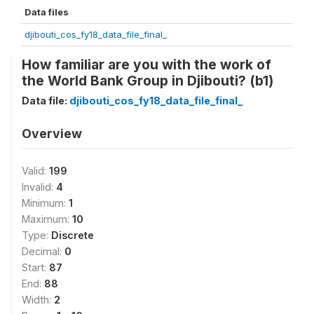
Data files
djibouti_cos_fy18_data_file_final_
How familiar are you with the work of
the World Bank Group in Djibouti? (b1)
Data file:
djibouti_cos_fy18_data_file_final_
Overview
Valid:
199
Invalid:
4
Minimum:
1
Maximum:
10
Type:
Discrete
Decimal:
0
Start:
87
End:
88
Width:
2