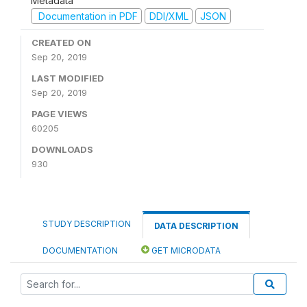
Metadata
Documentation in PDF
DDI/XML
JSON
CREATED ON
Sep 20, 2019
LAST MODIFIED
Sep 20, 2019
PAGE VIEWS
60205
DOWNLOADS
930
STUDY DESCRIPTION
DATA DESCRIPTION
DOCUMENTATION
GET MICRODATA