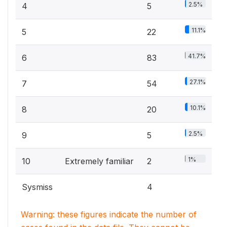
2.5%
4
5
11.1%
5
22
41.7%
6
83
27.1%
7
54
10.1%
8
20
2.5%
9
5
1%
10
Extremely familiar
2
Sysmiss
4
Warning: these figures indicate the number of