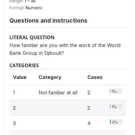
Range:
1 - 10
Format:
Numeric
Questions and instructions
LITERAL QUESTION
How familiar are you with the work of the World
Bank Group in Djibouti?
CATEGORIES
Value
Category
Cases
1%
1
Not familiar at all
2
1%
2
2
2%
3
4