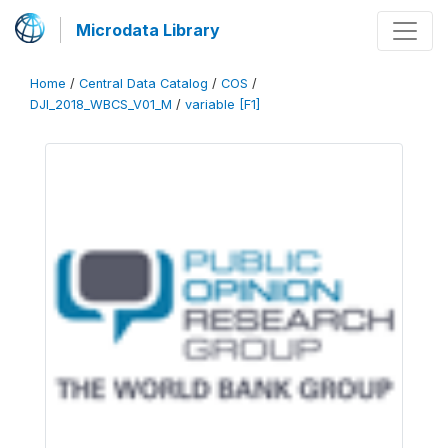
Microdata Library
Home
/
Central Data Catalog
/
COS
/
DJI_2018_WBCS_V01_M
/
variable [F1]