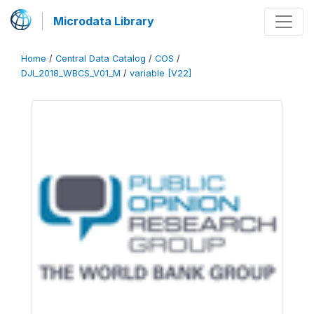
Microdata Library
Home
/
Central Data Catalog
/
COS
/
DJI_2018_WBCS_V01_M
/
variable [V22]