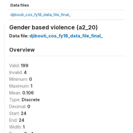
Data files
djibouti_cos_fy18_data_file_final_
Gender based violence (a2_20)
Data file:
djibouti_cos_fy18_data_file_final_
Overview
Valid:
199
Invalid:
4
Minimum:
0
Maximum:
1
Mean:
0.106
Type:
Discrete
Decimal:
0
Start:
24
End:
24
Width:
1