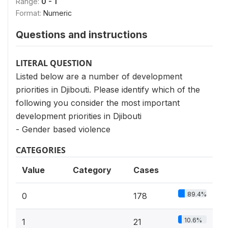
Range:
0 - 1
Format:
Numeric
Questions and instructions
LITERAL QUESTION
Listed below are a number of development
priorities in Djibouti. Please identify which of the
following you consider the most important
development priorities in Djibouti
- Gender based violence
CATEGORIES
Value
Category
Cases
89.4%
0
178
10.6%
1
21