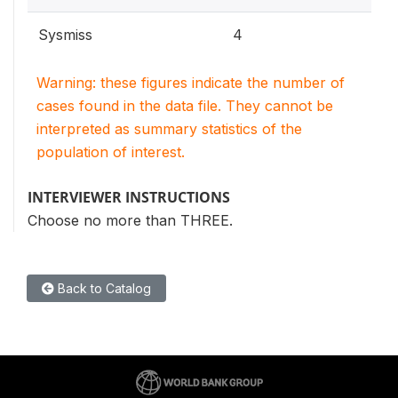
Sysmiss
4
Warning: these figures indicate the number of
cases found in the data file. They cannot be
interpreted as summary statistics of the
population of interest.
INTERVIEWER INSTRUCTIONS
Choose no more than THREE.
Back to Catalog