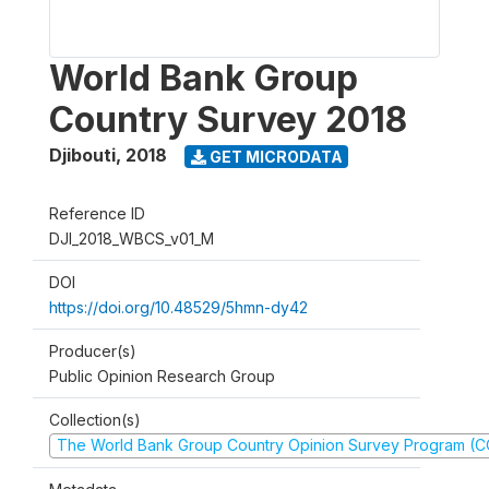
World Bank Group
Country Survey 2018
Djibouti
,
2018
GET MICRODATA
Reference ID
DJI_2018_WBCS_v01_M
DOI
https://doi.org/10.48529/5hmn-dy42
Producer(s)
Public Opinion Research Group
Collection(s)
The World Bank Group Country Opinion Survey Program (