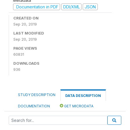
Metadata
Documentation in PDF
DDI/XML
JSON
CREATED ON
Sep 20, 2019
LAST MODIFIED
Sep 20, 2019
PAGE VIEWS
60831
DOWNLOADS
936
STUDY DESCRIPTION
DATA DESCRIPTION
DOCUMENTATION
GET MICRODATA