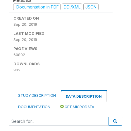
Metadata
Documentation in PDF
DDI/XML
JSON
CREATED ON
Sep 20, 2019
LAST MODIFIED
Sep 20, 2019
PAGE VIEWS
60802
DOWNLOADS
932
STUDY DESCRIPTION
DATA DESCRIPTION
DOCUMENTATION
GET MICRODATA