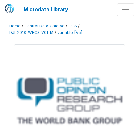
Microdata Library
Home
/
Central Data Catalog
/
COS
/
DJI_2018_WBCS_V01_M
/
variable [V5]