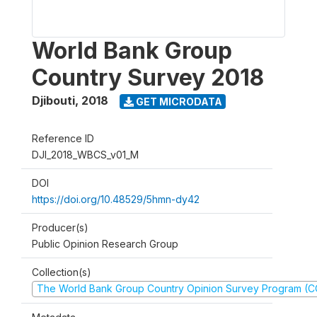
World Bank Group
Country Survey 2018
Djibouti
,
2018
GET MICRODATA
Reference ID
DJI_2018_WBCS_v01_M
DOI
https://doi.org/10.48529/5hmn-dy42
Producer(s)
Public Opinion Research Group
Collection(s)
The World Bank Group Country Opinion Survey Program (