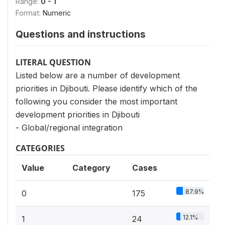
Range:
0 - 1
Format:
Numeric
Questions and instructions
LITERAL QUESTION
Listed below are a number of development
priorities in Djibouti. Please identify which of the
following you consider the most important
development priorities in Djibouti
- Global/regional integration
CATEGORIES
Value
Category
Cases
87.9%
0
175
12.1%
1
24