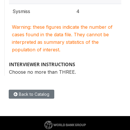
Sysmiss
4
Warning: these figures indicate the number of
cases found in the data file. They cannot be
interpreted as summary statistics of the
population of interest.
INTERVIEWER INSTRUCTIONS
Choose no more than THREE.
Back to Catalog