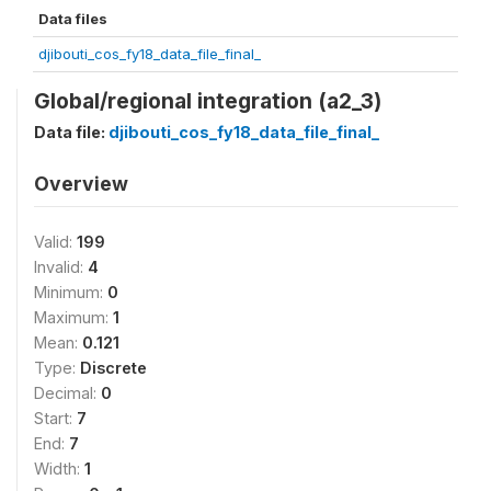
Data files
djibouti_cos_fy18_data_file_final_
Global/regional integration (a2_3)
Data file:
djibouti_cos_fy18_data_file_final_
Overview
Valid:
199
Invalid:
4
Minimum:
0
Maximum:
1
Mean:
0.121
Type:
Discrete
Decimal:
0
Start:
7
End:
7
Width:
1