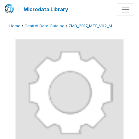
Microdata Library
Home
/
Central Data Catalog
/
ZMB_2017_MTF_V02_M