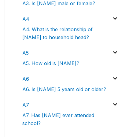
A3. Is [NAME] male or female?
A4
A4. What is the relationship of
[NAME] to household head?
A5
A5. How old is [NAME]?
A6
A6. Is [NAME] 5 years old or older?
A7
A7. Has [NAME] ever attended
school?