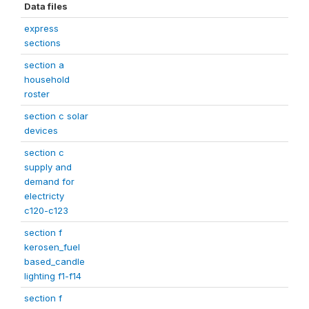
Data files
express
sections
section a
household
roster
section c solar
devices
section c
supply and
demand for
electricty
c120-c123
section f
kerosen_fuel
based_candle
lighting f1-f14
section f