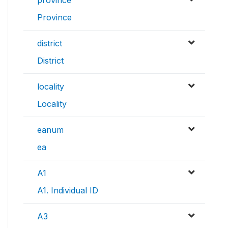
Province
district
District
locality
Locality
eanum
ea
A1
A1. Individual ID
A3