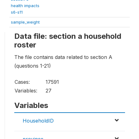
health impacts
s6-s11
sample_weight
Data file: section a household
roster
The file contains data related to section A
(questions 1-21)
Cases:
17591
Variables:
27
Variables
HouseholdID
province