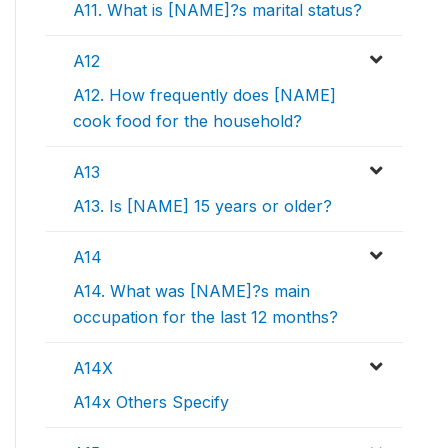
A11. What is [NAME]?s marital status?
A12
A12. How frequently does [NAME]
cook food for the household?
A13
A13. Is [NAME] 15 years or older?
A14
A14. What was [NAME]?s main
occupation for the last 12 months?
A14X
A14x Others Specify