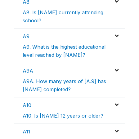
A8
A8. Is [NAME] currently attending
school?
A9
A9. What is the highest educational
level reached by [NAME]?
A9A
A9A. How many years of [A.9] has
[NAME] completed?
A10
A10. Is [NAME] 12 years or older?
A11