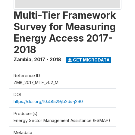
Multi-Tier Framework
Survey for Measuring
Energy Access 2017-
2018
Zambia
,
2017 - 2018
GET MICRODATA
Reference ID
ZMB_2017_MTF_v02_M
DOI
https://doi.org/10.48529/b2ds-j290
Producer(s)
Energy Sector Management Assistance (ESMAP)
Metadata