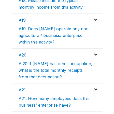
A18. Please indicate the typical
monthly income from this activity
A19
A19. Does [NAME] operate any non-
agricultural/ business/ enterprise
within this activity?
A20
A.20.If [NAME] has other occupation,
what is the total monthly receipts
from that occupation?
A21
A21. How many employees does this
business/ enterprise have?