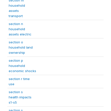
section m
household
assets
transport
section n
household
assets electric
section o
household land
ownership
section p
household
economic shocks
section r time
use
section s
health impacts
s1-s5
section s