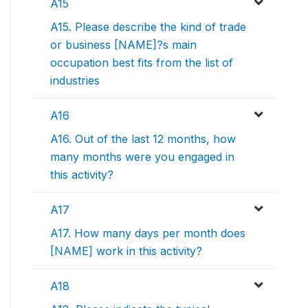
A15
A15. Please describe the kind of trade
or business [NAME]?s main
occupation best fits from the list of
industries
A16
A16. Out of the last 12 months, how
many months were you engaged in
this activity?
A17
A17. How many days per month does
[NAME] work in this activity?
A18