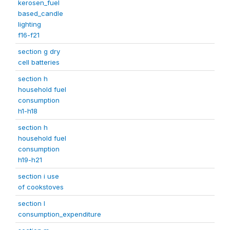
kerosen_fuel
based_candle
lighting
f16-f21
section g dry
cell batteries
section h
household fuel
consumption
h1-h18
section h
household fuel
consumption
h19-h21
section i use
of cookstoves
section l
consumption_expenditure