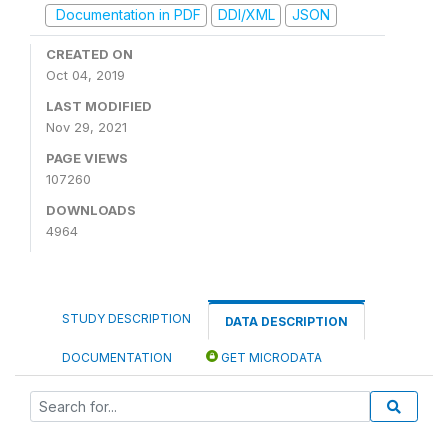
Documentation in PDF
DDI/XML
JSON
CREATED ON
Oct 04, 2019
LAST MODIFIED
Nov 29, 2021
PAGE VIEWS
107260
DOWNLOADS
4964
STUDY DESCRIPTION
DATA DESCRIPTION
DOCUMENTATION
GET MICRODATA