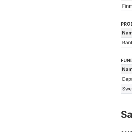
Finm
PRO
Nam
Bank
FUN
Nam
Depa
Swed
Sa