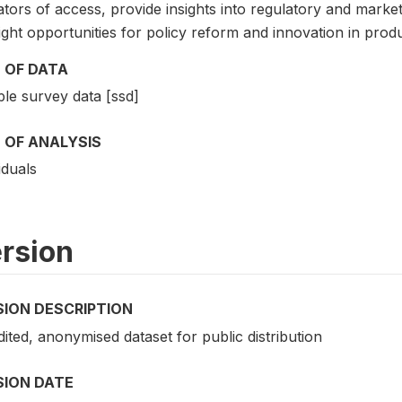
ators of access, provide insights into regulatory and marke
ight opportunities for policy reform and innovation in pro
 OF DATA
le survey data [ssd]
 OF ANALYSIS
iduals
rsion
SION DESCRIPTION
dited, anonymised dataset for public distribution
SION DATE