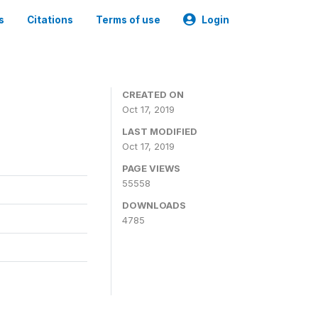
s
Citations
Terms of use
Login
CREATED ON
Oct 17, 2019
LAST MODIFIED
Oct 17, 2019
PAGE VIEWS
55558
DOWNLOADS
4785