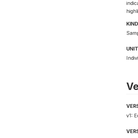
indic
highl
KIND
Samp
UNIT
Indiv
Ve
VER
v1: E
VER