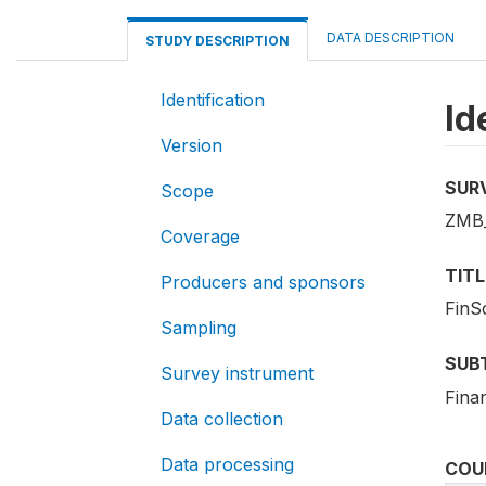
DATA DESCRIPTION
STUDY DESCRIPTION
Identification
Id
Version
SUR
Scope
ZMB
Coverage
TITL
Producers and sponsors
FinS
Sampling
SUB
Survey instrument
Finan
Data collection
Data processing
COU