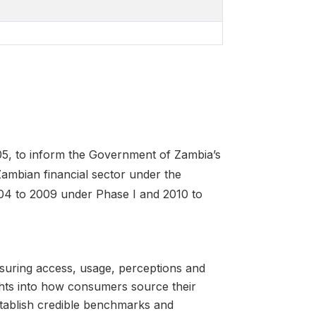
05, to inform the Government of Zambia’s
ambian financial sector under the
04 to 2009 under Phase I and 2010 to
suring access, usage, perceptions and
ghts into how consumers source their
stablish credible benchmarks and