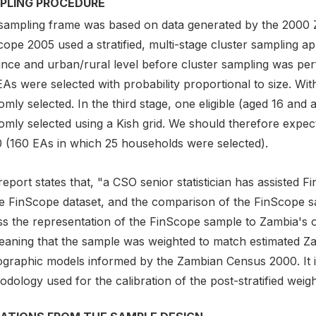
PLING PROCEDURE
sampling frame was based on data generated by the 2000
ope 2005 used a stratified, multi-stage cluster sampling ap
ince and urban/rural level before cluster sampling was p
EAs were selected with probability proportional to size. W
omly selected. In the third stage, one eligible (aged 16 a
omly selected using a Kish grid. We should therefore expec
 (160 EAs in which 25 households were selected).
eport states that, "a CSO senior statistician has assisted F
he FinScope dataset, and the comparison of the FinScope 
s the representation of the FinScope sample to Zambia's ov
eaning that the sample was weighted to match estimated Z
graphic models informed by the Zambian Census 2000. It is
dology used for the calibration of the post-stratified weigh