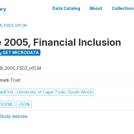
ary
Data Catalog
About
Collection
5_FSDZ_V01_M
 2005, Financial Inclusion
GET MICRODATA
B_2005_FSDZ_v01_M
nmark Trust
taFirst , University of Cape Town, South Africa
DI/XML
JSON
Study website