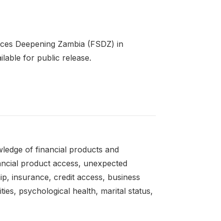
rvices Deepening Zambia (FSDZ) in
lable for public release.
owledge of financial products and
inancial product access, unexpected
ip, insurance, credit access, business
ies, psychological health, marital status,