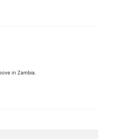
bove in Zambia.