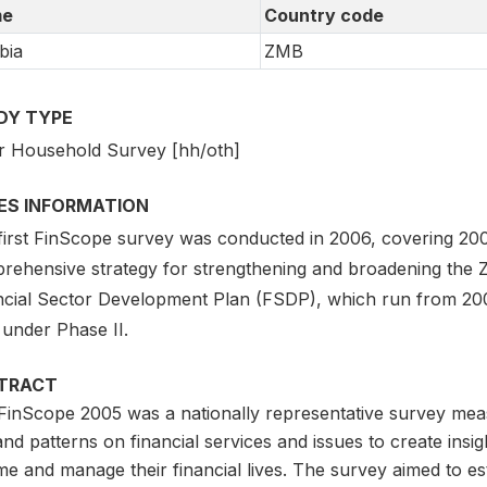
e
Country code
bia
ZMB
DY TYPE
r Household Survey [hh/oth]
IES INFORMATION
first FinScope survey was conducted in 2006, covering 20
rehensive strategy for strengthening and broadening the Z
ncial Sector Development Plan (FSDP), which run from 20
 under Phase II.
TRACT
FinScope 2005 was a nationally representative survey mea
nd patterns on financial services and issues to create insi
me and manage their financial lives. The survey aimed to e