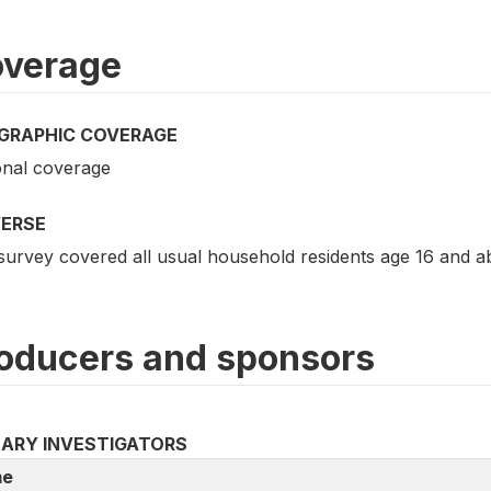
verage
GRAPHIC COVERAGE
onal coverage
VERSE
survey covered all usual household residents age 16 and a
oducers and sponsors
MARY INVESTIGATORS
e