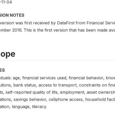
-11-04
SION NOTES
 version was first received by DataFirst from Financial Se
ber 2016. This is the first version that has been made avai
cope
ES
iduals: age, financial services used, financial behavior, kn
tutions, bank status, access to transport, constraints on f
s, self-reported quality of life, employment, asset ownersh
tions, savings behavior, cellphone access, household facilit
tion, language, literacy.