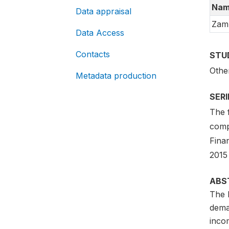
Nam
Data appraisal
Zam
Data Access
Contacts
STU
Othe
Metadata production
SER
The 
comp
Fina
2015
ABS
The 
dema
inco