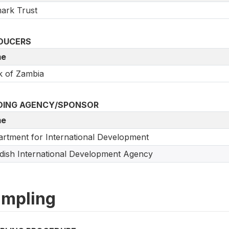
ark Trust
DUCERS
e
 of Zambia
DING AGENCY/SPONSOR
e
rtment for International Development
ish International Development Agency
mpling