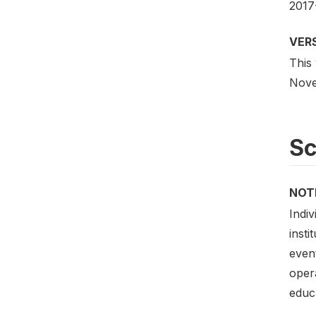
2017
VER
This
Novem
S
NOT
Indiv
insti
event
opera
educa