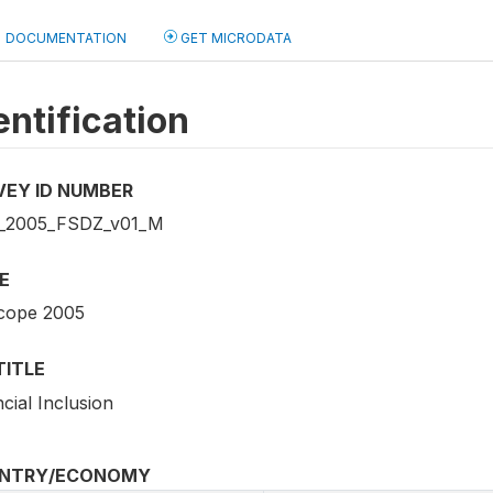
DOCUMENTATION
GET MICRODATA
entification
VEY ID NUMBER
_2005_FSDZ_v01_M
E
cope 2005
TITLE
cial Inclusion
NTRY/ECONOMY