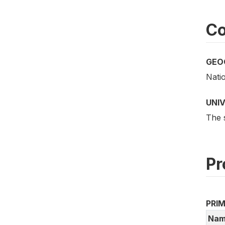
Co
GEO
Nati
UNI
The 
Pr
PRI
Nam