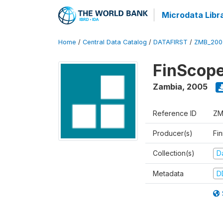
Microdata Libr
Home
/
Central Data Catalog
/
DATAFIRST
/
ZMB_200
FinScope
Zambia
,
2005
Reference ID
ZM
Producer(s)
Fi
Collection(s)
Da
Metadata
D