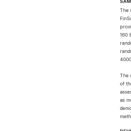
SAM
The 
FinSc
prov
160 
rand
rand
4000
The r
of t
asses
as m
demo
metho