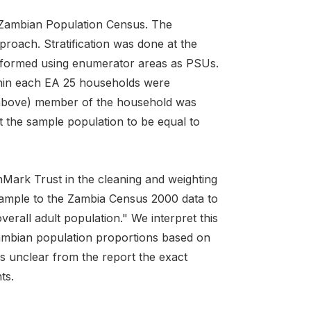
 Zambian Population Census. The
proach. Stratification was done at the
erformed using enumerator areas as PSUs.
ithin each EA 25 households were
nd above) member of the household was
t the sample population to be equal to
inMark Trust in the cleaning and weighting
sample to the Zambia Census 2000 data to
erall adult population." We interpret this
ambian population proportions based on
 unclear from the report the exact
ts.