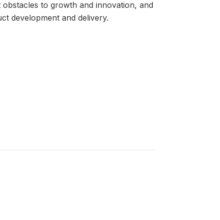
t obstacles to growth and innovation, and
duct development and delivery.