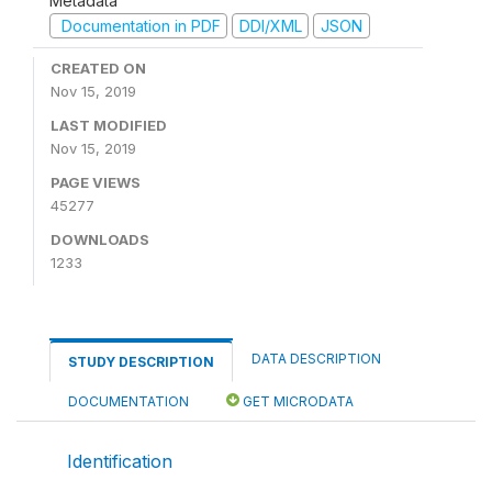
Metadata
Documentation in PDF
DDI/XML
JSON
CREATED ON
Nov 15, 2019
LAST MODIFIED
Nov 15, 2019
PAGE VIEWS
45277
DOWNLOADS
1233
DATA DESCRIPTION
STUDY DESCRIPTION
DOCUMENTATION
GET MICRODATA
Identification