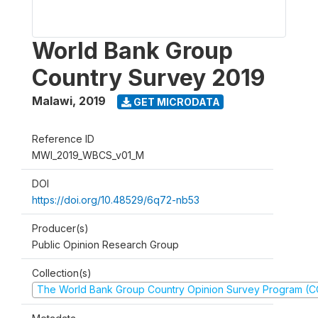
World Bank Group
Country Survey 2019
Malawi
,
2019
GET MICRODATA
Reference ID
MWI_2019_WBCS_v01_M
DOI
https://doi.org/10.48529/6q72-nb53
Producer(s)
Public Opinion Research Group
Collection(s)
The World Bank Group Country Opinion Survey Program (