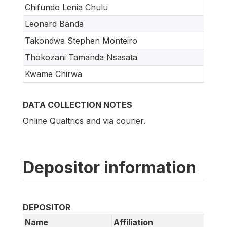
Chifundo Lenia Chulu
Leonard Banda
Takondwa Stephen Monteiro
Thokozani Tamanda Nsasata
Kwame Chirwa
DATA COLLECTION NOTES
Online Qualtrics and via courier.
Depositor information
DEPOSITOR
Name
Affiliation