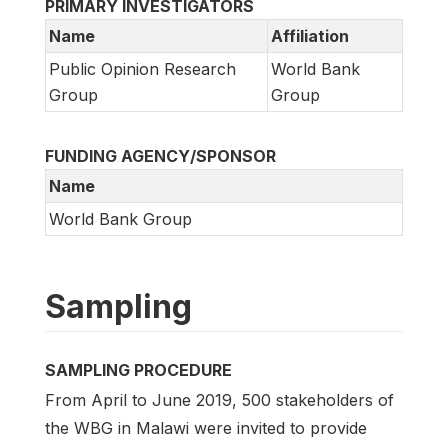
PRIMARY INVESTIGATORS
Name
Affiliation
Public Opinion Research
World Bank
Group
Group
FUNDING AGENCY/SPONSOR
Name
World Bank Group
Sampling
SAMPLING PROCEDURE
From April to June 2019, 500 stakeholders of
the WBG in Malawi were invited to provide