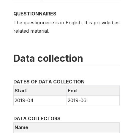
QUESTIONNAIRES
The questionnaire is in English. It is provided as
related material.
Data collection
DATES OF DATA COLLECTION
Start
End
2019-04
2019-06
DATA COLLECTORS
Name