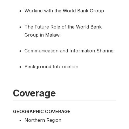
Working with the World Bank Group
The Future Role of the World Bank
Group in Malawi
Communication and Information Sharing
Background Information
Coverage
GEOGRAPHIC COVERAGE
Northern Region