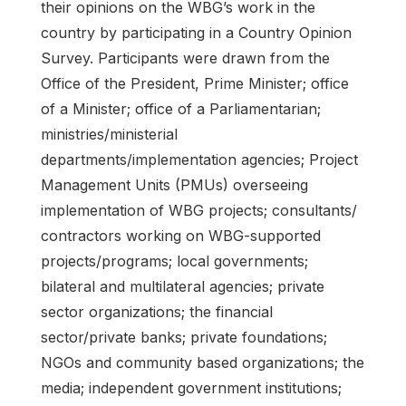
their opinions on the WBG’s work in the
country by participating in a Country Opinion
Survey. Participants were drawn from the
Office of the President, Prime Minister; office
of a Minister; office of a Parliamentarian;
ministries/ministerial
departments/implementation agencies; Project
Management Units (PMUs) overseeing
implementation of WBG projects; consultants/
contractors working on WBG-supported
projects/programs; local governments;
bilateral and multilateral agencies; private
sector organizations; the financial
sector/private banks; private foundations;
NGOs and community based organizations; the
media; independent government institutions;