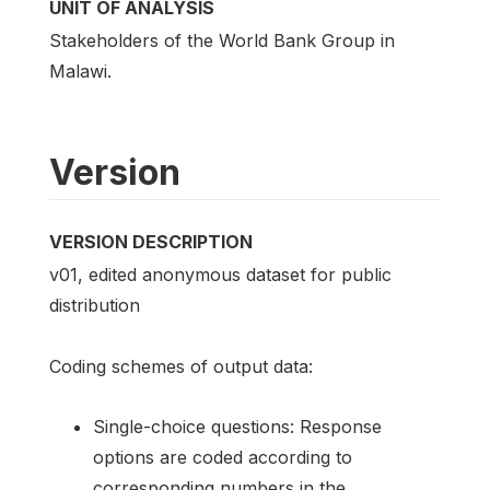
UNIT OF ANALYSIS
Stakeholders of the World Bank Group in
Malawi.
Version
VERSION DESCRIPTION
v01, edited anonymous dataset for public
distribution
Coding schemes of output data:
Single-choice questions: Response
options are coded according to
corresponding numbers in the