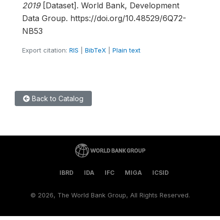
2019
[Dataset]. World Bank, Development
Data Group. https://doi.org/10.48529/6Q72-
NB53
Export citation:
RIS
|
BibTeX
|
Plain text
Back to Catalog
IBRD
IDA
IFC
MIGA
ICSID
©
2026, The World Bank Group, All Rights Reserved.