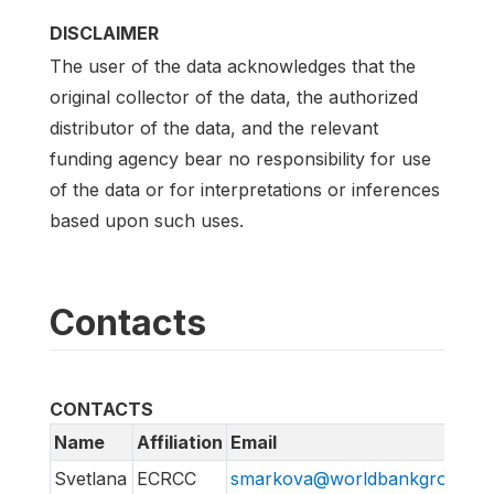
DISCLAIMER
The user of the data acknowledges that the
original collector of the data, the authorized
distributor of the data, and the relevant
funding agency bear no responsibility for use
of the data or for interpretations or inferences
based upon such uses.
Contacts
CONTACTS
Name
Affiliation
Email
Svetlana
ECRCC
smarkova@worldbankgroup.or