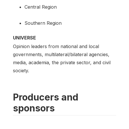
Central Region
Southern Region
UNIVERSE
Opinion leaders from national and local
governments, multilateral/bilateral agencies,
media, academia, the private sector, and civil
society.
Producers and
sponsors