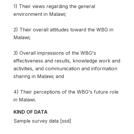
1) Their views regarding the general
environment in Malawi;
2) Their overall attitudes toward the WBG in
Malawi;
3) Overall impressions of the WBG's
effectiveness and results, knowledge work and
activities, and communication and information
sharing in Malawi; and
4) Their perceptions of the WBG's future role
in Malawi.
KIND OF DATA
Sample survey data [ssd]