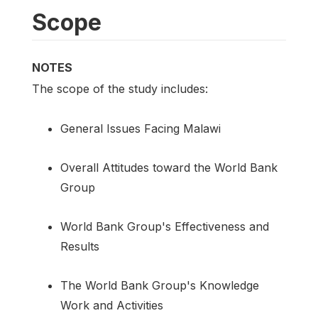
Scope
NOTES
The scope of the study includes:
General Issues Facing Malawi
Overall Attitudes toward the World Bank
Group
World Bank Group's Effectiveness and
Results
The World Bank Group's Knowledge
Work and Activities