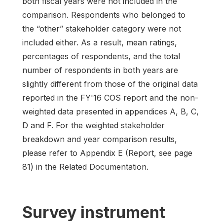
both fiscal years were not included in the
comparison. Respondents who belonged to
the “other” stakeholder category were not
included either. As a result, mean ratings,
percentages of respondents, and the total
number of respondents in both years are
slightly different from those of the original data
reported in the FY'16 COS report and the non-
weighted data presented in appendices A, B, C,
D and F. For the weighted stakeholder
breakdown and year comparison results,
please refer to Appendix E (Report, see page
81) in the Related Documentation.
Survey instrument