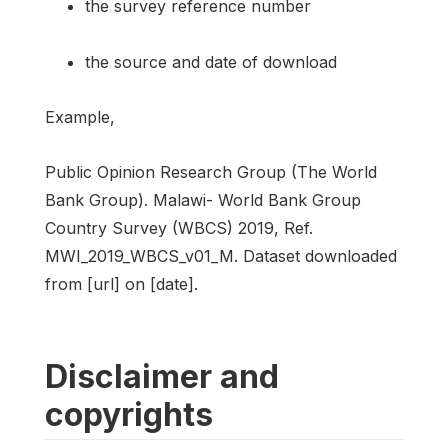
the survey reference number
the source and date of download
Example,
Public Opinion Research Group (The World
Bank Group). Malawi- World Bank Group
Country Survey (WBCS) 2019, Ref.
MWI_2019_WBCS_v01_M. Dataset downloaded
from [url] on [date].
Disclaimer and
copyrights