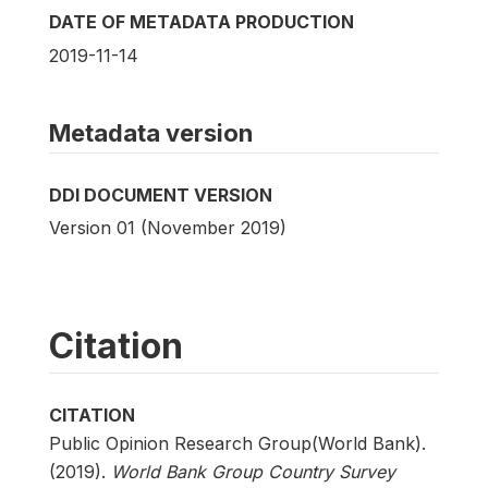
DATE OF METADATA PRODUCTION
2019-11-14
Metadata version
DDI DOCUMENT VERSION
Version 01 (November 2019)
Citation
CITATION
Public Opinion Research Group(World Bank).
(2019).
World Bank Group Country Survey