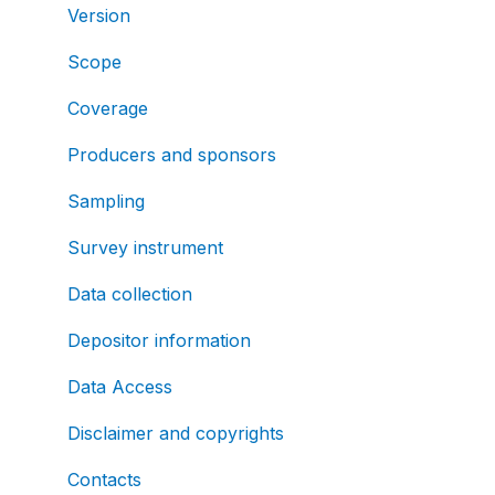
Version
Scope
Coverage
Producers and sponsors
Sampling
Survey instrument
Data collection
Depositor information
Data Access
Disclaimer and copyrights
Contacts