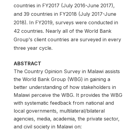
countries in FY2017 (July 2016-June 2017),
and 39 countries in FY2018 (July 2017-June
2018). In FY2019, surveys were conducted in
42 countries. Nearly all of the World Bank
Group's client countries are surveyed in every
three year cycle.
ABSTRACT
The Country Opinion Survey in Malawi assists
the World Bank Group (WBG) in gaining a
better understanding of how stakeholders in
Malawi perceive the WBG. It provides the WBG
with systematic feedback from national and
local governments, multilateral/bilateral
agencies, media, academia, the private sector,
and civil society in Malawi on: