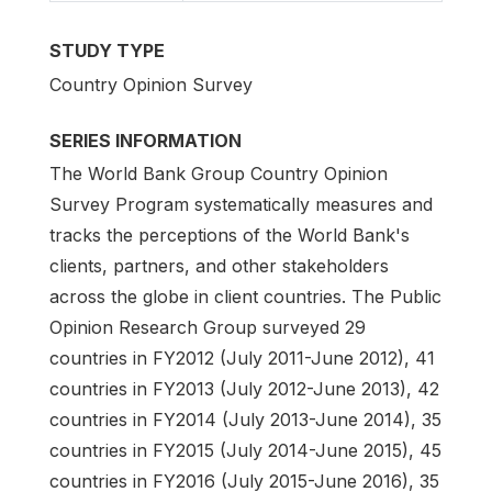
STUDY TYPE
Country Opinion Survey
SERIES INFORMATION
The World Bank Group Country Opinion
Survey Program systematically measures and
tracks the perceptions of the World Bank's
clients, partners, and other stakeholders
across the globe in client countries. The Public
Opinion Research Group surveyed 29
countries in FY2012 (July 2011-June 2012), 41
countries in FY2013 (July 2012-June 2013), 42
countries in FY2014 (July 2013-June 2014), 35
countries in FY2015 (July 2014-June 2015), 45
countries in FY2016 (July 2015-June 2016), 35