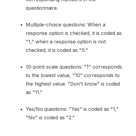
questionnaire.
Multiple-choice questions: When a
response option is checked, it is coded as
"1," when a response option is not
checked, it is coded as "0."
10-point scale questions: "1" corresponds
to the lowest value, "10" corresponds to
the highest value. "Don't know" is coded
as "11."
Yes/No questions: "Yes" is coded as "1,"
"No" is coded as "2."