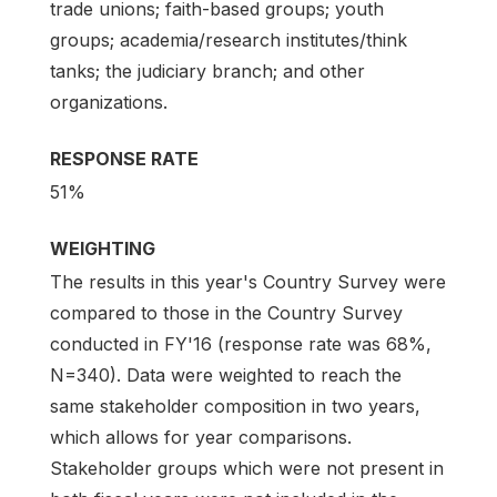
trade unions; faith-based groups; youth
groups; academia/research institutes/think
tanks; the judiciary branch; and other
organizations.
RESPONSE RATE
51%
WEIGHTING
The results in this year's Country Survey were
compared to those in the Country Survey
conducted in FY'16 (response rate was 68%,
N=340). Data were weighted to reach the
same stakeholder composition in two years,
which allows for year comparisons.
Stakeholder groups which were not present in