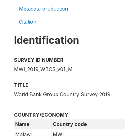
Metadata production
Citation
Identification
SURVEY ID NUMBER
MWI_2019_WBCS_v01_M
TITLE
World Bank Group Country Survey 2019
COUNTRY/ECONOMY
Name
Country code
Malawi
MWI