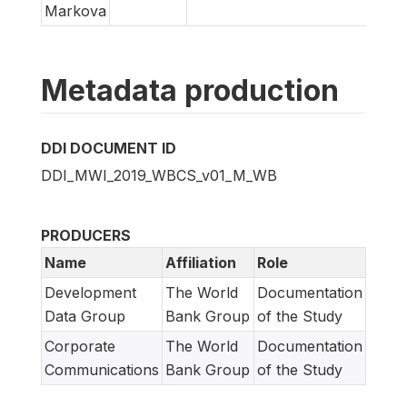
Markova
Metadata production
DDI DOCUMENT ID
DDI_MWI_2019_WBCS_v01_M_WB
PRODUCERS
Name
Affiliation
Role
Development
The World
Documentation
Data Group
Bank Group
of the Study
Corporate
The World
Documentation
Communications
Bank Group
of the Study