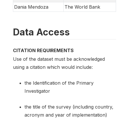
Dania Mendoza
The World Bank
Data Access
CITATION REQUIREMENTS
Use of the dataset must be acknowledged
using a citation which would include:
the Identification of the Primary
Investigator
the title of the survey (including country,
acronym and year of implementation)