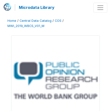
Microdata Library
Home
/
Central Data Catalog
/
COS
/
MWI_2019_WBCS_V01_M