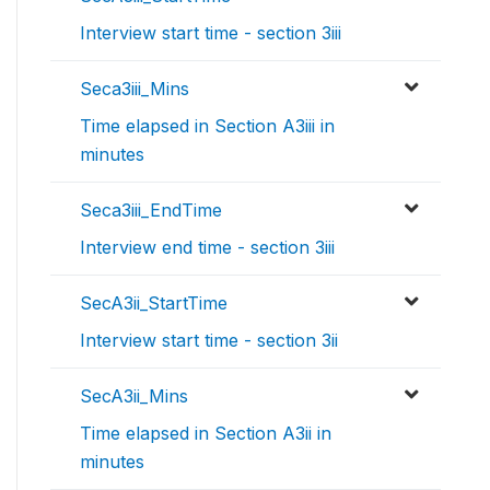
Interview start time - section 3iii
Seca3iii_Mins
Time elapsed in Section A3iii in
minutes
Seca3iii_EndTime
Interview end time - section 3iii
SecA3ii_StartTime
Interview start time - section 3ii
SecA3ii_Mins
Time elapsed in Section A3ii in
minutes