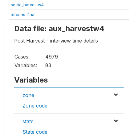
secta_harvestw4
totcons_final
Data file: aux_harvestw4
Post Harvest - interview time details
Cases:
4979
Variables:
83
Variables
zone
Zone code
state
State code