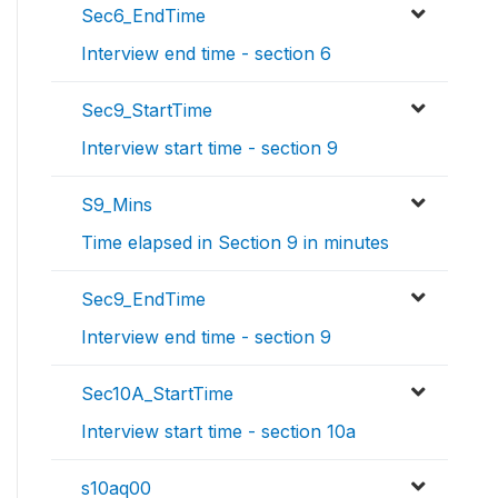
Sec6_EndTime
Interview end time - section 6
Sec9_StartTime
Interview start time - section 9
S9_Mins
Time elapsed in Section 9 in minutes
Sec9_EndTime
Interview end time - section 9
Sec10A_StartTime
Interview start time - section 10a
s10aq00