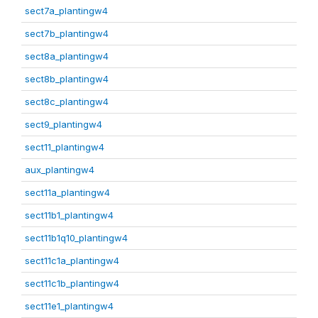
sect7a_plantingw4
sect7b_plantingw4
sect8a_plantingw4
sect8b_plantingw4
sect8c_plantingw4
sect9_plantingw4
sect11_plantingw4
aux_plantingw4
sect11a_plantingw4
sect11b1_plantingw4
sect11b1q10_plantingw4
sect11c1a_plantingw4
sect11c1b_plantingw4
sect11e1_plantingw4