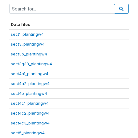
Data files
sect1_plantingw4
sect3_plantingw4
sect3b_plantingw4
sect3q38_plantingw4
sect4a1_plantingw4
sect4a2_plantingw4
sect4b_plantingw4
sect4c1_plantingw4
sect4c2_plantingw4
sect4c3_plantingw4
sect5_plantingw4