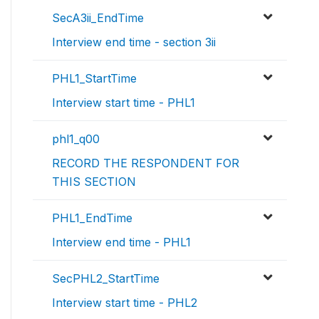
SecA3ii_EndTime
Interview end time - section 3ii
PHL1_StartTime
Interview start time - PHL1
phl1_q00
RECORD THE RESPONDENT FOR
THIS SECTION
PHL1_EndTime
Interview end time - PHL1
SecPHL2_StartTime
Interview start time - PHL2