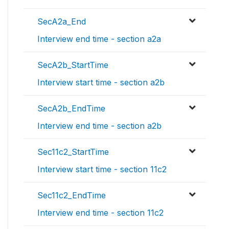
SecA2a_End
Interview end time - section a2a
SecA2b_StartTime
Interview start time - section a2b
SecA2b_EndTime
Interview end time - section a2b
Sec11c2_StartTime
Interview start time - section 11c2
Sec11c2_EndTime
Interview end time - section 11c2