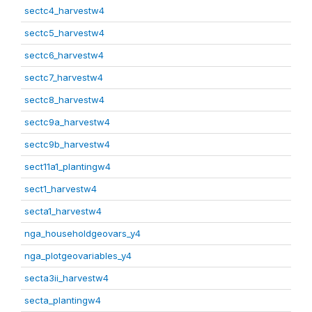
sectc4_harvestw4
sectc5_harvestw4
sectc6_harvestw4
sectc7_harvestw4
sectc8_harvestw4
sectc9a_harvestw4
sectc9b_harvestw4
sect11a1_plantingw4
sect1_harvestw4
secta1_harvestw4
nga_householdgeovars_y4
nga_plotgeovariables_y4
secta3ii_harvestw4
secta_plantingw4