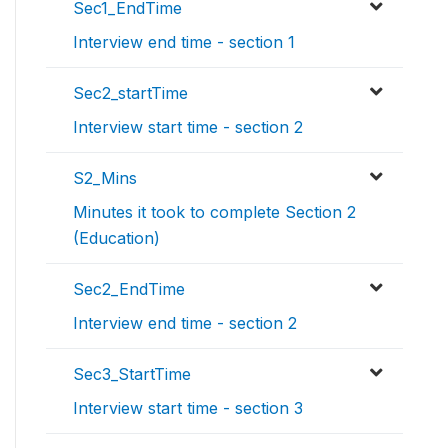
Sec1_EndTime
Interview end time - section 1
Sec2_startTime
Interview start time - section 2
S2_Mins
Minutes it took to complete Section 2
(Education)
Sec2_EndTime
Interview end time - section 2
Sec3_StartTime
Interview start time - section 3