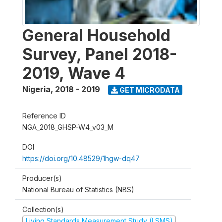
General Household
Survey, Panel 2018-
2019, Wave 4
Nigeria
,
2018 - 2019
GET MICRODATA
Reference ID
NGA_2018_GHSP-W4_v03_M
DOI
https://doi.org/10.48529/1hgw-dq47
Producer(s)
National Bureau of Statistics (NBS)
Collection(s)
Living Standards Measurement Study (LSMS)