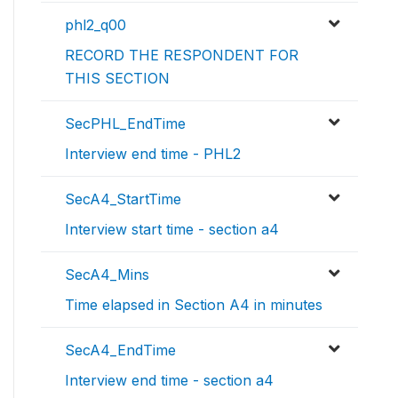
phl2_q00
RECORD THE RESPONDENT FOR
THIS SECTION
SecPHL_EndTime
Interview end time - PHL2
SecA4_StartTime
Interview start time - section a4
SecA4_Mins
Time elapsed in Section A4 in minutes
SecA4_EndTime
Interview end time - section a4