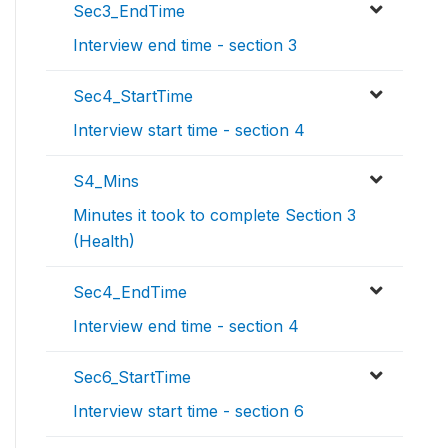
Sec3_EndTime
Interview end time - section 3
Sec4_StartTime
Interview start time - section 4
S4_Mins
Minutes it took to complete Section 3
(Health)
Sec4_EndTime
Interview end time - section 4
Sec6_StartTime
Interview start time - section 6