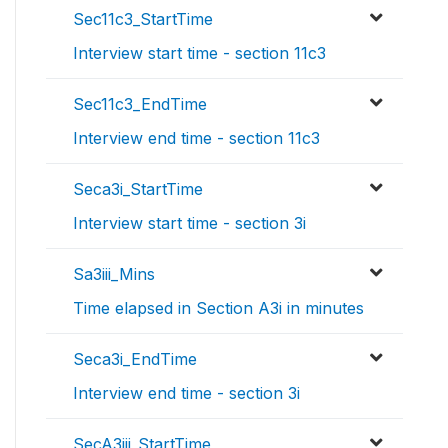
Sec11c3_StartTime
Interview start time - section 11c3
Sec11c3_EndTime
Interview end time - section 11c3
Seca3i_StartTime
Interview start time - section 3i
Sa3iii_Mins
Time elapsed in Section A3i in minutes
Seca3i_EndTime
Interview end time - section 3i
SecA3iii_StartTime