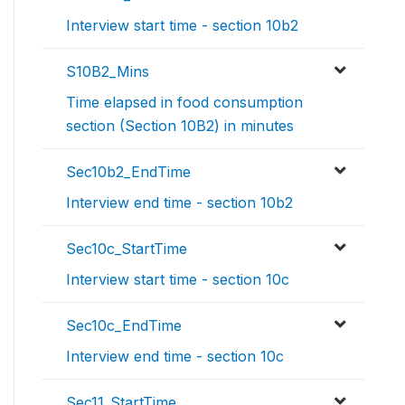
Interview start time - section 10b2
S10B2_Mins
Time elapsed in food consumption
section (Section 10B2) in minutes
Sec10b2_EndTime
Interview end time - section 10b2
Sec10c_StartTime
Interview start time - section 10c
Sec10c_EndTime
Interview end time - section 10c
Sec11_StartTime