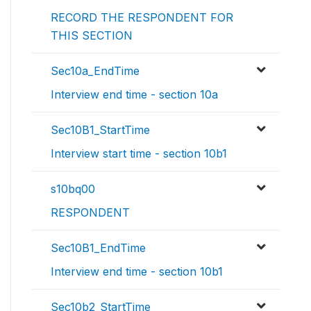
RECORD THE RESPONDENT FOR
THIS SECTION
Sec10a_EndTime
Interview end time - section 10a
Sec10B1_StartTime
Interview start time - section 10b1
s10bq00
RESPONDENT
Sec10B1_EndTime
Interview end time - section 10b1
Sec10b2_StartTime