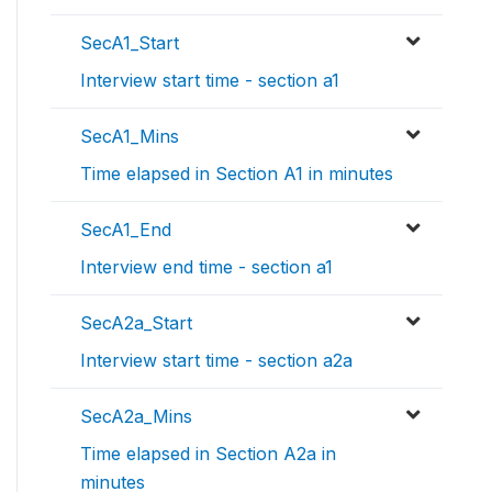
SecA1_Start
Interview start time - section a1
SecA1_Mins
Time elapsed in Section A1 in minutes
SecA1_End
Interview end time - section a1
SecA2a_Start
Interview start time - section a2a
SecA2a_Mins
Time elapsed in Section A2a in
minutes