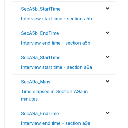
SecA5b_StartTime
Interview start time - section a5b
SecA5b_EndTime
Interview end time - section a5b
SecA9a_StartTime
Interview start time - section a9a
SecA9a_Mins
Time elapsed in Section A9a in
minutes
SecA9a_EndTime
Interview end time - section a9a