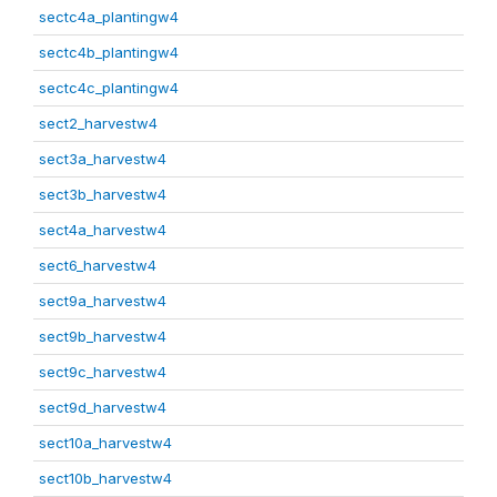
sectc4a_plantingw4
sectc4b_plantingw4
sectc4c_plantingw4
sect2_harvestw4
sect3a_harvestw4
sect3b_harvestw4
sect4a_harvestw4
sect6_harvestw4
sect9a_harvestw4
sect9b_harvestw4
sect9c_harvestw4
sect9d_harvestw4
sect10a_harvestw4
sect10b_harvestw4