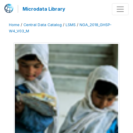
Microdata Library
Home
/
Central Data Catalog
/
LSMS
/
NGA_2018_GHSP-
W4_V03_M