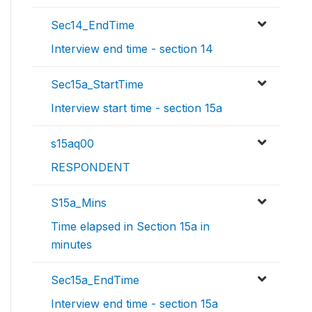
Sec14_EndTime
Interview end time - section 14
Sec15a_StartTime
Interview start time - section 15a
s15aq00
RESPONDENT
S15a_Mins
Time elapsed in Section 15a in
minutes
Sec15a_EndTime
Interview end time - section 15a