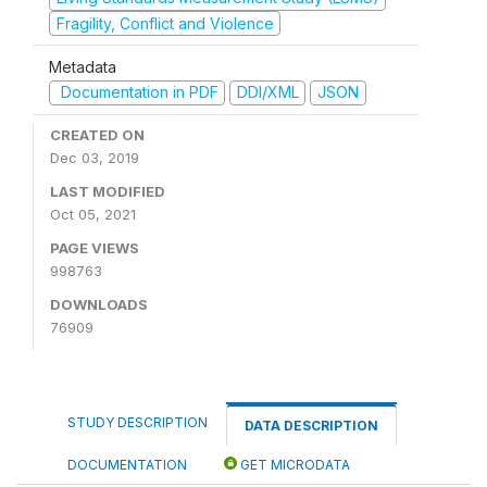
Fragility, Conflict and Violence
Metadata
Documentation in PDF
DDI/XML
JSON
CREATED ON
Dec 03, 2019
LAST MODIFIED
Oct 05, 2021
PAGE VIEWS
998763
DOWNLOADS
76909
STUDY DESCRIPTION
DATA DESCRIPTION
DOCUMENTATION
GET MICRODATA