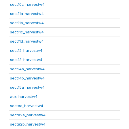
sect10c_harvestw4
sect11a_harvestw4
sect11b_harvestw4
sect11c_harvestw4
sect11d_harvestw4
sect12_harvestw4
sect13_harvestw4
sect14a_harvestw4
sect14b_harvestw4
sect15a_harvestw4
aux_harvestw4
sectaa_harvestw4
secta2a_harvestw4
secta2b_harvestw4