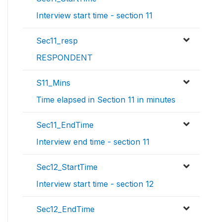
Interview start time - section 11
Sec11_resp
RESPONDENT
S11_Mins
Time elapsed in Section 11 in minutes
Sec11_EndTime
Interview end time - section 11
Sec12_StartTime
Interview start time - section 12
Sec12_EndTime