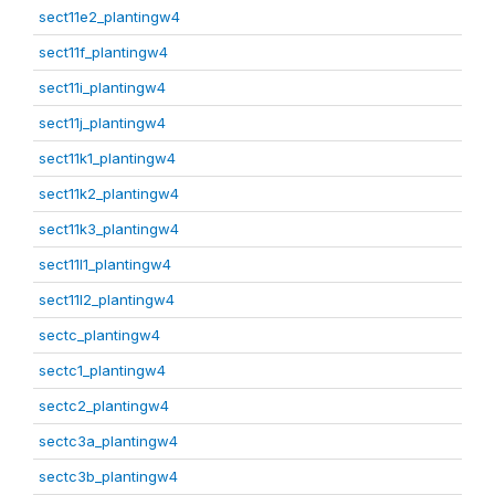
sect11e2_plantingw4
sect11f_plantingw4
sect11i_plantingw4
sect11j_plantingw4
sect11k1_plantingw4
sect11k2_plantingw4
sect11k3_plantingw4
sect11l1_plantingw4
sect11l2_plantingw4
sectc_plantingw4
sectc1_plantingw4
sectc2_plantingw4
sectc3a_plantingw4
sectc3b_plantingw4