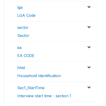
lga
LGA Code
sector
Sector
ea
EA CODE
hhid
Household Identification
Sec1_StartTime
Interview start time - section 1