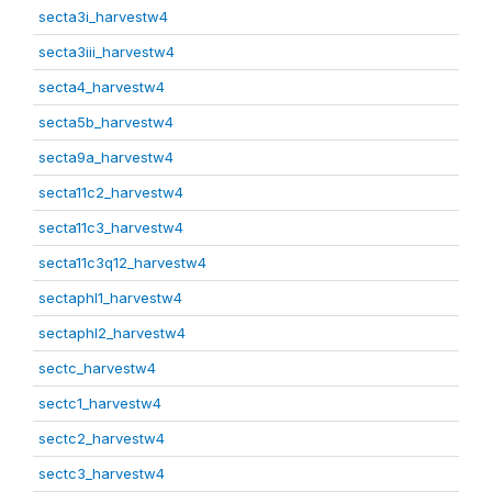
secta3i_harvestw4
secta3iii_harvestw4
secta4_harvestw4
secta5b_harvestw4
secta9a_harvestw4
secta11c2_harvestw4
secta11c3_harvestw4
secta11c3q12_harvestw4
sectaphl1_harvestw4
sectaphl2_harvestw4
sectc_harvestw4
sectc1_harvestw4
sectc2_harvestw4
sectc3_harvestw4