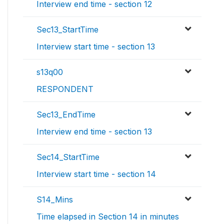
Interview end time - section 12
Sec13_StartTime
Interview start time - section 13
s13q00
RESPONDENT
Sec13_EndTime
Interview end time - section 13
Sec14_StartTime
Interview start time - section 14
S14_Mins
Time elapsed in Section 14 in minutes