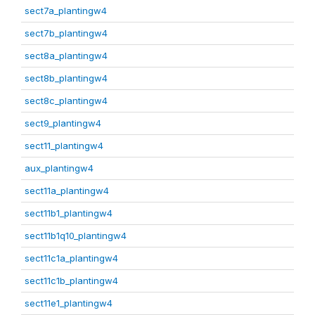
sect7a_plantingw4
sect7b_plantingw4
sect8a_plantingw4
sect8b_plantingw4
sect8c_plantingw4
sect9_plantingw4
sect11_plantingw4
aux_plantingw4
sect11a_plantingw4
sect11b1_plantingw4
sect11b1q10_plantingw4
sect11c1a_plantingw4
sect11c1b_plantingw4
sect11e1_plantingw4