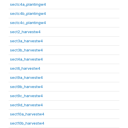
sectc4a_plantingw4
sectc4b_plantingw4
sectc4c_plantingw4
sect2_harvestw4
sect3a_harvestw4
sect3b_harvestw4
sect4a_harvestw4
sect6_harvestw4
sect9a_harvestw4
sect9b_harvestw4
sect9c_harvestw4
sect9d_harvestw4
sect10a_harvestw4
sect10b_harvestw4