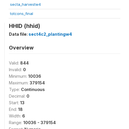
secta_harvestw4
totcons_final
HHID (hhid)
Data file:
sect4c2_plantingw4
Overview
Valid:
844
Invalid:
0
Minimum:
10036
Maximum:
379154
Type:
Continuous
Decimal:
0
Start:
13
End:
18
Width:
6
Range:
10036 - 379154