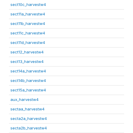
sect10c_harvestw4
sect11a_harvestw4
sect11b_harvestw4
sect11c_harvestw4
sect11d_harvestw4
sect12_harvestw4
sect13_harvestw4
sect14a_harvestw4
sect14b_harvestw4
sect15a_harvestw4
aux_harvestw4
sectaa_harvestw4
secta2a_harvestw4
secta2b_harvestw4