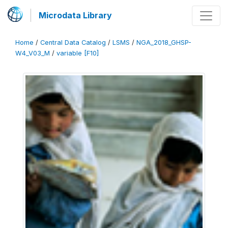
Microdata Library
Home
/
Central Data Catalog
/
LSMS
/
NGA_2018_GHSP-
W4_V03_M
/
variable [F10]