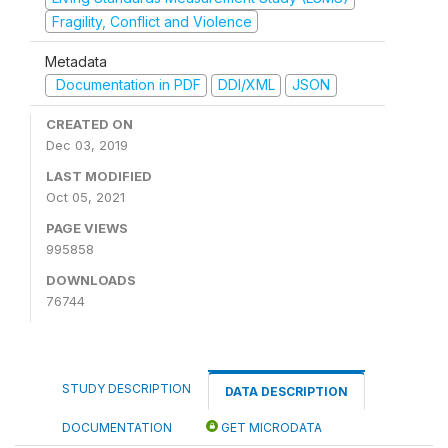
Fragility, Conflict and Violence
Metadata
Documentation in PDF
DDI/XML
JSON
CREATED ON
Dec 03, 2019
LAST MODIFIED
Oct 05, 2021
PAGE VIEWS
995858
DOWNLOADS
76744
STUDY DESCRIPTION
DATA DESCRIPTION
DOCUMENTATION
GET MICRODATA