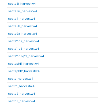
secta3i_harvestw4
secta3iii_harvestw4
secta4_harvestw4
secta5b_harvestw4
secta9a_harvestw4
secta11c2_harvestw4
secta11c3_harvestw4
secta11c3q12_harvestw4
sectaphl1_harvestw4
sectaphl2_harvestw4
sectc_harvestw4
sectc1_harvestw4
sectc2_harvestw4
sectc3_harvestw4