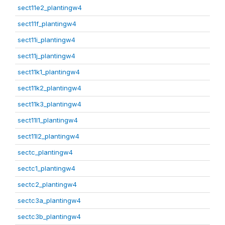
sect11e2_plantingw4
sect11f_plantingw4
sect11i_plantingw4
sect11j_plantingw4
sect11k1_plantingw4
sect11k2_plantingw4
sect11k3_plantingw4
sect11l1_plantingw4
sect11l2_plantingw4
sectc_plantingw4
sectc1_plantingw4
sectc2_plantingw4
sectc3a_plantingw4
sectc3b_plantingw4