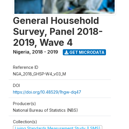
General Household
Survey, Panel 2018-
2019, Wave 4
Nigeria
,
2018 - 2019
GET MICRODATA
Reference ID
NGA_2018_GHSP-W4_v03_M
DOI
https://doi.org/10.48529/1hgw-dq47
Producer(s)
National Bureau of Statistics (NBS)
Collection(s)
Living Standards Measurement Study (LSMS)