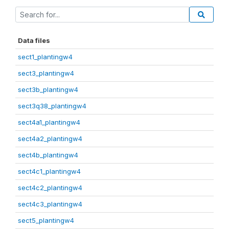
Data files
sect1_plantingw4
sect3_plantingw4
sect3b_plantingw4
sect3q38_plantingw4
sect4a1_plantingw4
sect4a2_plantingw4
sect4b_plantingw4
sect4c1_plantingw4
sect4c2_plantingw4
sect4c3_plantingw4
sect5_plantingw4