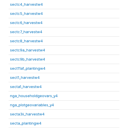
sectc4_harvestw4
sectc5_harvestw4
sectc6_harvestw4
sectc7_harvestw4
sectc8_harvestw4
sectc9a_harvestw4
sectc9b_harvestw4
sect11a1_plantingw4
sect1_harvestw4
secta1_harvestw4
nga_householdgeovars_y4
nga_plotgeovariables_y4
secta3ii_harvestw4
secta_plantingw4