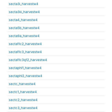
secta3i_harvestw4
secta3iii_harvestw4
secta4_harvestw4
secta5b_harvestw4
secta9a_harvestw4
secta11c2_harvestw4
secta11c3_harvestw4
secta11c3q12_harvestw4
sectaphl1_harvestw4
sectaphl2_harvestw4
sectc_harvestw4
sectc1_harvestw4
sectc2_harvestw4
sectc3_harvestw4