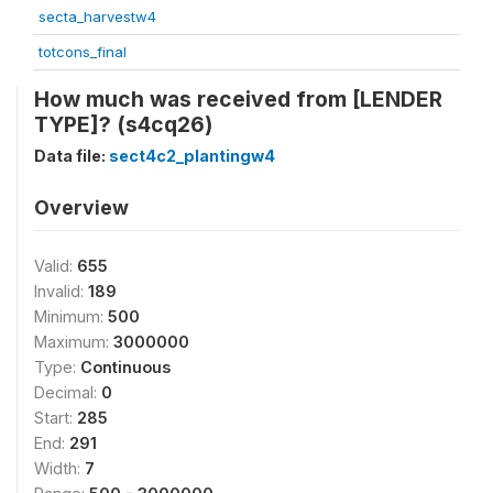
secta_harvestw4
totcons_final
How much was received from [LENDER
TYPE]? (s4cq26)
Data file:
sect4c2_plantingw4
Overview
Valid:
655
Invalid:
189
Minimum:
500
Maximum:
3000000
Type:
Continuous
Decimal:
0
Start:
285
End:
291
Width:
7