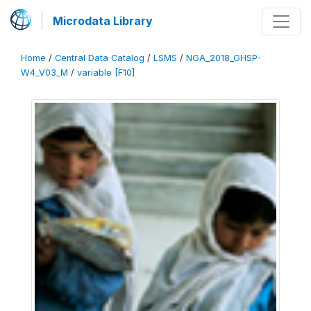
Microdata Library
Home
/
Central Data Catalog
/
LSMS
/
NGA_2018_GHSP-
W4_V03_M
/
variable [F10]