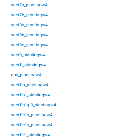
sect7a_plantingw4
sect7b_plantingw4
sect8a_plantingw4
sect8b_plantingw4
sect8c_plantingw4
sect9_plantingw4
sect11_plantingw4
aux_plantingw4
sect11a_plantingw4
sect11b1_plantingw4
sect11b1q10_plantingw4
sect11c1a_plantingw4
sect11c1b_plantingw4
sect11e1_plantingw4