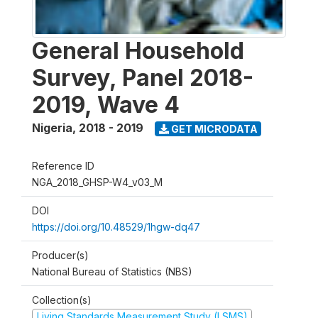
General Household
Survey, Panel 2018-
2019, Wave 4
Nigeria
,
2018 - 2019
GET MICRODATA
Reference ID
NGA_2018_GHSP-W4_v03_M
DOI
https://doi.org/10.48529/1hgw-dq47
Producer(s)
National Bureau of Statistics (NBS)
Collection(s)
Living Standards Measurement Study (LSMS)