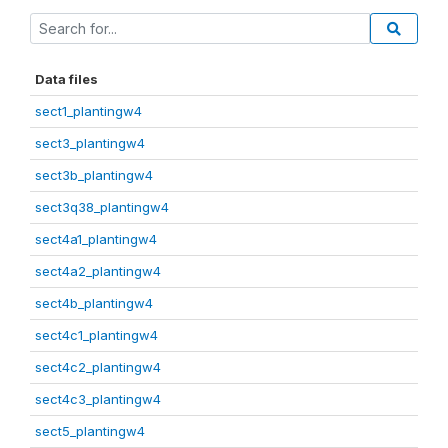
Data files
sect1_plantingw4
sect3_plantingw4
sect3b_plantingw4
sect3q38_plantingw4
sect4a1_plantingw4
sect4a2_plantingw4
sect4b_plantingw4
sect4c1_plantingw4
sect4c2_plantingw4
sect4c3_plantingw4
sect5_plantingw4