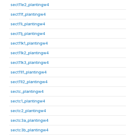
sect11e2_plantingw4
sect11f_plantingw4
sect11i_plantingw4
sect11j_plantingw4
sect11k1_plantingw4
sect11k2_plantingw4
sect11k3_plantingw4
sect11l1_plantingw4
sect11l2_plantingw4
sectc_plantingw4
sectc1_plantingw4
sectc2_plantingw4
sectc3a_plantingw4
sectc3b_plantingw4