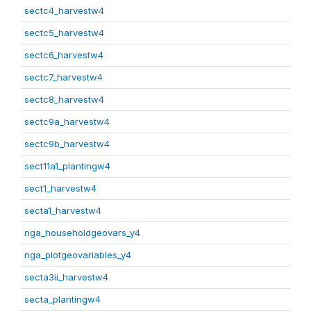
sectc4_harvestw4
sectc5_harvestw4
sectc6_harvestw4
sectc7_harvestw4
sectc8_harvestw4
sectc9a_harvestw4
sectc9b_harvestw4
sect11a1_plantingw4
sect1_harvestw4
secta1_harvestw4
nga_householdgeovars_y4
nga_plotgeovariables_y4
secta3ii_harvestw4
secta_plantingw4