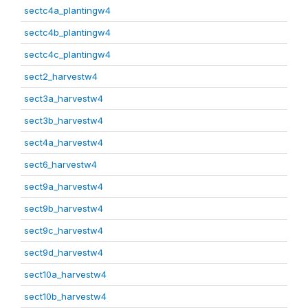
sectc4a_plantingw4
sectc4b_plantingw4
sectc4c_plantingw4
sect2_harvestw4
sect3a_harvestw4
sect3b_harvestw4
sect4a_harvestw4
sect6_harvestw4
sect9a_harvestw4
sect9b_harvestw4
sect9c_harvestw4
sect9d_harvestw4
sect10a_harvestw4
sect10b_harvestw4