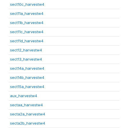
sect10c_harvestw4
sect11a_harvestw4
sect11b_harvestw4
sect11c_harvestw4
sect11d_harvestw4
sect12_harvestw4
sect13_harvestw4
sect14a_harvestw4
sect14b_harvestw4
sect15a_harvestw4
aux_harvestw4
sectaa_harvestw4
secta2a_harvestw4
secta2b_harvestw4