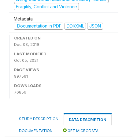
Fragility, Conflict and Violence
Metadata
Documentation in PDF
DDI/XML
JSON
CREATED ON
Dec 03, 2019
LAST MODIFIED
Oct 05, 2021
PAGE VIEWS
997561
DOWNLOADS
76856
STUDY DESCRIPTION
DATA DESCRIPTION
DOCUMENTATION
GET MICRODATA