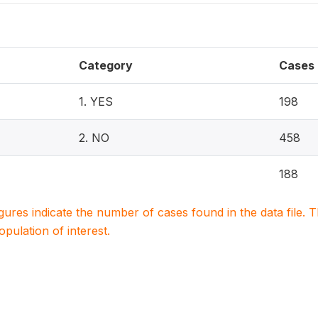
Category
Cases
1. YES
198
2. NO
458
188
igures indicate the number of cases found in the data file
population of interest.