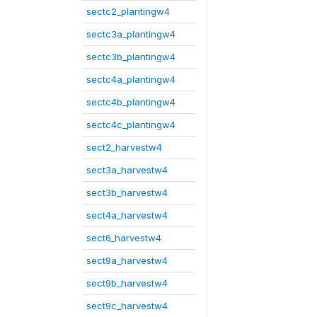
sectc2_plantingw4
sectc3a_plantingw4
sectc3b_plantingw4
sectc4a_plantingw4
sectc4b_plantingw4
sectc4c_plantingw4
sect2_harvestw4
sect3a_harvestw4
sect3b_harvestw4
sect4a_harvestw4
sect6_harvestw4
sect9a_harvestw4
sect9b_harvestw4
sect9c_harvestw4