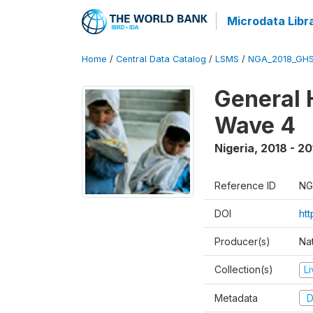
Microdata Libr
Home
/
Central Data Catalog
/
LSMS
/
NGA_2018_GH
General 
Wave 4
Nigeria
,
2018 - 20
Reference ID
NG
DOI
ht
Producer(s)
Nat
Collection(s)
L
Metadata
D