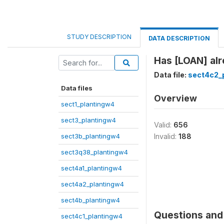
STUDY DESCRIPTION
DATA DESCRIPTION
Has [LOAN] alr
Data file:
sect4c2_
Data files
Overview
sect1_plantingw4
sect3_plantingw4
Valid:
656
sect3b_plantingw4
Invalid:
188
sect3q38_plantingw4
sect4a1_plantingw4
sect4a2_plantingw4
sect4b_plantingw4
Questions and 
sect4c1_plantingw4