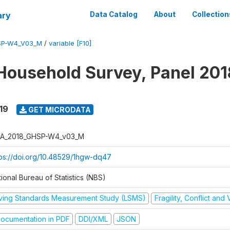
ary
Data Catalog
About
Collection
SP-W4_V03_M
/
variable [F10]
Household Survey, Panel 201
19
GET MICRODATA
A_2018_GHSP-W4_v03_M
tps://doi.org/10.48529/1hgw-dq47
ional Bureau of Statistics (NBS)
iving Standards Measurement Study (LSMS)
Fragility, Conflict and
ocumentation in PDF
DDI/XML
JSON