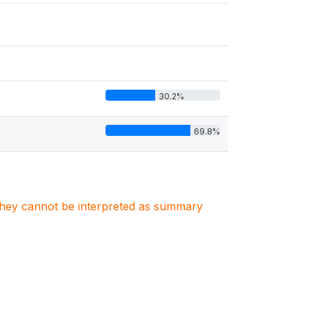
30.2%
69.8%
. They cannot be interpreted as summary