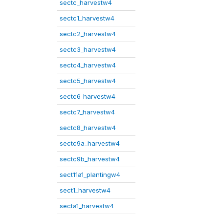
sectc_harvestw4
sectc1_harvestw4
sectc2_harvestw4
sectc3_harvestw4
sectc4_harvestw4
sectc5_harvestw4
sectc6_harvestw4
sectc7_harvestw4
sectc8_harvestw4
sectc9a_harvestw4
sectc9b_harvestw4
sect11a1_plantingw4
sect1_harvestw4
secta1_harvestw4