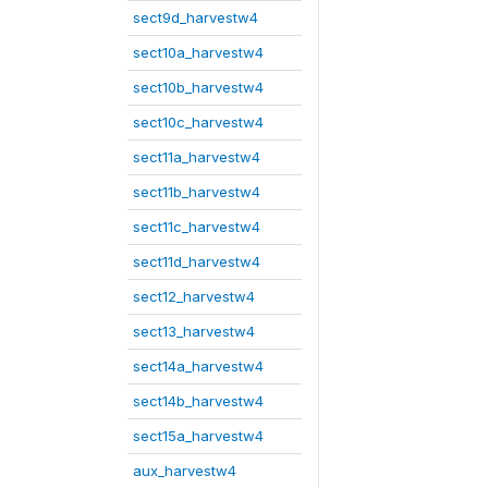
sect9d_harvestw4
sect10a_harvestw4
sect10b_harvestw4
sect10c_harvestw4
sect11a_harvestw4
sect11b_harvestw4
sect11c_harvestw4
sect11d_harvestw4
sect12_harvestw4
sect13_harvestw4
sect14a_harvestw4
sect14b_harvestw4
sect15a_harvestw4
aux_harvestw4