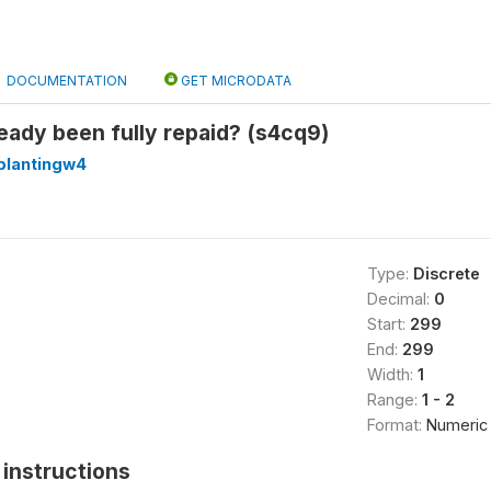
DOCUMENTATION
GET MICRODATA
eady been fully repaid? (s4cq9)
plantingw4
Type:
Discrete
Decimal:
0
Start:
299
End:
299
Width:
1
Range:
1 - 2
Format:
Numeric
instructions