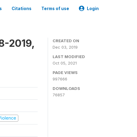
s
Citations
Terms of use
Login
8-2019,
CREATED ON
Dec 03, 2019
LAST MODIFIED
Oct 05, 2021
PAGE VIEWS
997666
DOWNLOADS
76857
 Violence