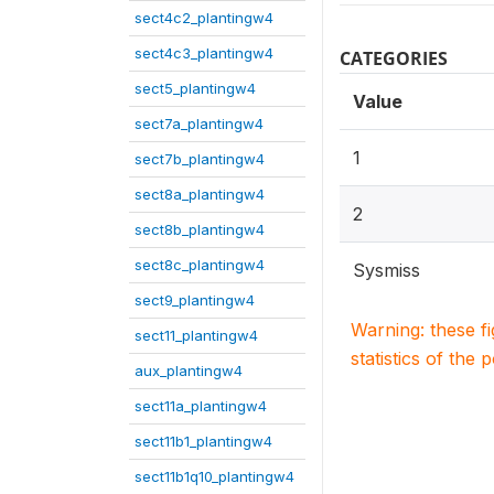
sect4c2_plantingw4
sect4c3_plantingw4
CATEGORIES
sect5_plantingw4
Value
sect7a_plantingw4
1
sect7b_plantingw4
sect8a_plantingw4
2
sect8b_plantingw4
sect8c_plantingw4
Sysmiss
sect9_plantingw4
Warning: these f
sect11_plantingw4
statistics of the 
aux_plantingw4
sect11a_plantingw4
sect11b1_plantingw4
sect11b1q10_plantingw4