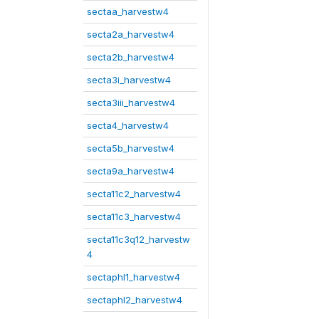
sectaa_harvestw4
secta2a_harvestw4
secta2b_harvestw4
secta3i_harvestw4
secta3iii_harvestw4
secta4_harvestw4
secta5b_harvestw4
secta9a_harvestw4
secta11c2_harvestw4
secta11c3_harvestw4
secta11c3q12_harvestw
4
sectaphl1_harvestw4
sectaphl2_harvestw4