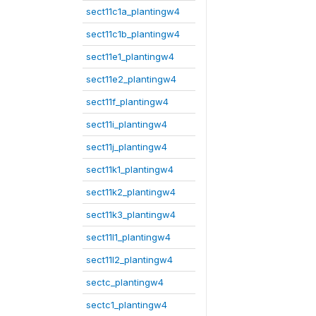
sect11c1a_plantingw4
sect11c1b_plantingw4
sect11e1_plantingw4
sect11e2_plantingw4
sect11f_plantingw4
sect11i_plantingw4
sect11j_plantingw4
sect11k1_plantingw4
sect11k2_plantingw4
sect11k3_plantingw4
sect11l1_plantingw4
sect11l2_plantingw4
sectc_plantingw4
sectc1_plantingw4