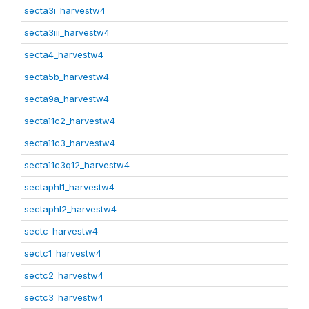
secta3i_harvestw4
secta3iii_harvestw4
secta4_harvestw4
secta5b_harvestw4
secta9a_harvestw4
secta11c2_harvestw4
secta11c3_harvestw4
secta11c3q12_harvestw4
sectaphl1_harvestw4
sectaphl2_harvestw4
sectc_harvestw4
sectc1_harvestw4
sectc2_harvestw4
sectc3_harvestw4