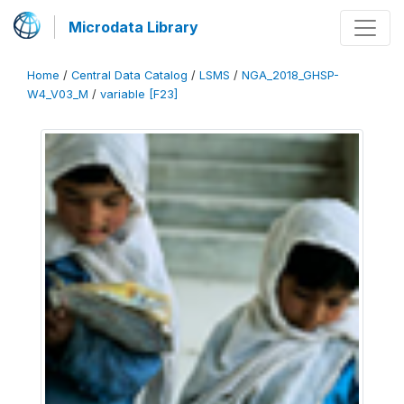
Microdata Library
Home
/
Central Data Catalog
/
LSMS
/
NGA_2018_GHSP-
W4_V03_M
/
variable [F23]