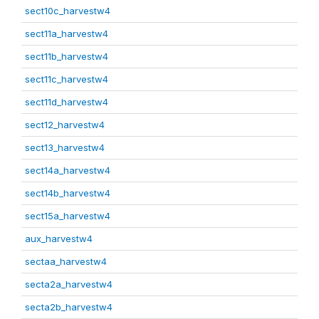
sect10c_harvestw4
sect11a_harvestw4
sect11b_harvestw4
sect11c_harvestw4
sect11d_harvestw4
sect12_harvestw4
sect13_harvestw4
sect14a_harvestw4
sect14b_harvestw4
sect15a_harvestw4
aux_harvestw4
sectaa_harvestw4
secta2a_harvestw4
secta2b_harvestw4