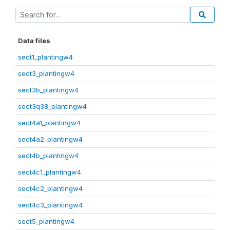
Data files
sect1_plantingw4
sect3_plantingw4
sect3b_plantingw4
sect3q38_plantingw4
sect4a1_plantingw4
sect4a2_plantingw4
sect4b_plantingw4
sect4c1_plantingw4
sect4c2_plantingw4
sect4c3_plantingw4
sect5_plantingw4