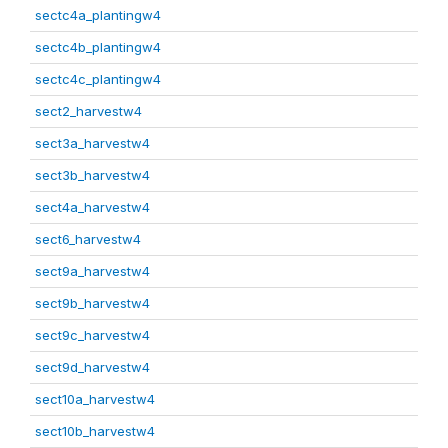
sectc4a_plantingw4
sectc4b_plantingw4
sectc4c_plantingw4
sect2_harvestw4
sect3a_harvestw4
sect3b_harvestw4
sect4a_harvestw4
sect6_harvestw4
sect9a_harvestw4
sect9b_harvestw4
sect9c_harvestw4
sect9d_harvestw4
sect10a_harvestw4
sect10b_harvestw4