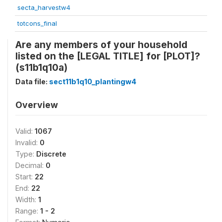
secta_harvestw4
totcons_final
Are any members of your household
listed on the [LEGAL TITLE] for [PLOT]?
(s11b1q10a)
Data file:
sect11b1q10_plantingw4
Overview
Valid:
1067
Invalid:
0
Type:
Discrete
Decimal:
0
Start:
22
End:
22
Width:
1
Range:
1 - 2