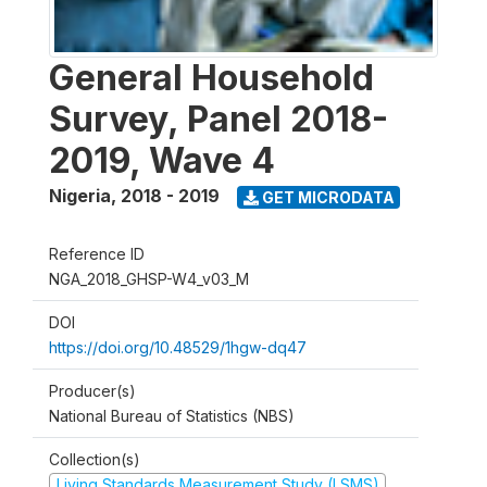
General Household
Survey, Panel 2018-
2019, Wave 4
Nigeria
,
2018 - 2019
GET MICRODATA
Reference ID
NGA_2018_GHSP-W4_v03_M
DOI
https://doi.org/10.48529/1hgw-dq47
Producer(s)
National Bureau of Statistics (NBS)
Collection(s)
Living Standards Measurement Study (LSMS)