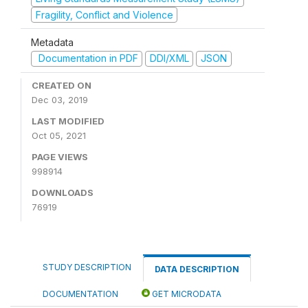
Fragility, Conflict and Violence
Metadata
Documentation in PDF
DDI/XML
JSON
CREATED ON
Dec 03, 2019
LAST MODIFIED
Oct 05, 2021
PAGE VIEWS
998914
DOWNLOADS
76919
STUDY DESCRIPTION
DATA DESCRIPTION
DOCUMENTATION
GET MICRODATA