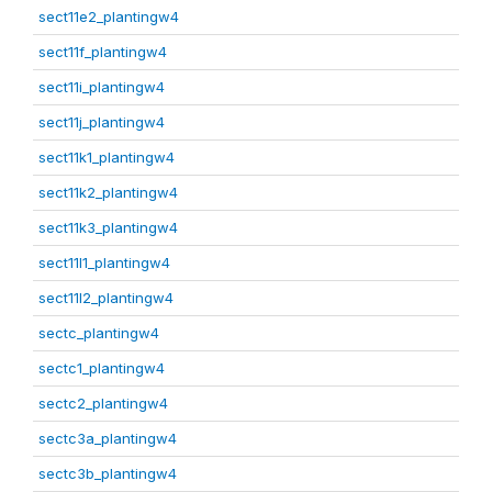
sect11e2_plantingw4
sect11f_plantingw4
sect11i_plantingw4
sect11j_plantingw4
sect11k1_plantingw4
sect11k2_plantingw4
sect11k3_plantingw4
sect11l1_plantingw4
sect11l2_plantingw4
sectc_plantingw4
sectc1_plantingw4
sectc2_plantingw4
sectc3a_plantingw4
sectc3b_plantingw4