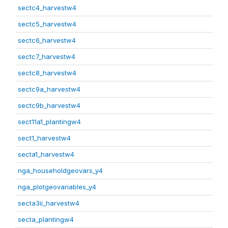
sectc4_harvestw4
sectc5_harvestw4
sectc6_harvestw4
sectc7_harvestw4
sectc8_harvestw4
sectc9a_harvestw4
sectc9b_harvestw4
sect11a1_plantingw4
sect1_harvestw4
secta1_harvestw4
nga_householdgeovars_y4
nga_plotgeovariables_y4
secta3ii_harvestw4
secta_plantingw4