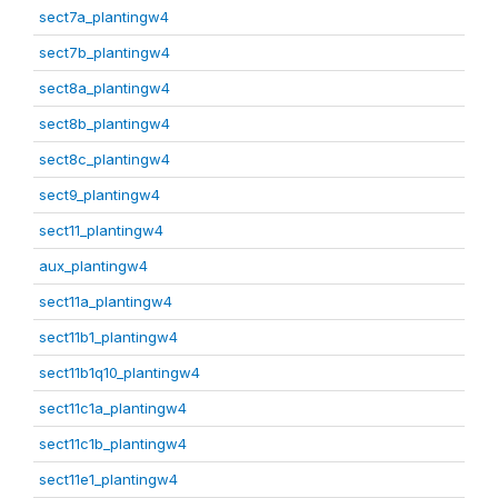
sect7a_plantingw4
sect7b_plantingw4
sect8a_plantingw4
sect8b_plantingw4
sect8c_plantingw4
sect9_plantingw4
sect11_plantingw4
aux_plantingw4
sect11a_plantingw4
sect11b1_plantingw4
sect11b1q10_plantingw4
sect11c1a_plantingw4
sect11c1b_plantingw4
sect11e1_plantingw4