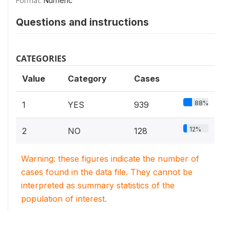
Format:
Numeric
Questions and instructions
CATEGORIES
Value
Category
Cases
88%
1
YES
939
12%
2
NO
128
Warning: these figures indicate the number of
cases found in the data file. They cannot be
interpreted as summary statistics of the
population of interest.