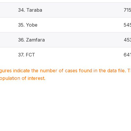
34. Taraba
71
35. Yobe
54
36. Zamfara
45
37. FCT
64
igures indicate the number of cases found in the data file
population of interest.