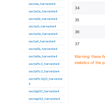
sectaa_harvestw4
34
secta2a_harvestw4
secta2b_harvestw4
35
secta3i_harvestw4
36
secta3iii_harvestw4
secta4_harvestw4
37
secta5b_harvestw4
Warning: these f
secta9a_harvestw4
statistics of the 
secta11c2_harvestw4
secta11c3_harvestw4
secta11c3q12_harvestw
4
sectaphl1_harvestw4
sectaphl2_harvestw4