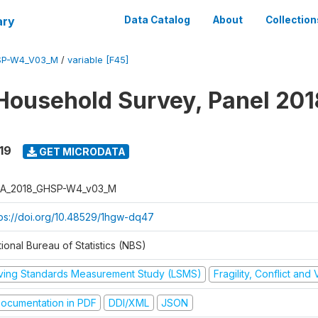
ary
Data Catalog
About
Collection
SP-W4_V03_M
/
variable [F45]
Household Survey, Panel 201
19
GET MICRODATA
A_2018_GHSP-W4_v03_M
tps://doi.org/10.48529/1hgw-dq47
ional Bureau of Statistics (NBS)
iving Standards Measurement Study (LSMS)
Fragility, Conflict and
ocumentation in PDF
DDI/XML
JSON