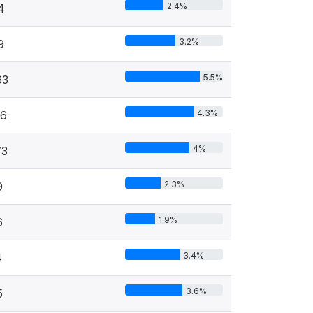
2.4%
4
3.2%
9
5.5%
63
4.3%
46
4%
73
2.3%
9
1.9%
6
3.4%
4
3.6%
5