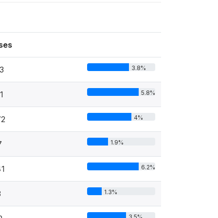
ses
3.8%
3
5.8%
1
4%
72
1.9%
7
6.2%
41
1.3%
3
3.5%