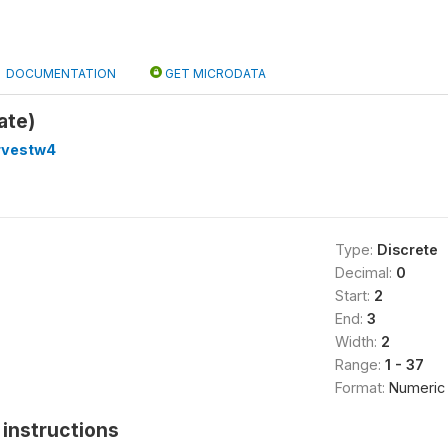
DOCUMENTATION
GET MICRODATA
ate)
rvestw4
Type:
Discrete
Decimal:
0
Start:
2
End:
3
Width:
2
Range:
1 - 37
Format:
Numeric
instructions