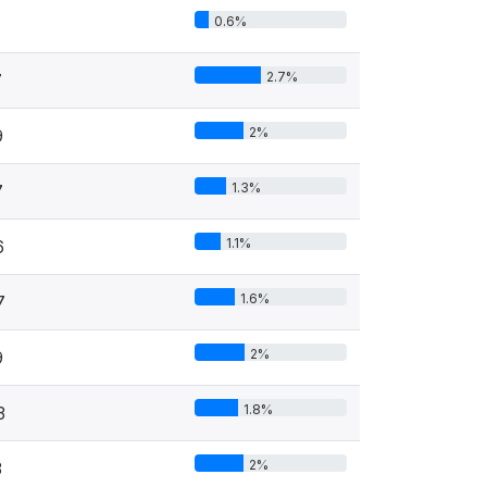
0.6%
2.7%
7
2%
9
1.3%
7
1.1%
6
1.6%
7
2%
9
1.8%
3
2%
3