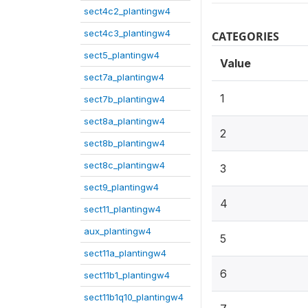
sect4c2_plantingw4
sect4c3_plantingw4
CATEGORIES
sect5_plantingw4
Value
sect7a_plantingw4
1
sect7b_plantingw4
sect8a_plantingw4
2
sect8b_plantingw4
sect8c_plantingw4
3
sect9_plantingw4
4
sect11_plantingw4
aux_plantingw4
5
sect11a_plantingw4
6
sect11b1_plantingw4
sect11b1q10_plantingw4