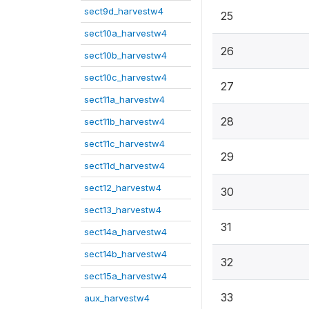
sect9d_harvestw4
25
sect10a_harvestw4
26
sect10b_harvestw4
sect10c_harvestw4
27
sect11a_harvestw4
28
sect11b_harvestw4
sect11c_harvestw4
29
sect11d_harvestw4
sect12_harvestw4
30
sect13_harvestw4
31
sect14a_harvestw4
sect14b_harvestw4
32
sect15a_harvestw4
33
aux_harvestw4