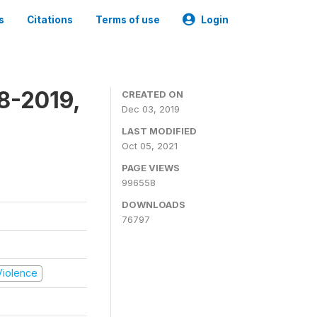
s
Citations
Terms of use
Login
8-2019,
CREATED ON
Dec 03, 2019
LAST MODIFIED
Oct 05, 2021
PAGE VIEWS
996558
DOWNLOADS
76797
 Violence