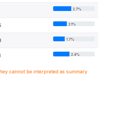
2.7%
5
2.1%
5
1.7%
3
2.4%
1
. They cannot be interpreted as summary