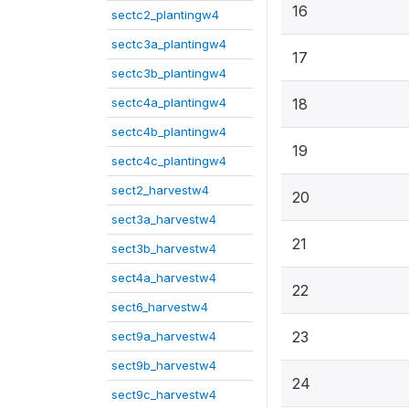
16
sectc2_plantingw4
sectc3a_plantingw4
17
sectc3b_plantingw4
sectc4a_plantingw4
18
sectc4b_plantingw4
19
sectc4c_plantingw4
sect2_harvestw4
20
sect3a_harvestw4
21
sect3b_harvestw4
sect4a_harvestw4
22
sect6_harvestw4
23
sect9a_harvestw4
sect9b_harvestw4
24
sect9c_harvestw4