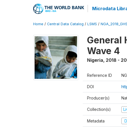
Microdata Libr
Home
/
Central Data Catalog
/
LSMS
/
NGA_2018_GH
General 
Wave 4
Nigeria
,
2018 - 20
Reference ID
NG
DOI
ht
Producer(s)
Nat
Collection(s)
L
Metadata
D