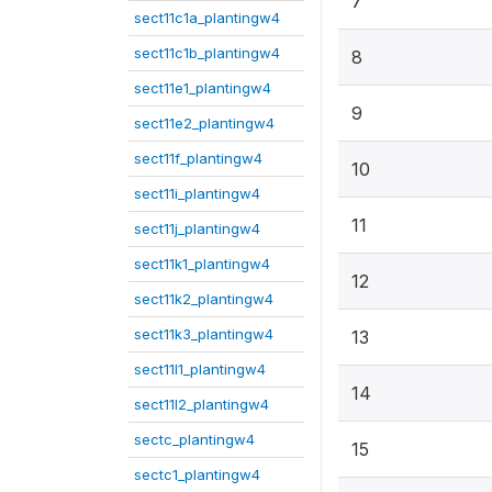
7
sect11c1a_plantingw4
sect11c1b_plantingw4
8
sect11e1_plantingw4
9
sect11e2_plantingw4
sect11f_plantingw4
10
sect11i_plantingw4
11
sect11j_plantingw4
sect11k1_plantingw4
12
sect11k2_plantingw4
sect11k3_plantingw4
13
sect11l1_plantingw4
14
sect11l2_plantingw4
sectc_plantingw4
15
sectc1_plantingw4