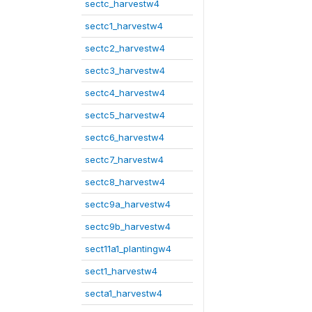
sectc_harvestw4
sectc1_harvestw4
sectc2_harvestw4
sectc3_harvestw4
sectc4_harvestw4
sectc5_harvestw4
sectc6_harvestw4
sectc7_harvestw4
sectc8_harvestw4
sectc9a_harvestw4
sectc9b_harvestw4
sect11a1_plantingw4
sect1_harvestw4
secta1_harvestw4