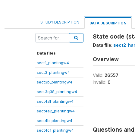
STUDY DESCRIPTION
DATA DESCRIPTION
State code (st
Data file:
sect2_ha
Data files
Overview
sect1_plantingw4
sect3_plantingw4
Valid:
26557
sect3b_plantingw4
Invalid:
0
sect3q38_plantingw4
sect4a1_plantingw4
sect4a2_plantingw4
sect4b_plantingw4
Questions and 
sect4c1_plantingw4