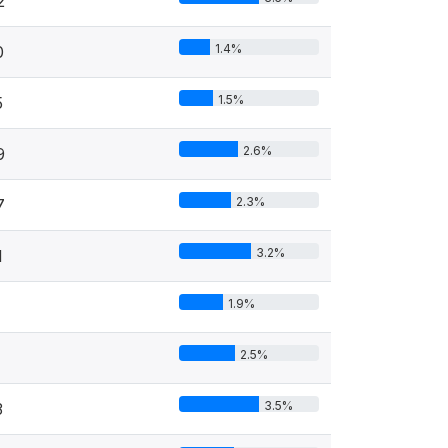
2
1.4%
0
1.5%
5
2.6%
9
2.3%
7
3.2%
1
1.9%
2.5%
1
3.5%
3