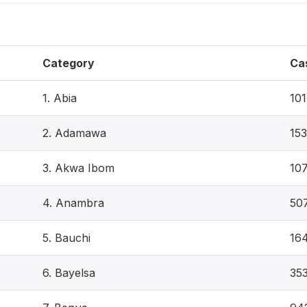
Category
Ca
1. Abia
101
2. Adamawa
153
3. Akwa Ibom
10
4. Anambra
50
5. Bauchi
16
6. Bayelsa
35