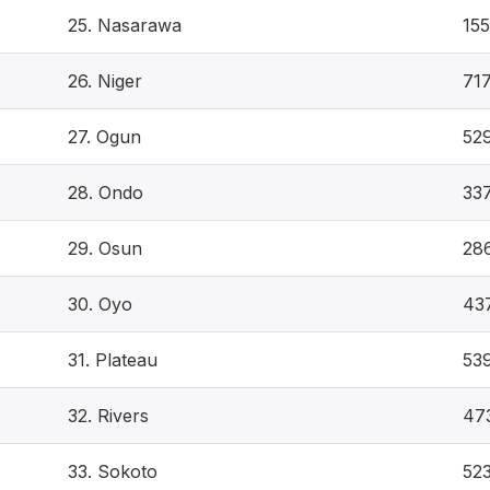
25. Nasarawa
155
26. Niger
71
27. Ogun
52
28. Ondo
33
29. Osun
28
30. Oyo
43
31. Plateau
53
32. Rivers
47
33. Sokoto
52