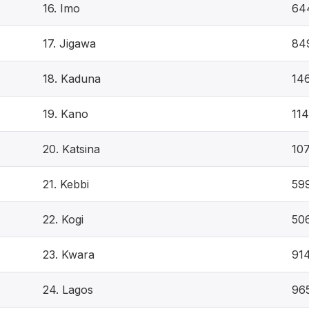
16. Imo
64
17. Jigawa
84
18. Kaduna
14
19. Kano
11
20. Katsina
10
21. Kebbi
59
22. Kogi
50
23. Kwara
91
24. Lagos
96