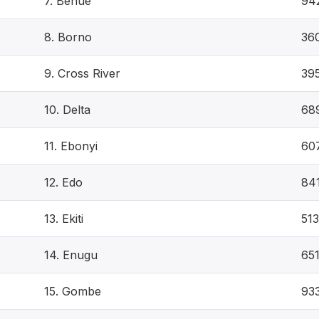
7. Benue
94
8. Borno
36
9. Cross River
39
10. Delta
68
11. Ebonyi
60
12. Edo
84
13. Ekiti
513
14. Enugu
65
15. Gombe
93