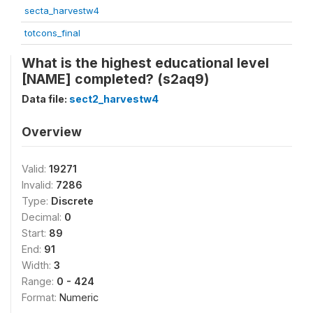
secta_harvestw4
totcons_final
What is the highest educational level
[NAME] completed? (s2aq9)
Data file:
sect2_harvestw4
Overview
Valid:
19271
Invalid:
7286
Type:
Discrete
Decimal:
0
Start:
89
End:
91
Width:
3
Range:
0 - 424
Format:
Numeric