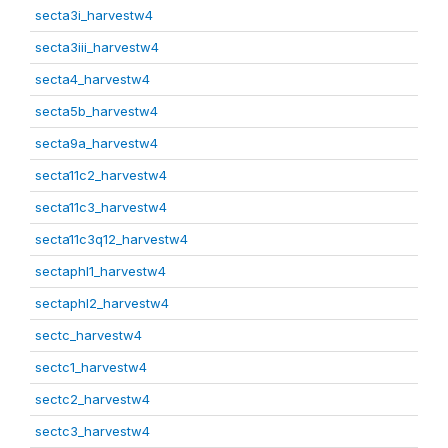
secta3i_harvestw4
secta3iii_harvestw4
secta4_harvestw4
secta5b_harvestw4
secta9a_harvestw4
secta11c2_harvestw4
secta11c3_harvestw4
secta11c3q12_harvestw4
sectaphl1_harvestw4
sectaphl2_harvestw4
sectc_harvestw4
sectc1_harvestw4
sectc2_harvestw4
sectc3_harvestw4