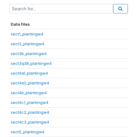
Data files
sect1_plantingw4
sect3_plantingw4
sect3b_plantingw4
sect3q38_plantingw4
sect4a1_plantingw4
sect4a2_plantingw4
sect4b_plantingw4
sect4c1_plantingw4
sect4c2_plantingw4
sect4c3_plantingw4
sect5_plantingw4