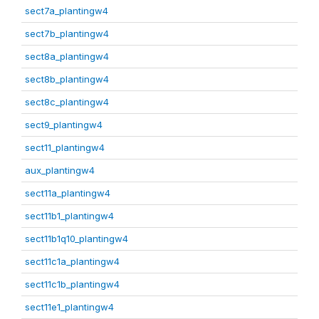
sect7a_plantingw4
sect7b_plantingw4
sect8a_plantingw4
sect8b_plantingw4
sect8c_plantingw4
sect9_plantingw4
sect11_plantingw4
aux_plantingw4
sect11a_plantingw4
sect11b1_plantingw4
sect11b1q10_plantingw4
sect11c1a_plantingw4
sect11c1b_plantingw4
sect11e1_plantingw4