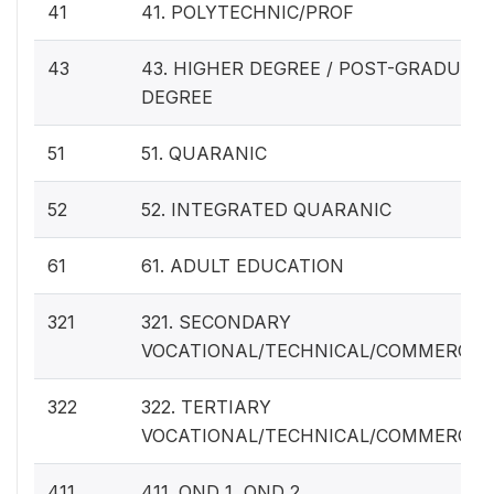
41
41. POLYTECHNIC/PROF
43
43. HIGHER DEGREE / POST-GRADUAT
DEGREE
51
51. QUARANIC
52
52. INTEGRATED QUARANIC
61
61. ADULT EDUCATION
321
321. SECONDARY
VOCATIONAL/TECHNICAL/COMMERCIA
322
322. TERTIARY
VOCATIONAL/TECHNICAL/COMMERCIA
411
411. OND 1, OND 2