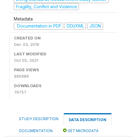
Fragility, Conflict and Violence
Metadata
Documentation in PDF
DDI/XML
JSON
CREATED ON
Dec 03, 2019
LAST MODIFIED
Oct 05, 2021
PAGE VIEWS
995989
DOWNLOADS
76757
STUDY DESCRIPTION
DATA DESCRIPTION
DOCUMENTATION
GET MICRODATA