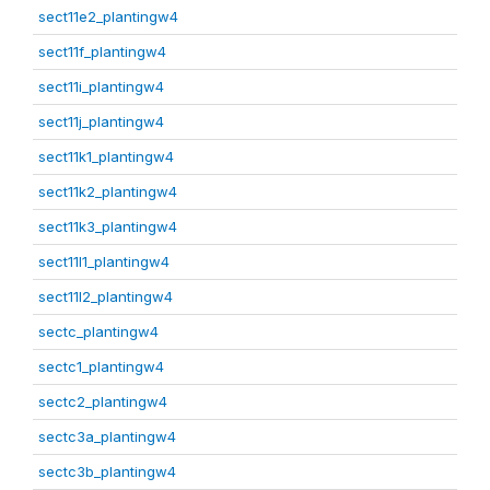
sect11e2_plantingw4
sect11f_plantingw4
sect11i_plantingw4
sect11j_plantingw4
sect11k1_plantingw4
sect11k2_plantingw4
sect11k3_plantingw4
sect11l1_plantingw4
sect11l2_plantingw4
sectc_plantingw4
sectc1_plantingw4
sectc2_plantingw4
sectc3a_plantingw4
sectc3b_plantingw4