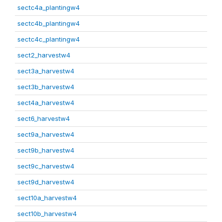
sectc4a_plantingw4
sectc4b_plantingw4
sectc4c_plantingw4
sect2_harvestw4
sect3a_harvestw4
sect3b_harvestw4
sect4a_harvestw4
sect6_harvestw4
sect9a_harvestw4
sect9b_harvestw4
sect9c_harvestw4
sect9d_harvestw4
sect10a_harvestw4
sect10b_harvestw4