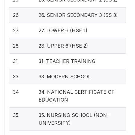
26
26. SENIOR SECONDARY 3 (SS 3)
27
27. LOWER 6 (HSE 1)
28
28. UPPER 6 (HSE 2)
31
31. TEACHER TRAINING
33
33. MODERN SCHOOL
34
34. NATIONAL CERTIFICATE OF
EDUCATION
35
35. NURSING SCHOOL (NON-
UNIVERSITY)