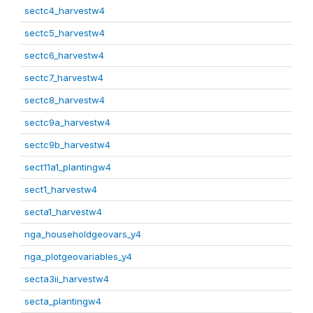
sectc4_harvestw4
sectc5_harvestw4
sectc6_harvestw4
sectc7_harvestw4
sectc8_harvestw4
sectc9a_harvestw4
sectc9b_harvestw4
sect11a1_plantingw4
sect1_harvestw4
secta1_harvestw4
nga_householdgeovars_y4
nga_plotgeovariables_y4
secta3ii_harvestw4
secta_plantingw4