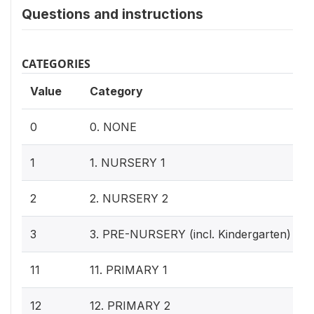
Questions and instructions
CATEGORIES
Value
Category
0
0. NONE
1
1. NURSERY 1
2
2. NURSERY 2
3
3. PRE-NURSERY (incl. Kindergarten)
11
11. PRIMARY 1
12
12. PRIMARY 2