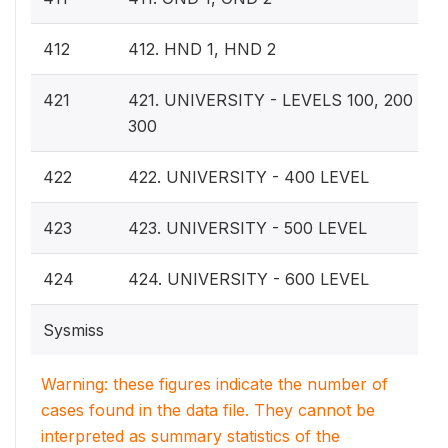
412
412. HND 1, HND 2
421
421. UNIVERSITY - LEVELS 100, 200 OR,
300
422
422. UNIVERSITY - 400 LEVEL
423
423. UNIVERSITY - 500 LEVEL
424
424. UNIVERSITY - 600 LEVEL
Sysmiss
Warning: these figures indicate the number of
cases found in the data file. They cannot be
interpreted as summary statistics of the