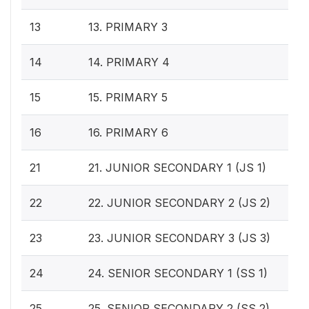
13
13. PRIMARY 3
14
14. PRIMARY 4
15
15. PRIMARY 5
16
16. PRIMARY 6
21
21. JUNIOR SECONDARY 1 (JS 1)
22
22. JUNIOR SECONDARY 2 (JS 2)
23
23. JUNIOR SECONDARY 3 (JS 3)
24
24. SENIOR SECONDARY 1 (SS 1)
25
25. SENIOR SECONDARY 2 (SS 2)