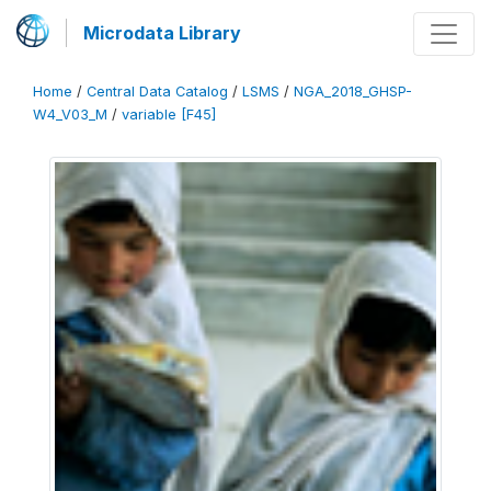
Microdata Library
Home
/
Central Data Catalog
/
LSMS
/
NGA_2018_GHSP-
W4_V03_M
/
variable [F45]