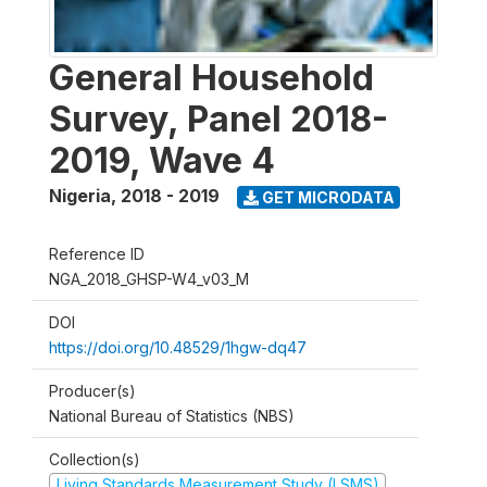
General Household
Survey, Panel 2018-
2019, Wave 4
Nigeria
,
2018 - 2019
GET MICRODATA
Reference ID
NGA_2018_GHSP-W4_v03_M
DOI
https://doi.org/10.48529/1hgw-dq47
Producer(s)
National Bureau of Statistics (NBS)
Collection(s)
Living Standards Measurement Study (LSMS)