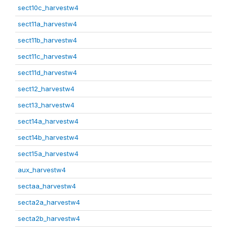
sect10c_harvestw4
sect11a_harvestw4
sect11b_harvestw4
sect11c_harvestw4
sect11d_harvestw4
sect12_harvestw4
sect13_harvestw4
sect14a_harvestw4
sect14b_harvestw4
sect15a_harvestw4
aux_harvestw4
sectaa_harvestw4
secta2a_harvestw4
secta2b_harvestw4