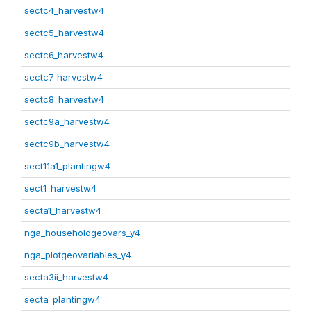
sectc4_harvestw4
sectc5_harvestw4
sectc6_harvestw4
sectc7_harvestw4
sectc8_harvestw4
sectc9a_harvestw4
sectc9b_harvestw4
sect11a1_plantingw4
sect1_harvestw4
secta1_harvestw4
nga_householdgeovars_y4
nga_plotgeovariables_y4
secta3ii_harvestw4
secta_plantingw4