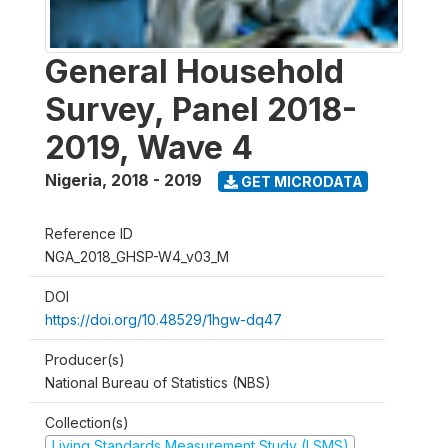
General Household
Survey, Panel 2018-
2019, Wave 4
Nigeria
,
2018 - 2019
GET MICRODATA
Reference ID
NGA_2018_GHSP-W4_v03_M
DOI
https://doi.org/10.48529/1hgw-dq47
Producer(s)
National Bureau of Statistics (NBS)
Collection(s)
Living Standards Measurement Study (LSMS)