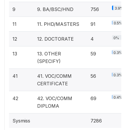
3.9%
9
9. BA/BSC/HND
756
0.5%
11
11. PHD/MASTERS
91
0%
12
12. DOCTORATE
4
0.3%
13
13. OTHER
59
(SPECIFY)
0.3%
41
41. VOC/COMM
56
CERTIFICATE
0.4%
42
42. VOC/COMM
69
DIPLOMA
Sysmiss
7286