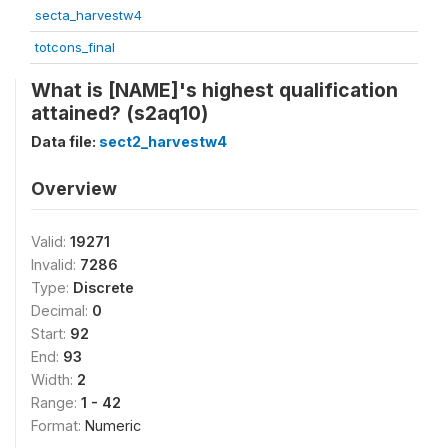
secta_harvestw4
totcons_final
What is [NAME]'s highest qualification
attained? (s2aq10)
Data file:
sect2_harvestw4
Overview
Valid:
19271
Invalid:
7286
Type:
Discrete
Decimal:
0
Start:
92
End:
93
Width:
2
Range:
1 - 42
Format:
Numeric