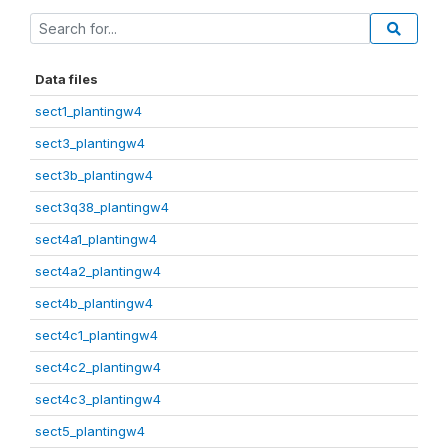
Data files
sect1_plantingw4
sect3_plantingw4
sect3b_plantingw4
sect3q38_plantingw4
sect4a1_plantingw4
sect4a2_plantingw4
sect4b_plantingw4
sect4c1_plantingw4
sect4c2_plantingw4
sect4c3_plantingw4
sect5_plantingw4