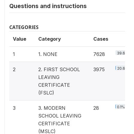
Questions and instructions
CATEGORIES
Value
Category
Cases
39.6%
1
1. NONE
7628
20.6%
2
2. FIRST SCHOOL
3975
LEAVING
CERTIFICATE
(FSLC)
0.1%
3
3. MODERN
28
SCHOOL LEAVING
CERTIFICATE
(MSLC)