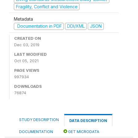
Fragility, Conflict and Violence
Metadata
Documentation in PDF
DDI/XML
JSON
CREATED ON
Dec 03, 2019
LAST MODIFIED
Oct 05, 2021
PAGE VIEWS
997934
DOWNLOADS
76874
STUDY DESCRIPTION
DATA DESCRIPTION
DOCUMENTATION
GET MICRODATA