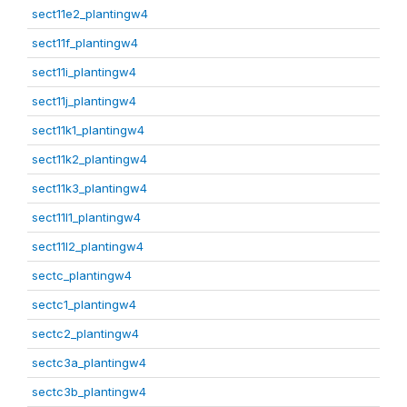
sect11e2_plantingw4
sect11f_plantingw4
sect11i_plantingw4
sect11j_plantingw4
sect11k1_plantingw4
sect11k2_plantingw4
sect11k3_plantingw4
sect11l1_plantingw4
sect11l2_plantingw4
sectc_plantingw4
sectc1_plantingw4
sectc2_plantingw4
sectc3a_plantingw4
sectc3b_plantingw4