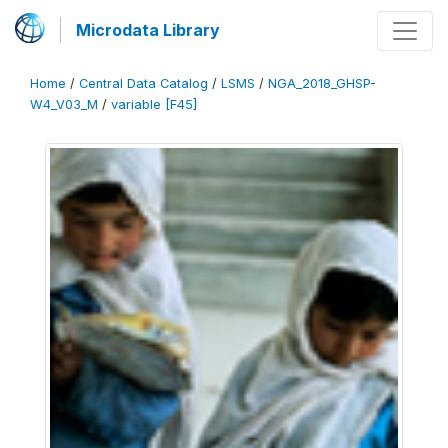
Microdata Library
Home
/
Central Data Catalog
/
LSMS
/
NGA_2018_GHSP-
W4_V03_M
/
variable [F45]