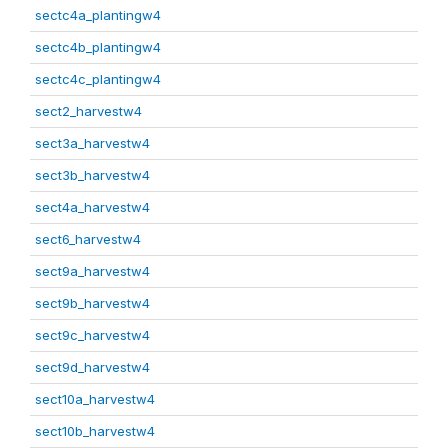
sectc4a_plantingw4
sectc4b_plantingw4
sectc4c_plantingw4
sect2_harvestw4
sect3a_harvestw4
sect3b_harvestw4
sect4a_harvestw4
sect6_harvestw4
sect9a_harvestw4
sect9b_harvestw4
sect9c_harvestw4
sect9d_harvestw4
sect10a_harvestw4
sect10b_harvestw4