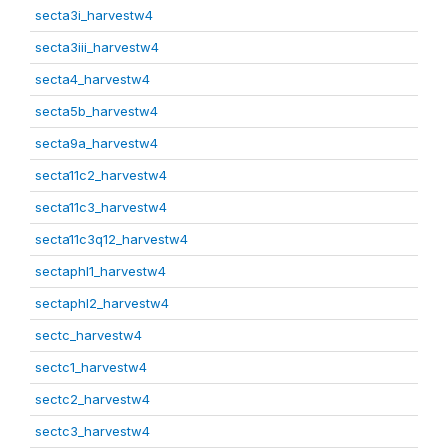
secta3i_harvestw4
secta3iii_harvestw4
secta4_harvestw4
secta5b_harvestw4
secta9a_harvestw4
secta11c2_harvestw4
secta11c3_harvestw4
secta11c3q12_harvestw4
sectaphl1_harvestw4
sectaphl2_harvestw4
sectc_harvestw4
sectc1_harvestw4
sectc2_harvestw4
sectc3_harvestw4