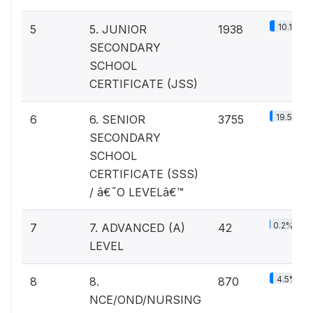
10.1%
5
5. JUNIOR
1938
SECONDARY
SCHOOL
CERTIFICATE (JSS)
19.5%
6
6. SENIOR
3755
SECONDARY
SCHOOL
CERTIFICATE (SSS)
/ â€˜O LEVELâ€™
0.2%
7
7. ADVANCED (A)
42
LEVEL
4.5%
8
8.
870
NCE/OND/NURSING