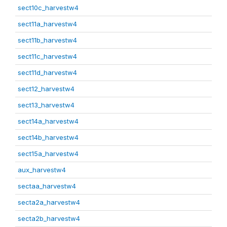
sect10c_harvestw4
sect11a_harvestw4
sect11b_harvestw4
sect11c_harvestw4
sect11d_harvestw4
sect12_harvestw4
sect13_harvestw4
sect14a_harvestw4
sect14b_harvestw4
sect15a_harvestw4
aux_harvestw4
sectaa_harvestw4
secta2a_harvestw4
secta2b_harvestw4