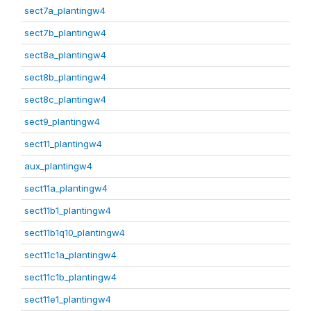
sect7a_plantingw4
sect7b_plantingw4
sect8a_plantingw4
sect8b_plantingw4
sect8c_plantingw4
sect9_plantingw4
sect11_plantingw4
aux_plantingw4
sect11a_plantingw4
sect11b1_plantingw4
sect11b1q10_plantingw4
sect11c1a_plantingw4
sect11c1b_plantingw4
sect11e1_plantingw4