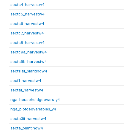
sectc4_harvestw4
sectc5_harvestw4
sectc6_harvestw4
sectc7_harvestw4
sectc8_harvestw4
sectc9a_harvestw4
sectc9b_harvestw4
sect11a1_plantingw4
sect1_harvestw4
secta1_harvestw4
nga_householdgeovars_y4
nga_plotgeovariables_y4
secta3ii_harvestw4
secta_plantingw4