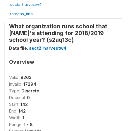
secta_harvestw4
totcons_final
What organization runs school that
[NAME]'s attending for 2018/2019
school year? (s2aq13c)
Data file:
sect2_harvestw4
Overview
Valid:
9263
Invalid:
17294
Type:
Discrete
Decimal:
0
Start:
142
End:
142
Width:
1
Range:
1 - 8