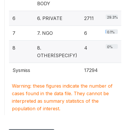
BODY
29.3%
6
6. PRIVATE
2711
0.1%
7
7. NGO
6
0%
8
8.
4
OTHER(SPECIFY)
Sysmiss
17294
Warning: these figures indicate the number of
cases found in the data file. They cannot be
interpreted as summary statistics of the
population of interest.