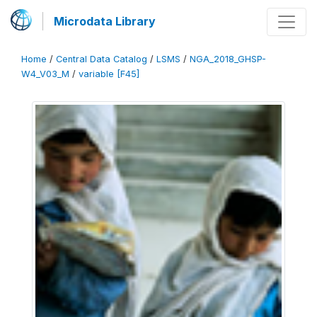
Microdata Library
Home
/
Central Data Catalog
/
LSMS
/
NGA_2018_GHSP-
W4_V03_M
/
variable [F45]