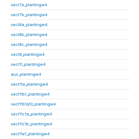
sect7a_plantingw4
sect7b_plantingw4
sect8a_plantingw4
sect8b_plantingw4
sect8c_plantingw4
sect9_plantingw4
sect11_plantingw4
aux_plantingw4
sect11a_plantingw4
sect11b1_plantingw4
sect11b1q10_plantingw4
sect11c1a_plantingw4
sect11c1b_plantingw4
sect11e1_plantingw4