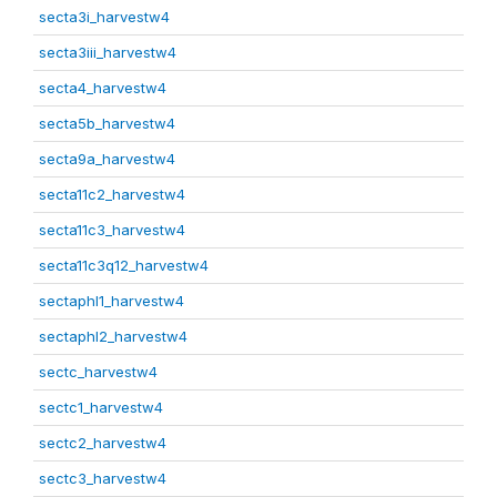
secta3i_harvestw4
secta3iii_harvestw4
secta4_harvestw4
secta5b_harvestw4
secta9a_harvestw4
secta11c2_harvestw4
secta11c3_harvestw4
secta11c3q12_harvestw4
sectaphl1_harvestw4
sectaphl2_harvestw4
sectc_harvestw4
sectc1_harvestw4
sectc2_harvestw4
sectc3_harvestw4