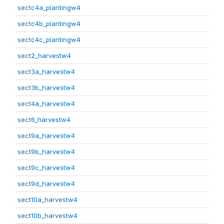
sectc4a_plantingw4
sectc4b_plantingw4
sectc4c_plantingw4
sect2_harvestw4
sect3a_harvestw4
sect3b_harvestw4
sect4a_harvestw4
sect6_harvestw4
sect9a_harvestw4
sect9b_harvestw4
sect9c_harvestw4
sect9d_harvestw4
sect10a_harvestw4
sect10b_harvestw4