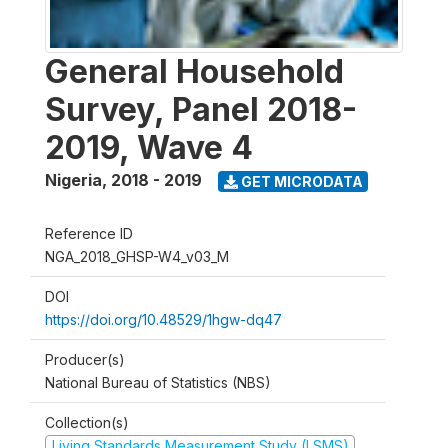
General Household
Survey, Panel 2018-
2019, Wave 4
Nigeria
,
2018 - 2019
GET MICRODATA
Reference ID
NGA_2018_GHSP-W4_v03_M
DOI
https://doi.org/10.48529/1hgw-dq47
Producer(s)
National Bureau of Statistics (NBS)
Collection(s)
Living Standards Measurement Study (LSMS)