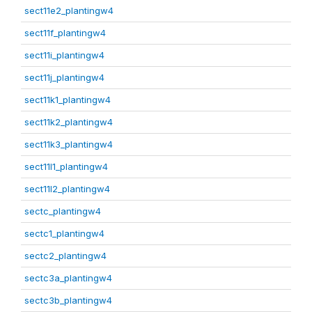
sect11e2_plantingw4
sect11f_plantingw4
sect11i_plantingw4
sect11j_plantingw4
sect11k1_plantingw4
sect11k2_plantingw4
sect11k3_plantingw4
sect11l1_plantingw4
sect11l2_plantingw4
sectc_plantingw4
sectc1_plantingw4
sectc2_plantingw4
sectc3a_plantingw4
sectc3b_plantingw4