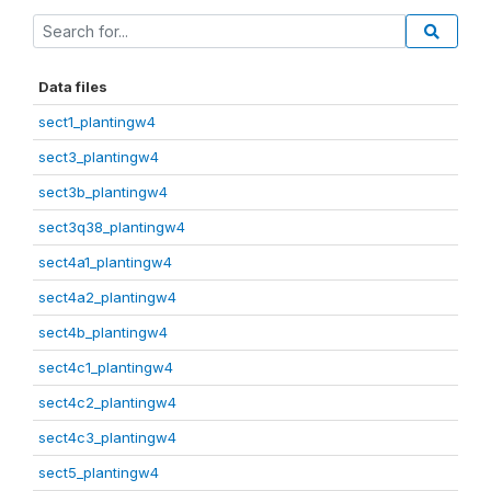
Data files
sect1_plantingw4
sect3_plantingw4
sect3b_plantingw4
sect3q38_plantingw4
sect4a1_plantingw4
sect4a2_plantingw4
sect4b_plantingw4
sect4c1_plantingw4
sect4c2_plantingw4
sect4c3_plantingw4
sect5_plantingw4