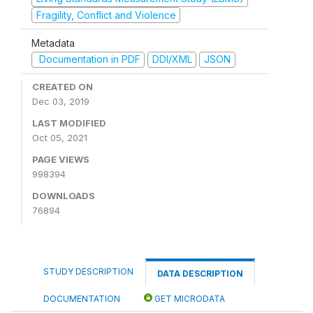
Fragility, Conflict and Violence
Metadata
Documentation in PDF
DDI/XML
JSON
CREATED ON
Dec 03, 2019
LAST MODIFIED
Oct 05, 2021
PAGE VIEWS
998394
DOWNLOADS
76894
STUDY DESCRIPTION
DATA DESCRIPTION
DOCUMENTATION
GET MICRODATA