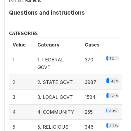
Format:
Numeric
Questions and instructions
CATEGORIES
Value
Category
Cases
4%
1
1. FEDERAL
370
GOVT
43%
2
2. STATE GOVT
3987
17.1%
3
3. LOCAL GOVT
1584
2.8%
4
4. COMMUNITY
255
3.7%
5
5. RELIGIOUS
346