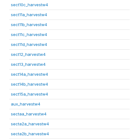
sect10c_harvestw4
sect11a_harvestw4
sect11b_harvestw4
sect11c_harvestw4
sect11d_harvestw4
sect12_harvestw4
sect13_harvestw4
sect14a_harvestw4
sect14b_harvestw4
sect15a_harvestw4
aux_harvestw4
sectaa_harvestw4
secta2a_harvestw4
secta2b_harvestw4