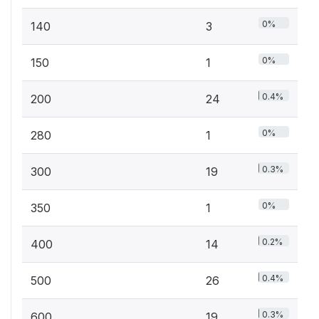
0%
140
3
0%
150
1
0.4%
200
24
0%
280
1
0.3%
300
19
0%
350
1
0.2%
400
14
0.4%
500
26
0.3%
600
19