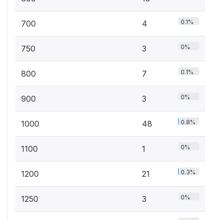
0.1%
700
4
0%
750
3
0.1%
800
7
0%
900
3
0.8%
1000
48
0%
1100
1
0.3%
1200
21
0%
1250
3