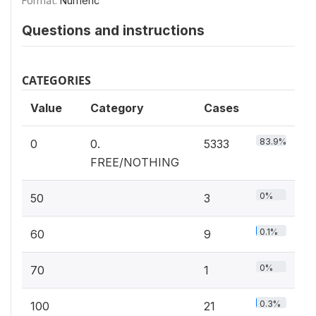
Format:
Numeric
Questions and instructions
CATEGORIES
Value
Category
Cases
83.9%
0
0.
5333
FREE/NOTHING
0%
50
3
0.1%
60
9
0%
70
1
0.3%
100
21