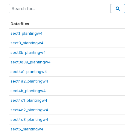
Data files
sect1_plantingw4
sect3_plantingw4
sect3b_plantingw4
sect3q38_plantingw4
sect4a1_plantingw4
sect4a2_plantingw4
sect4b_plantingw4
sect4c1_plantingw4
sect4c2_plantingw4
sect4c3_plantingw4
sect5_plantingw4