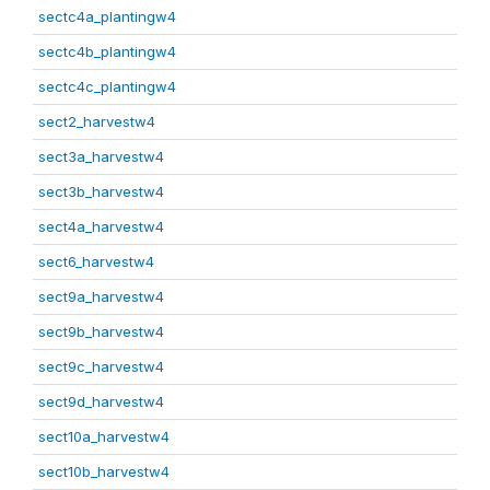
sectc4a_plantingw4
sectc4b_plantingw4
sectc4c_plantingw4
sect2_harvestw4
sect3a_harvestw4
sect3b_harvestw4
sect4a_harvestw4
sect6_harvestw4
sect9a_harvestw4
sect9b_harvestw4
sect9c_harvestw4
sect9d_harvestw4
sect10a_harvestw4
sect10b_harvestw4