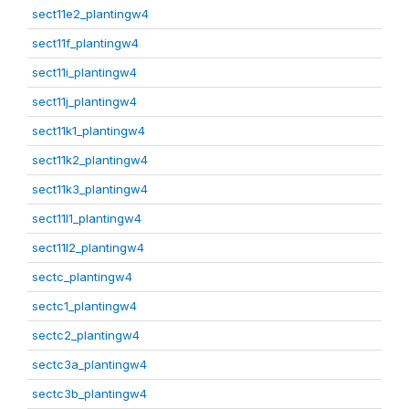
sect11e2_plantingw4
sect11f_plantingw4
sect11i_plantingw4
sect11j_plantingw4
sect11k1_plantingw4
sect11k2_plantingw4
sect11k3_plantingw4
sect11l1_plantingw4
sect11l2_plantingw4
sectc_plantingw4
sectc1_plantingw4
sectc2_plantingw4
sectc3a_plantingw4
sectc3b_plantingw4