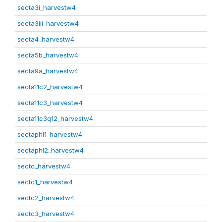
secta3i_harvestw4
secta3iii_harvestw4
secta4_harvestw4
secta5b_harvestw4
secta9a_harvestw4
secta11c2_harvestw4
secta11c3_harvestw4
secta11c3q12_harvestw4
sectaphl1_harvestw4
sectaphl2_harvestw4
sectc_harvestw4
sectc1_harvestw4
sectc2_harvestw4
sectc3_harvestw4