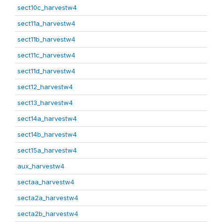
sect10c_harvestw4
sect11a_harvestw4
sect11b_harvestw4
sect11c_harvestw4
sect11d_harvestw4
sect12_harvestw4
sect13_harvestw4
sect14a_harvestw4
sect14b_harvestw4
sect15a_harvestw4
aux_harvestw4
sectaa_harvestw4
secta2a_harvestw4
secta2b_harvestw4