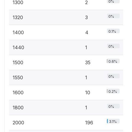
0%
1300
2
0%
1320
3
0.1%
1400
4
0%
1440
1
0.6%
1500
35
0%
1550
1
0.2%
1600
10
0%
1800
1
3.1%
2000
196