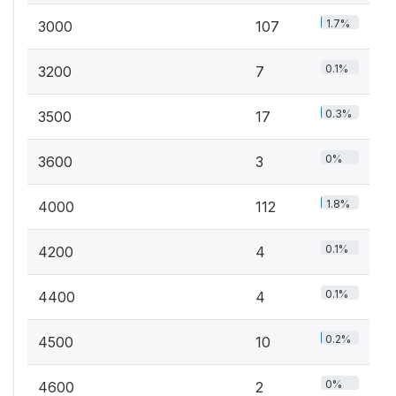
1.7%
3000
107
0.1%
3200
7
0.3%
3500
17
0%
3600
3
1.8%
4000
112
0.1%
4200
4
0.1%
4400
4
0.2%
4500
10
0%
4600
2