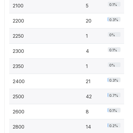
0.1%
2100
5
0.3%
2200
20
0%
2250
1
0.1%
2300
4
0%
2350
1
0.3%
2400
21
0.7%
2500
42
0.1%
2600
8
0.2%
2800
14