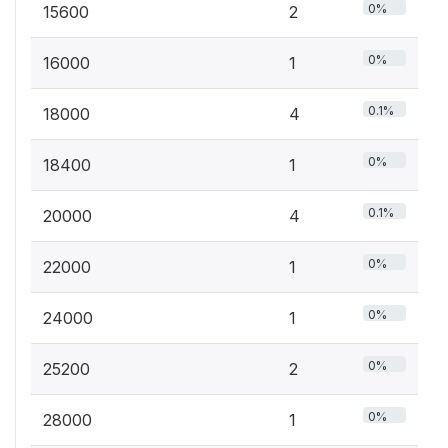
0%
15600
2
0%
16000
1
0.1%
18000
4
0%
18400
1
0.1%
20000
4
0%
22000
1
0%
24000
1
0%
25200
2
0%
28000
1