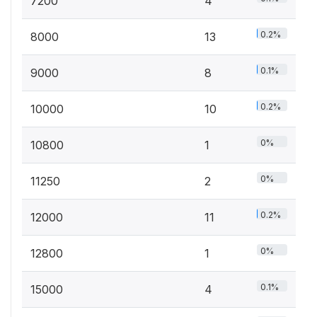
7200
4
0.2%
8000
13
0.1%
9000
8
0.2%
10000
10
0%
10800
1
0%
11250
2
0.2%
12000
11
0%
12800
1
0.1%
15000
4