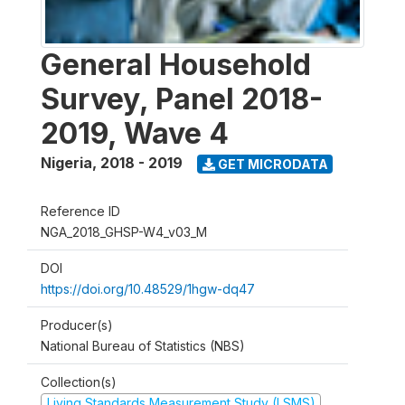
General Household
Survey, Panel 2018-
2019, Wave 4
Nigeria
,
2018 - 2019
GET MICRODATA
Reference ID
NGA_2018_GHSP-W4_v03_M
DOI
https://doi.org/10.48529/1hgw-dq47
Producer(s)
National Bureau of Statistics (NBS)
Collection(s)
Living Standards Measurement Study (LSMS)