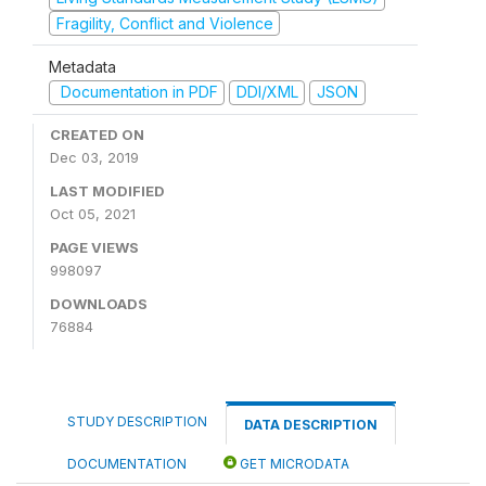
Fragility, Conflict and Violence
Metadata
Documentation in PDF
DDI/XML
JSON
CREATED ON
Dec 03, 2019
LAST MODIFIED
Oct 05, 2021
PAGE VIEWS
998097
DOWNLOADS
76884
STUDY DESCRIPTION
DATA DESCRIPTION
DOCUMENTATION
GET MICRODATA