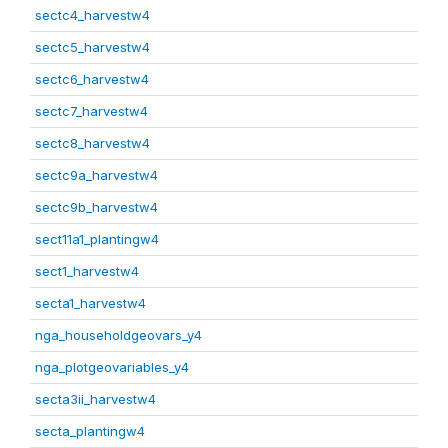
sectc4_harvestw4
sectc5_harvestw4
sectc6_harvestw4
sectc7_harvestw4
sectc8_harvestw4
sectc9a_harvestw4
sectc9b_harvestw4
sect11a1_plantingw4
sect1_harvestw4
secta1_harvestw4
nga_householdgeovars_y4
nga_plotgeovariables_y4
secta3ii_harvestw4
secta_plantingw4