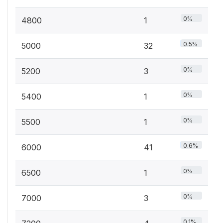
0%
4800
1
0.5%
5000
32
0%
5200
3
0%
5400
1
0%
5500
1
0.6%
6000
41
0%
6500
1
0%
7000
3
0.1%