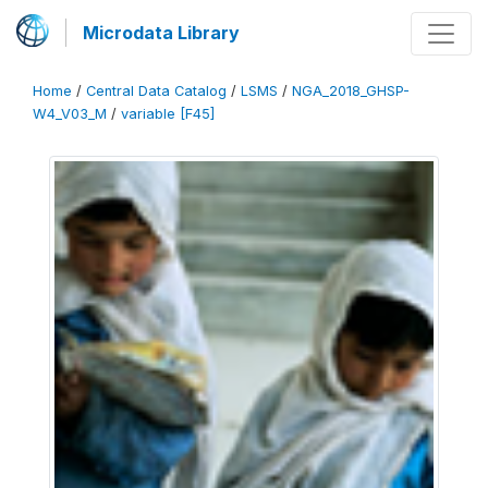
Microdata Library
Home
/
Central Data Catalog
/
LSMS
/
NGA_2018_GHSP-
W4_V03_M
/
variable [F45]