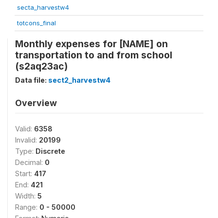
secta_harvestw4
totcons_final
Monthly expenses for [NAME] on
transportation to and from school
(s2aq23ac)
Data file:
sect2_harvestw4
Overview
Valid:
6358
Invalid:
20199
Type:
Discrete
Decimal:
0
Start:
417
End:
421
Width:
5
Range:
0 - 50000