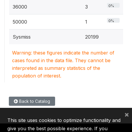
0%
36000
3
0%
50000
1
Sysmiss
20199
Warning: these figures indicate the number of
cases found in the data file. They cannot be
interpreted as summary statistics of the
population of interest.
Back to Catalog
×
This site uses cookies to optimize functionality and
give you the best possible experience. If you