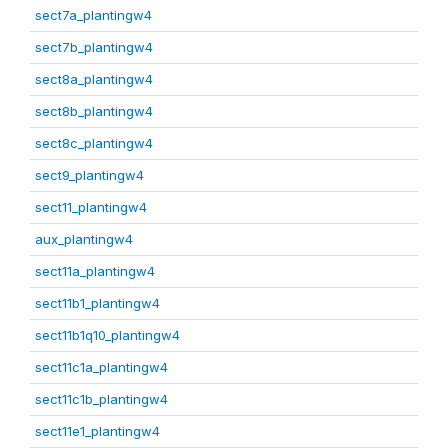
sect7a_plantingw4
sect7b_plantingw4
sect8a_plantingw4
sect8b_plantingw4
sect8c_plantingw4
sect9_plantingw4
sect11_plantingw4
aux_plantingw4
sect11a_plantingw4
sect11b1_plantingw4
sect11b1q10_plantingw4
sect11c1a_plantingw4
sect11c1b_plantingw4
sect11e1_plantingw4