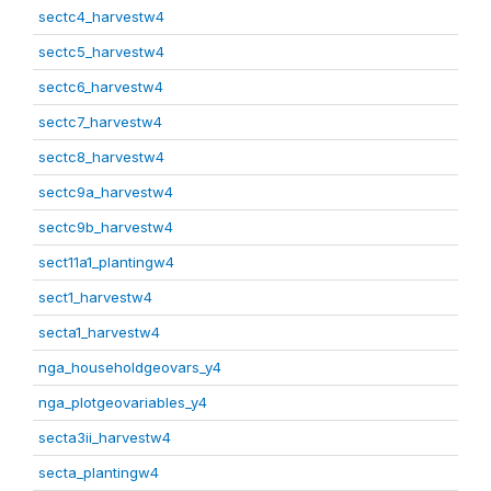
sectc4_harvestw4
sectc5_harvestw4
sectc6_harvestw4
sectc7_harvestw4
sectc8_harvestw4
sectc9a_harvestw4
sectc9b_harvestw4
sect11a1_plantingw4
sect1_harvestw4
secta1_harvestw4
nga_householdgeovars_y4
nga_plotgeovariables_y4
secta3ii_harvestw4
secta_plantingw4