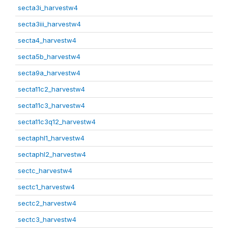
secta3i_harvestw4
secta3iii_harvestw4
secta4_harvestw4
secta5b_harvestw4
secta9a_harvestw4
secta11c2_harvestw4
secta11c3_harvestw4
secta11c3q12_harvestw4
sectaphl1_harvestw4
sectaphl2_harvestw4
sectc_harvestw4
sectc1_harvestw4
sectc2_harvestw4
sectc3_harvestw4