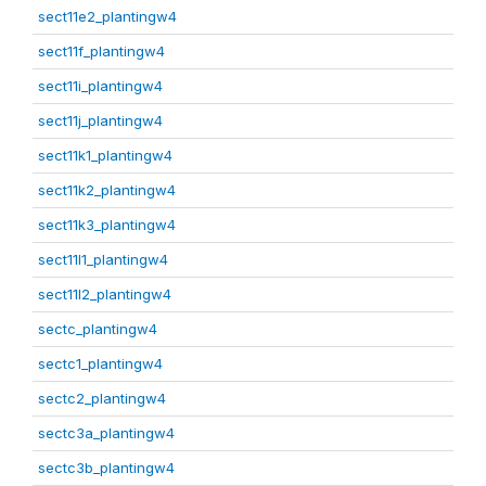
sect11e2_plantingw4
sect11f_plantingw4
sect11i_plantingw4
sect11j_plantingw4
sect11k1_plantingw4
sect11k2_plantingw4
sect11k3_plantingw4
sect11l1_plantingw4
sect11l2_plantingw4
sectc_plantingw4
sectc1_plantingw4
sectc2_plantingw4
sectc3a_plantingw4
sectc3b_plantingw4