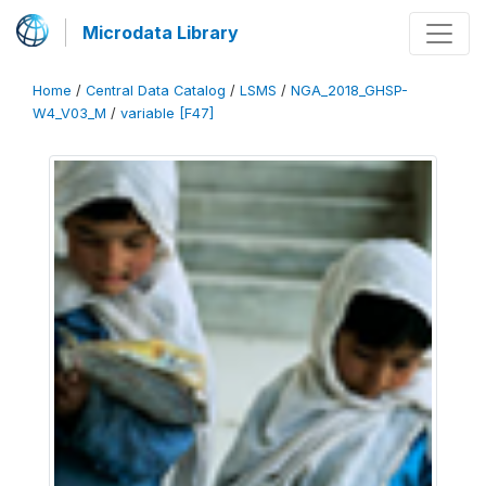
Microdata Library
Home
/
Central Data Catalog
/
LSMS
/
NGA_2018_GHSP-
W4_V03_M
/
variable [F47]