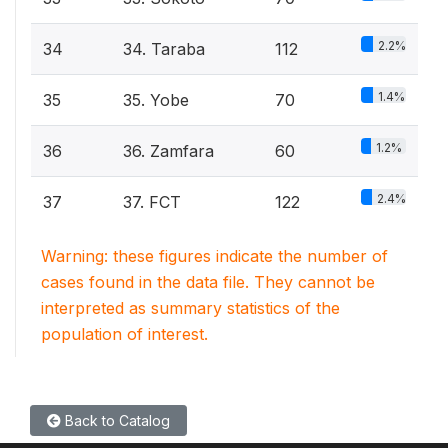
2.2%
34
34. Taraba
112
1.4%
35
35. Yobe
70
1.2%
36
36. Zamfara
60
2.4%
37
37. FCT
122
Warning: these figures indicate the number of
cases found in the data file. They cannot be
interpreted as summary statistics of the
population of interest.
Back to Catalog