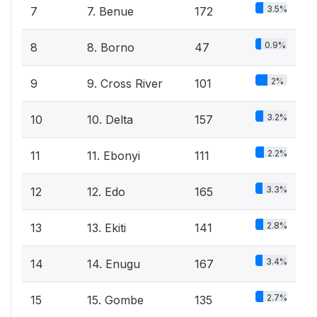
3.5%
7
7. Benue
172
0.9%
8
8. Borno
47
2%
9
9. Cross River
101
3.2%
10
10. Delta
157
2.2%
11
11. Ebonyi
111
3.3%
12
12. Edo
165
2.8%
13
13. Ekiti
141
3.4%
14
14. Enugu
167
2.7%
15
15. Gombe
135