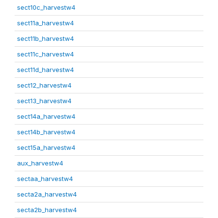
sect10c_harvestw4
sect11a_harvestw4
sect11b_harvestw4
sect11c_harvestw4
sect11d_harvestw4
sect12_harvestw4
sect13_harvestw4
sect14a_harvestw4
sect14b_harvestw4
sect15a_harvestw4
aux_harvestw4
sectaa_harvestw4
secta2a_harvestw4
secta2b_harvestw4