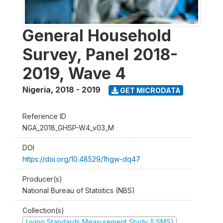
General Household
Survey, Panel 2018-
2019, Wave 4
Nigeria
,
2018 - 2019
GET MICRODATA
Reference ID
NGA_2018_GHSP-W4_v03_M
DOI
https://doi.org/10.48529/1hgw-dq47
Producer(s)
National Bureau of Statistics (NBS)
Collection(s)
Living Standards Measurement Study (LSMS)