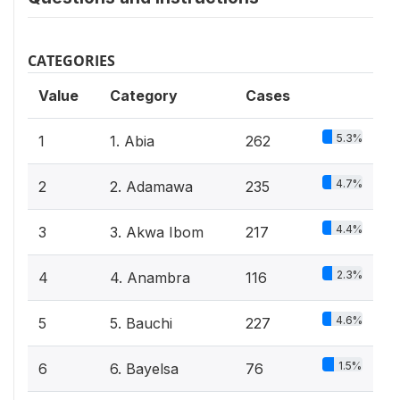
CATEGORIES
Value
Category
Cases
5.3%
1
1. Abia
262
4.7%
2
2. Adamawa
235
4.4%
3
3. Akwa Ibom
217
2.3%
4
4. Anambra
116
4.6%
5
5. Bauchi
227
1.5%
6
6. Bayelsa
76