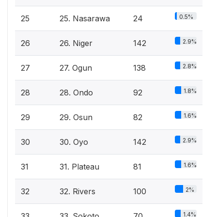
0.5%
25
25. Nasarawa
24
2.9%
26
26. Niger
142
2.8%
27
27. Ogun
138
1.8%
28
28. Ondo
92
1.6%
29
29. Osun
82
2.9%
30
30. Oyo
142
1.6%
31
31. Plateau
81
2%
32
32. Rivers
100
1.4%
33
33. Sokoto
70