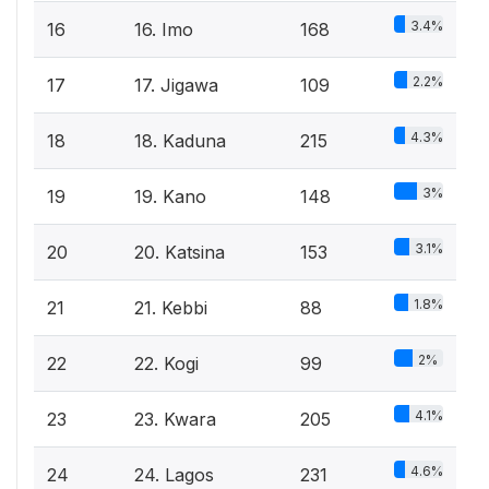
3.4%
16
16. Imo
168
2.2%
17
17. Jigawa
109
4.3%
18
18. Kaduna
215
3%
19
19. Kano
148
3.1%
20
20. Katsina
153
1.8%
21
21. Kebbi
88
2%
22
22. Kogi
99
4.1%
23
23. Kwara
205
4.6%
24
24. Lagos
231