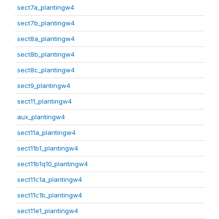
sect7a_plantingw4
sect7b_plantingw4
sect8a_plantingw4
sect8b_plantingw4
sect8c_plantingw4
sect9_plantingw4
sect11_plantingw4
aux_plantingw4
sect11a_plantingw4
sect11b1_plantingw4
sect11b1q10_plantingw4
sect11c1a_plantingw4
sect11c1b_plantingw4
sect11e1_plantingw4