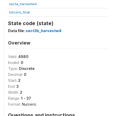
secta_harvestw4
totcons_final
State code (state)
Data file:
sect3b_harvestw4
Overview
Valid:
4980
Invalid:
0
Type:
Discrete
Decimal:
0
Start:
2
End:
3
Width:
2
Range:
1 - 37
Format:
Numeric
Questions and instructions