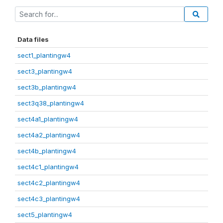
Data files
sect1_plantingw4
sect3_plantingw4
sect3b_plantingw4
sect3q38_plantingw4
sect4a1_plantingw4
sect4a2_plantingw4
sect4b_plantingw4
sect4c1_plantingw4
sect4c2_plantingw4
sect4c3_plantingw4
sect5_plantingw4