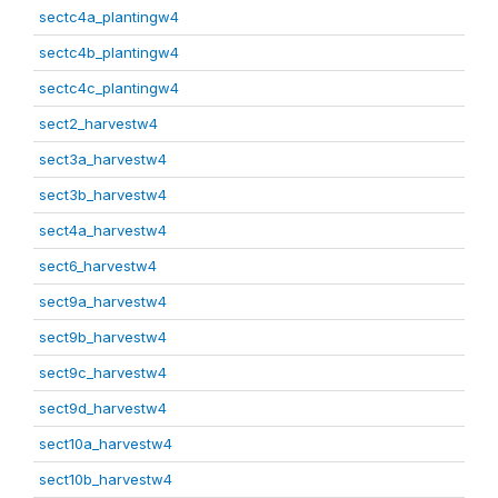
sectc4a_plantingw4
sectc4b_plantingw4
sectc4c_plantingw4
sect2_harvestw4
sect3a_harvestw4
sect3b_harvestw4
sect4a_harvestw4
sect6_harvestw4
sect9a_harvestw4
sect9b_harvestw4
sect9c_harvestw4
sect9d_harvestw4
sect10a_harvestw4
sect10b_harvestw4