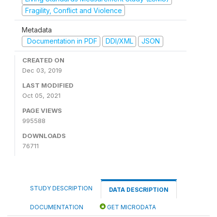
Fragility, Conflict and Violence
Metadata
Documentation in PDF
DDI/XML
JSON
CREATED ON
Dec 03, 2019
LAST MODIFIED
Oct 05, 2021
PAGE VIEWS
995588
DOWNLOADS
76711
STUDY DESCRIPTION
DATA DESCRIPTION
DOCUMENTATION
GET MICRODATA