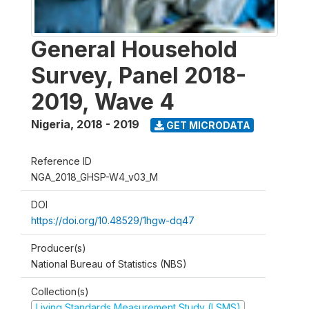
General Household
Survey, Panel 2018-
2019, Wave 4
Nigeria
,
2018 - 2019
GET MICRODATA
Reference ID
NGA_2018_GHSP-W4_v03_M
DOI
https://doi.org/10.48529/1hgw-dq47
Producer(s)
National Bureau of Statistics (NBS)
Collection(s)
Living Standards Measurement Study (LSMS)