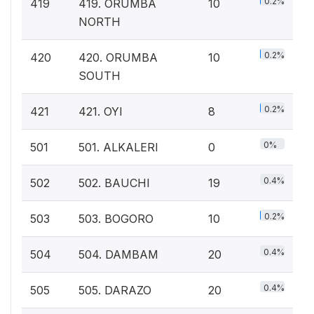
0.2%
419
419. ORUMBA
10
NORTH
0.2%
420
420. ORUMBA
10
SOUTH
0.2%
421
421. OYI
8
0%
501
501. ALKALERI
0
0.4%
502
502. BAUCHI
19
0.2%
503
503. BOGORO
10
0.4%
504
504. DAMBAM
20
0.4%
505
505. DARAZO
20