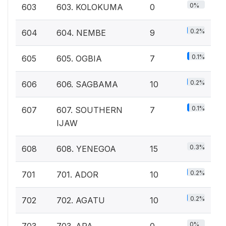
0%
603
603. KOLOKUMA
0
0.2%
604
604. NEMBE
9
0.1%
605
605. OGBIA
7
0.2%
606
606. SAGBAMA
10
0.1%
607
607. SOUTHERN
7
IJAW
0.3%
608
608. YENEGOA
15
0.2%
701
701. ADOR
10
0.2%
702
702. AGATU
10
0%
703
703. APA
0