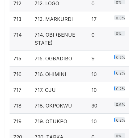
0%
712
712. LOGO
0
0.3%
713
713. MARKURDI
17
0%
714
714. OBI (BENUE
0
STATE)
0.2%
715
715. OGBADIBO
9
0.2%
716
716. OHIMINI
10
0.2%
717
717. OJU
10
0.6%
718
718. OKPOKWU
30
0.2%
719
719. OTUKPO
10
0%
720
720. TARKA
0