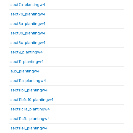
sect7a_plantingw4
sect7b_plantingw4
sect8a_plantingw4
sect8b_plantingw4
sect8c_plantingw4
sect9_plantingw4
sect11_plantingw4
aux_plantingw4
sect11a_plantingw4
sect11b1_plantingw4
sect11b1q10_plantingw4
sect11c1a_plantingw4
sect11c1b_plantingw4
sect11e1_plantingw4