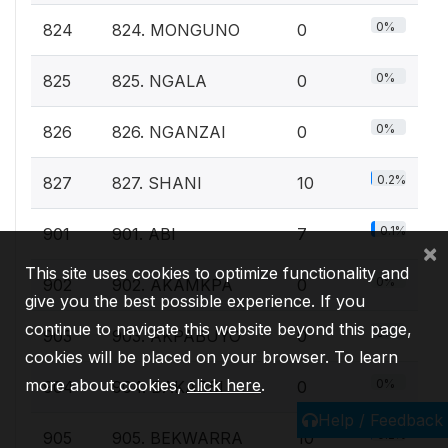
0%
824
824. MONGUNO
0
0%
825
825. NGALA
0
0%
826
826. NGANZAI
0
0.2%
827
827. SHANI
10
0.1%
901
901. ABI
7
×
This site uses cookies to optimize functionality and
0%
902
902. AKAMKPA
0
give you the best possible experience. If you
continue to navigate this website beyond this page,
0%
903
903. AKPABUYO
0
cookies will be placed on your browser. To learn
more about cookies,
click here
.
0%
904
904. BAKASSI
0
Help / Feedback
0.2%
905
905. BEKWARRA
10