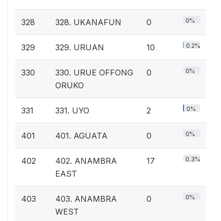
0%
328
328. UKANAFUN
0
0.2%
329
329. URUAN
10
0%
330
330. URUE OFFONG
0
ORUKO
0%
331
331. UYO
2
0%
401
401. AGUATA
0
0.3%
402
402. ANAMBRA
17
EAST
0%
403
403. ANAMBRA
0
WEST