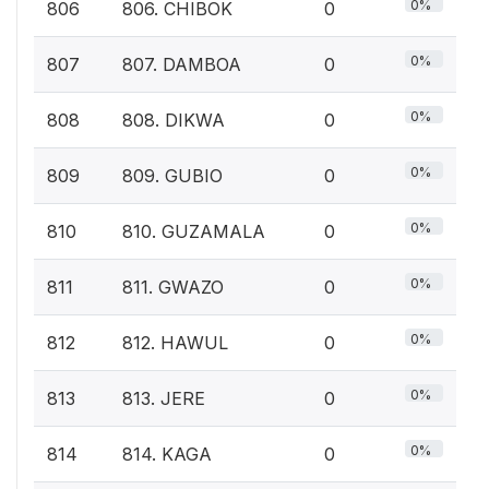
0%
806
806. CHIBOK
0
0%
807
807. DAMBOA
0
0%
808
808. DIKWA
0
0%
809
809. GUBIO
0
0%
810
810. GUZAMALA
0
0%
811
811. GWAZO
0
0%
812
812. HAWUL
0
0%
813
813. JERE
0
0%
814
814. KAGA
0