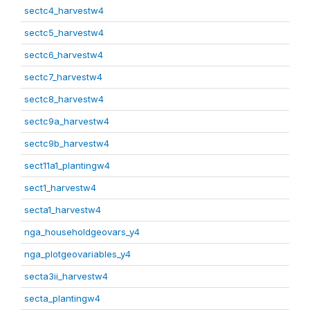
sectc4_harvestw4
sectc5_harvestw4
sectc6_harvestw4
sectc7_harvestw4
sectc8_harvestw4
sectc9a_harvestw4
sectc9b_harvestw4
sect11a1_plantingw4
sect1_harvestw4
secta1_harvestw4
nga_householdgeovars_y4
nga_plotgeovariables_y4
secta3ii_harvestw4
secta_plantingw4