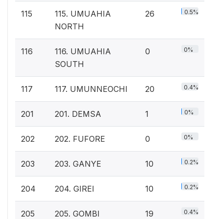
0.5%
115
115. UMUAHIA
26
NORTH
0%
116
116. UMUAHIA
0
SOUTH
0.4%
117
117. UMUNNEOCHI
20
0%
201
201. DEMSA
1
0%
202
202. FUFORE
0
0.2%
203
203. GANYE
10
0.2%
204
204. GIREI
10
0.4%
205
205. GOMBI
19