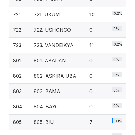
0.2%
721
721. UKUM
10
0%
722
722. USHONGO
0
0.2%
723
723. VANDEIKYA
11
0%
801
801. ABADAN
0
0%
802
802. ASKIRA UBA
0
0%
803
803. BAMA
0
0%
804
804. BAYO
0
0.1%
805
805. BIU
7