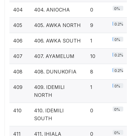
0%
404
404. ANIOCHA
0
0.2%
405
405. AWKA NORTH
9
0%
406
406. AWKA SOUTH
1
0.2%
407
407. AYAMELUM
10
0.2%
408
408. DUNUKOFIA
8
0%
409
409. IDEMILI
1
NORTH
0%
410
410. IDEMILI
0
SOUTH
0%
411
411. IHIALA
0