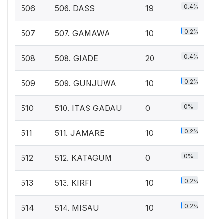
0.4%
506
506. DASS
19
0.2%
507
507. GAMAWA
10
0.4%
508
508. GIADE
20
0.2%
509
509. GUNJUWA
10
0%
510
510. ITAS GADAU
0
0.2%
511
511. JAMARE
10
0%
512
512. KATAGUM
0
0.2%
513
513. KIRFI
10
0.2%
514
514. MISAU
10