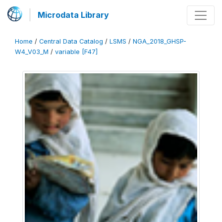
Microdata Library
Home
/
Central Data Catalog
/
LSMS
/
NGA_2018_GHSP-
W4_V03_M
/
variable [F47]