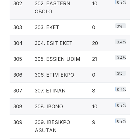
0.2%
302
302. EASTERN
10
OBOLO
0%
303
303. EKET
0
0.4%
304
304. ESIT EKET
20
0.4%
305
305. ESSIEN UDIM
21
0%
306
306. ETIM EKPO
0
0.2%
307
307. ETINAN
8
0.2%
308
308. IBONO
10
0.2%
309
309. IBESIKPO
9
ASUTAN