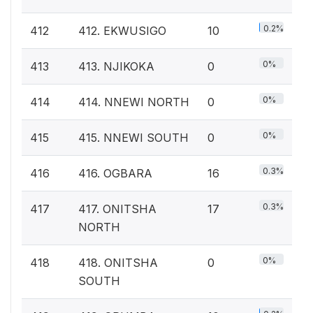
0.2%
412
412. EKWUSIGO
10
0%
413
413. NJIKOKA
0
0%
414
414. NNEWI NORTH
0
0%
415
415. NNEWI SOUTH
0
0.3%
416
416. OGBARA
16
0.3%
417
417. ONITSHA
17
NORTH
0%
418
418. ONITSHA
0
SOUTH