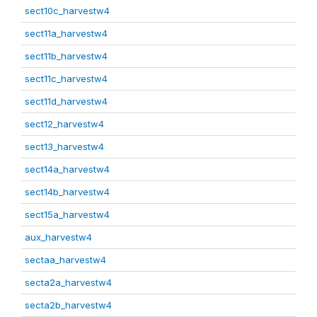
sect10c_harvestw4
sect11a_harvestw4
sect11b_harvestw4
sect11c_harvestw4
sect11d_harvestw4
sect12_harvestw4
sect13_harvestw4
sect14a_harvestw4
sect14b_harvestw4
sect15a_harvestw4
aux_harvestw4
sectaa_harvestw4
secta2a_harvestw4
secta2b_harvestw4