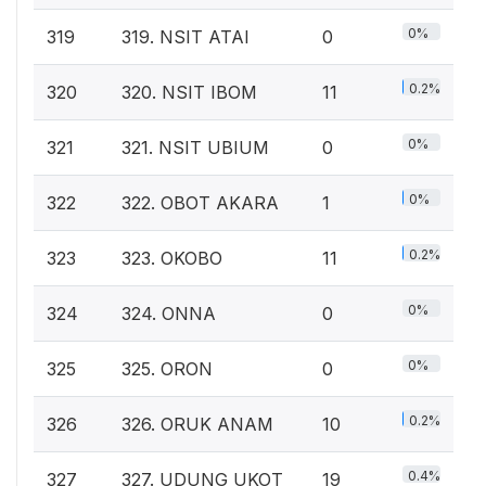
0%
319
319. NSIT ATAI
0
0.2%
320
320. NSIT IBOM
11
0%
321
321. NSIT UBIUM
0
0%
322
322. OBOT AKARA
1
0.2%
323
323. OKOBO
11
0%
324
324. ONNA
0
0%
325
325. ORON
0
0.2%
326
326. ORUK ANAM
10
0.4%
327
327. UDUNG UKOT
19