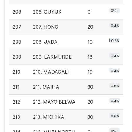
0%
206
206. GUYUK
0
0.4%
207
207. HONG
20
0.2%
208
208. JADA
10
0.4%
209
209. LARMURDE
18
0.4%
210
210. MADAGALI
19
0.6%
211
211. MAIHA
30
0.4%
212
212. MAYO BELWA
20
0.6%
213
213. MICHIKA
30
0%
214
214. MUBI NORTH
0