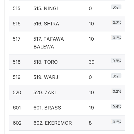
0%
515
515. NINGI
0
0.2%
516
516. SHIRA
10
0.2%
517
517. TAFAWA
10
BALEWA
0.8%
518
518. TORO
39
0%
519
519. WARJI
0
0.2%
520
520. ZAKI
10
0.4%
601
601. BRASS
19
0.2%
602
602. EKEREMOR
8