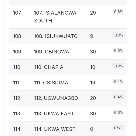
0.6%
107
107. ISIALANGWA
29
SOUTH
0.2%
108
108. ISIUKWUATO
9
0.6%
109
109. OBINGWA
30
0.2%
110
110. OHAFIA
10
0.4%
111
111. OSISIOMA
19
0.4%
112
112. UGWUNAGBO
20
0.6%
113
113. UKWA EAST
30
0%
114
114. UKWA WEST
0