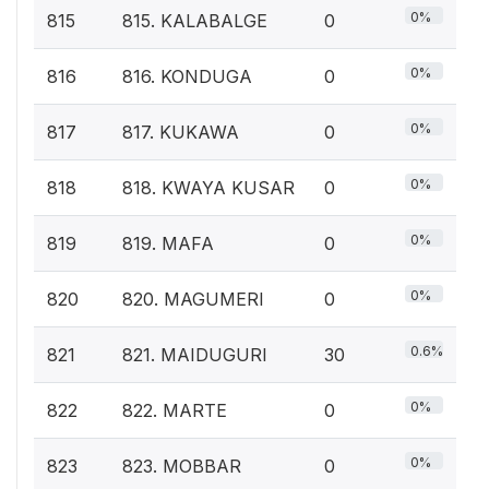
0%
815
815. KALABALGE
0
0%
816
816. KONDUGA
0
0%
817
817. KUKAWA
0
0%
818
818. KWAYA KUSAR
0
0%
819
819. MAFA
0
0%
820
820. MAGUMERI
0
0.6%
821
821. MAIDUGURI
30
0%
822
822. MARTE
0
0%
823
823. MOBBAR
0