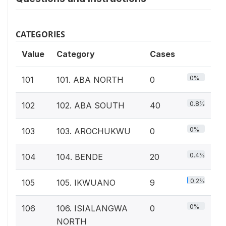
CATEGORIES
Value
Category
Cases
0%
101
101. ABA NORTH
0
0.8%
102
102. ABA SOUTH
40
0%
103
103. AROCHUKWU
0
0.4%
104
104. BENDE
20
0.2%
105
105. IKWUANO
9
0%
106
106. ISIALANGWA
0
NORTH