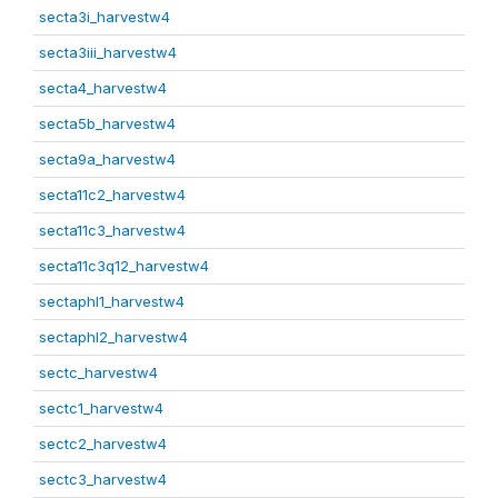
secta3i_harvestw4
secta3iii_harvestw4
secta4_harvestw4
secta5b_harvestw4
secta9a_harvestw4
secta11c2_harvestw4
secta11c3_harvestw4
secta11c3q12_harvestw4
sectaphl1_harvestw4
sectaphl2_harvestw4
sectc_harvestw4
sectc1_harvestw4
sectc2_harvestw4
sectc3_harvestw4