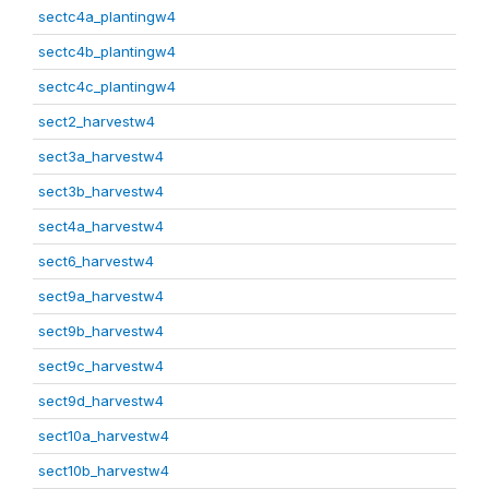
sectc4a_plantingw4
sectc4b_plantingw4
sectc4c_plantingw4
sect2_harvestw4
sect3a_harvestw4
sect3b_harvestw4
sect4a_harvestw4
sect6_harvestw4
sect9a_harvestw4
sect9b_harvestw4
sect9c_harvestw4
sect9d_harvestw4
sect10a_harvestw4
sect10b_harvestw4