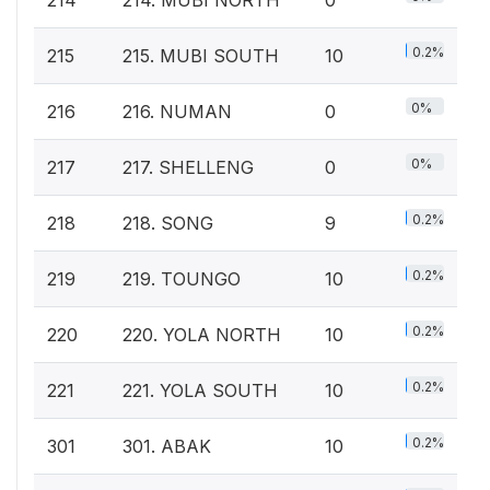
0.2%
215
215. MUBI SOUTH
10
0%
216
216. NUMAN
0
0%
217
217. SHELLENG
0
0.2%
218
218. SONG
9
0.2%
219
219. TOUNGO
10
0.2%
220
220. YOLA NORTH
10
0.2%
221
221. YOLA SOUTH
10
0.2%
301
301. ABAK
10