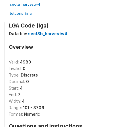
secta_harvestw4
totcons_final
LGA Code (lga)
Data file:
sect3b_harvestw4
Overview
Valid:
4980
Invalid:
0
Type:
Discrete
Decimal:
0
Start:
4
End:
7
Width:
4
Range:
101 - 3706
Format:
Numeric
Questions and instructions