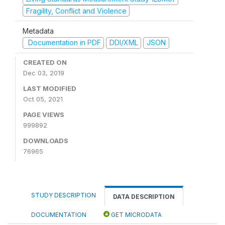
Fragility, Conflict and Violence
Metadata
Documentation in PDF
DDI/XML
JSON
CREATED ON
Dec 03, 2019
LAST MODIFIED
Oct 05, 2021
PAGE VIEWS
999892
DOWNLOADS
76965
STUDY DESCRIPTION
DATA DESCRIPTION
DOCUMENTATION
GET MICRODATA