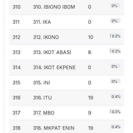
0%
310
310. IBIONO IBOM
0
0%
311
311. IKA
0
0.2%
312
312. IKONO
10
0.2%
313
313. IKOT ABASI
8
0%
314
314. IKOT EKPENE
0
0%
315
315. INI
0
0.4%
316
316. ITU
19
0.2%
317
317. MBO
9
0.4%
318
318. MKPAT ENIN
19