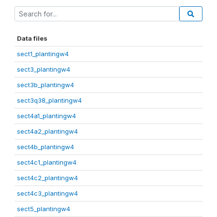
Data files
sect1_plantingw4
sect3_plantingw4
sect3b_plantingw4
sect3q38_plantingw4
sect4a1_plantingw4
sect4a2_plantingw4
sect4b_plantingw4
sect4c1_plantingw4
sect4c2_plantingw4
sect4c3_plantingw4
sect5_plantingw4