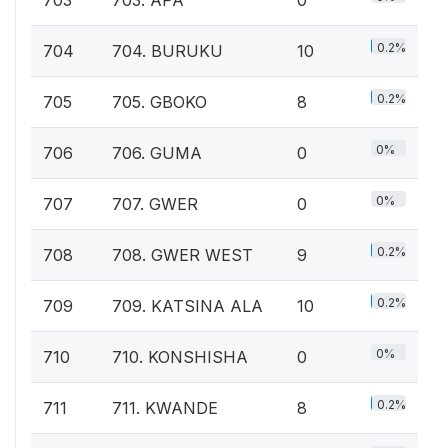
0.2%
704
704. BURUKU
10
0.2%
705
705. GBOKO
8
0%
706
706. GUMA
0
0%
707
707. GWER
0
0.2%
708
708. GWER WEST
9
0.2%
709
709. KATSINA ALA
10
0%
710
710. KONSHISHA
0
0.2%
711
711. KWANDE
8