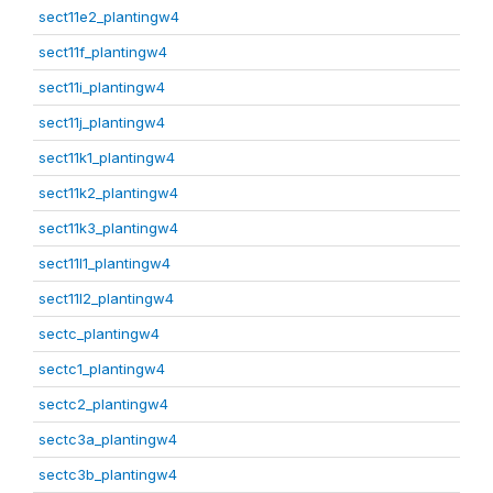
sect11e2_plantingw4
sect11f_plantingw4
sect11i_plantingw4
sect11j_plantingw4
sect11k1_plantingw4
sect11k2_plantingw4
sect11k3_plantingw4
sect11l1_plantingw4
sect11l2_plantingw4
sectc_plantingw4
sectc1_plantingw4
sectc2_plantingw4
sectc3a_plantingw4
sectc3b_plantingw4