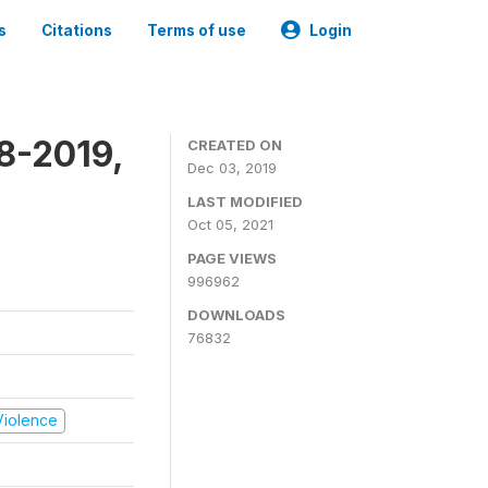
s
Citations
Terms of use
Login
8-2019,
CREATED ON
Dec 03, 2019
LAST MODIFIED
Oct 05, 2021
PAGE VIEWS
996962
DOWNLOADS
76832
 Violence