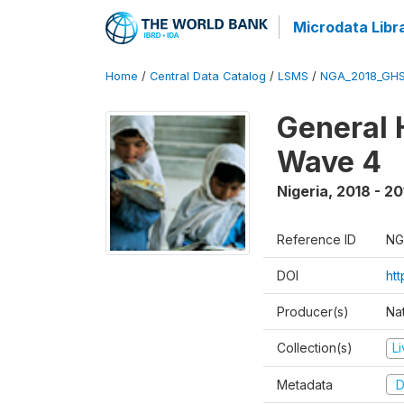
Microdata Libr
Home
/
Central Data Catalog
/
LSMS
/
NGA_2018_GH
General 
Wave 4
Nigeria
,
2018 - 20
Reference ID
NG
DOI
ht
Producer(s)
Nat
Collection(s)
L
Metadata
D