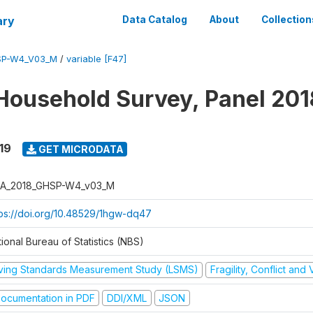
ary
Data Catalog
About
Collection
SP-W4_V03_M
/
variable [F47]
Household Survey, Panel 201
19
GET MICRODATA
A_2018_GHSP-W4_v03_M
tps://doi.org/10.48529/1hgw-dq47
ional Bureau of Statistics (NBS)
iving Standards Measurement Study (LSMS)
Fragility, Conflict and
ocumentation in PDF
DDI/XML
JSON