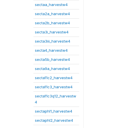
sectaa_harvestw4
secta2a_harvestw4
secta2b_harvestw4
secta3i_harvestw4
secta3iii_harvestw4
secta4_harvestw4
secta5b_harvestw4
secta9a_harvestw4
secta11c2_harvestw4
secta11c3_harvestw4
secta11c3q12_harvestw
4
sectaphl1_harvestw4
sectaphl2_harvestw4