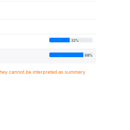
32%
68%
. They cannot be interpreted as summary