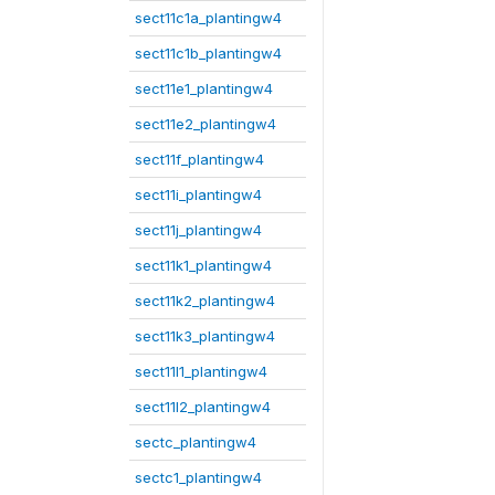
sect11c1a_plantingw4
sect11c1b_plantingw4
sect11e1_plantingw4
sect11e2_plantingw4
sect11f_plantingw4
sect11i_plantingw4
sect11j_plantingw4
sect11k1_plantingw4
sect11k2_plantingw4
sect11k3_plantingw4
sect11l1_plantingw4
sect11l2_plantingw4
sectc_plantingw4
sectc1_plantingw4