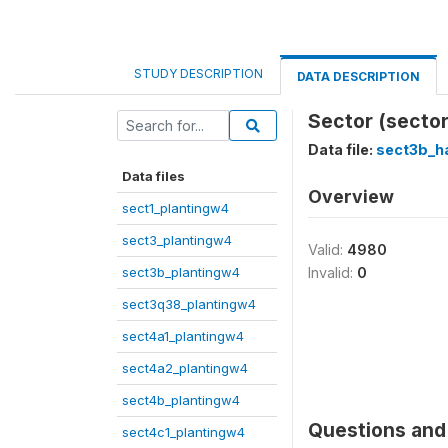
STUDY DESCRIPTION
DATA DESCRIPTION
Sector (sector
Data file:
sect3b_h
Data files
Overview
sect1_plantingw4
sect3_plantingw4
Valid:
4980
sect3b_plantingw4
Invalid:
0
sect3q38_plantingw4
sect4a1_plantingw4
sect4a2_plantingw4
sect4b_plantingw4
Questions and 
sect4c1_plantingw4