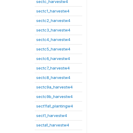
sectc_harvestw4
sectc1_harvestw4
sectc2_harvestw4
sectc3_harvestw4
sectc4_harvestw4
sectc5_harvestw4
sectc6_harvestw4
sectc7_harvestw4
sectc8_harvestw4
sectc9a_harvestw4
sectc9b_harvestw4
sect11a1_plantingw4
sect1_harvestw4
secta1_harvestw4