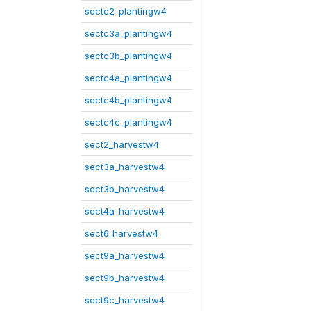
sectc2_plantingw4
sectc3a_plantingw4
sectc3b_plantingw4
sectc4a_plantingw4
sectc4b_plantingw4
sectc4c_plantingw4
sect2_harvestw4
sect3a_harvestw4
sect3b_harvestw4
sect4a_harvestw4
sect6_harvestw4
sect9a_harvestw4
sect9b_harvestw4
sect9c_harvestw4