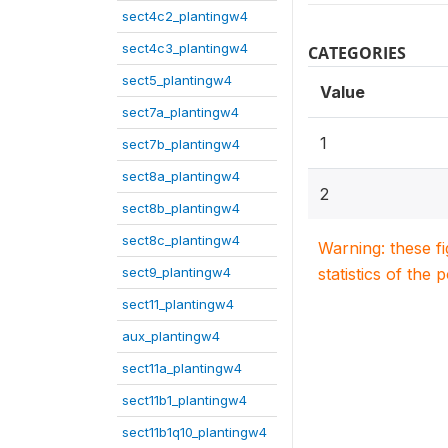
sect4c2_plantingw4
sect4c3_plantingw4
CATEGORIES
sect5_plantingw4
Value
sect7a_plantingw4
1
sect7b_plantingw4
sect8a_plantingw4
2
sect8b_plantingw4
sect8c_plantingw4
Warning: these f
sect9_plantingw4
statistics of the 
sect11_plantingw4
aux_plantingw4
sect11a_plantingw4
sect11b1_plantingw4
sect11b1q10_plantingw4