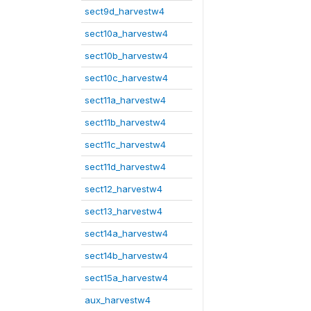
sect9d_harvestw4
sect10a_harvestw4
sect10b_harvestw4
sect10c_harvestw4
sect11a_harvestw4
sect11b_harvestw4
sect11c_harvestw4
sect11d_harvestw4
sect12_harvestw4
sect13_harvestw4
sect14a_harvestw4
sect14b_harvestw4
sect15a_harvestw4
aux_harvestw4