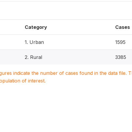
Category
Cases
1. Urban
1595
2. Rural
3385
igures indicate the number of cases found in the data file
population of interest.