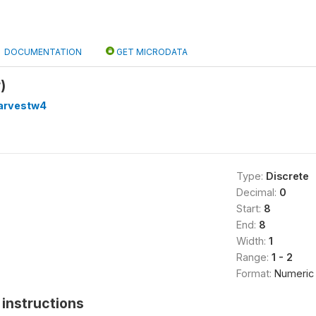
DOCUMENTATION
GET MICRODATA
)
arvestw4
Type:
Discrete
Decimal:
0
Start:
8
End:
8
Width:
1
Range:
1 - 2
Format:
Numeric
instructions