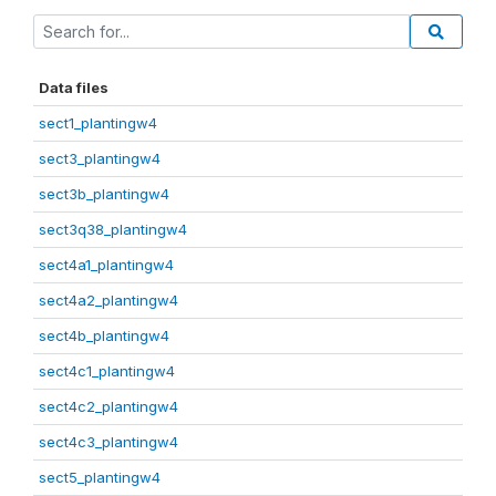
Data files
sect1_plantingw4
sect3_plantingw4
sect3b_plantingw4
sect3q38_plantingw4
sect4a1_plantingw4
sect4a2_plantingw4
sect4b_plantingw4
sect4c1_plantingw4
sect4c2_plantingw4
sect4c3_plantingw4
sect5_plantingw4