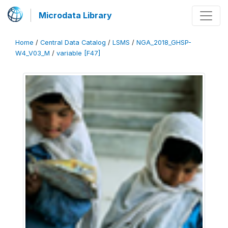
Microdata Library
Home
/
Central Data Catalog
/
LSMS
/
NGA_2018_GHSP-
W4_V03_M
/
variable [F47]