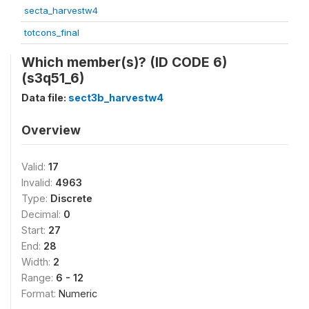
secta_harvestw4
totcons_final
Which member(s)? (ID CODE 6)
(s3q51_6)
Data file:
sect3b_harvestw4
Overview
Valid:
17
Invalid:
4963
Type:
Discrete
Decimal:
0
Start:
27
End:
28
Width:
2
Range:
6 - 12
Format:
Numeric