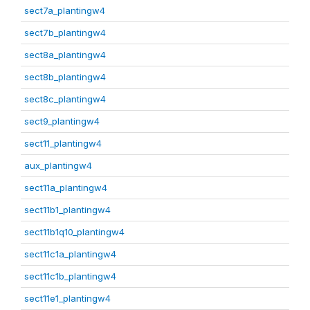
sect7a_plantingw4
sect7b_plantingw4
sect8a_plantingw4
sect8b_plantingw4
sect8c_plantingw4
sect9_plantingw4
sect11_plantingw4
aux_plantingw4
sect11a_plantingw4
sect11b1_plantingw4
sect11b1q10_plantingw4
sect11c1a_plantingw4
sect11c1b_plantingw4
sect11e1_plantingw4