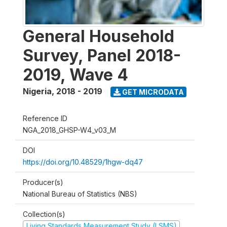
General Household
Survey, Panel 2018-
2019, Wave 4
Nigeria
,
2018 - 2019
GET MICRODATA
Reference ID
NGA_2018_GHSP-W4_v03_M
DOI
https://doi.org/10.48529/1hgw-dq47
Producer(s)
National Bureau of Statistics (NBS)
Collection(s)
Living Standards Measurement Study (LSMS)