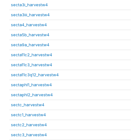
secta3i_harvestw4
secta3iii_harvestw4
secta4_harvestw4
secta5b_harvestw4
secta9a_harvestw4
secta11c2_harvestw4
secta11c3_harvestw4
secta11c3q12_harvestw4
sectaphl1_harvestw4
sectaphl2_harvestw4
sectc_harvestw4
sectc1_harvestw4
sectc2_harvestw4
sectc3_harvestw4