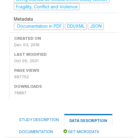
Fragility, Conflict and Violence
Metadata
Documentation in PDF
DDI/XML
JSON
CREATED ON
Dec 03, 2019
LAST MODIFIED
Oct 05, 2021
PAGE VIEWS
997752
DOWNLOADS
76867
STUDY DESCRIPTION
DATA DESCRIPTION
DOCUMENTATION
GET MICRODATA