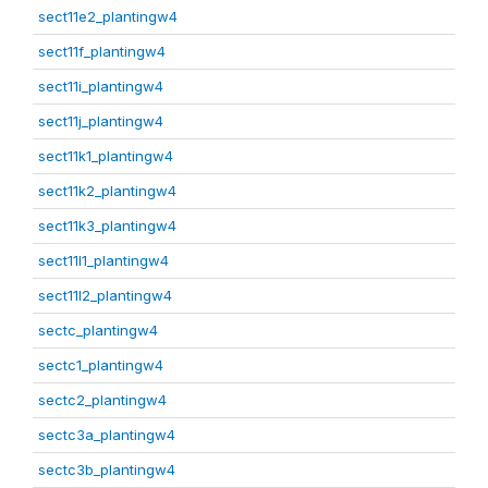
sect11e2_plantingw4
sect11f_plantingw4
sect11i_plantingw4
sect11j_plantingw4
sect11k1_plantingw4
sect11k2_plantingw4
sect11k3_plantingw4
sect11l1_plantingw4
sect11l2_plantingw4
sectc_plantingw4
sectc1_plantingw4
sectc2_plantingw4
sectc3a_plantingw4
sectc3b_plantingw4