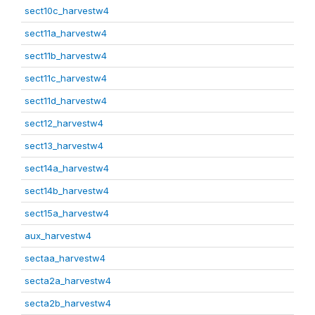
sect10c_harvestw4
sect11a_harvestw4
sect11b_harvestw4
sect11c_harvestw4
sect11d_harvestw4
sect12_harvestw4
sect13_harvestw4
sect14a_harvestw4
sect14b_harvestw4
sect15a_harvestw4
aux_harvestw4
sectaa_harvestw4
secta2a_harvestw4
secta2b_harvestw4