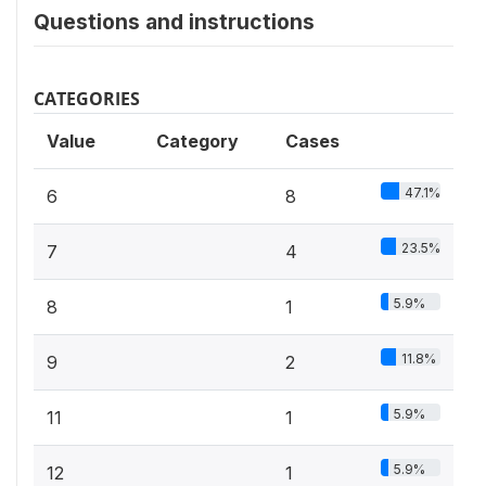
Questions and instructions
CATEGORIES
Value
Category
Cases
47.1%
6
8
23.5%
7
4
5.9%
8
1
11.8%
9
2
5.9%
11
1
5.9%
12
1