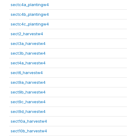
sectc4a_plantingw4
sectc4b_plantingw4
sectc4c_plantingw4
sect2_harvestw4
sect3a_harvestw4
sect3b_harvestw4
sect4a_harvestw4
sect6_harvestw4
sect9a_harvestw4
sect9b_harvestw4
sect9c_harvestw4
sect9d_harvestw4
sect10a_harvestw4
sect10b_harvestw4