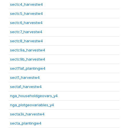
sectc4_harvestw4
sectc5_harvestw4
sectc6_harvestw4
sectc7_harvestw4
sectc8_harvestw4
sectc9a_harvestw4
sectc9b_harvestw4
sect11a1_plantingw4
sect1_harvestw4
secta1_harvestw4
nga_householdgeovars_y4
nga_plotgeovariables_y4
secta3ii_harvestw4
secta_plantingw4