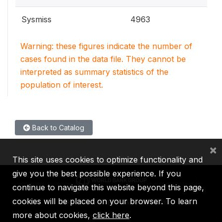
Sysmiss
4963
Warning: these figures indicate the number of
cases found in the data file. They cannot be
interpreted as summary statistics of the
population of interest.
Back to Catalog
×
This site uses cookies to optimize functionality and
give you the best possible experience. If you
continue to navigate this website beyond this page,
cookies will be placed on your browser. To learn
IBRD
IDA
IFC
MIGA
ICSID
more about cookies,
click here
.