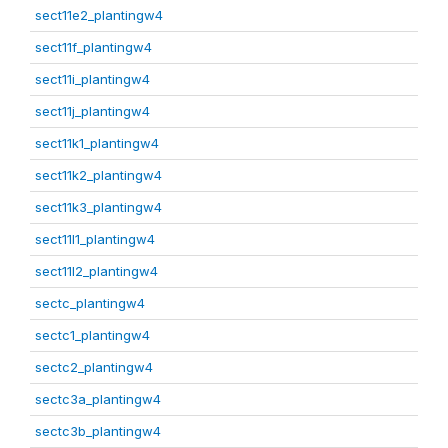
sect11e2_plantingw4
sect11f_plantingw4
sect11i_plantingw4
sect11j_plantingw4
sect11k1_plantingw4
sect11k2_plantingw4
sect11k3_plantingw4
sect11l1_plantingw4
sect11l2_plantingw4
sectc_plantingw4
sectc1_plantingw4
sectc2_plantingw4
sectc3a_plantingw4
sectc3b_plantingw4