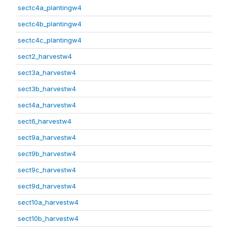
sectc4a_plantingw4
sectc4b_plantingw4
sectc4c_plantingw4
sect2_harvestw4
sect3a_harvestw4
sect3b_harvestw4
sect4a_harvestw4
sect6_harvestw4
sect9a_harvestw4
sect9b_harvestw4
sect9c_harvestw4
sect9d_harvestw4
sect10a_harvestw4
sect10b_harvestw4