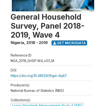
General Household
Survey, Panel 2018-
2019, Wave 4
Nigeria
,
2018 - 2019
GET MICRODATA
Reference ID
NGA_2018_GHSP-W4_v03_M
DOI
https://doi.org/10.48529/1hgw-dq47
Producer(s)
National Bureau of Statistics (NBS)
Collection(s)
Living Standards Measurement Study (LSMS)