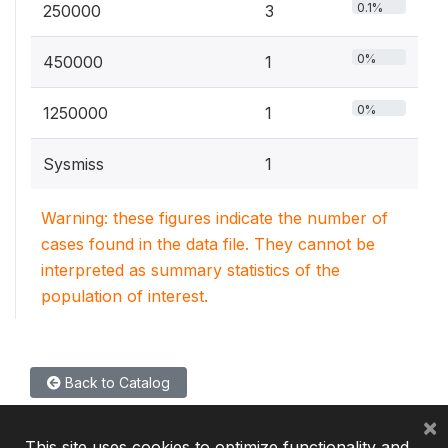
0.1%
250000
3
0%
450000
1
0%
1250000
1
Sysmiss
1
Warning: these figures indicate the number of
cases found in the data file. They cannot be
interpreted as summary statistics of the
population of interest.
Back to Catalog
×
This site uses cookies to optimize functionality and