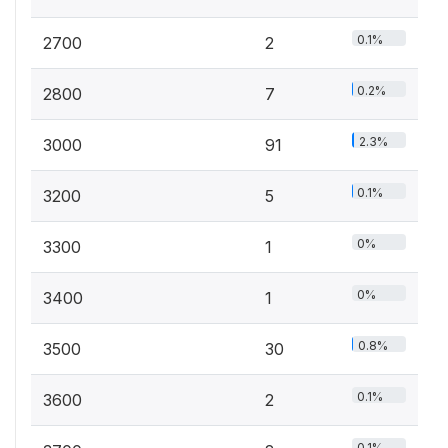
0.1%
2700
2
0.2%
2800
7
2.3%
3000
91
0.1%
3200
5
0%
3300
1
0%
3400
1
0.8%
3500
30
0.1%
3600
2
0.1%