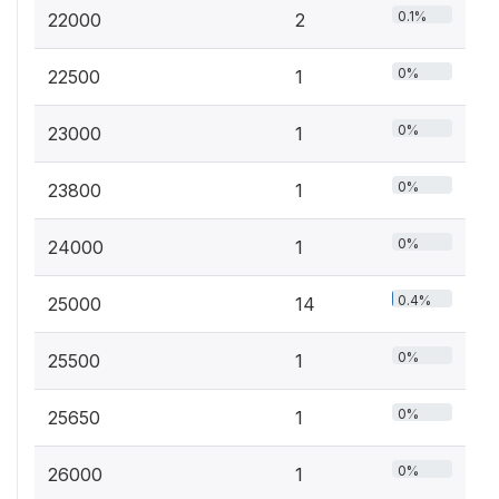
0.1%
22000
2
0%
22500
1
0%
23000
1
0%
23800
1
0%
24000
1
0.4%
25000
14
0%
25500
1
0%
25650
1
0%
26000
1