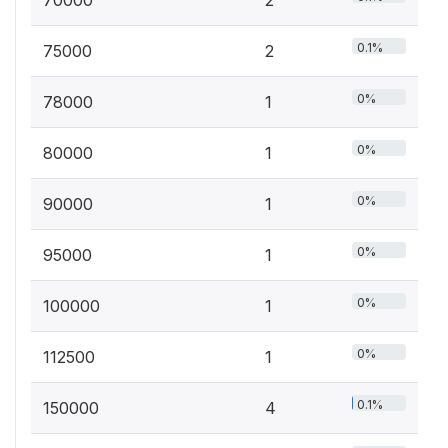
0.1%
75000
2
0%
78000
1
0%
80000
1
0%
90000
1
0%
95000
1
0%
100000
1
0%
112500
1
0.1%
150000
4