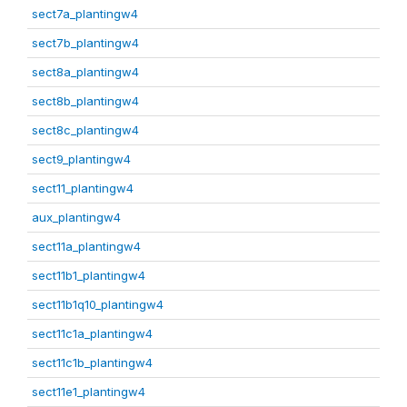
sect7a_plantingw4
sect7b_plantingw4
sect8a_plantingw4
sect8b_plantingw4
sect8c_plantingw4
sect9_plantingw4
sect11_plantingw4
aux_plantingw4
sect11a_plantingw4
sect11b1_plantingw4
sect11b1q10_plantingw4
sect11c1a_plantingw4
sect11c1b_plantingw4
sect11e1_plantingw4