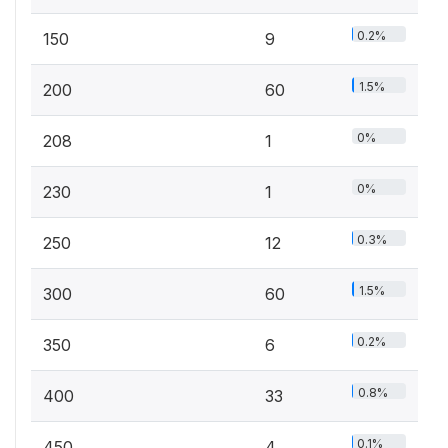
0.2%
150
9
1.5%
200
60
0%
208
1
0%
230
1
0.3%
250
12
1.5%
300
60
0.2%
350
6
0.8%
400
33
0.1%
450
4