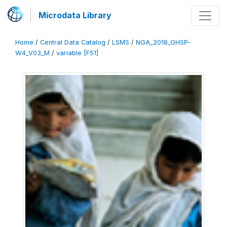
Microdata Library
Home
/
Central Data Catalog
/
LSMS
/
NGA_2018_GHSP-
W4_V03_M
/
variable [F51]