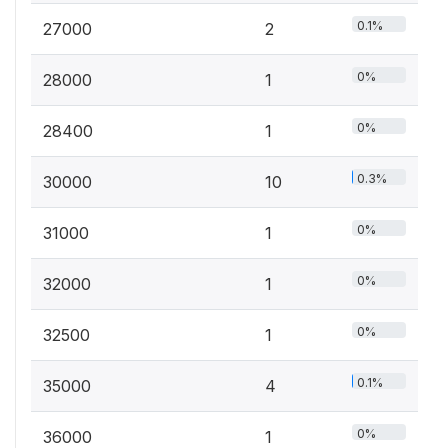
0.1%
27000
2
0%
28000
1
0%
28400
1
0.3%
30000
10
0%
31000
1
0%
32000
1
0%
32500
1
0.1%
35000
4
0%
36000
1