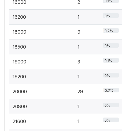
0.1%
16000
2
0%
16200
1
0.2%
18000
9
0%
18500
1
0.1%
19000
3
0%
19200
1
0.7%
20000
29
0%
20800
1
0%
21600
1