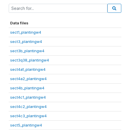
Data files
sect1_plantingw4
sect3_plantingw4
sect3b_plantingw4
sect3q38_plantingw4
sect4a1_plantingw4
sect4a2_plantingw4
sect4b_plantingw4
sect4c1_plantingw4
sect4c2_plantingw4
sect4c3_plantingw4
sect5_plantingw4