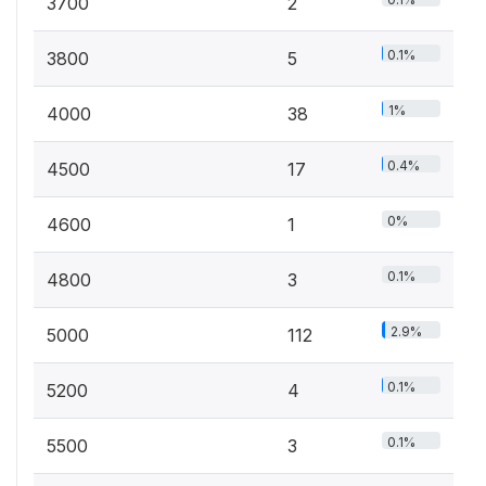
3700
2
0.1%
3800
5
1%
4000
38
0.4%
4500
17
0%
4600
1
0.1%
4800
3
2.9%
5000
112
0.1%
5200
4
0.1%
5500
3