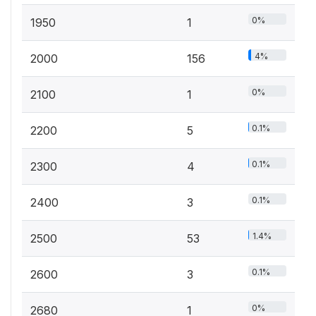
0%
1950
1
4%
2000
156
0%
2100
1
0.1%
2200
5
0.1%
2300
4
0.1%
2400
3
1.4%
2500
53
0.1%
2600
3
0%
2680
1