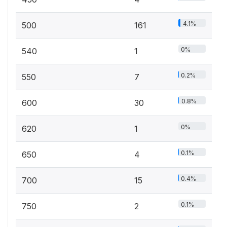
4.1%
500
161
0%
540
1
0.2%
550
7
0.8%
600
30
0%
620
1
0.1%
650
4
0.4%
700
15
0.1%
750
2