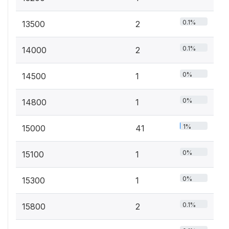
0.1%
13500
2
0.1%
14000
2
0%
14500
1
0%
14800
1
1%
15000
41
0%
15100
1
0%
15300
1
0.1%
15800
2