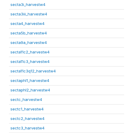
secta3i_harvestw4
secta3iii_harvestw4
secta4_harvestw4
secta5b_harvestw4
secta9a_harvestw4
secta11c2_harvestw4
secta11c3_harvestw4
secta11c3q12_harvestw4
sectaphl1_harvestw4
sectaphl2_harvestw4
sectc_harvestw4
sectc1_harvestw4
sectc2_harvestw4
sectc3_harvestw4