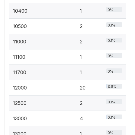
0%
10400
1
0.1%
10500
2
0.1%
11000
2
0%
11100
1
0%
11700
1
0.5%
12000
20
0.1%
12500
2
0.1%
13000
4
0%
13200
1