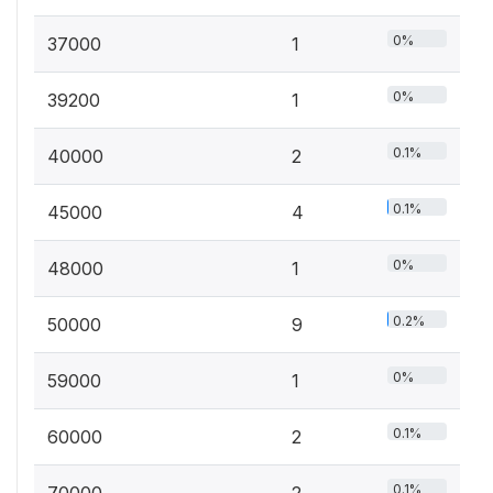
0%
37000
1
0%
39200
1
0.1%
40000
2
0.1%
45000
4
0%
48000
1
0.2%
50000
9
0%
59000
1
0.1%
60000
2
0.1%
70000
2