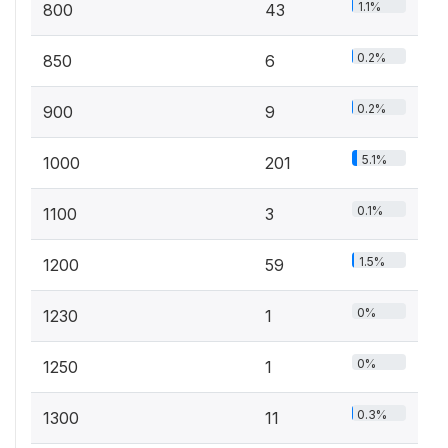
1.1%
800
43
0.2%
850
6
0.2%
900
9
5.1%
1000
201
0.1%
1100
3
1.5%
1200
59
0%
1230
1
0%
1250
1
0.3%
1300
11