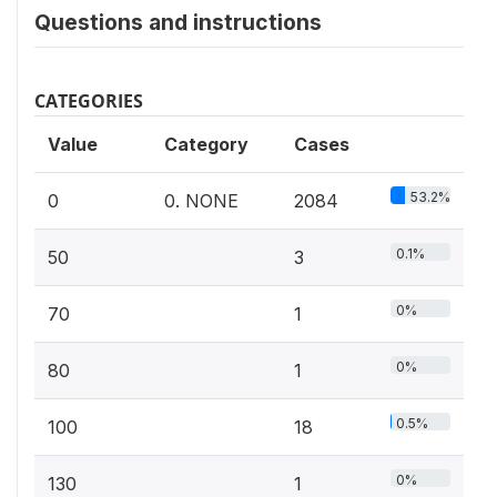
Questions and instructions
CATEGORIES
Value
Category
Cases
53.2%
0
0. NONE
2084
0.1%
50
3
0%
70
1
0%
80
1
0.5%
100
18
0%
130
1