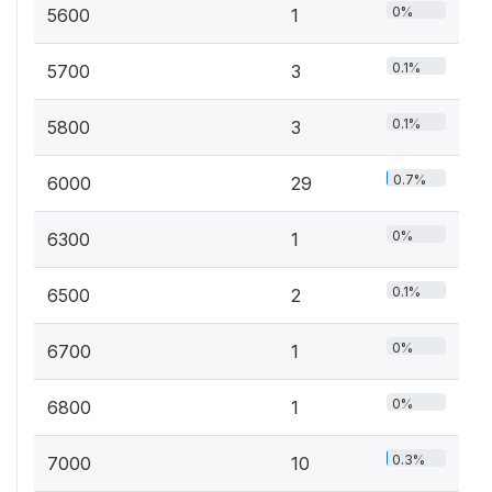
0%
5600
1
0.1%
5700
3
0.1%
5800
3
0.7%
6000
29
0%
6300
1
0.1%
6500
2
0%
6700
1
0%
6800
1
0.3%
7000
10