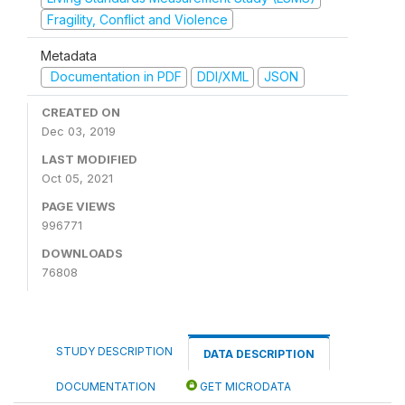
Fragility, Conflict and Violence
Metadata
Documentation in PDF
DDI/XML
JSON
CREATED ON
Dec 03, 2019
LAST MODIFIED
Oct 05, 2021
PAGE VIEWS
996771
DOWNLOADS
76808
STUDY DESCRIPTION
DATA DESCRIPTION
DOCUMENTATION
GET MICRODATA