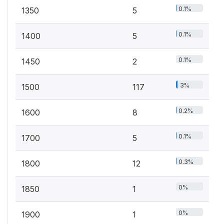
0.1%
1350
5
0.1%
1400
5
0.1%
1450
2
3%
1500
117
0.2%
1600
8
0.1%
1700
5
0.3%
1800
12
0%
1850
1
0%
1900
1