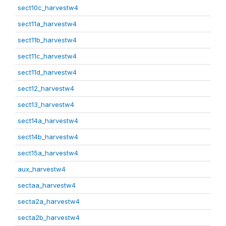
sect10c_harvestw4
sect11a_harvestw4
sect11b_harvestw4
sect11c_harvestw4
sect11d_harvestw4
sect12_harvestw4
sect13_harvestw4
sect14a_harvestw4
sect14b_harvestw4
sect15a_harvestw4
aux_harvestw4
sectaa_harvestw4
secta2a_harvestw4
secta2b_harvestw4