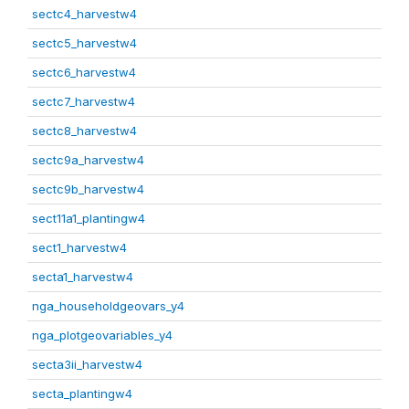
sectc4_harvestw4
sectc5_harvestw4
sectc6_harvestw4
sectc7_harvestw4
sectc8_harvestw4
sectc9a_harvestw4
sectc9b_harvestw4
sect11a1_plantingw4
sect1_harvestw4
secta1_harvestw4
nga_householdgeovars_y4
nga_plotgeovariables_y4
secta3ii_harvestw4
secta_plantingw4