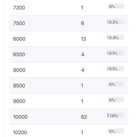
0%
7200
1
0.2%
7500
6
0.3%
8000
13
0.1%
8500
4
0.1%
9000
4
0%
9500
1
0%
9600
1
1.6%
10000
62
0%
10200
1