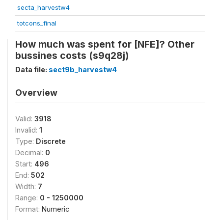
secta_harvestw4
totcons_final
How much was spent for [NFE]? Other
bussines costs (s9q28j)
Data file:
sect9b_harvestw4
Overview
Valid:
3918
Invalid:
1
Type:
Discrete
Decimal:
0
Start:
496
End:
502
Width:
7
Range:
0 - 1250000
Format:
Numeric