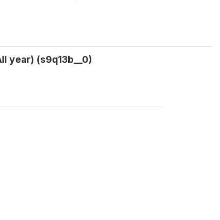
l year) (s9q13b__0)