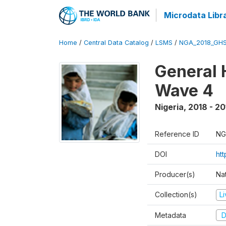
Microdata Libr
Home
/
Central Data Catalog
/
LSMS
/
NGA_2018_GH
General 
Wave 4
Nigeria
,
2018 - 20
Reference ID
NG
DOI
ht
Producer(s)
Nat
Collection(s)
L
Metadata
D