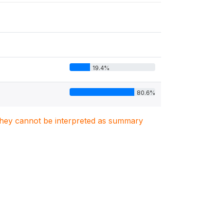
19.4%
80.6%
. They cannot be interpreted as summary