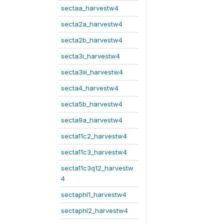
sectaa_harvestw4
secta2a_harvestw4
secta2b_harvestw4
secta3i_harvestw4
secta3iii_harvestw4
secta4_harvestw4
secta5b_harvestw4
secta9a_harvestw4
secta11c2_harvestw4
secta11c3_harvestw4
secta11c3q12_harvestw
4
sectaphl1_harvestw4
sectaphl2_harvestw4