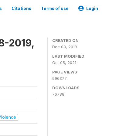
s
Citations
Terms of use
Login
8-2019,
CREATED ON
Dec 03, 2019
LAST MODIFIED
Oct 05, 2021
PAGE VIEWS
996377
DOWNLOADS
76788
 Violence