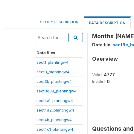
STUDY DESCRIPTION
DATA DESCRIPTION
Months [NAME]
Data file:
sect9c_h
Data files
Overview
sect1_plantingw4
sect3_plantingw4
Valid:
4777
sect3b_plantingw4
Invalid:
0
sect3q38_plantingw4
sect4a1_plantingw4
sect4a2_plantingw4
sect4b_plantingw4
Questions and 
sect4c1_plantingw4