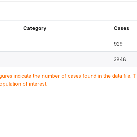
Category
Cases
929
3848
igures indicate the number of cases found in the data file
population of interest.