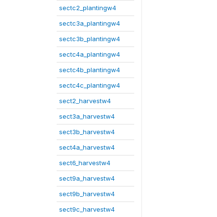
sectc2_plantingw4
sectc3a_plantingw4
sectc3b_plantingw4
sectc4a_plantingw4
sectc4b_plantingw4
sectc4c_plantingw4
sect2_harvestw4
sect3a_harvestw4
sect3b_harvestw4
sect4a_harvestw4
sect6_harvestw4
sect9a_harvestw4
sect9b_harvestw4
sect9c_harvestw4