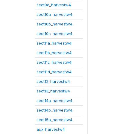
sect9d_harvestw4
sect10a_harvestw4
sect10b_harvestw4
sect10c_harvestw4
sect11a_harvestw4
sect11b_harvestw4
sect11c_harvestw4
sect11d_harvestw4
sect12_harvestw4
sect13_harvestw4
sect14a_harvestw4
sect14b_harvestw4
sect15a_harvestw4
aux_harvestw4