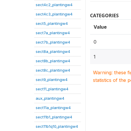
sect4c2_plantingw4
sect4c3_plantingw4
CATEGORIES
sect5_plantingw4
Value
sect7a_plantingw4
0
sect7b_plantingw4
sect8a_plantingw4
1
sect8b_plantingw4
sect8c_plantingw4
Warning: these f
sect9_plantingw4
statistics of the 
sect11_plantingw4
aux_plantingw4
sect11a_plantingw4
sect11b1_plantingw4
sect11b1q10_plantingw4