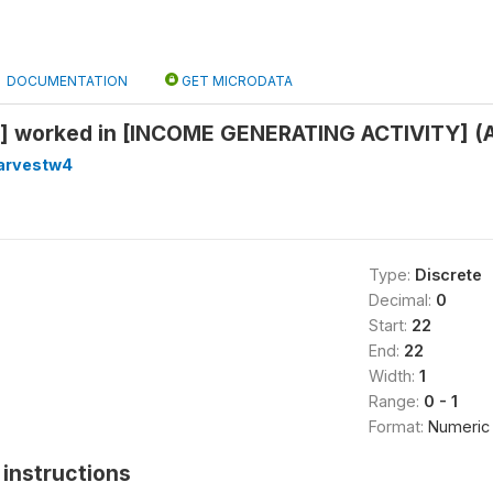
DOCUMENTATION
GET MICRODATA
 worked in [INCOME GENERATING ACTIVITY] (Al
arvestw4
Type:
Discrete
Decimal:
0
Start:
22
End:
22
Width:
1
Range:
0 - 1
Format:
Numeric
instructions