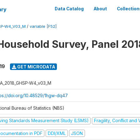
ary
Data Catalog
About
Collection
SP-W4_V03_M
/
variable [F52]
Household Survey, Panel 201
19
GET MICRODATA
A_2018_GHSP-W4_v03_M
tps://doi.org/10.48529/1hgw-dq47
ional Bureau of Statistics (NBS)
iving Standards Measurement Study (LSMS)
Fragility, Conflict and
ocumentation in PDF
DDI/XML
JSON