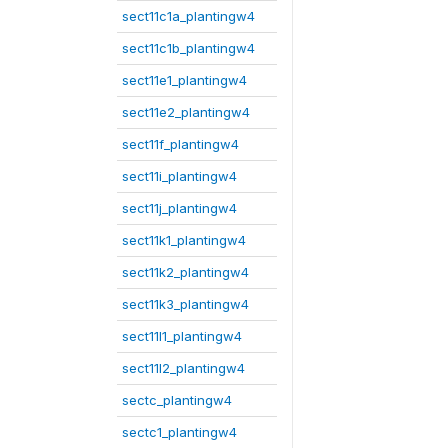
sect11c1a_plantingw4
sect11c1b_plantingw4
sect11e1_plantingw4
sect11e2_plantingw4
sect11f_plantingw4
sect11i_plantingw4
sect11j_plantingw4
sect11k1_plantingw4
sect11k2_plantingw4
sect11k3_plantingw4
sect11l1_plantingw4
sect11l2_plantingw4
sectc_plantingw4
sectc1_plantingw4