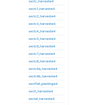
sectc_harvestw4
sectc1_harvestw4
sectc2_harvestw4
sectc3_harvestw4
sectc4_harvestw4
sectc5_harvestw4
sectc6_harvestw4
sectc7_harvestw4
sectc8_harvestw4
sectc9a_harvestw4
sectc9b_harvestw4
sect11a1_plantingw4
sect1_harvestw4
secta1_harvestw4