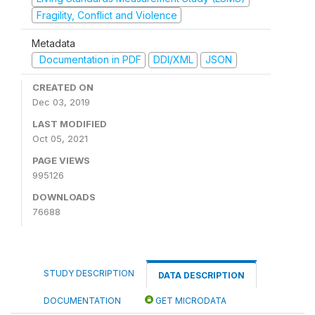
Fragility, Conflict and Violence
Metadata
Documentation in PDF
DDI/XML
JSON
CREATED ON
Dec 03, 2019
LAST MODIFIED
Oct 05, 2021
PAGE VIEWS
995126
DOWNLOADS
76688
STUDY DESCRIPTION
DATA DESCRIPTION
DOCUMENTATION
GET MICRODATA