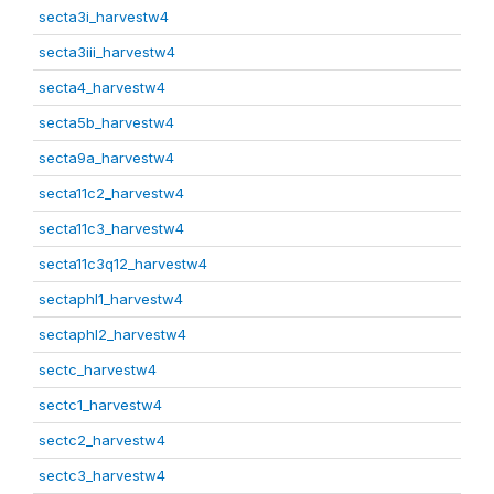
secta3i_harvestw4
secta3iii_harvestw4
secta4_harvestw4
secta5b_harvestw4
secta9a_harvestw4
secta11c2_harvestw4
secta11c3_harvestw4
secta11c3q12_harvestw4
sectaphl1_harvestw4
sectaphl2_harvestw4
sectc_harvestw4
sectc1_harvestw4
sectc2_harvestw4
sectc3_harvestw4