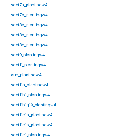
sect7a_plantingw4
sect7b_plantingw4
sect8a_plantingw4
sect8b_plantingw4
sect8c_plantingw4
sect9_plantingw4
sect11_plantingw4
aux_plantingw4
sect11a_plantingw4
sect11b1_plantingw4
sect11b1q10_plantingw4
sect11c1a_plantingw4
sect11c1b_plantingw4
sect11e1_plantingw4