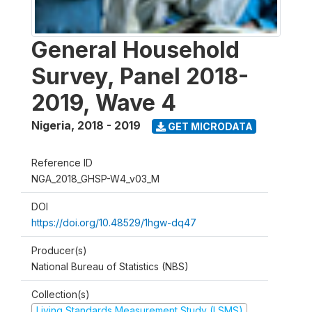
General Household
Survey, Panel 2018-
2019, Wave 4
Nigeria
,
2018 - 2019
GET MICRODATA
Reference ID
NGA_2018_GHSP-W4_v03_M
DOI
https://doi.org/10.48529/1hgw-dq47
Producer(s)
National Bureau of Statistics (NBS)
Collection(s)
Living Standards Measurement Study (LSMS)