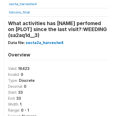
secta_harvestw4
totcons_final
What activities has [NAME] perfomed
on [PLOT] since the last visit?:WEEDING
(sa2aq1d__3)
Data file:
secta2a_harvestw4
Overview
Valid:
16423
Invalid:
0
Type:
Discrete
Decimal:
0
Start:
33
End:
33
Width:
1
Range:
0 - 1