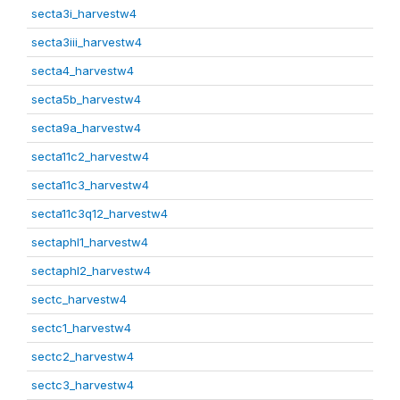
secta3i_harvestw4
secta3iii_harvestw4
secta4_harvestw4
secta5b_harvestw4
secta9a_harvestw4
secta11c2_harvestw4
secta11c3_harvestw4
secta11c3q12_harvestw4
sectaphl1_harvestw4
sectaphl2_harvestw4
sectc_harvestw4
sectc1_harvestw4
sectc2_harvestw4
sectc3_harvestw4