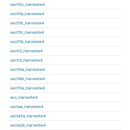
sect10c_harvestw4
sect11a_harvestw4
sect11b_harvestw4
sect11c_harvestw4
sect11d_harvestw4
sect12_harvestw4
sect13_harvestw4
sect14a_harvestw4
sect14b_harvestw4
sect15a_harvestw4
aux_harvestw4
sectaa_harvestw4
secta2a_harvestw4
secta2b_harvestw4