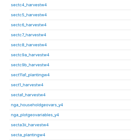
sectc4_harvestw4
sectc5_harvestw4
sectc6_harvestw4
sectc7_harvestw4
sectc8_harvestw4
sectc9a_harvestw4
sectc9b_harvestw4
sect11a1_plantingw4
sect1_harvestw4
secta1_harvestw4
nga_householdgeovars_y4
nga_plotgeovariables_y4
secta3ii_harvestw4
secta_plantingw4