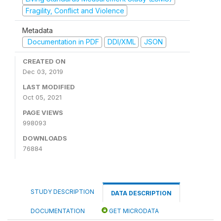
Fragility, Conflict and Violence
Metadata
Documentation in PDF
DDI/XML
JSON
CREATED ON
Dec 03, 2019
LAST MODIFIED
Oct 05, 2021
PAGE VIEWS
998093
DOWNLOADS
76884
STUDY DESCRIPTION
DATA DESCRIPTION
DOCUMENTATION
GET MICRODATA