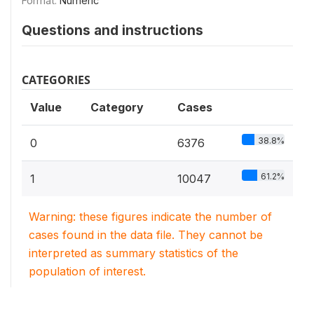
Format:
Numeric
Questions and instructions
CATEGORIES
Value
Category
Cases
38.8%
0
6376
61.2%
1
10047
Warning: these figures indicate the number of
cases found in the data file. They cannot be
interpreted as summary statistics of the
population of interest.