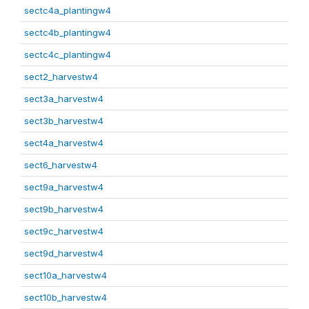
sectc4a_plantingw4
sectc4b_plantingw4
sectc4c_plantingw4
sect2_harvestw4
sect3a_harvestw4
sect3b_harvestw4
sect4a_harvestw4
sect6_harvestw4
sect9a_harvestw4
sect9b_harvestw4
sect9c_harvestw4
sect9d_harvestw4
sect10a_harvestw4
sect10b_harvestw4