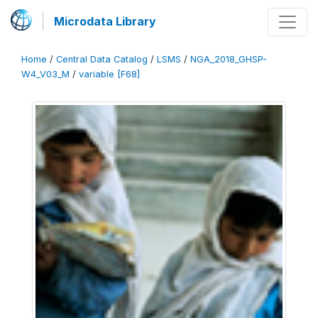
Microdata Library
Home
/
Central Data Catalog
/
LSMS
/
NGA_2018_GHSP-
W4_V03_M
/
variable [F68]