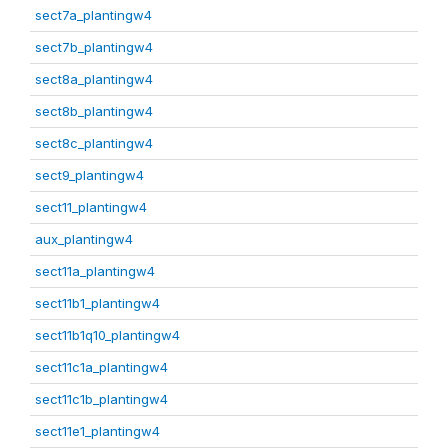
sect7a_plantingw4
sect7b_plantingw4
sect8a_plantingw4
sect8b_plantingw4
sect8c_plantingw4
sect9_plantingw4
sect11_plantingw4
aux_plantingw4
sect11a_plantingw4
sect11b1_plantingw4
sect11b1q10_plantingw4
sect11c1a_plantingw4
sect11c1b_plantingw4
sect11e1_plantingw4