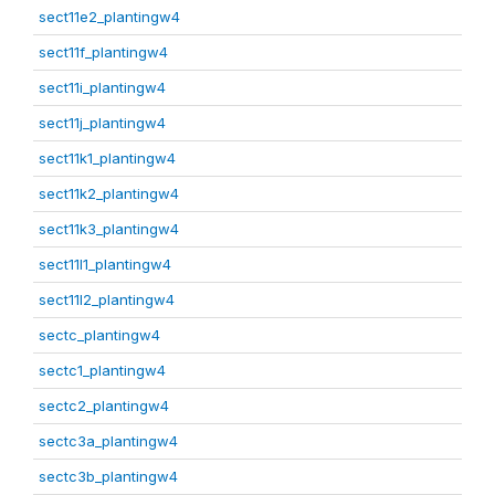
sect11e2_plantingw4
sect11f_plantingw4
sect11i_plantingw4
sect11j_plantingw4
sect11k1_plantingw4
sect11k2_plantingw4
sect11k3_plantingw4
sect11l1_plantingw4
sect11l2_plantingw4
sectc_plantingw4
sectc1_plantingw4
sectc2_plantingw4
sectc3a_plantingw4
sectc3b_plantingw4