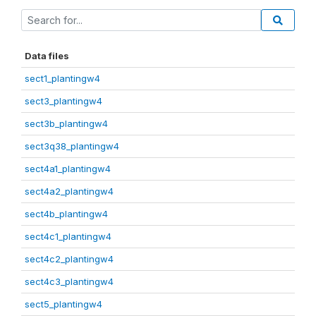
Data files
sect1_plantingw4
sect3_plantingw4
sect3b_plantingw4
sect3q38_plantingw4
sect4a1_plantingw4
sect4a2_plantingw4
sect4b_plantingw4
sect4c1_plantingw4
sect4c2_plantingw4
sect4c3_plantingw4
sect5_plantingw4