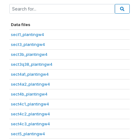
Data files
sect1_plantingw4
sect3_plantingw4
sect3b_plantingw4
sect3q38_plantingw4
sect4a1_plantingw4
sect4a2_plantingw4
sect4b_plantingw4
sect4c1_plantingw4
sect4c2_plantingw4
sect4c3_plantingw4
sect5_plantingw4