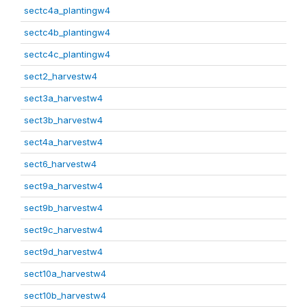
sectc4a_plantingw4
sectc4b_plantingw4
sectc4c_plantingw4
sect2_harvestw4
sect3a_harvestw4
sect3b_harvestw4
sect4a_harvestw4
sect6_harvestw4
sect9a_harvestw4
sect9b_harvestw4
sect9c_harvestw4
sect9d_harvestw4
sect10a_harvestw4
sect10b_harvestw4