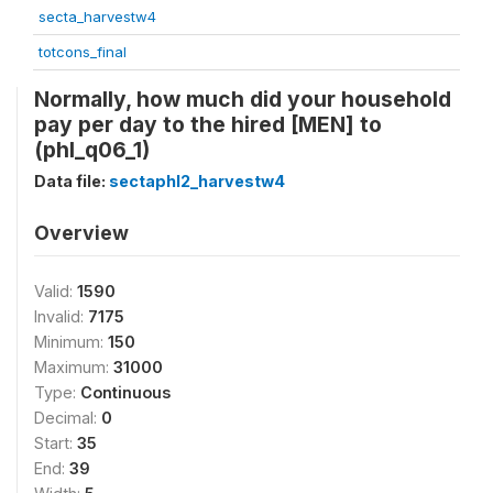
secta_harvestw4
totcons_final
Normally, how much did your household
pay per day to the hired [MEN] to
(phl_q06_1)
Data file:
sectaphl2_harvestw4
Overview
Valid:
1590
Invalid:
7175
Minimum:
150
Maximum:
31000
Type:
Continuous
Decimal:
0
Start:
35
End:
39