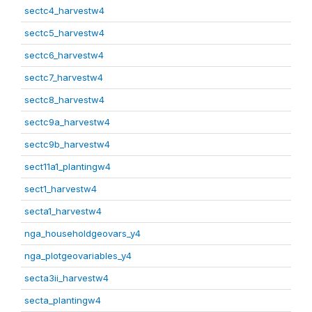
sectc4_harvestw4
sectc5_harvestw4
sectc6_harvestw4
sectc7_harvestw4
sectc8_harvestw4
sectc9a_harvestw4
sectc9b_harvestw4
sect11a1_plantingw4
sect1_harvestw4
secta1_harvestw4
nga_householdgeovars_y4
nga_plotgeovariables_y4
secta3ii_harvestw4
secta_plantingw4