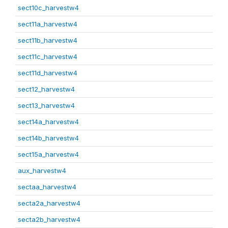
sect10c_harvestw4
sect11a_harvestw4
sect11b_harvestw4
sect11c_harvestw4
sect11d_harvestw4
sect12_harvestw4
sect13_harvestw4
sect14a_harvestw4
sect14b_harvestw4
sect15a_harvestw4
aux_harvestw4
sectaa_harvestw4
secta2a_harvestw4
secta2b_harvestw4