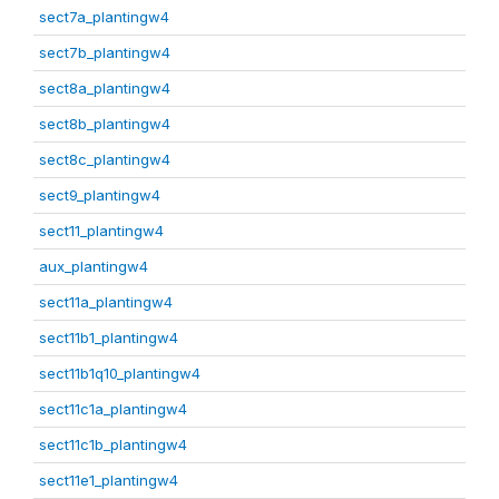
sect7a_plantingw4
sect7b_plantingw4
sect8a_plantingw4
sect8b_plantingw4
sect8c_plantingw4
sect9_plantingw4
sect11_plantingw4
aux_plantingw4
sect11a_plantingw4
sect11b1_plantingw4
sect11b1q10_plantingw4
sect11c1a_plantingw4
sect11c1b_plantingw4
sect11e1_plantingw4