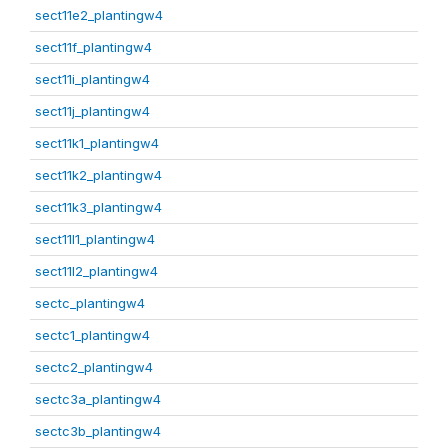
sect11e2_plantingw4
sect11f_plantingw4
sect11i_plantingw4
sect11j_plantingw4
sect11k1_plantingw4
sect11k2_plantingw4
sect11k3_plantingw4
sect11l1_plantingw4
sect11l2_plantingw4
sectc_plantingw4
sectc1_plantingw4
sectc2_plantingw4
sectc3a_plantingw4
sectc3b_plantingw4