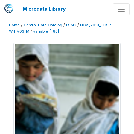
Microdata Library
Home
/
Central Data Catalog
/
LSMS
/
NGA_2018_GHSP-
W4_V03_M
/
variable [F80]