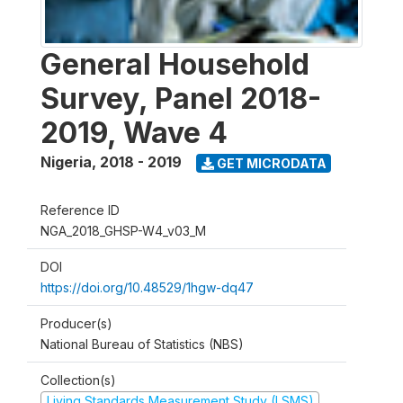
General Household
Survey, Panel 2018-
2019, Wave 4
Nigeria
,
2018 - 2019
GET MICRODATA
Reference ID
NGA_2018_GHSP-W4_v03_M
DOI
https://doi.org/10.48529/1hgw-dq47
Producer(s)
National Bureau of Statistics (NBS)
Collection(s)
Living Standards Measurement Study (LSMS)