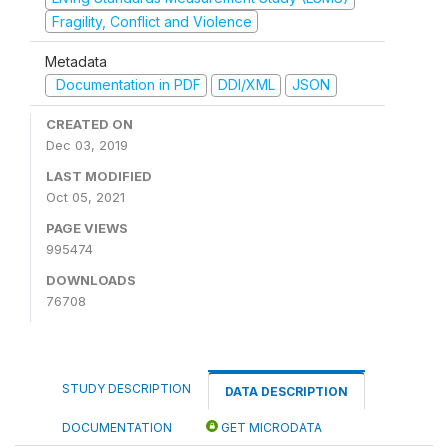
Fragility, Conflict and Violence
Metadata
Documentation in PDF
DDI/XML
JSON
CREATED ON
Dec 03, 2019
LAST MODIFIED
Oct 05, 2021
PAGE VIEWS
995474
DOWNLOADS
76708
STUDY DESCRIPTION
DATA DESCRIPTION
DOCUMENTATION
GET MICRODATA