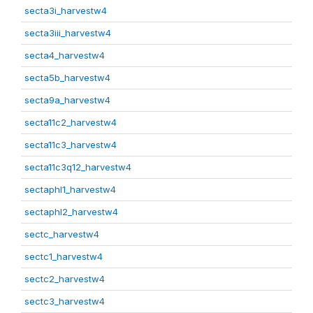
secta3i_harvestw4
secta3iii_harvestw4
secta4_harvestw4
secta5b_harvestw4
secta9a_harvestw4
secta11c2_harvestw4
secta11c3_harvestw4
secta11c3q12_harvestw4
sectaphl1_harvestw4
sectaphl2_harvestw4
sectc_harvestw4
sectc1_harvestw4
sectc2_harvestw4
sectc3_harvestw4