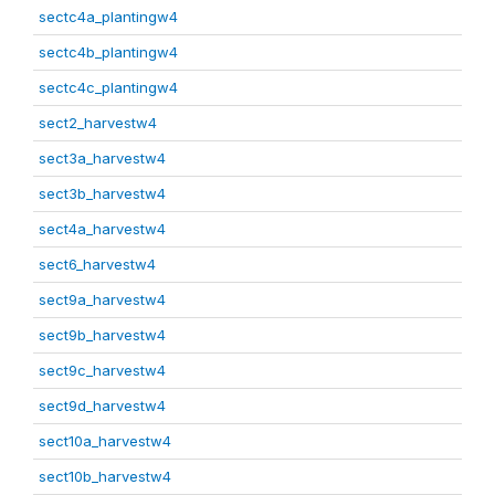
sectc4a_plantingw4
sectc4b_plantingw4
sectc4c_plantingw4
sect2_harvestw4
sect3a_harvestw4
sect3b_harvestw4
sect4a_harvestw4
sect6_harvestw4
sect9a_harvestw4
sect9b_harvestw4
sect9c_harvestw4
sect9d_harvestw4
sect10a_harvestw4
sect10b_harvestw4