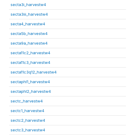
secta3i_harvestw4
secta3iii_harvestw4
secta4_harvestw4
secta5b_harvestw4
secta9a_harvestw4
secta11c2_harvestw4
secta11c3_harvestw4
secta11c3q12_harvestw4
sectaphl1_harvestw4
sectaphl2_harvestw4
sectc_harvestw4
sectc1_harvestw4
sectc2_harvestw4
sectc3_harvestw4