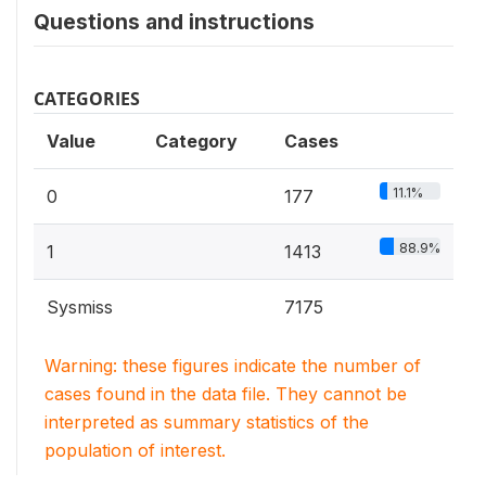
Questions and instructions
CATEGORIES
Value
Category
Cases
11.1%
0
177
88.9%
1
1413
Sysmiss
7175
Warning: these figures indicate the number of
cases found in the data file. They cannot be
interpreted as summary statistics of the
population of interest.