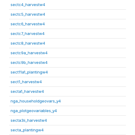
sectc4_harvestw4
sectc5_harvestw4
sectc6_harvestw4
sectc7_harvestw4
sectc8_harvestw4
sectc9a_harvestw4
sectc9b_harvestw4
sect11a1_plantingw4
sect1_harvestw4
secta1_harvestw4
nga_householdgeovars_y4
nga_plotgeovariables_y4
secta3ii_harvestw4
secta_plantingw4