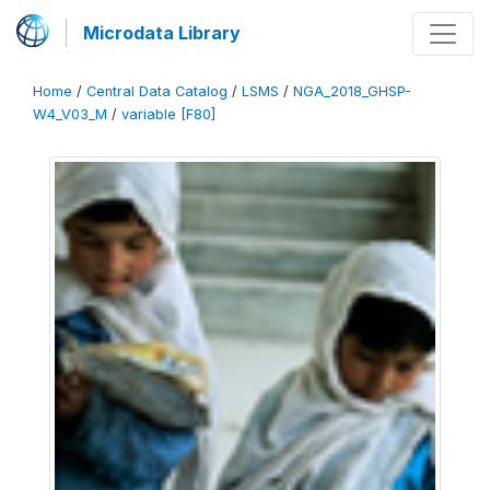
Microdata Library
Home
/
Central Data Catalog
/
LSMS
/
NGA_2018_GHSP-
W4_V03_M
/
variable [F80]