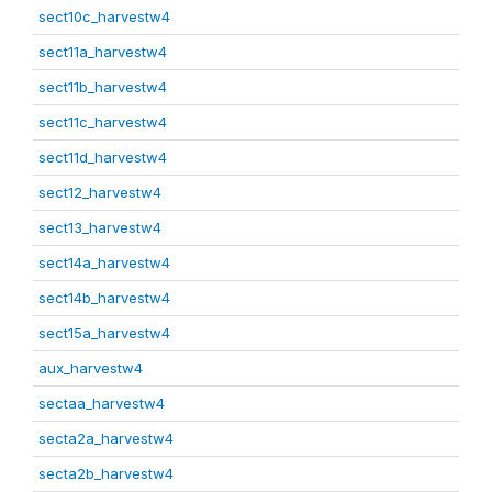
sect10c_harvestw4
sect11a_harvestw4
sect11b_harvestw4
sect11c_harvestw4
sect11d_harvestw4
sect12_harvestw4
sect13_harvestw4
sect14a_harvestw4
sect14b_harvestw4
sect15a_harvestw4
aux_harvestw4
sectaa_harvestw4
secta2a_harvestw4
secta2b_harvestw4