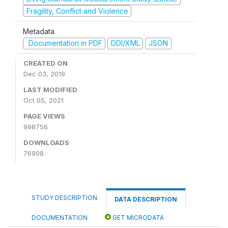
Fragility, Conflict and Violence
Metadata
Documentation in PDF
DDI/XML
JSON
CREATED ON
Dec 03, 2019
LAST MODIFIED
Oct 05, 2021
PAGE VIEWS
998756
DOWNLOADS
76908
STUDY DESCRIPTION
DATA DESCRIPTION
DOCUMENTATION
GET MICRODATA