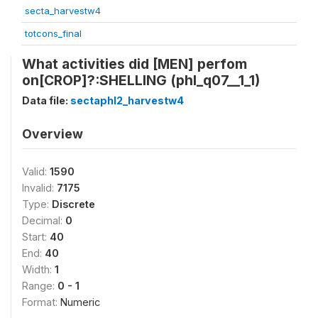
secta_harvestw4
totcons_final
What activities did [MEN] perfom
on[CROP]?:SHELLING (phl_q07__1_1)
Data file:
sectaphl2_harvestw4
Overview
Valid:
1590
Invalid:
7175
Type:
Discrete
Decimal:
0
Start:
40
End:
40
Width:
1
Range:
0 - 1
Format:
Numeric