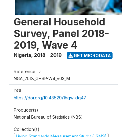
General Household
Survey, Panel 2018-
2019, Wave 4
Nigeria
,
2018 - 2019
GET MICRODATA
Reference ID
NGA_2018_GHSP-W4_v03_M
DOI
https://doi.org/10.48529/1hgw-dq47
Producer(s)
National Bureau of Statistics (NBS)
Collection(s)
Living Standards Measurement Study (LSMS)