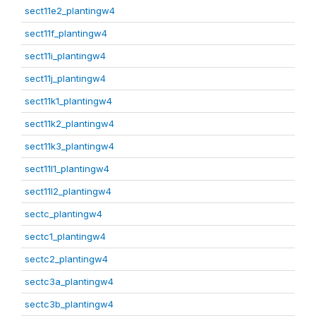
sect11e2_plantingw4
sect11f_plantingw4
sect11i_plantingw4
sect11j_plantingw4
sect11k1_plantingw4
sect11k2_plantingw4
sect11k3_plantingw4
sect11l1_plantingw4
sect11l2_plantingw4
sectc_plantingw4
sectc1_plantingw4
sectc2_plantingw4
sectc3a_plantingw4
sectc3b_plantingw4