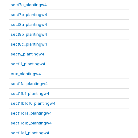
sect7a_plantingw4
sect7b_plantingw4
sect8a_plantingw4
sect8b_plantingw4
sect8c_plantingw4
sect9_plantingw4
sect11_plantingw4
aux_plantingw4
sect11a_plantingw4
sect11b1_plantingw4
sect11b1q10_plantingw4
sect11c1a_plantingw4
sect11c1b_plantingw4
sect11e1_plantingw4