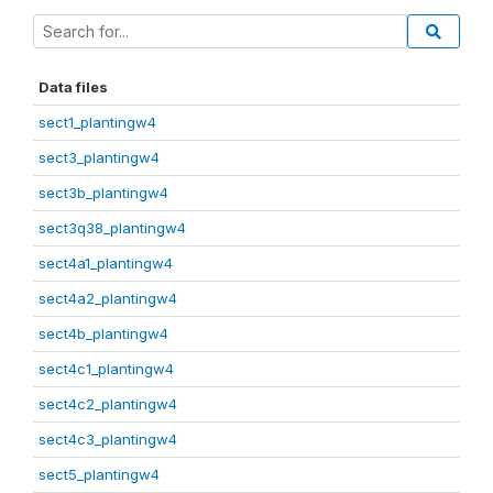
Data files
sect1_plantingw4
sect3_plantingw4
sect3b_plantingw4
sect3q38_plantingw4
sect4a1_plantingw4
sect4a2_plantingw4
sect4b_plantingw4
sect4c1_plantingw4
sect4c2_plantingw4
sect4c3_plantingw4
sect5_plantingw4