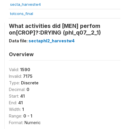
secta_harvestw4
totcons_final
What activities did [MEN] perfom
on[CROP]?:DRYING (phl_q07__2_1)
Data file:
sectaphl2_harvestw4
Overview
Valid:
1590
Invalid:
7175
Type:
Discrete
Decimal:
0
Start:
41
End:
41
Width:
1
Range:
0 - 1
Format:
Numeric