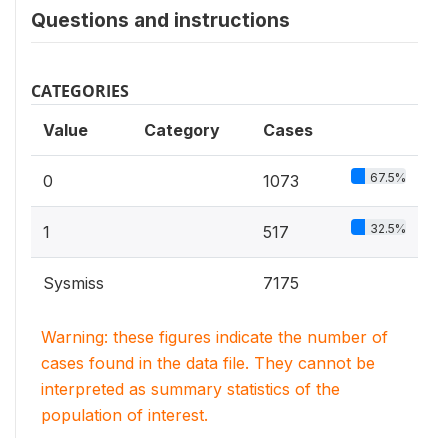
Questions and instructions
CATEGORIES
Value
Category
Cases
67.5%
0
1073
32.5%
1
517
Sysmiss
7175
Warning: these figures indicate the number of
cases found in the data file. They cannot be
interpreted as summary statistics of the
population of interest.