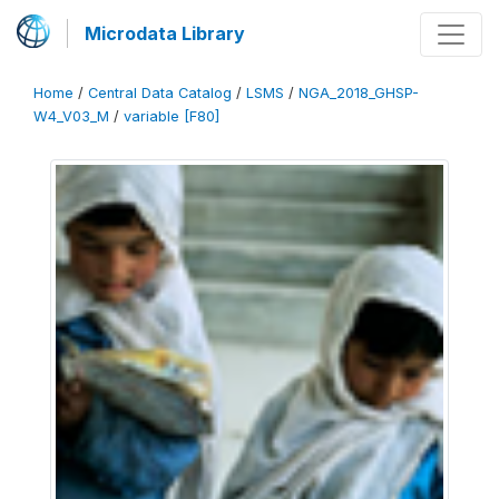
Microdata Library
Home
/
Central Data Catalog
/
LSMS
/
NGA_2018_GHSP-
W4_V03_M
/
variable [F80]