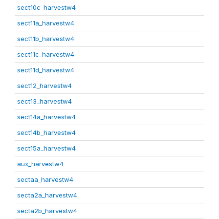
sect10c_harvestw4
sect11a_harvestw4
sect11b_harvestw4
sect11c_harvestw4
sect11d_harvestw4
sect12_harvestw4
sect13_harvestw4
sect14a_harvestw4
sect14b_harvestw4
sect15a_harvestw4
aux_harvestw4
sectaa_harvestw4
secta2a_harvestw4
secta2b_harvestw4