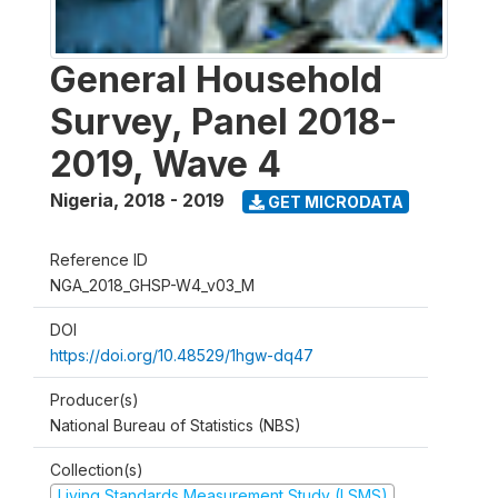
General Household
Survey, Panel 2018-
2019, Wave 4
Nigeria
,
2018 - 2019
GET MICRODATA
Reference ID
NGA_2018_GHSP-W4_v03_M
DOI
https://doi.org/10.48529/1hgw-dq47
Producer(s)
National Bureau of Statistics (NBS)
Collection(s)
Living Standards Measurement Study (LSMS)