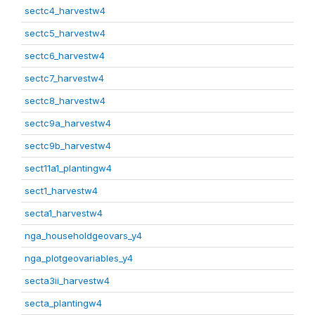
sectc4_harvestw4
sectc5_harvestw4
sectc6_harvestw4
sectc7_harvestw4
sectc8_harvestw4
sectc9a_harvestw4
sectc9b_harvestw4
sect11a1_plantingw4
sect1_harvestw4
secta1_harvestw4
nga_householdgeovars_y4
nga_plotgeovariables_y4
secta3ii_harvestw4
secta_plantingw4