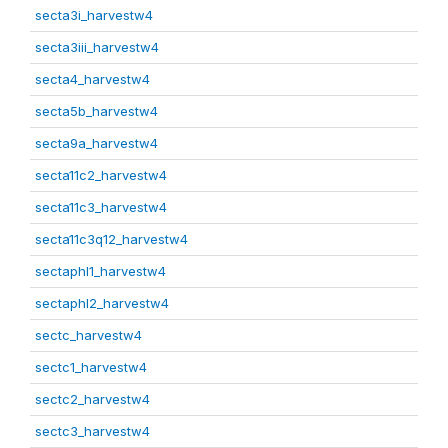
secta3i_harvestw4
secta3iii_harvestw4
secta4_harvestw4
secta5b_harvestw4
secta9a_harvestw4
secta11c2_harvestw4
secta11c3_harvestw4
secta11c3q12_harvestw4
sectaphl1_harvestw4
sectaphl2_harvestw4
sectc_harvestw4
sectc1_harvestw4
sectc2_harvestw4
sectc3_harvestw4