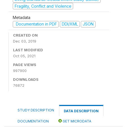
Fragility, Conflict and Violence
Metadata
Documentation in PDF
DDI/XML
JSON
CREATED ON
Dec 03, 2019
LAST MODIFIED
Oct 05, 2021
PAGE VIEWS
997900
DOWNLOADS
76872
STUDY DESCRIPTION
DATA DESCRIPTION
DOCUMENTATION
GET MICRODATA