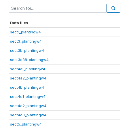
Data files
sect1_plantingw4
sect3_plantingw4
sect3b_plantingw4
sect3q38_plantingw4
sect4a1_plantingw4
sect4a2_plantingw4
sect4b_plantingw4
sect4c1_plantingw4
sect4c2_plantingw4
sect4c3_plantingw4
sect5_plantingw4