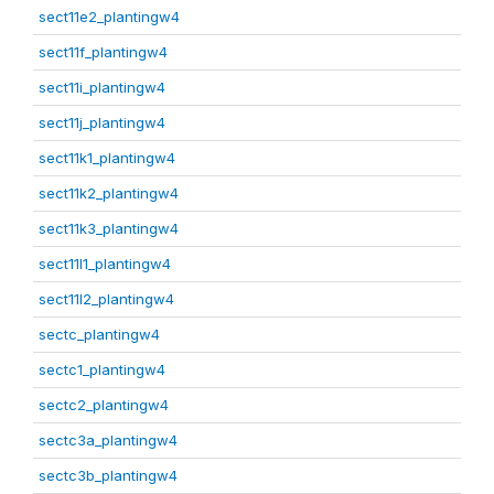
sect11e2_plantingw4
sect11f_plantingw4
sect11i_plantingw4
sect11j_plantingw4
sect11k1_plantingw4
sect11k2_plantingw4
sect11k3_plantingw4
sect11l1_plantingw4
sect11l2_plantingw4
sectc_plantingw4
sectc1_plantingw4
sectc2_plantingw4
sectc3a_plantingw4
sectc3b_plantingw4