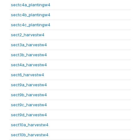
sectc4a_plantingw4
sectc4b_plantingw4
sectc4c_plantingw4
sect2_harvestw4
sect3a_harvestw4
sect3b_harvestw4
sect4a_harvestw4
sect6_harvestw4
sect9a_harvestw4
sect9b_harvestw4
sect9c_harvestw4
sect9d_harvestw4
sect10a_harvestw4
sect10b_harvestw4