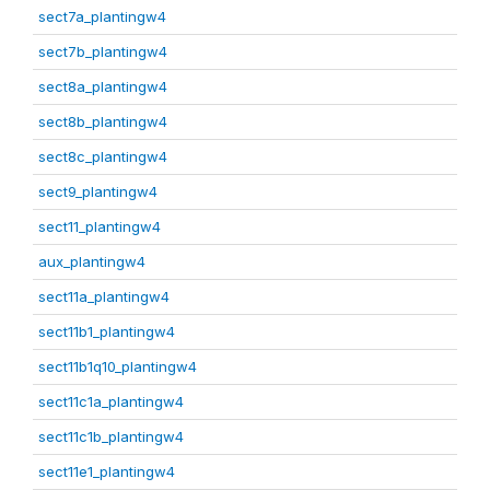
sect7a_plantingw4
sect7b_plantingw4
sect8a_plantingw4
sect8b_plantingw4
sect8c_plantingw4
sect9_plantingw4
sect11_plantingw4
aux_plantingw4
sect11a_plantingw4
sect11b1_plantingw4
sect11b1q10_plantingw4
sect11c1a_plantingw4
sect11c1b_plantingw4
sect11e1_plantingw4