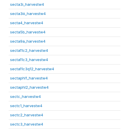
secta3i_harvestw4
secta3iii_harvestw4
secta4_harvestw4
secta5b_harvestw4
secta9a_harvestw4
secta11c2_harvestw4
secta11c3_harvestw4
secta11c3q12_harvestw4
sectaphl1_harvestw4
sectaphl2_harvestw4
sectc_harvestw4
sectc1_harvestw4
sectc2_harvestw4
sectc3_harvestw4