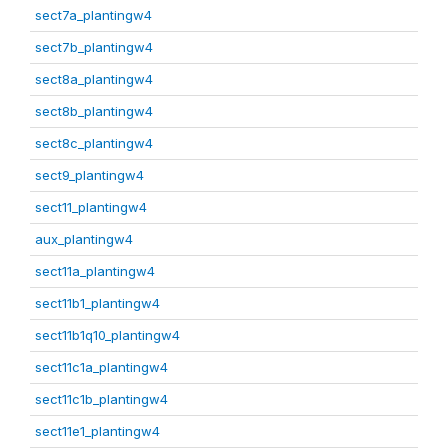
sect7a_plantingw4
sect7b_plantingw4
sect8a_plantingw4
sect8b_plantingw4
sect8c_plantingw4
sect9_plantingw4
sect11_plantingw4
aux_plantingw4
sect11a_plantingw4
sect11b1_plantingw4
sect11b1q10_plantingw4
sect11c1a_plantingw4
sect11c1b_plantingw4
sect11e1_plantingw4