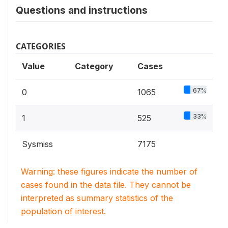
Questions and instructions
CATEGORIES
Value
Category
Cases
67%
0
1065
33%
1
525
Sysmiss
7175
Warning: these figures indicate the number of
cases found in the data file. They cannot be
interpreted as summary statistics of the
population of interest.