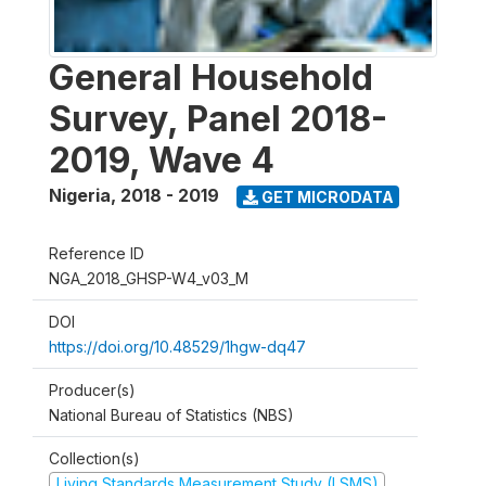
General Household
Survey, Panel 2018-
2019, Wave 4
Nigeria
,
2018 - 2019
GET MICRODATA
Reference ID
NGA_2018_GHSP-W4_v03_M
DOI
https://doi.org/10.48529/1hgw-dq47
Producer(s)
National Bureau of Statistics (NBS)
Collection(s)
Living Standards Measurement Study (LSMS)