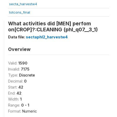
secta_harvestw4
totcons_final
What activities did [MEN] perfom
on[CROP]?:CLEANING (phl_q07__3_1)
Data file:
sectaphl2_harvestw4
Overview
Valid:
1590
Invalid:
7175
Type:
Discrete
Decimal:
0
Start:
42
End:
42
Width:
1
Range:
0 - 1
Format:
Numeric