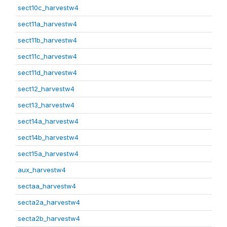
sect10c_harvestw4
sect11a_harvestw4
sect11b_harvestw4
sect11c_harvestw4
sect11d_harvestw4
sect12_harvestw4
sect13_harvestw4
sect14a_harvestw4
sect14b_harvestw4
sect15a_harvestw4
aux_harvestw4
sectaa_harvestw4
secta2a_harvestw4
secta2b_harvestw4