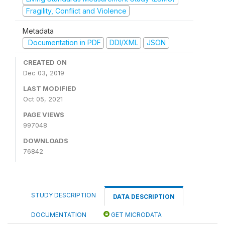
Fragility, Conflict and Violence
Metadata
Documentation in PDF
DDI/XML
JSON
CREATED ON
Dec 03, 2019
LAST MODIFIED
Oct 05, 2021
PAGE VIEWS
997048
DOWNLOADS
76842
STUDY DESCRIPTION
DATA DESCRIPTION
DOCUMENTATION
GET MICRODATA