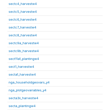
sectc4_harvestw4
sectc5_harvestw4
sectc6_harvestw4
sectc7_harvestw4
sectc8_harvestw4
sectc9a_harvestw4
sectc9b_harvestw4
sect11a1_plantingw4
sect1_harvestw4
secta1_harvestw4
nga_householdgeovars_y4
nga_plotgeovariables_y4
secta3ii_harvestw4
secta_plantingw4