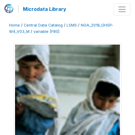
Microdata Library
Home
/
Central Data Catalog
/
LSMS
/
NGA_2018_GHSP-
W4_V03_M
/
variable [F80]