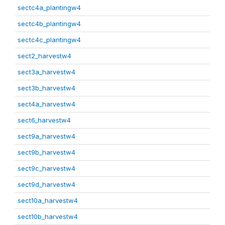
sectc4a_plantingw4
sectc4b_plantingw4
sectc4c_plantingw4
sect2_harvestw4
sect3a_harvestw4
sect3b_harvestw4
sect4a_harvestw4
sect6_harvestw4
sect9a_harvestw4
sect9b_harvestw4
sect9c_harvestw4
sect9d_harvestw4
sect10a_harvestw4
sect10b_harvestw4