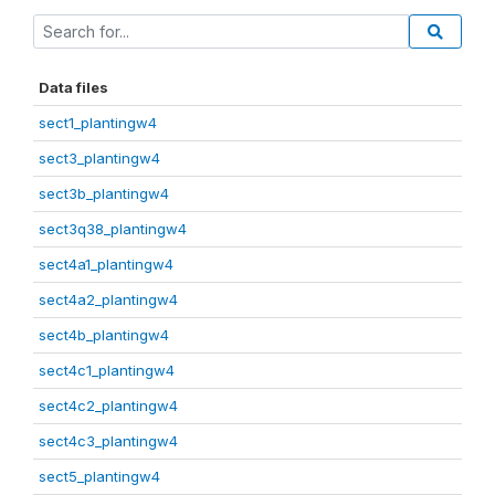
Data files
sect1_plantingw4
sect3_plantingw4
sect3b_plantingw4
sect3q38_plantingw4
sect4a1_plantingw4
sect4a2_plantingw4
sect4b_plantingw4
sect4c1_plantingw4
sect4c2_plantingw4
sect4c3_plantingw4
sect5_plantingw4