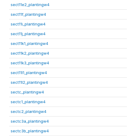
sect11e2_plantingw4
sect11f_plantingw4
sect11i_plantingw4
sect11j_plantingw4
sect11k1_plantingw4
sect11k2_plantingw4
sect11k3_plantingw4
sect11l1_plantingw4
sect11l2_plantingw4
sectc_plantingw4
sectc1_plantingw4
sectc2_plantingw4
sectc3a_plantingw4
sectc3b_plantingw4