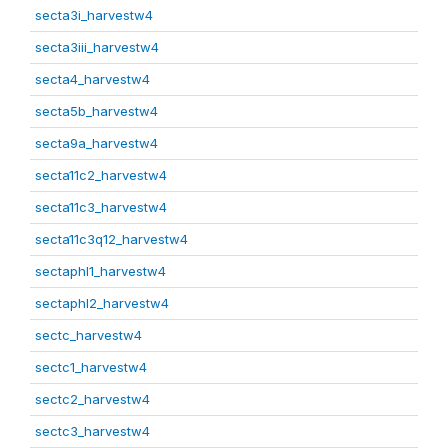
secta3i_harvestw4
secta3iii_harvestw4
secta4_harvestw4
secta5b_harvestw4
secta9a_harvestw4
secta11c2_harvestw4
secta11c3_harvestw4
secta11c3q12_harvestw4
sectaphl1_harvestw4
sectaphl2_harvestw4
sectc_harvestw4
sectc1_harvestw4
sectc2_harvestw4
sectc3_harvestw4