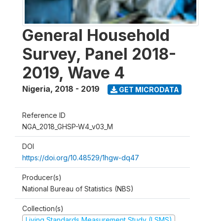
General Household
Survey, Panel 2018-
2019, Wave 4
Nigeria
,
2018 - 2019
GET MICRODATA
Reference ID
NGA_2018_GHSP-W4_v03_M
DOI
https://doi.org/10.48529/1hgw-dq47
Producer(s)
National Bureau of Statistics (NBS)
Collection(s)
Living Standards Measurement Study (LSMS)