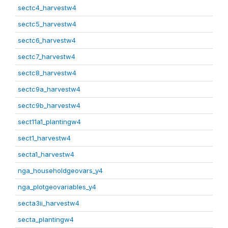
sectc4_harvestw4
sectc5_harvestw4
sectc6_harvestw4
sectc7_harvestw4
sectc8_harvestw4
sectc9a_harvestw4
sectc9b_harvestw4
sect11a1_plantingw4
sect1_harvestw4
secta1_harvestw4
nga_householdgeovars_y4
nga_plotgeovariables_y4
secta3ii_harvestw4
secta_plantingw4