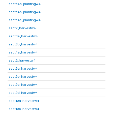
sectc4a_plantingw4
sectc4b_plantingw4
sectc4c_plantingw4
sect2_harvestw4
sect3a_harvestw4
sect3b_harvestw4
sect4a_harvestw4
sect6_harvestw4
sect9a_harvestw4
sect9b_harvestw4
sect9c_harvestw4
sect9d_harvestw4
sect10a_harvestw4
sect10b_harvestw4