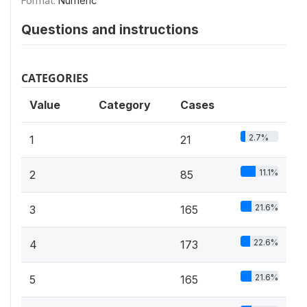
Format:
Numeric
Questions and instructions
CATEGORIES
Value
Category
Cases
2.7%
1
21
11.1%
2
85
21.6%
3
165
22.6%
4
173
21.6%
5
165