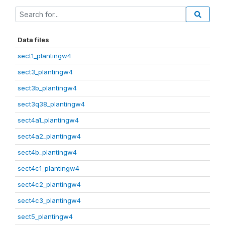
Data files
sect1_plantingw4
sect3_plantingw4
sect3b_plantingw4
sect3q38_plantingw4
sect4a1_plantingw4
sect4a2_plantingw4
sect4b_plantingw4
sect4c1_plantingw4
sect4c2_plantingw4
sect4c3_plantingw4
sect5_plantingw4