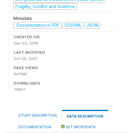
Fragility, Conflict and Violence
Metadata
Documentation in PDF
DDI/XML
JSON
CREATED ON
Dec 03, 2019
LAST MODIFIED
Oct 05, 2021
PAGE VIEWS
997681
DOWNLOADS
76857
STUDY DESCRIPTION
DATA DESCRIPTION
DOCUMENTATION
GET MICRODATA