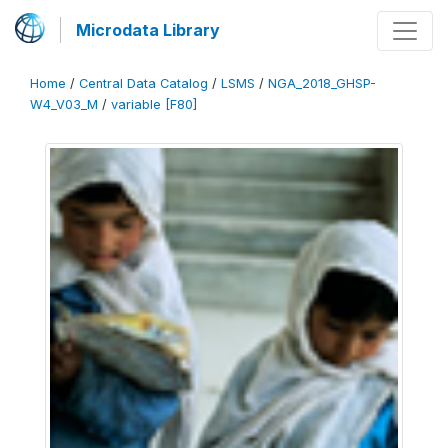
Microdata Library
Home
/
Central Data Catalog
/
LSMS
/
NGA_2018_GHSP-
W4_V03_M
/
variable [F80]