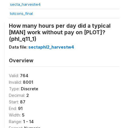
secta_harvestw4
totcons_final
How many hours per day did a typical
[MAN] work without pay on [PLOT]?
(phl_q11_1)
Data file:
sectaphl2_harvestw4
Overview
Valid:
764
Invalid:
8001
Type:
Discrete
Decimal:
2
Start:
87
End:
91
Width:
5
Range:
1 - 14