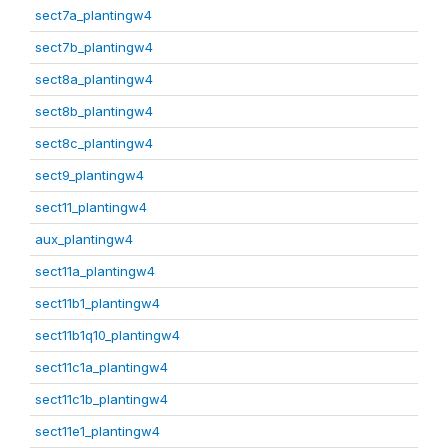
sect7a_plantingw4
sect7b_plantingw4
sect8a_plantingw4
sect8b_plantingw4
sect8c_plantingw4
sect9_plantingw4
sect11_plantingw4
aux_plantingw4
sect11a_plantingw4
sect11b1_plantingw4
sect11b1q10_plantingw4
sect11c1a_plantingw4
sect11c1b_plantingw4
sect11e1_plantingw4