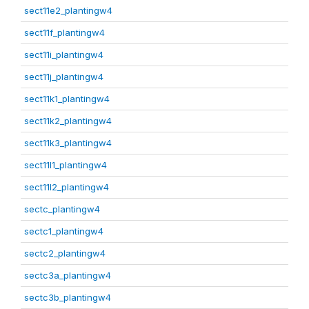
sect11e2_plantingw4
sect11f_plantingw4
sect11i_plantingw4
sect11j_plantingw4
sect11k1_plantingw4
sect11k2_plantingw4
sect11k3_plantingw4
sect11l1_plantingw4
sect11l2_plantingw4
sectc_plantingw4
sectc1_plantingw4
sectc2_plantingw4
sectc3a_plantingw4
sectc3b_plantingw4