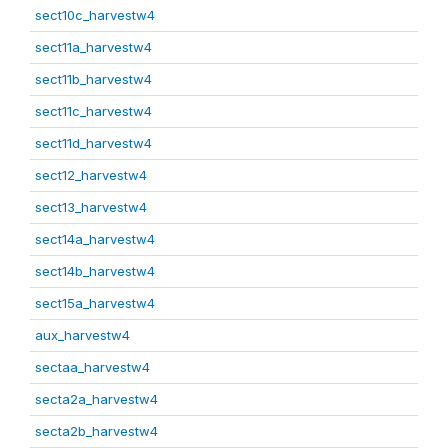
sect10c_harvestw4
sect11a_harvestw4
sect11b_harvestw4
sect11c_harvestw4
sect11d_harvestw4
sect12_harvestw4
sect13_harvestw4
sect14a_harvestw4
sect14b_harvestw4
sect15a_harvestw4
aux_harvestw4
sectaa_harvestw4
secta2a_harvestw4
secta2b_harvestw4