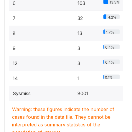
13.5%
6
103
4.2%
7
32
1.7%
8
13
0.4%
9
3
0.4%
12
3
0.1%
14
1
Sysmiss
8001
Warning: these figures indicate the number of
cases found in the data file. They cannot be
interpreted as summary statistics of the