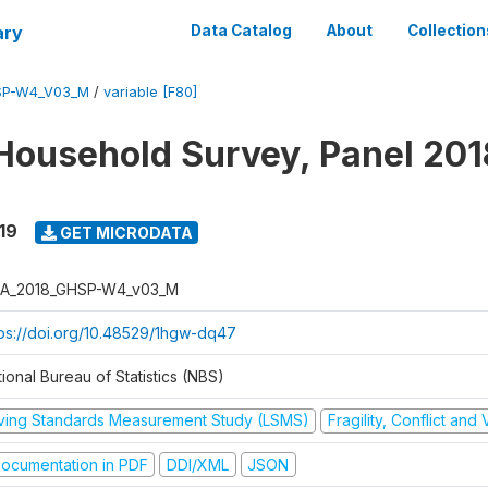
ary
Data Catalog
About
Collection
SP-W4_V03_M
/
variable [F80]
Household Survey, Panel 201
19
GET MICRODATA
A_2018_GHSP-W4_v03_M
tps://doi.org/10.48529/1hgw-dq47
ional Bureau of Statistics (NBS)
iving Standards Measurement Study (LSMS)
Fragility, Conflict and
ocumentation in PDF
DDI/XML
JSON