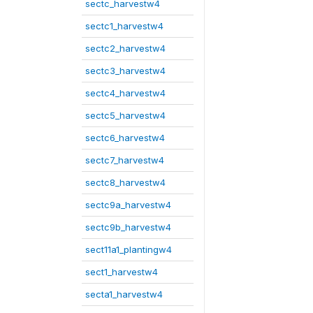
sectc_harvestw4
sectc1_harvestw4
sectc2_harvestw4
sectc3_harvestw4
sectc4_harvestw4
sectc5_harvestw4
sectc6_harvestw4
sectc7_harvestw4
sectc8_harvestw4
sectc9a_harvestw4
sectc9b_harvestw4
sect11a1_plantingw4
sect1_harvestw4
secta1_harvestw4