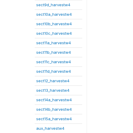
sect9d_harvestw4
sect10a_harvestw4
sect10b_harvestw4
sect10c_harvestw4
sect11a_harvestw4
sect11b_harvestw4
sect11c_harvestw4
sect11d_harvestw4
sect12_harvestw4
sect13_harvestw4
sect14a_harvestw4
sect14b_harvestw4
sect15a_harvestw4
aux_harvestw4