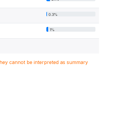
0.3%
1%
. They cannot be interpreted as summary