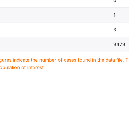
6
1
3
8478
igures indicate the number of cases found in the data file
population of interest.