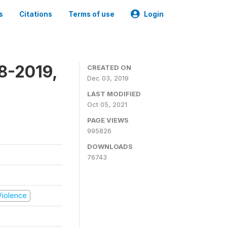
s
Citations
Terms of use
Login
8-2019,
CREATED ON
Dec 03, 2019
LAST MODIFIED
Oct 05, 2021
PAGE VIEWS
995826
DOWNLOADS
76743
 Violence