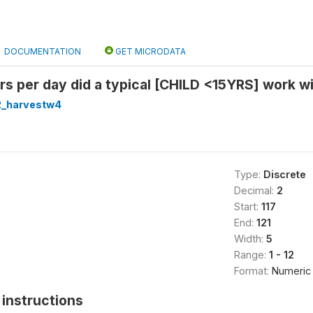
DOCUMENTATION
GET MICRODATA
 per day did a typical [CHILD <15YRS] work wi
2_harvestw4
Type:
Discrete
Decimal:
2
Start:
117
End:
121
Width:
5
Range:
1 - 12
Format:
Numeric
instructions