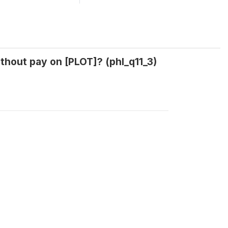
thout pay on [PLOT]? (phl_q11_3)