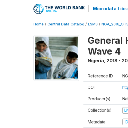
Microdata Libr
Home
/
Central Data Catalog
/
LSMS
/
NGA_2018_GH
General 
Wave 4
Nigeria
,
2018 - 20
Reference ID
NG
DOI
ht
Producer(s)
Nat
Collection(s)
L
Metadata
D