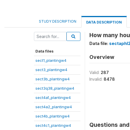
STUDY DESCRIPTION
DATA DESCRIPTION
How many hours
Data file:
sectaphl
Data files
Overview
sect1_plantingw4
sect3_plantingw4
Valid:
287
sect3b_plantingw4
Invalid:
8478
sect3q38_plantingw4
sect4a1_plantingw4
sect4a2_plantingw4
sect4b_plantingw4
Questions and 
sect4c1_plantingw4