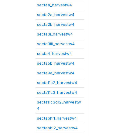
sectaa_harvestw4
secta2a_harvestw4
secta2b_harvestw4
secta3i_harvestw4
secta3iii_harvestw4
secta4_harvestw4
secta5b_harvestw4
secta9a_harvestw4
secta11c2_harvestw4
secta11c3_harvestw4
secta11c3q12_harvestw
4
sectaphl1_harvestw4
sectaphl2_harvestw4