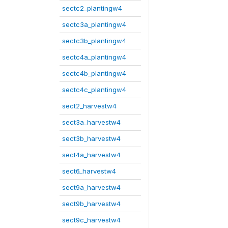
sectc2_plantingw4
sectc3a_plantingw4
sectc3b_plantingw4
sectc4a_plantingw4
sectc4b_plantingw4
sectc4c_plantingw4
sect2_harvestw4
sect3a_harvestw4
sect3b_harvestw4
sect4a_harvestw4
sect6_harvestw4
sect9a_harvestw4
sect9b_harvestw4
sect9c_harvestw4