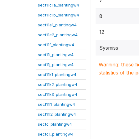
7
sect11c1a_plantingw4
sect11c1b_plantingw4
8
sect11e1_plantingw4
12
sect11e2_plantingw4
sect11f_plantingw4
Sysmiss
sect11i_plantingw4
Warning: these f
sect11j_plantingw4
statistics of the 
sect11k1_plantingw4
sect11k2_plantingw4
sect11k3_plantingw4
sect11l1_plantingw4
sect11l2_plantingw4
sectc_plantingw4
sectc1_plantingw4