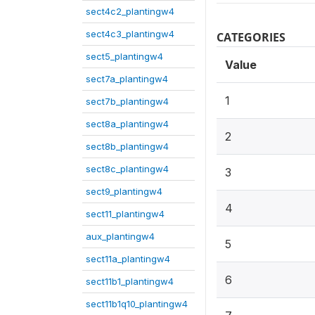
sect4c2_plantingw4
sect4c3_plantingw4
CATEGORIES
sect5_plantingw4
Value
sect7a_plantingw4
1
sect7b_plantingw4
sect8a_plantingw4
2
sect8b_plantingw4
sect8c_plantingw4
3
sect9_plantingw4
4
sect11_plantingw4
aux_plantingw4
5
sect11a_plantingw4
6
sect11b1_plantingw4
sect11b1q10_plantingw4