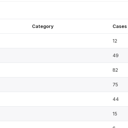
Category
Cases
12
49
82
75
44
15