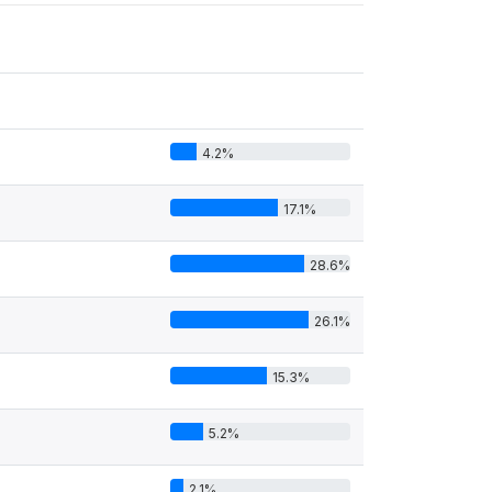
4.2%
17.1%
28.6%
26.1%
15.3%
5.2%
2.1%