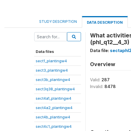
STUDY DESCRIPTION
DATA DESCRIPTION
What activiti
(phl_q12__4_3)
Data file:
sectaphl
Data files
sect1_plantingw4
Overview
sect3_plantingw4
sect3b_plantingw4
Valid:
287
Invalid:
8478
sect3q38_plantingw4
sect4a1_plantingw4
sect4a2_plantingw4
sect4b_plantingw4
sect4c1_plantingw4