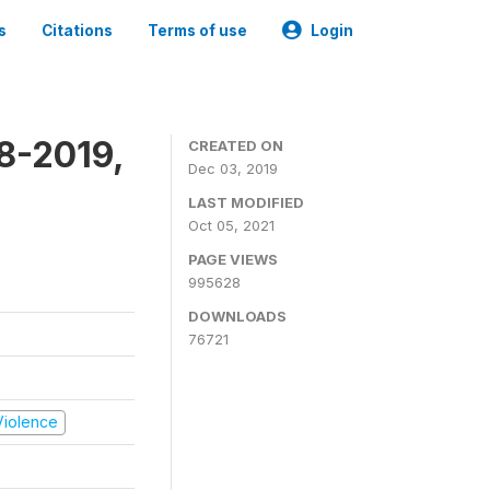
s
Citations
Terms of use
Login
8-2019,
CREATED ON
Dec 03, 2019
LAST MODIFIED
Oct 05, 2021
PAGE VIEWS
995628
DOWNLOADS
76721
 Violence