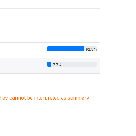
92.3%
7.7%
. They cannot be interpreted as summary