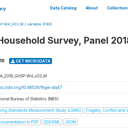
ary
Data Catalog
About
Collection
SP-W4_V03_M
/
variable [F80]
Household Survey, Panel 201
19
GET MICRODATA
A_2018_GHSP-W4_v03_M
tps://doi.org/10.48529/1hgw-dq47
ional Bureau of Statistics (NBS)
iving Standards Measurement Study (LSMS)
Fragility, Conflict and
ocumentation in PDF
DDI/XML
JSON