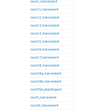
sectc_harvestw4
sectc1_harvestw4
sectc2_harvestw4
sectc3_harvestw4
sectc4_harvestw4
sectc5_harvestw4
sectc6_harvestw4
sectc7_harvestw4
sectc8_harvestw4
sectc9a_harvestw4
sectc9b_harvestw4
sect11a1_plantingw4
sect1_harvestw4
secta1_harvestw4