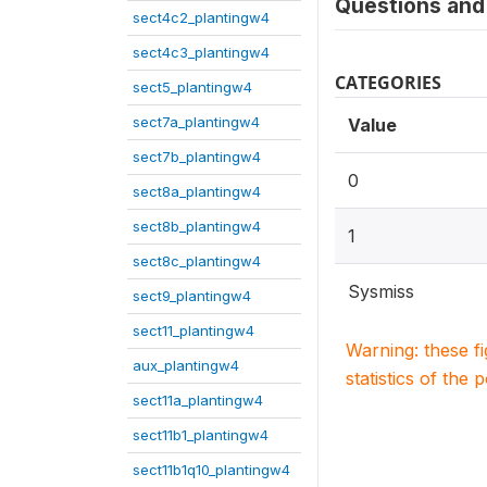
Questions and 
sect4c2_plantingw4
sect4c3_plantingw4
CATEGORIES
sect5_plantingw4
sect7a_plantingw4
Value
sect7b_plantingw4
0
sect8a_plantingw4
sect8b_plantingw4
1
sect8c_plantingw4
Sysmiss
sect9_plantingw4
sect11_plantingw4
Warning: these f
aux_plantingw4
statistics of the 
sect11a_plantingw4
sect11b1_plantingw4
sect11b1q10_plantingw4