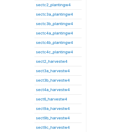
sectc2_plantingw4
sectc3a_plantingw4
sectc3b_plantingw4
sectc4a_plantingw4
sectc4b_plantingw4
sectc4c_plantingw4
sect2_harvestw4
sect3a_harvestw4
sect3b_harvestw4
sect4a_harvestw4
sect6_harvestw4
sect9a_harvestw4
sect9b_harvestw4
sect9c_harvestw4