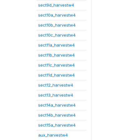
sect9d_harvestw4
sect10a_harvestw4
sect10b_harvestw4
sect10c_harvestw4
sect11a_harvestw4
sect11b_harvestw4
sect11c_harvestw4
sect11d_harvestw4
sect12_harvestw4
sect13_harvestw4
sect14a_harvestw4
sect14b_harvestw4
sect15a_harvestw4
aux_harvestw4