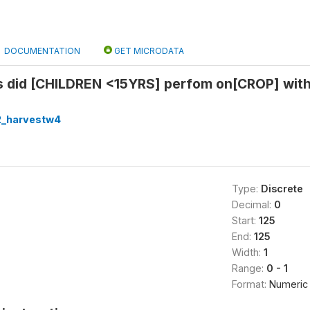
DOCUMENTATION
GET MICRODATA
es did [CHILDREN <15YRS] perfom on[CROP] wi
2_harvestw4
Type:
Discrete
Decimal:
0
Start:
125
End:
125
Width:
1
Range:
0 - 1
Format:
Numeric