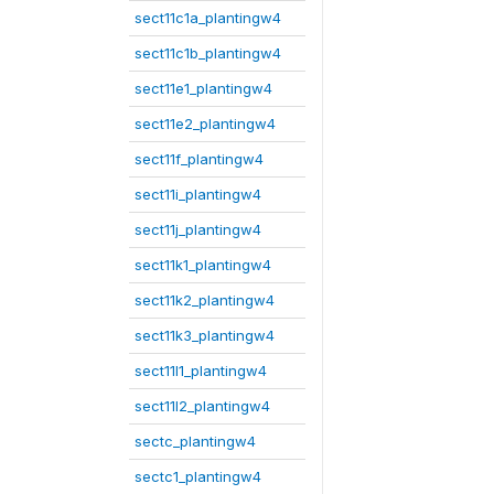
sect11c1a_plantingw4
sect11c1b_plantingw4
sect11e1_plantingw4
sect11e2_plantingw4
sect11f_plantingw4
sect11i_plantingw4
sect11j_plantingw4
sect11k1_plantingw4
sect11k2_plantingw4
sect11k3_plantingw4
sect11l1_plantingw4
sect11l2_plantingw4
sectc_plantingw4
sectc1_plantingw4