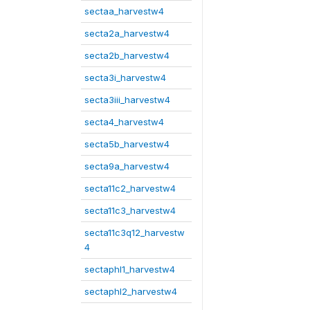
sectaa_harvestw4
secta2a_harvestw4
secta2b_harvestw4
secta3i_harvestw4
secta3iii_harvestw4
secta4_harvestw4
secta5b_harvestw4
secta9a_harvestw4
secta11c2_harvestw4
secta11c3_harvestw4
secta11c3q12_harvestw
4
sectaphl1_harvestw4
sectaphl2_harvestw4