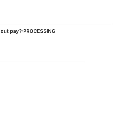
thout pay?:PROCESSING