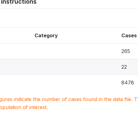
instructions
Category
Cases
265
22
8478
igures indicate the number of cases found in the data file
population of interest.