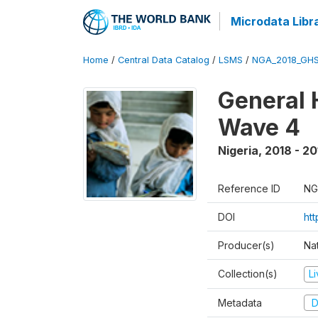
Microdata Libr
Home
/
Central Data Catalog
/
LSMS
/
NGA_2018_GH
General 
Wave 4
Nigeria
,
2018 - 20
Reference ID
NG
DOI
ht
Producer(s)
Nat
Collection(s)
L
Metadata
D