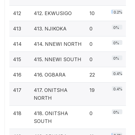
0.2%
412
412. EKWUSIGO
10
0%
413
413. NJIKOKA
0
0%
414
414. NNEWI NORTH
0
0%
415
415. NNEWI SOUTH
0
0.4%
416
416. OGBARA
22
0.4%
417
417. ONITSHA
19
NORTH
0%
418
418. ONITSHA
0
SOUTH