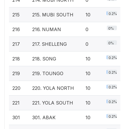
0.2%
215
215. MUBI SOUTH
10
0%
216
216. NUMAN
0
0%
217
217. SHELLENG
0
0.2%
218
218. SONG
10
0.2%
219
219. TOUNGO
10
0.2%
220
220. YOLA NORTH
10
0.2%
221
221. YOLA SOUTH
10
0.2%
301
301. ABAK
10