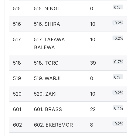
0%
515
515. NINGI
0
0.2%
516
516. SHIRA
10
0.2%
517
517. TAFAWA
10
BALEWA
0.7%
518
518. TORO
39
0%
519
519. WARJI
0
0.2%
520
520. ZAKI
10
0.4%
601
601. BRASS
22
0.2%
602
602. EKEREMOR
8