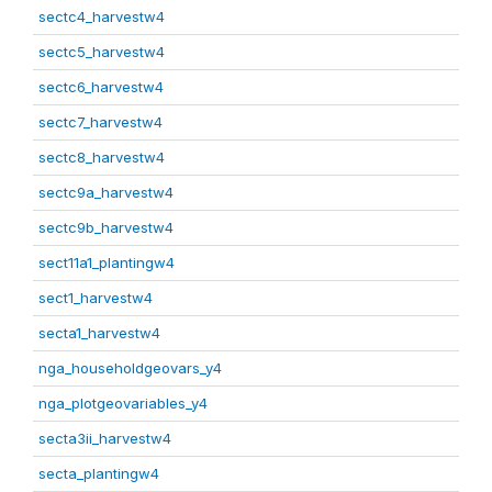
sectc4_harvestw4
sectc5_harvestw4
sectc6_harvestw4
sectc7_harvestw4
sectc8_harvestw4
sectc9a_harvestw4
sectc9b_harvestw4
sect11a1_plantingw4
sect1_harvestw4
secta1_harvestw4
nga_householdgeovars_y4
nga_plotgeovariables_y4
secta3ii_harvestw4
secta_plantingw4