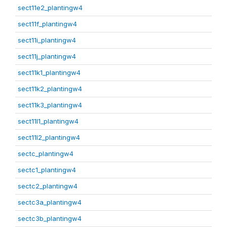
sect11e2_plantingw4
sect11f_plantingw4
sect11i_plantingw4
sect11j_plantingw4
sect11k1_plantingw4
sect11k2_plantingw4
sect11k3_plantingw4
sect11l1_plantingw4
sect11l2_plantingw4
sectc_plantingw4
sectc1_plantingw4
sectc2_plantingw4
sectc3a_plantingw4
sectc3b_plantingw4