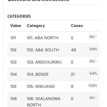
CATEGORIES
Value
Category
Cases
0%
101
101. ABA NORTH
0
0.9%
102
102. ABA SOUTH
49
0%
103
103. AROCHUKWU
0
0.4%
104
104. BENDE
21
0.2%
105
105. IKWUANO
9
0%
106
106. ISIALANGWA
0
NORTH