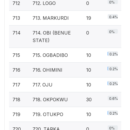
0%
712
712. LOGO
0
0.4%
713
713. MARKURDI
19
0%
714
714. OBI (BENUE
0
STATE)
0.2%
715
715. OGBADIBO
10
0.2%
716
716. OHIMINI
10
0.2%
717
717. OJU
10
0.6%
718
718. OKPOKWU
30
0.2%
719
719. OTUKPO
10
0%
720
720. TARKA
0