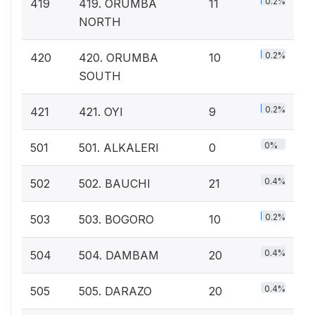
0.2%
419
419. ORUMBA
11
NORTH
0.2%
420
420. ORUMBA
10
SOUTH
0.2%
421
421. OYI
9
0%
501
501. ALKALERI
0
0.4%
502
502. BAUCHI
21
0.2%
503
503. BOGORO
10
0.4%
504
504. DAMBAM
20
0.4%
505
505. DARAZO
20