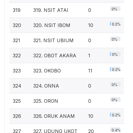
0%
319
319. NSIT ATAI
0
0.2%
320
320. NSIT IBOM
10
0%
321
321. NSIT UBIUM
0
0%
322
322. OBOT AKARA
1
0.2%
323
323. OKOBO
11
0%
324
324. ONNA
0
0%
325
325. ORON
0
0.2%
326
326. ORUK ANAM
10
0.4%
327
327. UDUNG UKOT
20