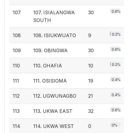
0.6%
107
107. ISIALANGWA
30
SOUTH
0.2%
108
108. ISIUKWUATO
9
0.6%
109
109. OBINGWA
30
0.2%
110
110. OHAFIA
10
0.4%
111
111. OSISIOMA
19
0.4%
112
112. UGWUNAGBO
21
0.6%
113
113. UKWA EAST
32
0%
114
114. UKWA WEST
0