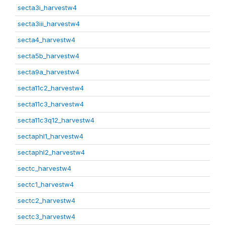
secta3i_harvestw4
secta3iii_harvestw4
secta4_harvestw4
secta5b_harvestw4
secta9a_harvestw4
secta11c2_harvestw4
secta11c3_harvestw4
secta11c3q12_harvestw4
sectaphl1_harvestw4
sectaphl2_harvestw4
sectc_harvestw4
sectc1_harvestw4
sectc2_harvestw4
sectc3_harvestw4