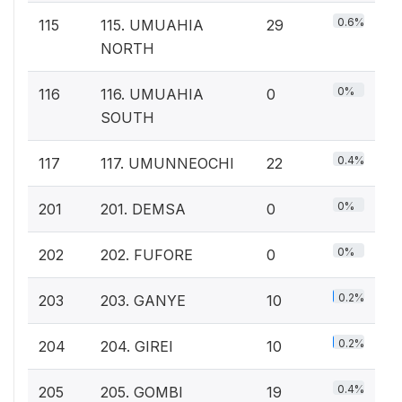
0.6%
115
115. UMUAHIA
29
NORTH
0%
116
116. UMUAHIA
0
SOUTH
0.4%
117
117. UMUNNEOCHI
22
0%
201
201. DEMSA
0
0%
202
202. FUFORE
0
0.2%
203
203. GANYE
10
0.2%
204
204. GIREI
10
0.4%
205
205. GOMBI
19