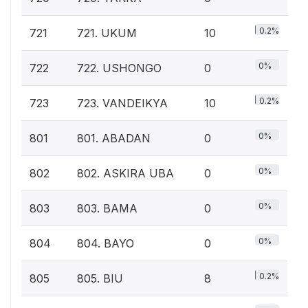
0.2%
721
721. UKUM
10
0%
722
722. USHONGO
0
0.2%
723
723. VANDEIKYA
10
0%
801
801. ABADAN
0
0%
802
802. ASKIRA UBA
0
0%
803
803. BAMA
0
0%
804
804. BAYO
0
0.2%
805
805. BIU
8