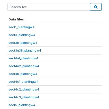
Data files
sect1_plantingw4
sect3_plantingw4
sect3b_plantingw4
sect3q38_plantingw4
sect4a1_plantingw4
sect4a2_plantingw4
sect4b_plantingw4
sect4c1_plantingw4
sect4c2_plantingw4
sect4c3_plantingw4
sect5_plantingw4