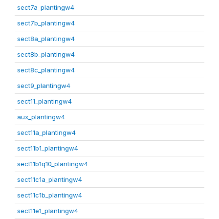
sect7a_plantingw4
sect7b_plantingw4
sect8a_plantingw4
sect8b_plantingw4
sect8c_plantingw4
sect9_plantingw4
sect11_plantingw4
aux_plantingw4
sect11a_plantingw4
sect11b1_plantingw4
sect11b1q10_plantingw4
sect11c1a_plantingw4
sect11c1b_plantingw4
sect11e1_plantingw4