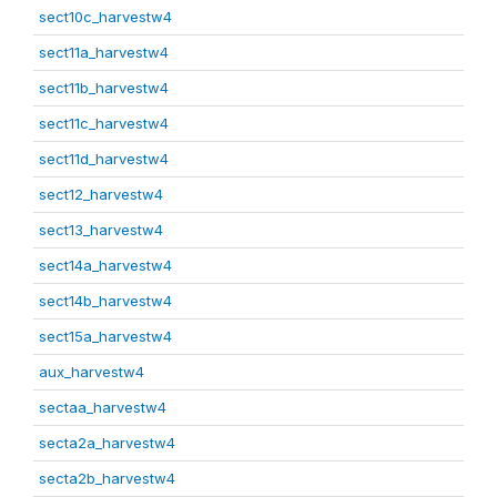
sect10c_harvestw4
sect11a_harvestw4
sect11b_harvestw4
sect11c_harvestw4
sect11d_harvestw4
sect12_harvestw4
sect13_harvestw4
sect14a_harvestw4
sect14b_harvestw4
sect15a_harvestw4
aux_harvestw4
sectaa_harvestw4
secta2a_harvestw4
secta2b_harvestw4