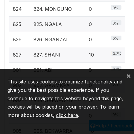
0%
824
824. MONGUNO
0
0%
825
825. NGALA
0
0%
826
826. NGANZAI
0
0.2%
827
827. SHANI
10
0.2%
901
901. ABI
9
×
This site uses cookies to optimize functionality and
0%
902
902. AKAMKPA
0
give you the best possible experience. If you
continue to navigate this website beyond this page,
0%
903
903. AKPABUYO
0
cookies will be placed on your browser. To learn
more about cookies,
click here
.
0%
904
904. BAKASSI
0
Help / Feedback
0.2%
905
905. BEKWARRA
10