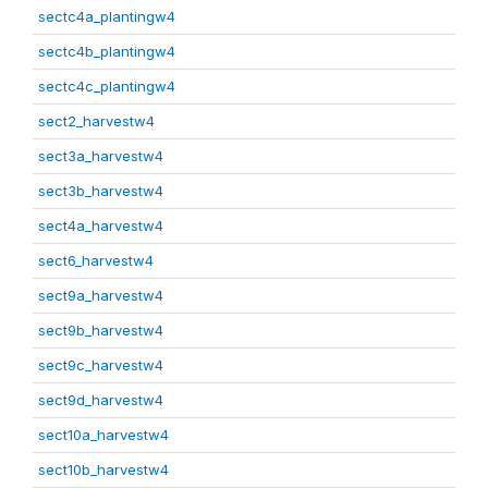
sectc4a_plantingw4
sectc4b_plantingw4
sectc4c_plantingw4
sect2_harvestw4
sect3a_harvestw4
sect3b_harvestw4
sect4a_harvestw4
sect6_harvestw4
sect9a_harvestw4
sect9b_harvestw4
sect9c_harvestw4
sect9d_harvestw4
sect10a_harvestw4
sect10b_harvestw4