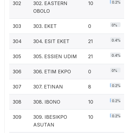
0.2%
302
302. EASTERN
10
OBOLO
0%
303
303. EKET
0
0.4%
304
304. ESIT EKET
21
0.4%
305
305. ESSIEN UDIM
21
0%
306
306. ETIM EKPO
0
0.2%
307
307. ETINAN
8
0.2%
308
308. IBONO
10
0.2%
309
309. IBESIKPO
10
ASUTAN