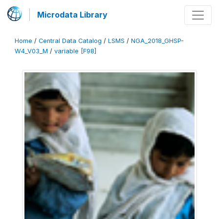
Microdata Library
Home
/
Central Data Catalog
/
LSMS
/
NGA_2018_GHSP-
W4_V03_M
/
variable [F98]