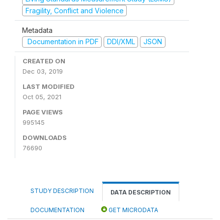
Fragility, Conflict and Violence
Metadata
Documentation in PDF
DDI/XML
JSON
CREATED ON
Dec 03, 2019
LAST MODIFIED
Oct 05, 2021
PAGE VIEWS
995145
DOWNLOADS
76690
STUDY DESCRIPTION
DATA DESCRIPTION
DOCUMENTATION
GET MICRODATA