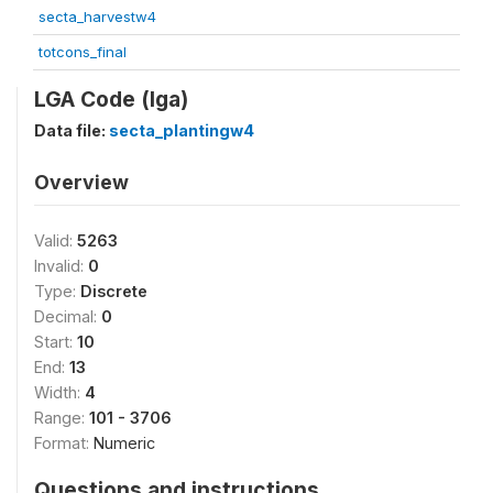
secta_harvestw4
totcons_final
LGA Code (lga)
Data file:
secta_plantingw4
Overview
Valid:
5263
Invalid:
0
Type:
Discrete
Decimal:
0
Start:
10
End:
13
Width:
4
Range:
101 - 3706
Format:
Numeric
Questions and instructions