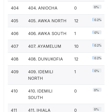
0%
404
404. ANIOCHA
0
0.2%
405
405. AWKA NORTH
12
0%
406
406. AWKA SOUTH
1
0.2%
407
407. AYAMELUM
10
0.2%
408
408. DUNUKOFIA
12
0%
409
409. IDEMILI
1
NORTH
0%
410
410. IDEMILI
0
SOUTH
0%
411
411. IHIALA
0