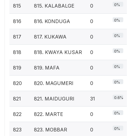
0%
815
815. KALABALGE
0
0%
816
816. KONDUGA
0
0%
817
817. KUKAWA
0
0%
818
818. KWAYA KUSAR
0
0%
819
819. MAFA
0
0%
820
820. MAGUMERI
0
0.6%
821
821. MAIDUGURI
31
0%
822
822. MARTE
0
0%
823
823. MOBBAR
0