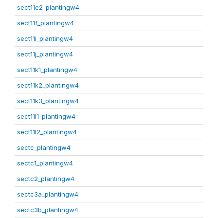
sect11e2_plantingw4
sect11f_plantingw4
sect11i_plantingw4
sect11j_plantingw4
sect11k1_plantingw4
sect11k2_plantingw4
sect11k3_plantingw4
sect11l1_plantingw4
sect11l2_plantingw4
sectc_plantingw4
sectc1_plantingw4
sectc2_plantingw4
sectc3a_plantingw4
sectc3b_plantingw4