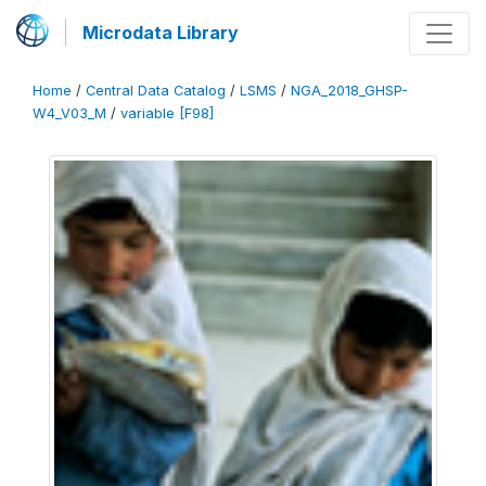
Microdata Library
Home
/
Central Data Catalog
/
LSMS
/
NGA_2018_GHSP-
W4_V03_M
/
variable [F98]