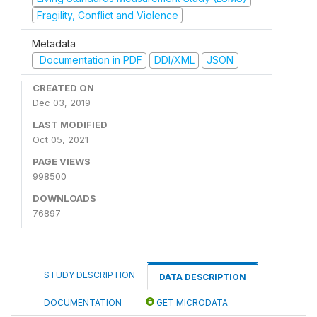
Fragility, Conflict and Violence
Metadata
Documentation in PDF
DDI/XML
JSON
CREATED ON
Dec 03, 2019
LAST MODIFIED
Oct 05, 2021
PAGE VIEWS
998500
DOWNLOADS
76897
STUDY DESCRIPTION
DATA DESCRIPTION
DOCUMENTATION
GET MICRODATA