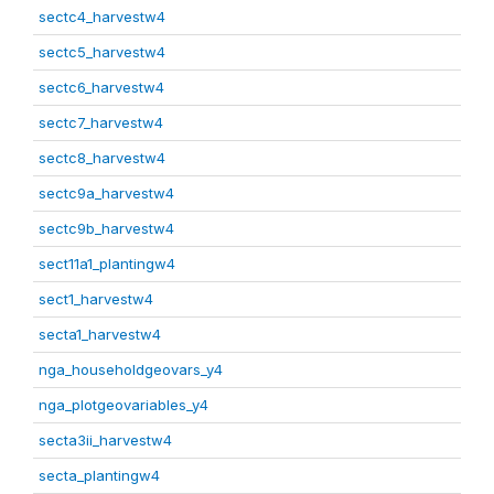
sectc4_harvestw4
sectc5_harvestw4
sectc6_harvestw4
sectc7_harvestw4
sectc8_harvestw4
sectc9a_harvestw4
sectc9b_harvestw4
sect11a1_plantingw4
sect1_harvestw4
secta1_harvestw4
nga_householdgeovars_y4
nga_plotgeovariables_y4
secta3ii_harvestw4
secta_plantingw4