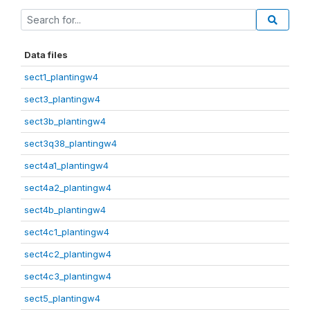
Data files
sect1_plantingw4
sect3_plantingw4
sect3b_plantingw4
sect3q38_plantingw4
sect4a1_plantingw4
sect4a2_plantingw4
sect4b_plantingw4
sect4c1_plantingw4
sect4c2_plantingw4
sect4c3_plantingw4
sect5_plantingw4