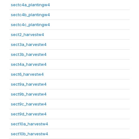
sectc4a_plantingw4
sectc4b_plantingw4
sectc4c_plantingw4
sect2_harvestw4
sect3a_harvestw4
sect3b_harvestw4
sect4a_harvestw4
sect6_harvestw4
sect9a_harvestw4
sect9b_harvestw4
sect9c_harvestw4
sect9d_harvestw4
sect10a_harvestw4
sect10b_harvestw4