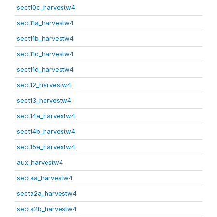
sect10c_harvestw4
sect11a_harvestw4
sect11b_harvestw4
sect11c_harvestw4
sect11d_harvestw4
sect12_harvestw4
sect13_harvestw4
sect14a_harvestw4
sect14b_harvestw4
sect15a_harvestw4
aux_harvestw4
sectaa_harvestw4
secta2a_harvestw4
secta2b_harvestw4