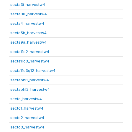
secta3i_harvestw4
secta3iii_harvestw4
secta4_harvestw4
secta5b_harvestw4
secta9a_harvestw4
secta11c2_harvestw4
secta11c3_harvestw4
secta11c3q12_harvestw4
sectaphl1_harvestw4
sectaphl2_harvestw4
sectc_harvestw4
sectc1_harvestw4
sectc2_harvestw4
sectc3_harvestw4