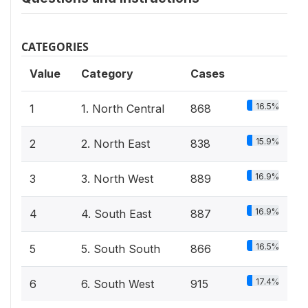
CATEGORIES
Value
Category
Cases
16.5%
1
1. North Central
868
15.9%
2
2. North East
838
16.9%
3
3. North West
889
16.9%
4
4. South East
887
16.5%
5
5. South South
866
17.4%
6
6. South West
915