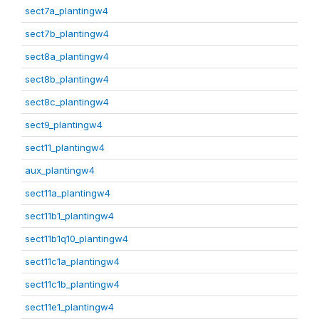
sect7a_plantingw4
sect7b_plantingw4
sect8a_plantingw4
sect8b_plantingw4
sect8c_plantingw4
sect9_plantingw4
sect11_plantingw4
aux_plantingw4
sect11a_plantingw4
sect11b1_plantingw4
sect11b1q10_plantingw4
sect11c1a_plantingw4
sect11c1b_plantingw4
sect11e1_plantingw4