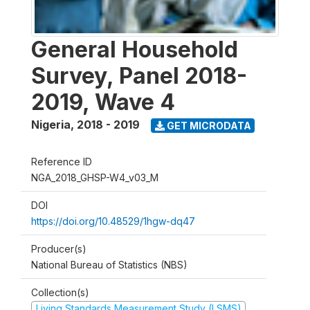
General Household
Survey, Panel 2018-
2019, Wave 4
Nigeria
,
2018 - 2019
GET MICRODATA
Reference ID
NGA_2018_GHSP-W4_v03_M
DOI
https://doi.org/10.48529/1hgw-dq47
Producer(s)
National Bureau of Statistics (NBS)
Collection(s)
Living Standards Measurement Study (LSMS)