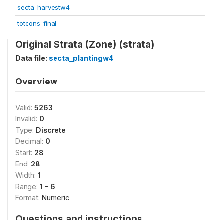
secta_harvestw4
totcons_final
Original Strata (Zone) (strata)
Data file:
secta_plantingw4
Overview
Valid:
5263
Invalid:
0
Type:
Discrete
Decimal:
0
Start:
28
End:
28
Width:
1
Range:
1 - 6
Format:
Numeric
Questions and instructions