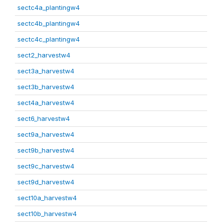
sectc4a_plantingw4
sectc4b_plantingw4
sectc4c_plantingw4
sect2_harvestw4
sect3a_harvestw4
sect3b_harvestw4
sect4a_harvestw4
sect6_harvestw4
sect9a_harvestw4
sect9b_harvestw4
sect9c_harvestw4
sect9d_harvestw4
sect10a_harvestw4
sect10b_harvestw4