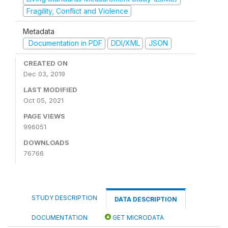
Fragility, Conflict and Violence
Metadata
Documentation in PDF
DDI/XML
JSON
CREATED ON
Dec 03, 2019
LAST MODIFIED
Oct 05, 2021
PAGE VIEWS
996051
DOWNLOADS
76766
STUDY DESCRIPTION
DATA DESCRIPTION
DOCUMENTATION
GET MICRODATA