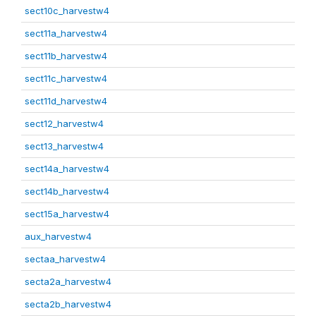
sect10c_harvestw4
sect11a_harvestw4
sect11b_harvestw4
sect11c_harvestw4
sect11d_harvestw4
sect12_harvestw4
sect13_harvestw4
sect14a_harvestw4
sect14b_harvestw4
sect15a_harvestw4
aux_harvestw4
sectaa_harvestw4
secta2a_harvestw4
secta2b_harvestw4