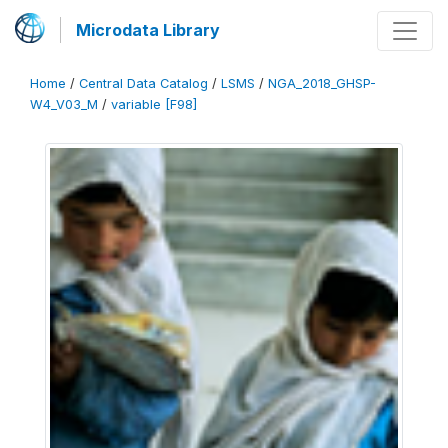
Microdata Library
Home
/
Central Data Catalog
/
LSMS
/
NGA_2018_GHSP-
W4_V03_M
/
variable [F98]