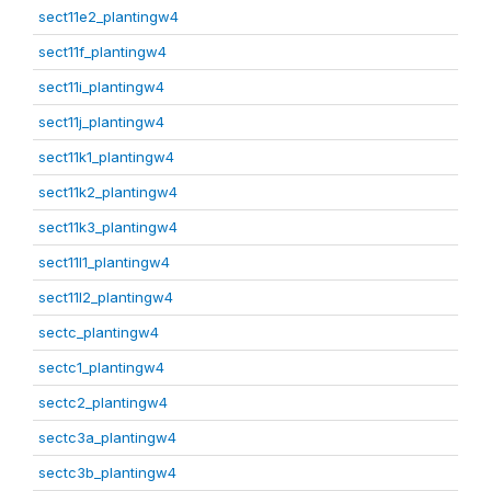
sect11e2_plantingw4
sect11f_plantingw4
sect11i_plantingw4
sect11j_plantingw4
sect11k1_plantingw4
sect11k2_plantingw4
sect11k3_plantingw4
sect11l1_plantingw4
sect11l2_plantingw4
sectc_plantingw4
sectc1_plantingw4
sectc2_plantingw4
sectc3a_plantingw4
sectc3b_plantingw4