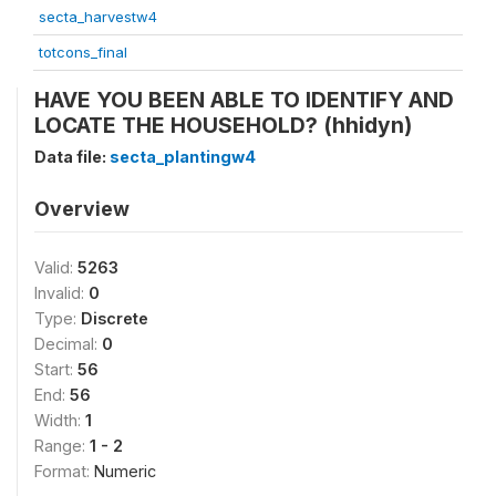
secta_harvestw4
totcons_final
HAVE YOU BEEN ABLE TO IDENTIFY AND
LOCATE THE HOUSEHOLD? (hhidyn)
Data file:
secta_plantingw4
Overview
Valid:
5263
Invalid:
0
Type:
Discrete
Decimal:
0
Start:
56
End:
56
Width:
1
Range:
1 - 2
Format:
Numeric