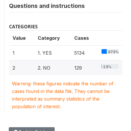
Questions and instructions
CATEGORIES
Value
Category
Cases
97.5%
1
1. YES
5134
2.5%
2
2. NO
129
Warning: these figures indicate the number of
cases found in the data file. They cannot be
interpreted as summary statistics of the
population of interest.