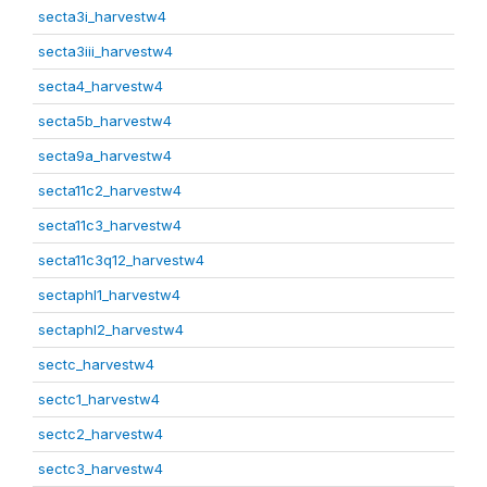
secta3i_harvestw4
secta3iii_harvestw4
secta4_harvestw4
secta5b_harvestw4
secta9a_harvestw4
secta11c2_harvestw4
secta11c3_harvestw4
secta11c3q12_harvestw4
sectaphl1_harvestw4
sectaphl2_harvestw4
sectc_harvestw4
sectc1_harvestw4
sectc2_harvestw4
sectc3_harvestw4