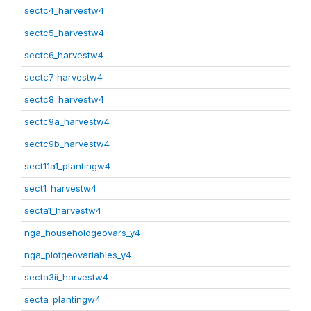
sectc4_harvestw4
sectc5_harvestw4
sectc6_harvestw4
sectc7_harvestw4
sectc8_harvestw4
sectc9a_harvestw4
sectc9b_harvestw4
sect11a1_plantingw4
sect1_harvestw4
secta1_harvestw4
nga_householdgeovars_y4
nga_plotgeovariables_y4
secta3ii_harvestw4
secta_plantingw4