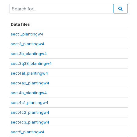
Data files
sect1_plantingw4
sect3_plantingw4
sect3b_plantingw4
sect3q38_plantingw4
sect4a1_plantingw4
sect4a2_plantingw4
sect4b_plantingw4
sect4c1_plantingw4
sect4c2_plantingw4
sect4c3_plantingw4
sect5_plantingw4