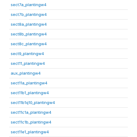
sect7a_plantingw4
sect7b_plantingw4
sect8a_plantingw4
sect8b_plantingw4
sect8c_plantingw4
sect9_plantingw4
sect11_plantingw4
aux_plantingw4
sect11a_plantingw4
sect11b1_plantingw4
sect11b1q10_plantingw4
sect11c1a_plantingw4
sect11c1b_plantingw4
sect11e1_plantingw4