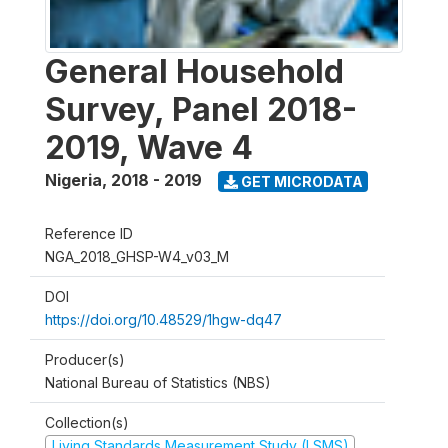
General Household
Survey, Panel 2018-
2019, Wave 4
Nigeria
,
2018 - 2019
GET MICRODATA
Reference ID
NGA_2018_GHSP-W4_v03_M
DOI
https://doi.org/10.48529/1hgw-dq47
Producer(s)
National Bureau of Statistics (NBS)
Collection(s)
Living Standards Measurement Study (LSMS)