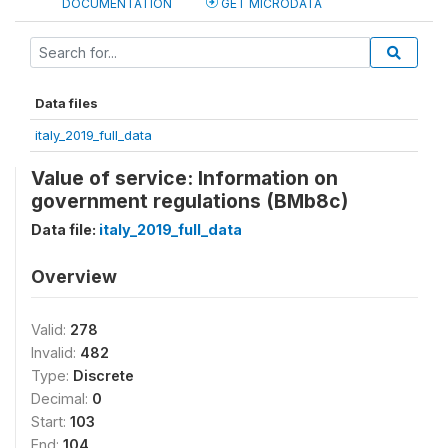
DOCUMENTATION
GET MICRODATA
Data files
italy_2019_full_data
Value of service: Information on
government regulations (BMb8c)
Data file:
italy_2019_full_data
Overview
Valid:
278
Invalid:
482
Type:
Discrete
Decimal:
0
Start:
103
End:
104