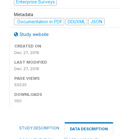
Enterprise Surveys
Metadata
Documentation in PDF
DDI/XML
JSON
Study website
CREATED ON
Dec 27, 2019
LAST MODIFIED
Dec 27, 2019
PAGE VIEWS
55535
DOWNLOADS
1101
STUDY DESCRIPTION
DATA DESCRIPTION