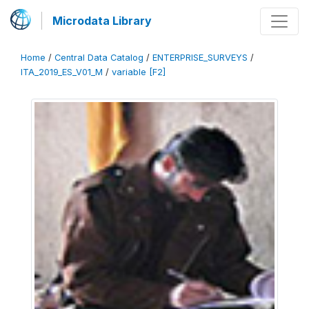
Microdata Library
Home
/
Central Data Catalog
/
ENTERPRISE_SURVEYS
/
ITA_2019_ES_V01_M
/
variable [F2]