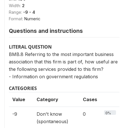
Width:
2
Range:
-9 - 4
Format:
Numeric
Questions and instructions
LITERAL QUESTION
BMB.8 Referring to the most important business
association that this firm is part of, how useful are
the following services provided to this firm?
- Information on government regulations
CATEGORIES
Value
Category
Cases
0%
-9
Don't know
0
(spontaneous)