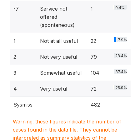
0.4%
-7
Service not
1
offered
(spontaneous)
7.9%
1
Not at all useful
22
28.4%
2
Not very useful
79
37.4%
3
Somewhat useful
104
25.9%
4
Very useful
72
Sysmiss
482
Warning: these figures indicate the number of
cases found in the data file. They cannot be
interpreted as summary statistics of the