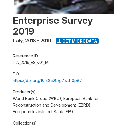
Enterprise Survey
2019
Italy
,
2018 - 2019
GET MICRODATA
Reference ID
ITA_2019_ES_v01_M
DOI
https://doi.org/10.48529/g7wd-0p87
Producer(s)
World Bank Group (WBG), European Bank for
Reconstruction and Development (EBRD),
European Investment Bank (EIB)
Collection(s)