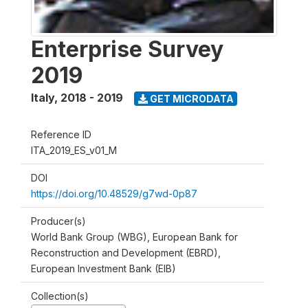
Enterprise Survey
2019
Italy
,
2018 - 2019
GET MICRODATA
Reference ID
ITA_2019_ES_v01_M
DOI
https://doi.org/10.48529/g7wd-0p87
Producer(s)
World Bank Group (WBG), European Bank for
Reconstruction and Development (EBRD),
European Investment Bank (EIB)
Collection(s)