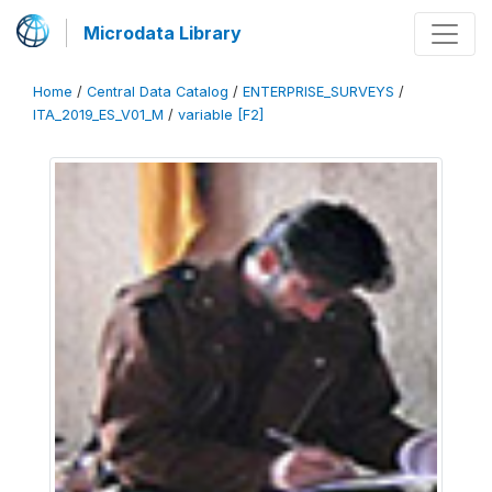
Microdata Library
Home
/
Central Data Catalog
/
ENTERPRISE_SURVEYS
/
ITA_2019_ES_V01_M
/
variable [F2]