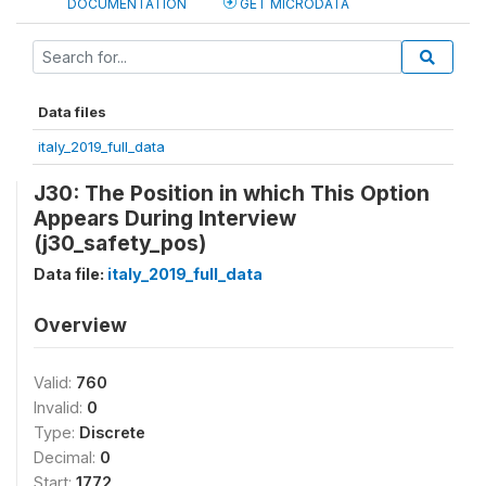
DOCUMENTATION
GET MICRODATA
Data files
italy_2019_full_data
J30: The Position in which This Option
Appears During Interview
(j30_safety_pos)
Data file:
italy_2019_full_data
Overview
Valid:
760
Invalid:
0
Type:
Discrete
Decimal:
0
Start:
1772