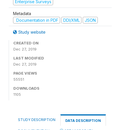
Enterprise Surveys
Metadata
Documentation in PDF
DDI/XML
JSON
Study website
CREATED ON
Dec 27, 2019
LAST MODIFIED
Dec 27, 2019
PAGE VIEWS
55551
DOWNLOADS
1105
STUDY DESCRIPTION
DATA DESCRIPTION