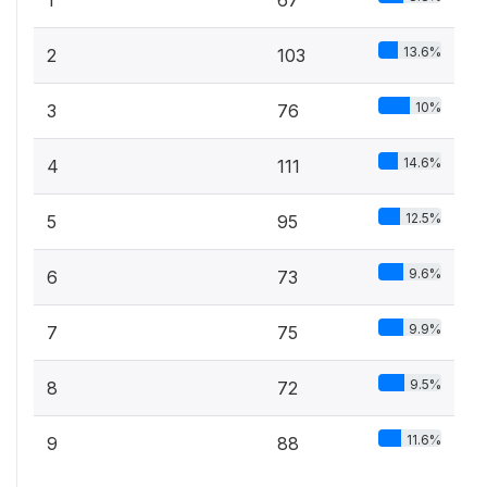
1
67
13.6%
2
103
10%
3
76
14.6%
4
111
12.5%
5
95
9.6%
6
73
9.9%
7
75
9.5%
8
72
11.6%
9
88