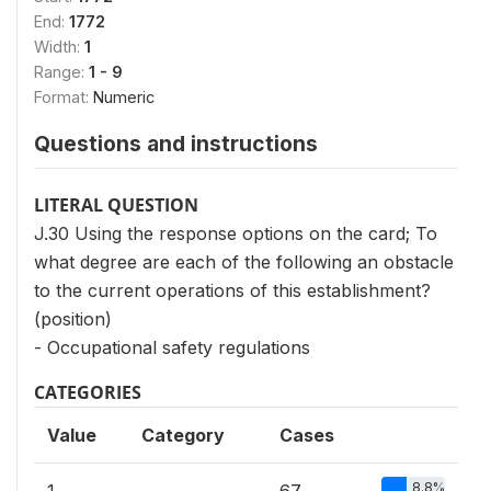
End:
1772
Width:
1
Range:
1 - 9
Format:
Numeric
Questions and instructions
LITERAL QUESTION
J.30 Using the response options on the card; To
what degree are each of the following an obstacle
to the current operations of this establishment?
(position)
- Occupational safety regulations
CATEGORIES
Value
Category
Cases
8.8%