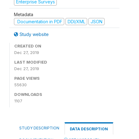
Enterprise Surveys
Metadata
Documentation in PDF
DDI/XML
JSON
Study website
CREATED ON
Dec 27, 2019
LAST MODIFIED
Dec 27, 2019
PAGE VIEWS
55630
DOWNLOADS
1107
STUDY DESCRIPTION
DATA DESCRIPTION