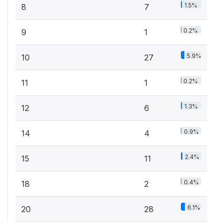
1.5%
8
7
0.2%
9
1
5.9%
10
27
0.2%
11
1
1.3%
12
6
0.9%
14
4
2.4%
15
11
0.4%
18
2
6.1%
20
28