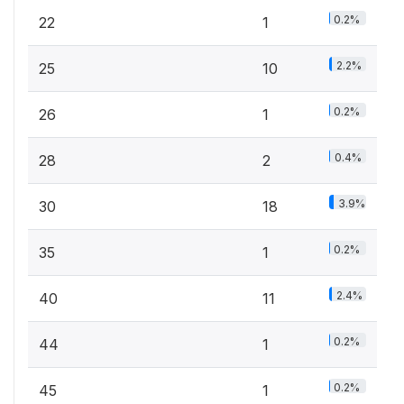
0.2%
22
1
2.2%
25
10
0.2%
26
1
0.4%
28
2
3.9%
30
18
0.2%
35
1
2.4%
40
11
0.2%
44
1
0.2%
45
1