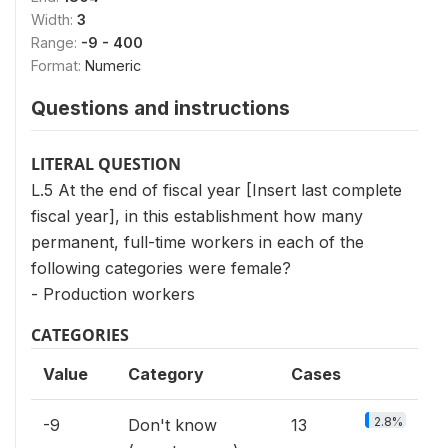
Width:
3
Range:
-9 - 400
Format:
Numeric
Questions and instructions
LITERAL QUESTION
L.5 At the end of fiscal year [Insert last complete
fiscal year], in this establishment how many
permanent, full-time workers in each of the
following categories were female?
- Production workers
CATEGORIES
Value
Category
Cases
2.8%
-9
Don't know
13