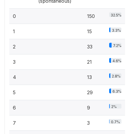
(spontaneous)
32.5%
0
150
3.3%
1
15
7.2%
2
33
4.6%
3
21
2.8%
4
13
6.3%
5
29
2%
6
9
0.7%
7
3