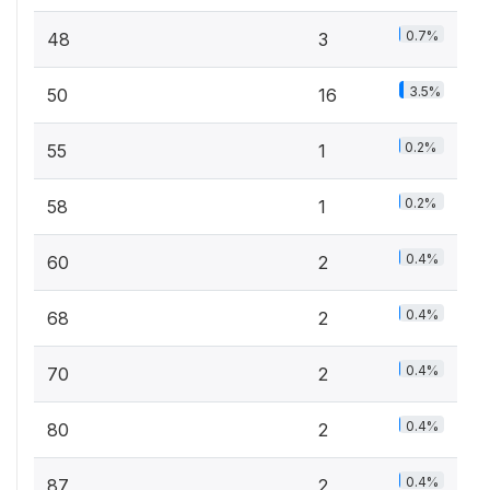
0.7%
48
3
3.5%
50
16
0.2%
55
1
0.2%
58
1
0.4%
60
2
0.4%
68
2
0.4%
70
2
0.4%
80
2
0.4%
87
2