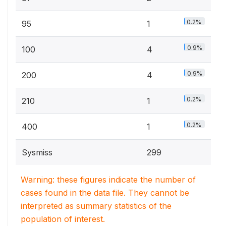
0.2%
95
1
0.9%
100
4
0.9%
200
4
0.2%
210
1
0.2%
400
1
Sysmiss
299
Warning: these figures indicate the number of
cases found in the data file. They cannot be
interpreted as summary statistics of the
population of interest.