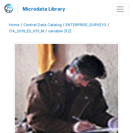
Microdata Library
Home
/
Central Data Catalog
/
ENTERPRISE_SURVEYS
/
ITA_2019_ES_V01_M
/
variable [F2]