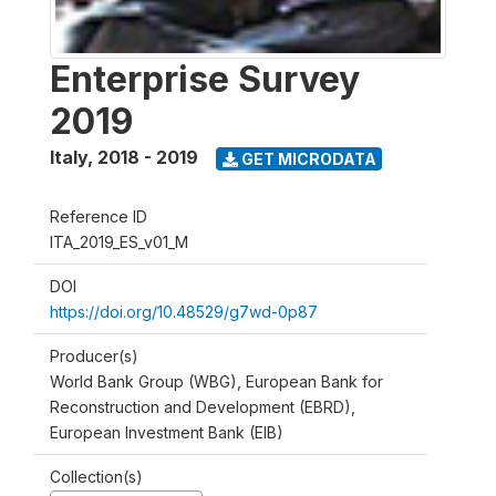
Enterprise Survey
2019
Italy
,
2018 - 2019
GET MICRODATA
Reference ID
ITA_2019_ES_v01_M
DOI
https://doi.org/10.48529/g7wd-0p87
Producer(s)
World Bank Group (WBG), European Bank for
Reconstruction and Development (EBRD),
European Investment Bank (EIB)
Collection(s)