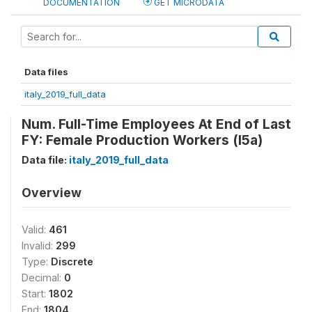
DOCUMENTATION
GET MICRODATA
Data files
italy_2019_full_data
Num. Full-Time Employees At End of Last
FY: Female Production Workers (l5a)
Data file:
italy_2019_full_data
Overview
Valid:
461
Invalid:
299
Type:
Discrete
Decimal:
0
Start:
1802
End:
1804