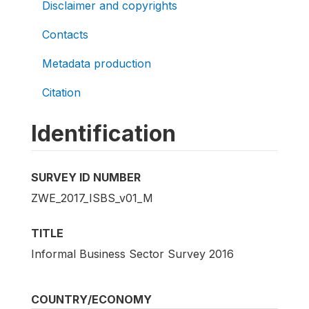
Disclaimer and copyrights
Contacts
Metadata production
Citation
Identification
SURVEY ID NUMBER
ZWE_2017_ISBS_v01_M
TITLE
Informal Business Sector Survey 2016
COUNTRY/ECONOMY