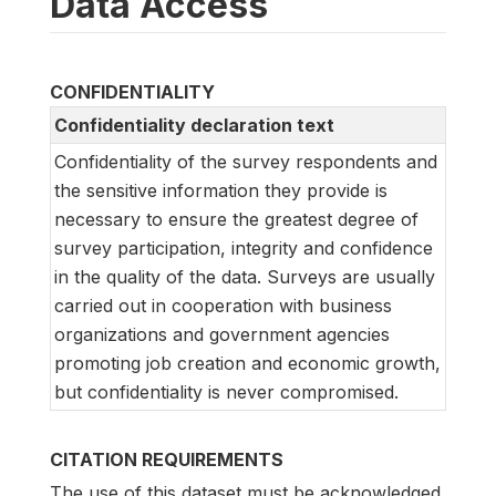
Data Access
CONFIDENTIALITY
Confidentiality declaration text
Confidentiality of the survey respondents and
the sensitive information they provide is
necessary to ensure the greatest degree of
survey participation, integrity and confidence
in the quality of the data. Surveys are usually
carried out in cooperation with business
organizations and government agencies
promoting job creation and economic growth,
but confidentiality is never compromised.
CITATION REQUIREMENTS
The use of this dataset must be acknowledged