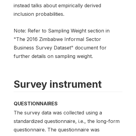
instead talks about empirically derived
inclusion probabilities.
Note: Refer to Sampling Weight section in
"The 2016 Zimbabwe Informal Sector
Business Survey Dataset" document for
further details on sampling weight.
Survey instrument
QUESTIONNAIRES
The survey data was collected using a
standardized questionnaire, i.e., the long-form
questionnaire. The questionnaire was