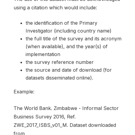
using a citation which would include:
the identification of the Primary
Investigator (including country name)
the full title of the survey and its acronym
(when available), and the year(s) of
implementation
the survey reference number
the source and date of download (for
datasets disseminated online).
Example:
The World Bank. Zimbabwe - Informal Sector
Business Survey 2016, Ref.
ZWE_2017_ISBS_v01_M. Dataset downloaded
from