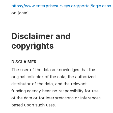
https://www.enterprisesurveys.org/portal/login.aspx
on [date].
Disclaimer and
copyrights
DISCLAIMER
The user of the data acknowledges that the
original collector of the data, the authorized
distributor of the data, and the relevant
funding agency bear no responsibility for use
of the data or for interpretations or inferences
based upon such uses.