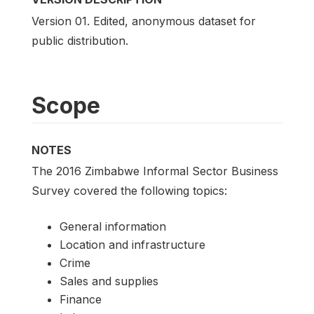
Version 01. Edited, anonymous dataset for
public distribution.
Scope
NOTES
The 2016 Zimbabwe Informal Sector Business
Survey covered the following topics:
General information
Location and infrastructure
Crime
Sales and supplies
Finance