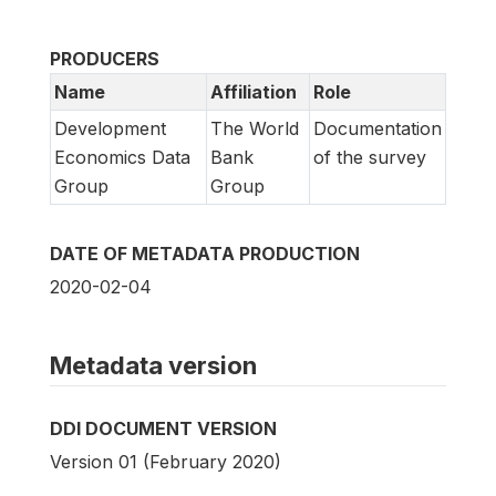
PRODUCERS
Name
Affiliation
Role
Development
The World
Documentation
Economics Data
Bank
of the survey
Group
Group
DATE OF METADATA PRODUCTION
2020-02-04
Metadata version
DDI DOCUMENT VERSION
Version 01 (February 2020)