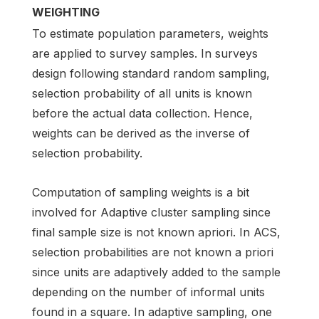
WEIGHTING
To estimate population parameters, weights
are applied to survey samples. In surveys
design following standard random sampling,
selection probability of all units is known
before the actual data collection. Hence,
weights can be derived as the inverse of
selection probability.
Computation of sampling weights is a bit
involved for Adaptive cluster sampling since
final sample size is not known apriori. In ACS,
selection probabilities are not known a priori
since units are adaptively added to the sample
depending on the number of informal units
found in a square. In adaptive sampling, one