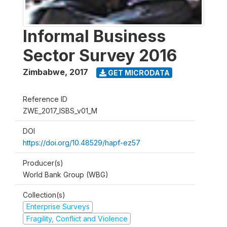
Informal Business
Sector Survey 2016
Zimbabwe
,
2017
GET MICRODATA
Reference ID
ZWE_2017_ISBS_v01_M
DOI
https://doi.org/10.48529/hapf-ez57
Producer(s)
World Bank Group (WBG)
Collection(s)
Enterprise Surveys
Fragility, Conflict and Violence