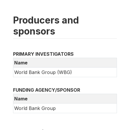
Producers and
sponsors
PRIMARY INVESTIGATORS
Name
World Bank Group (WBG)
FUNDING AGENCY/SPONSOR
Name
World Bank Group