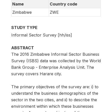
Name
Country code
Zimbabwe
ZWE
STUDY TYPE
Informal Sector Survey [hh/iss]
ABSTRACT
The 2016 Zimbabwe Informal Sector Business
Survey (ISBS) data was collected by the World
Bank Group - Enterprise Analysis Unit. The
survey covers Harare city.
The primary objectives of the survey are: i) to
understand the business demographics of the
sector in the two cities, and ii) to describe the
environment within which these businesses