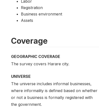
Labor
Registration
Business environment
Assets
Coverage
GEOGRAPHIC COVERAGE
The survey covers Harare city.
UNIVERSE
The universe includes informal businesses,
where informality is defined based on whether
or not a business is formally registered with
the government.