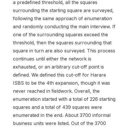
a predefined threshold, all the squares
surrounding the starting square are surveyed,
following the same approach of enumeration
and randomly conducting the main interview. If
one of the surrounding squares exceed the
threshold, then the squares surrounding that
square in turn are also surveyed. This process
continues until either the network is
exhausted, or an arbitrary cut-off point is
defined. We defined this cut-off for Harare
ISBS to be the 4th expansion, though it was
never reached in fieldwork. Overall, the
enumeration started with a total of 226 starting
squares and a total of 439 squares were
enumerated in the end. About 3700 informal
business units were listed. Out of the 3700