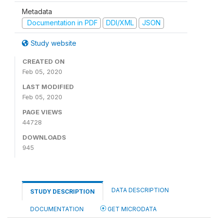
Metadata
Documentation in PDF
DDI/XML
JSON
Study website
CREATED ON
Feb 05, 2020
LAST MODIFIED
Feb 05, 2020
PAGE VIEWS
44728
DOWNLOADS
945
DATA DESCRIPTION
STUDY DESCRIPTION
DOCUMENTATION
GET MICRODATA