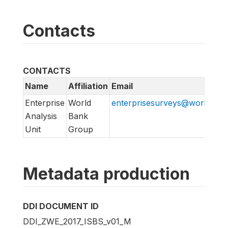
Contacts
CONTACTS
Name
Affiliation
Email
Enterprise
World
enterprisesurveys@worldban
Analysis
Bank
Unit
Group
Metadata production
DDI DOCUMENT ID
DDI_ZWE_2017_ISBS_v01_M