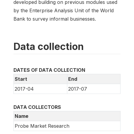
developed building on previous modules used
by the Enterprise Analysis Unit of the World
Bank to survey informal businesses.
Data collection
DATES OF DATA COLLECTION
Start
End
2017-04
2017-07
DATA COLLECTORS
Name
Probe Market Research