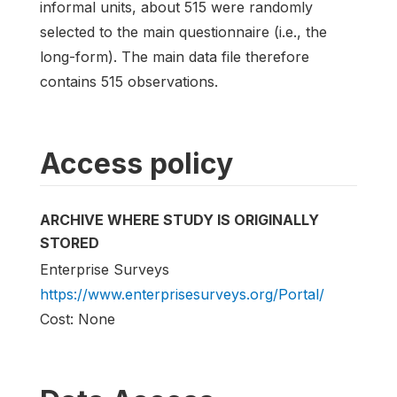
informal units, about 515 were randomly
selected to the main questionnaire (i.e., the
long-form). The main data file therefore
contains 515 observations.
Access policy
ARCHIVE WHERE STUDY IS ORIGINALLY
STORED
Enterprise Surveys
https://www.enterprisesurveys.org/Portal/
Cost: None