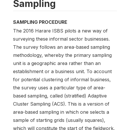
Sampling
SAMPLING PROCEDURE
The 2016 Harare ISBS pilots a new way of
surveying these informal sector businesses.
The survey follows an area-based sampling
methodology, whereby the primary sampling
unit is a geographic area rather than an
establishment or a business unit. To account
for potential clustering of informal business,
the survey uses a particular type of area-
based sampling, called (stratified) Adaptive
Cluster Sampling (ACS). This is a version of
area-based sampling in which one selects a
sample of starting grids (usually squares),
which will constitute the start of the fieldwork.