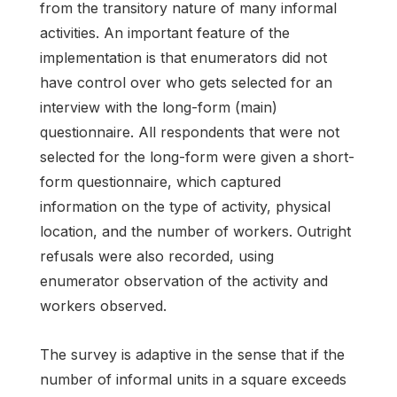
from the transitory nature of many informal
activities. An important feature of the
implementation is that enumerators did not
have control over who gets selected for an
interview with the long-form (main)
questionnaire. All respondents that were not
selected for the long-form were given a short-
form questionnaire, which captured
information on the type of activity, physical
location, and the number of workers. Outright
refusals were also recorded, using
enumerator observation of the activity and
workers observed.
The survey is adaptive in the sense that if the
number of informal units in a square exceeds