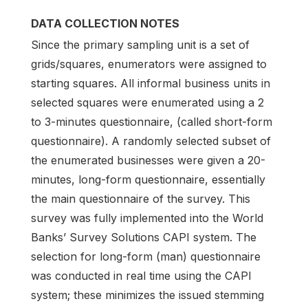
DATA COLLECTION NOTES
Since the primary sampling unit is a set of
grids/squares, enumerators were assigned to
starting squares. All informal business units in
selected squares were enumerated using a 2
to 3-minutes questionnaire, (called short-form
questionnaire). A randomly selected subset of
the enumerated businesses were given a 20-
minutes, long-form questionnaire, essentially
the main questionnaire of the survey. This
survey was fully implemented into the World
Banks’ Survey Solutions CAPI system. The
selection for long-form (man) questionnaire
was conducted in real time using the CAPI
system; these minimizes the issued stemming