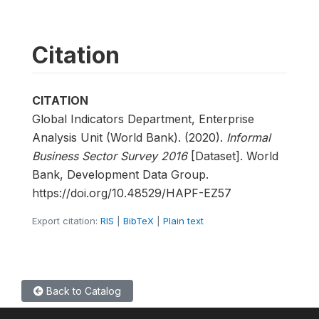
Citation
CITATION
Global Indicators Department, Enterprise
Analysis Unit (World Bank). (2020).
Informal
Business Sector Survey 2016
[Dataset]. World
Bank, Development Data Group.
https://doi.org/10.48529/HAPF-EZ57
Export citation:
RIS
|
BibTeX
|
Plain text
Back to Catalog