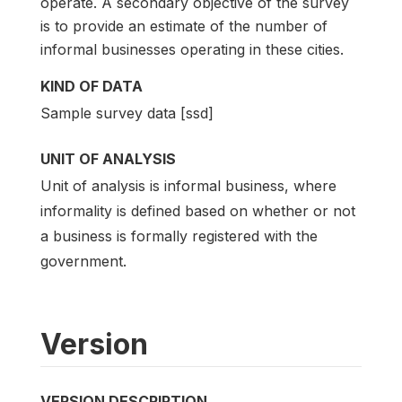
operate. A secondary objective of the survey
is to provide an estimate of the number of
informal businesses operating in these cities.
KIND OF DATA
Sample survey data [ssd]
UNIT OF ANALYSIS
Unit of analysis is informal business, where
informality is defined based on whether or not
a business is formally registered with the
government.
Version
VERSION DESCRIPTION