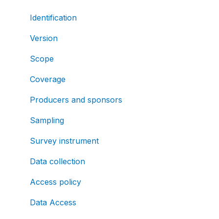
Identification
Version
Scope
Coverage
Producers and sponsors
Sampling
Survey instrument
Data collection
Access policy
Data Access