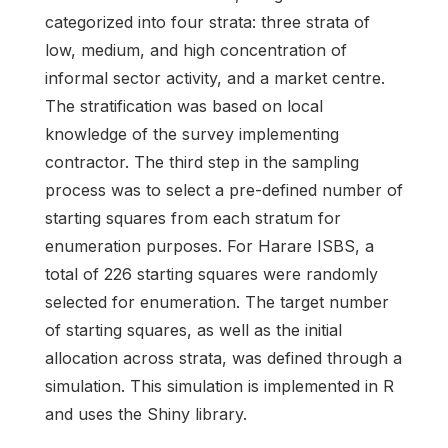
categorized into four strata: three strata of
low, medium, and high concentration of
informal sector activity, and a market centre.
The stratification was based on local
knowledge of the survey implementing
contractor. The third step in the sampling
process was to select a pre-defined number of
starting squares from each stratum for
enumeration purposes. For Harare ISBS, a
total of 226 starting squares were randomly
selected for enumeration. The target number
of starting squares, as well as the initial
allocation across strata, was defined through a
simulation. This simulation is implemented in R
and uses the Shiny library.