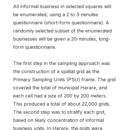
All informal business in selected squares will
be enumerated, using a 2 to 3-minutes
questionnaire (short-form questionnaire). A
randomly selected subset of the enumerated
businesses will be given a 20-minutes, long-
form questionnaire.
The first step in the sampling approach was
the construction of a spatial grid as the
Primary Sampling Units (PSU) frame. The grid
covered the total of municipal Harare, and
each cell had a size of 200 by 200 meters.
This produced a total of about 22,000 grids.
The second step was to stratify each grid,
based on likely concentration of informal
business units. In Harare, the grids were