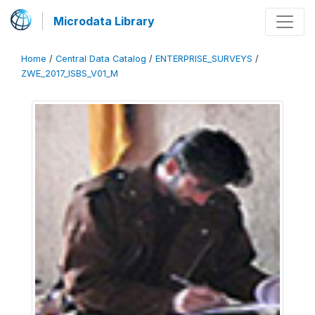
Microdata Library
Home
/
Central Data Catalog
/
ENTERPRISE_SURVEYS
/
ZWE_2017_ISBS_V01_M