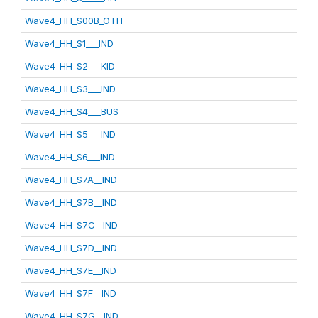
Wave4_HH_S00B_OTH
Wave4_HH_S1___IND
Wave4_HH_S2___KID
Wave4_HH_S3___IND
Wave4_HH_S4___BUS
Wave4_HH_S5___IND
Wave4_HH_S6___IND
Wave4_HH_S7A__IND
Wave4_HH_S7B__IND
Wave4_HH_S7C__IND
Wave4_HH_S7D__IND
Wave4_HH_S7E__IND
Wave4_HH_S7F__IND
Wave4_HH_S7G__IND