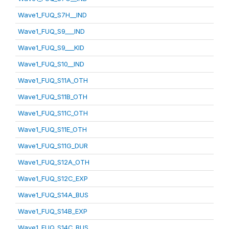
Wave1_FUQ_S7H__IND
Wave1_FUQ_S9___IND
Wave1_FUQ_S9___KID
Wave1_FUQ_S10__IND
Wave1_FUQ_S11A_OTH
Wave1_FUQ_S11B_OTH
Wave1_FUQ_S11C_OTH
Wave1_FUQ_S11E_OTH
Wave1_FUQ_S11G_DUR
Wave1_FUQ_S12A_OTH
Wave1_FUQ_S12C_EXP
Wave1_FUQ_S14A_BUS
Wave1_FUQ_S14B_EXP
Wave1_FUQ_S14C_BUS