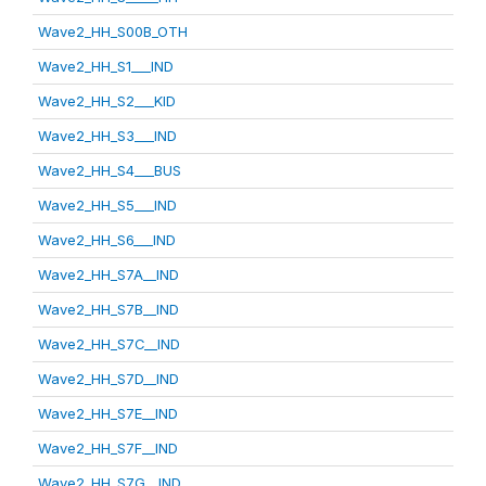
Wave2_HH_S00B_OTH
Wave2_HH_S1___IND
Wave2_HH_S2___KID
Wave2_HH_S3___IND
Wave2_HH_S4___BUS
Wave2_HH_S5___IND
Wave2_HH_S6___IND
Wave2_HH_S7A__IND
Wave2_HH_S7B__IND
Wave2_HH_S7C__IND
Wave2_HH_S7D__IND
Wave2_HH_S7E__IND
Wave2_HH_S7F__IND
Wave2_HH_S7G__IND