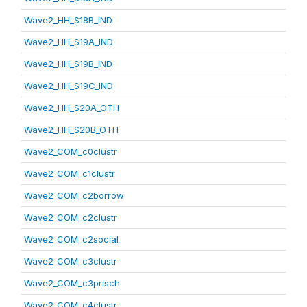
Wave2_HH_S18B_IND
Wave2_HH_S19A_IND
Wave2_HH_S19B_IND
Wave2_HH_S19C_IND
Wave2_HH_S20A_OTH
Wave2_HH_S20B_OTH
Wave2_COM_c0clustr
Wave2_COM_c1clustr
Wave2_COM_c2borrow
Wave2_COM_c2clustr
Wave2_COM_c2social
Wave2_COM_c3clustr
Wave2_COM_c3prisch
Wave2_COM_c4clustr