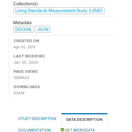
Collection(s)
Living Standards Measurement Study (LSMS)
Metadata
DDI/XML
JSON
CREATED ON
Apr 01, 2011
LAST MODIFIED
Jan 30, 2020
PAGE VIEWS
1266442
DOWNLOADS
62414
STUDY DESCRIPTION
DATA DESCRIPTION
DOCUMENTATION
GET MICRODATA