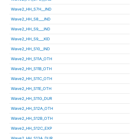
Wave2_HH_S7H__IND
Wave2_HH_S8___IND
Wave2_HH_S9___IND
Wave2_HH_S9___KID
Wave2_HH_S10__IND
Wave2_HH_S11A_OTH
Wave2_HH_S11B_OTH
Wave2_HH_S11C_OTH
Wave2_HH_S11E_OTH
Wave2_HH_S11G_DUR
Wave2_HH_S12A_OTH
Wave2_HH_S12B_OTH
Wave2_HH_S12C_EXP
Wave2_HH_S13A_DUR