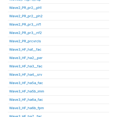
Wave2_PR_pr2__ph1
Wave2_PR_pr2__ph2
Wave2_PR_pr3__nf1
Wave2_PR_pr3__nf2
Wave2_PR_prcvrcls
Wave3_HF_ha1__fac
Wave3_HF_ha2__per
Wave3_HF_ha3__fac
Wave3_HF_ha4__srv
Wave3_HF_ha5a_fac
Wave3_HF_ha5b_imm
Wave3_HF_ha6a_fac
Wave3_HF_ha6b_fpm
Wave3_HF_ha7__fac