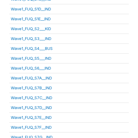
Wave1_FUQ_S1D__IND
Wave1_FUQ_S1E__IND
Wave1_FUQ_S2___KID
Wave1_FUQ_S3___IND
Wave1_FUQ_S4___BUS
Wave1_FUQ_S5___IND
Wave1_FUQ_S6___IND
Wave1_FUQ_S7A__IND
Wave1_FUQ_S7B__IND
Wave1_FUQ_S7C__IND
Wave1_FUQ_S7D__IND
Wave1_FUQ_S7E__IND
Wave1_FUQ_S7F__IND
Wave1_FUQ_S7G__IND