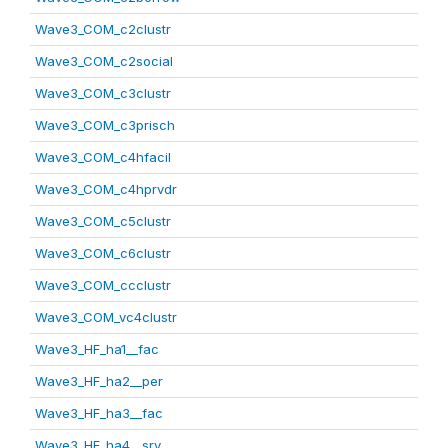
Wave3_COM_c2clustr
Wave3_COM_c2social
Wave3_COM_c3clustr
Wave3_COM_c3prisch
Wave3_COM_c4hfacil
Wave3_COM_c4hprvdr
Wave3_COM_c5clustr
Wave3_COM_c6clustr
Wave3_COM_ccclustr
Wave3_COM_vc4clustr
Wave3_HF_ha1__fac
Wave3_HF_ha2__per
Wave3_HF_ha3__fac
Wave3_HF_ha4__srv