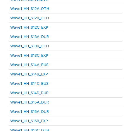
Wave1_HH_S12A_OTH
Wave1_HH_S12B_OTH
Wave1_HH_S12C_EXP
Wave1_HH_S13A_DUR
Wave1_HH_S13B_OTH
Wave1_HH_S13C_EXP
Wave1_HH_S14A_BUS
Wave1_HH_S14B_EXP
Wave1_HH_S14C_BUS
Wave1_HH_S14D_DUR
Wave1_HH_S15A_DUR
Wave1_HH_S16A_DUR
Wave1_HH_S16B_EXP
Wave1_HH_S16C_OTH