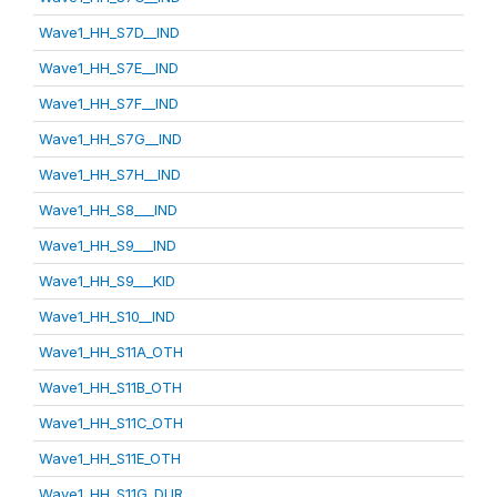
Wave1_HH_S7D__IND
Wave1_HH_S7E__IND
Wave1_HH_S7F__IND
Wave1_HH_S7G__IND
Wave1_HH_S7H__IND
Wave1_HH_S8___IND
Wave1_HH_S9___IND
Wave1_HH_S9___KID
Wave1_HH_S10__IND
Wave1_HH_S11A_OTH
Wave1_HH_S11B_OTH
Wave1_HH_S11C_OTH
Wave1_HH_S11E_OTH
Wave1_HH_S11G_DUR