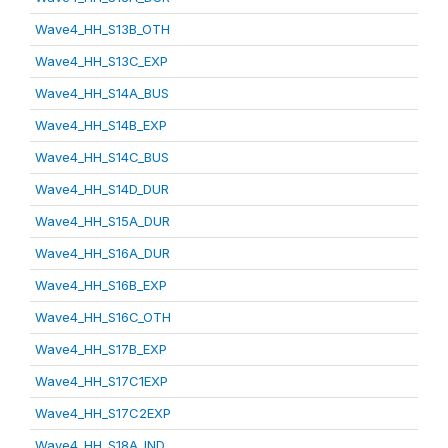
Wave4_HH_S13B_OTH
Wave4_HH_S13C_EXP
Wave4_HH_S14A_BUS
Wave4_HH_S14B_EXP
Wave4_HH_S14C_BUS
Wave4_HH_S14D_DUR
Wave4_HH_S15A_DUR
Wave4_HH_S16A_DUR
Wave4_HH_S16B_EXP
Wave4_HH_S16C_OTH
Wave4_HH_S17B_EXP
Wave4_HH_S17C1EXP
Wave4_HH_S17C2EXP
Wave4_HH_S18A_IND