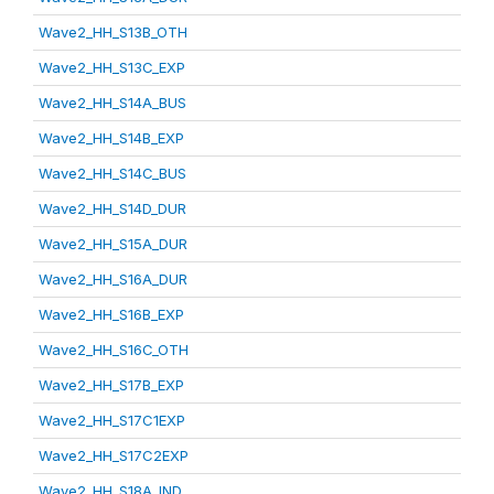
Wave2_HH_S13B_OTH
Wave2_HH_S13C_EXP
Wave2_HH_S14A_BUS
Wave2_HH_S14B_EXP
Wave2_HH_S14C_BUS
Wave2_HH_S14D_DUR
Wave2_HH_S15A_DUR
Wave2_HH_S16A_DUR
Wave2_HH_S16B_EXP
Wave2_HH_S16C_OTH
Wave2_HH_S17B_EXP
Wave2_HH_S17C1EXP
Wave2_HH_S17C2EXP
Wave2_HH_S18A_IND