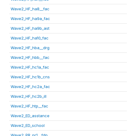
Wave2_HF_ha8__fac
Wave2_HF_ha9a_fac
Wave2_HF_ha9b_ast
Wave2_HF_ha10_fac
Wave2_HF_hba__drg
Wave2_HF_hbb__fac
Wave2_HF_hc1a_fac
Wave2_HF_hc1b_cns
Wave2_HF_hc2a_fac
Wave2_HF_hc2b_ill
Wave2_HF_htp__fac
Wave2_ED_asstance
Wave2_ED_school
Wave2_PR_pr1__fdp