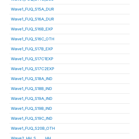
Wave1_FUQ_S15A_DUR
Wave1_FUQ_S16A_DUR
Wave1_FUQ_S16B_EXP
Wave1_FUQ_S16C_OTH
Wave1_FUQ_S17B_EXP
Wave1_FUQ_S17C1EXP
Wave1_FUQ_S17C2EXP
Wave1_FUQ_S18A_IND
Wave1_FUQ_S18B_IND
Wave1_FUQ_S19A_IND
Wave1_FUQ_S19B_IND
Wave1_FUQ_S19C_IND
Wave1_FUQ_S20B_OTH
Wave2_HH_S_____HH