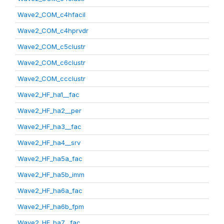
Wave2_COM_c4hfacil
Wave2_COM_c4hprvdr
Wave2_COM_c5clustr
Wave2_COM_c6clustr
Wave2_COM_ccclustr
Wave2_HF_ha1__fac
Wave2_HF_ha2__per
Wave2_HF_ha3__fac
Wave2_HF_ha4__srv
Wave2_HF_ha5a_fac
Wave2_HF_ha5b_imm
Wave2_HF_ha6a_fac
Wave2_HF_ha6b_fpm
Wave2_HF_ha7__fac