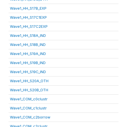
Wave1_HH_S17B_EXP
Wave1_HH_S17C1EXP
Wave1_HH_S17C2EXP
Wave1_HH_S18A_IND
Wave1_HH_S18B_IND
Wave1_HH_S19A_IND
Wave1_HH_S19B_IND
Wave1_HH_S19C_IND
Wave1_HH_S20A_OTH
Wave1_HH_S20B_OTH
Wave1_COM_c0clustr
Wave1_COM_c1clustr
Wave1_COM_c2borrow
Wave1_COM_c2clustr