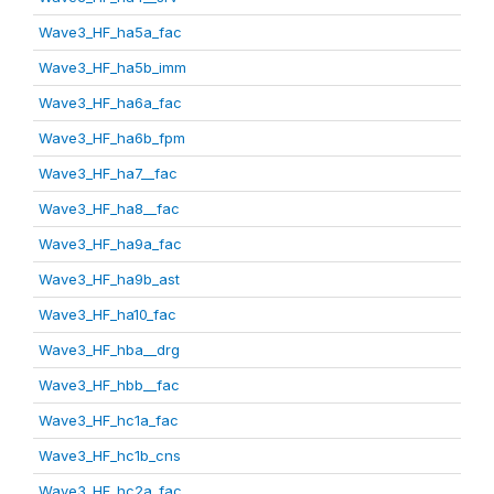
Wave3_HF_ha5a_fac
Wave3_HF_ha5b_imm
Wave3_HF_ha6a_fac
Wave3_HF_ha6b_fpm
Wave3_HF_ha7__fac
Wave3_HF_ha8__fac
Wave3_HF_ha9a_fac
Wave3_HF_ha9b_ast
Wave3_HF_ha10_fac
Wave3_HF_hba__drg
Wave3_HF_hbb__fac
Wave3_HF_hc1a_fac
Wave3_HF_hc1b_cns
Wave3_HF_hc2a_fac