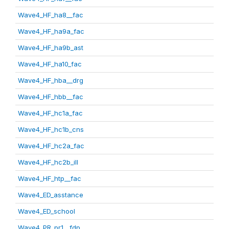
Wave4_HF_ha8__fac
Wave4_HF_ha9a_fac
Wave4_HF_ha9b_ast
Wave4_HF_ha10_fac
Wave4_HF_hba__drg
Wave4_HF_hbb__fac
Wave4_HF_hc1a_fac
Wave4_HF_hc1b_cns
Wave4_HF_hc2a_fac
Wave4_HF_hc2b_ill
Wave4_HF_htp__fac
Wave4_ED_asstance
Wave4_ED_school
Wave4_PR_pr1__fdp