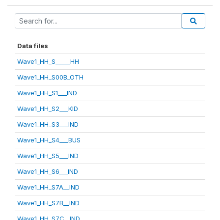
Data files
Wave1_HH_S_____HH
Wave1_HH_S00B_OTH
Wave1_HH_S1___IND
Wave1_HH_S2___KID
Wave1_HH_S3___IND
Wave1_HH_S4___BUS
Wave1_HH_S5___IND
Wave1_HH_S6___IND
Wave1_HH_S7A__IND
Wave1_HH_S7B__IND
Wave1_HH_S7C__IND