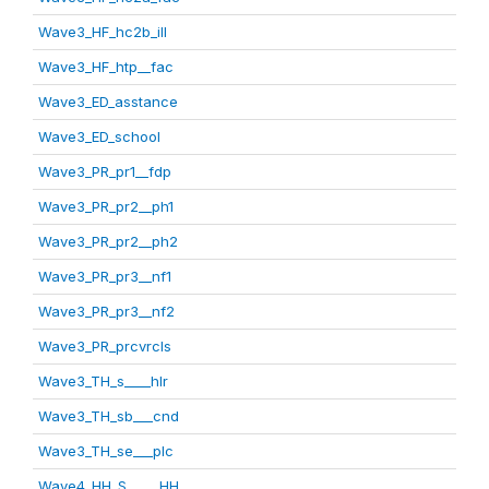
Wave3_HF_hc2b_ill
Wave3_HF_htp__fac
Wave3_ED_asstance
Wave3_ED_school
Wave3_PR_pr1__fdp
Wave3_PR_pr2__ph1
Wave3_PR_pr2__ph2
Wave3_PR_pr3__nf1
Wave3_PR_pr3__nf2
Wave3_PR_prcvrcls
Wave3_TH_s____hlr
Wave3_TH_sb___cnd
Wave3_TH_se___plc
Wave4_HH_S_____HH