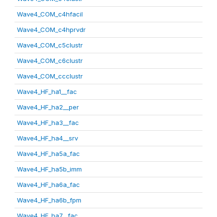
Wave4_COM_c4hfacil
Wave4_COM_c4hprvdr
Wave4_COM_c5clustr
Wave4_COM_c6clustr
Wave4_COM_ccclustr
Wave4_HF_ha1__fac
Wave4_HF_ha2__per
Wave4_HF_ha3__fac
Wave4_HF_ha4__srv
Wave4_HF_ha5a_fac
Wave4_HF_ha5b_imm
Wave4_HF_ha6a_fac
Wave4_HF_ha6b_fpm
Wave4_HF_ha7__fac