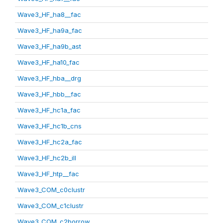
Wave3_HF_ha8__fac
Wave3_HF_ha9a_fac
Wave3_HF_ha9b_ast
Wave3_HF_ha10_fac
Wave3_HF_hba__drg
Wave3_HF_hbb__fac
Wave3_HF_hc1a_fac
Wave3_HF_hc1b_cns
Wave3_HF_hc2a_fac
Wave3_HF_hc2b_ill
Wave3_HF_htp__fac
Wave3_COM_c0clustr
Wave3_COM_c1clustr
Wave3_COM_c2borrow