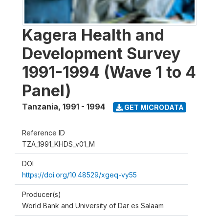
Kagera Health and
Development Survey
1991-1994 (Wave 1 to 4
Panel)
Tanzania
,
1991 - 1994
GET MICRODATA
Reference ID
TZA_1991_KHDS_v01_M
DOI
https://doi.org/10.48529/xgeq-vy55
Producer(s)
World Bank and University of Dar es Salaam