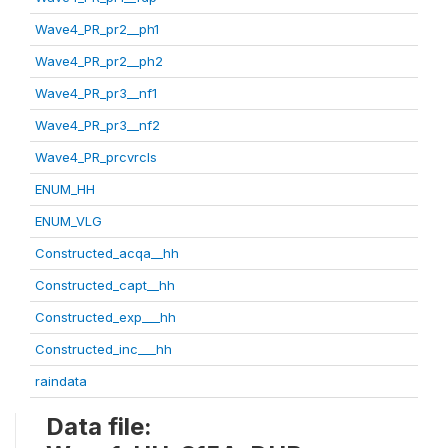
Wave4_PR_pr2__ph1
Wave4_PR_pr2__ph2
Wave4_PR_pr3__nf1
Wave4_PR_pr3__nf2
Wave4_PR_prcvrcls
ENUM_HH
ENUM_VLG
Constructed_acqa__hh
Constructed_capt__hh
Constructed_exp___hh
Constructed_inc___hh
raindata
Data file: