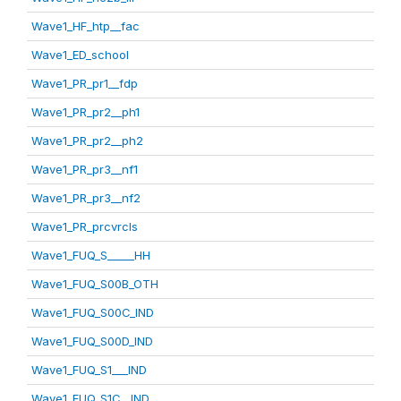
Wave1_HF_htp__fac
Wave1_ED_school
Wave1_PR_pr1__fdp
Wave1_PR_pr2__ph1
Wave1_PR_pr2__ph2
Wave1_PR_pr3__nf1
Wave1_PR_pr3__nf2
Wave1_PR_prcvrcls
Wave1_FUQ_S_____HH
Wave1_FUQ_S00B_OTH
Wave1_FUQ_S00C_IND
Wave1_FUQ_S00D_IND
Wave1_FUQ_S1___IND
Wave1_FUQ_S1C__IND