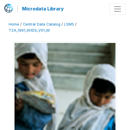
Microdata Library
Home
/
Central Data Catalog
/
LSMS
/
TZA_1991_KHDS_V01_M