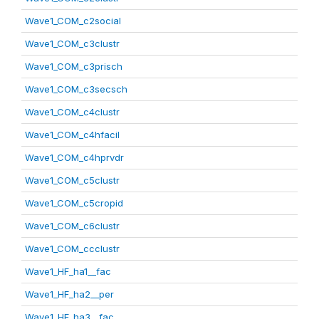
Wave1_COM_c2social
Wave1_COM_c3clustr
Wave1_COM_c3prisch
Wave1_COM_c3secsch
Wave1_COM_c4clustr
Wave1_COM_c4hfacil
Wave1_COM_c4hprvdr
Wave1_COM_c5clustr
Wave1_COM_c5cropid
Wave1_COM_c6clustr
Wave1_COM_ccclustr
Wave1_HF_ha1__fac
Wave1_HF_ha2__per
Wave1_HF_ha3__fac