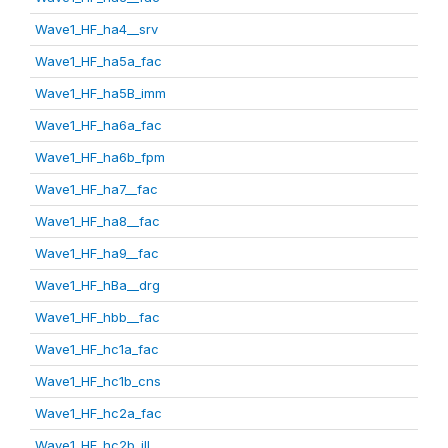
Wave1_HF_ha4__srv
Wave1_HF_ha5a_fac
Wave1_HF_ha5B_imm
Wave1_HF_ha6a_fac
Wave1_HF_ha6b_fpm
Wave1_HF_ha7__fac
Wave1_HF_ha8__fac
Wave1_HF_ha9__fac
Wave1_HF_hBa__drg
Wave1_HF_hbb__fac
Wave1_HF_hc1a_fac
Wave1_HF_hc1b_cns
Wave1_HF_hc2a_fac
Wave1_HF_hc2b_ill