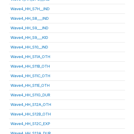
Wave4_HH_S7H__IND
Wave4_HH_S8___IND
Wave4_HH_S9___IND
Wave4_HH_S9___KID
Wave4_HH_S10__IND
Wave4_HH_S11A_OTH
Wave4_HH_S11B_OTH
Wave4_HH_S11C_OTH
Wave4_HH_S11E_OTH
Wave4_HH_S11G_DUR
Wave4_HH_S12A_OTH
Wave4_HH_S12B_OTH
Wave4_HH_S12C_EXP
Wave4_HH_S13A_DUR