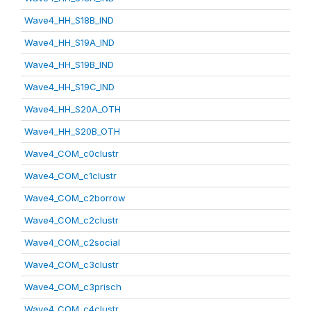
Wave4_HH_S18B_IND
Wave4_HH_S19A_IND
Wave4_HH_S19B_IND
Wave4_HH_S19C_IND
Wave4_HH_S20A_OTH
Wave4_HH_S20B_OTH
Wave4_COM_c0clustr
Wave4_COM_c1clustr
Wave4_COM_c2borrow
Wave4_COM_c2clustr
Wave4_COM_c2social
Wave4_COM_c3clustr
Wave4_COM_c3prisch
Wave4_COM_c4clustr