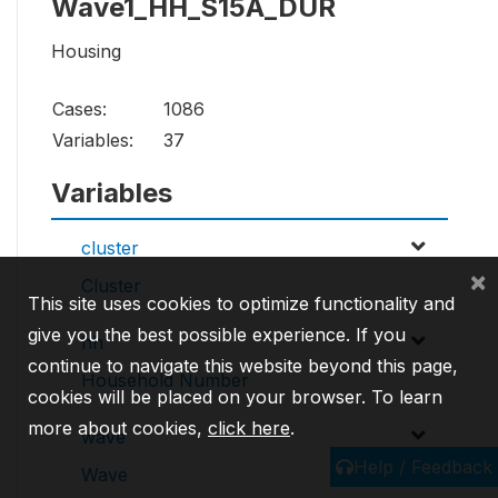
Wave1_HH_S15A_DUR
Housing
Cases:
1086
Variables:
37
Variables
cluster
×
Cluster
This site uses cookies to optimize functionality and
give you the best possible experience. If you
hh
continue to navigate this website beyond this page,
Household Number
cookies will be placed on your browser. To learn
more about cookies,
click here
.
wave
Help / Feedback
Wave