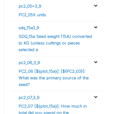
pc2_05x3_9
PC2_05X units
sdq_15a3_9
SDQ_15a Seed weight (15A) converted
to KG (unless cuttings or pieces
selected a
pc2_06_3_9
PC2_06 [${plot_15a}]: [${PC2_03}]:
What was the primary source of the
seed?
pc2_07_3_9
PC2_07 [${plot_15a}]: How much in
total did you spend on the