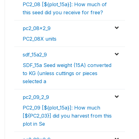
PC2_08 [${plot_15a}]: How much of
this seed did you receive for free?
pc2_08x2_9
PC2_08X units
sdf_15a2_9
SDF_15a Seed weight (15A) converted
to KG (unless cuttings or pieces
selected a
pc2_09_2_9
PC2_09 [${plot_15a}]: How much
[${PC2_03}] did you harvest from this
plot in Se