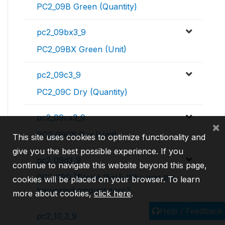
PC2_09B Green (Quantity)
pc2_09bx3_9
PC2_09BX Green (Unit)
pc2_09c3_9
PC2_09C Dry (Quantity)
pc2_09cx3_9
×
PC2_09CX Dry (Unit)
This site uses cookies to optimize functionality and
give you the best possible experience. If you
pc2_09d3_9
continue to navigate this website beyond this page,
PC2_09D [${plot_15a}]: Why was the
cookies will be placed on your browser. To learn
harvested amount zero?
more about cookies,
click here
.
Help / Feedback
pc2_10_3_9