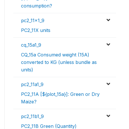
consumption?
pc2_11x1_9
PC2_11X units
cq_15a1_9
CQ_15a Consumed weight (15A)
converted to KG (unless bundle as
units)
pc2_11a1_9
PC2_11A [${plot_15a}]: Green or Dry
Maize?
pc2_11b1_9
PC2_11B Green (Quantity)