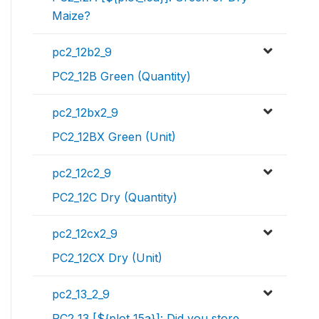
Maize?
pc2_12b2_9
PC2_12B Green (Quantity)
pc2_12bx2_9
PC2_12BX Green (Unit)
pc2_12c2_9
PC2_12C Dry (Quantity)
pc2_12cx2_9
PC2_12CX Dry (Unit)
pc2_13_2_9
PC2_13 [${plot_15a}]: Did you store