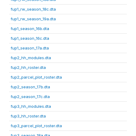
fup1_rw_season_18c.dta
fup1_rw_season_19a.dta
fup1_season_16b.dta
fup1_season_16c.dta
fup1_season_17a.dta
fup2_hh_modules.dta
fup2_hh_roster.dta
fup2_parcel_plot_roster.dta
fup2_season_17b.dta
fup2_season_17c.dta
fup3_hh_modules.dta
fup3_hh_roster.dta
fup3_parcel_plot_roster.dta
fup3_season_18a.dta