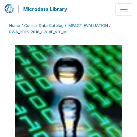
Microdata Library
Home
/
Central Data Catalog
/
IMPACT_EVALUATION
/
RWA_2015-2018_LWHIE_V01_M