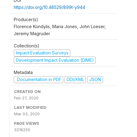
DOI
https://doi.org/10.48529/899t-y944
Producer(s)
Florence Kondylis, Maria Jones, John Loeser,
Jeremy Magruder
Collection(s)
Impact Evaluation Surveys
Development Impact Evaluation (DIME)
Metadata
Documentation in PDF
DDI/XML
JSON
CREATED ON
Feb 27, 2020
LAST MODIFIED
Mar 03, 2020
PAGE VIEWS
3218255