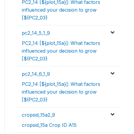
PC2_14 [${plot_15a}]: What factors
influenced your decision to grow
[${PC2_03}
pc2_14_5_1_9
PC2_14 [${plot_15a}]: What factors
influenced your decision to grow
[${PC2_03}
pc2_14_6_1_9
PC2_14 [${plot_15a}]: What factors
influenced your decision to grow
[${PC2_03}
cropsid_15a2_9
cropsid_15a Crop ID A15