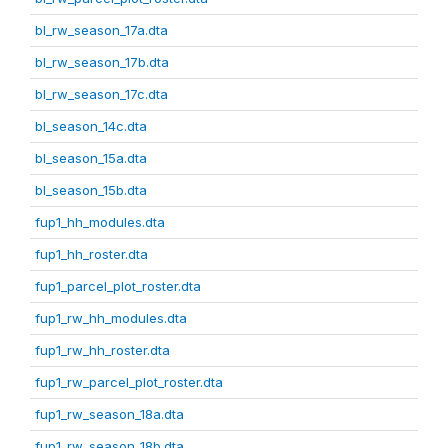
bl_rw_season_17a.dta
bl_rw_season_17b.dta
bl_rw_season_17c.dta
bl_season_14c.dta
bl_season_15a.dta
bl_season_15b.dta
fup1_hh_modules.dta
fup1_hh_roster.dta
fup1_parcel_plot_roster.dta
fup1_rw_hh_modules.dta
fup1_rw_hh_roster.dta
fup1_rw_parcel_plot_roster.dta
fup1_rw_season_18a.dta
fup1_rw_season_18b.dta