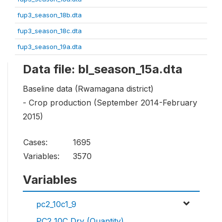
fup3_season_18b.dta
fup3_season_18c.dta
fup3_season_19a.dta
Data file: bl_season_15a.dta
Baseline data (Rwamagana district)
- Crop production (September 2014-February
2015)
Cases:
1695
Variables:
3570
Variables
pc2_10c1_9
PC2_10C Dry (Quantity)