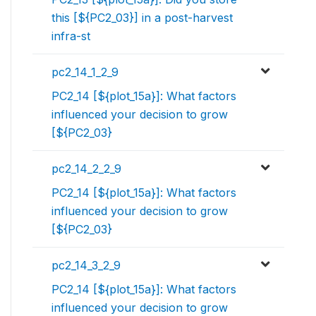
this [${PC2_03}] in a post-harvest
infra-st
pc2_14_1_2_9
PC2_14 [${plot_15a}]: What factors
influenced your decision to grow
[${PC2_03}
pc2_14_2_2_9
PC2_14 [${plot_15a}]: What factors
influenced your decision to grow
[${PC2_03}
pc2_14_3_2_9
PC2_14 [${plot_15a}]: What factors
influenced your decision to grow