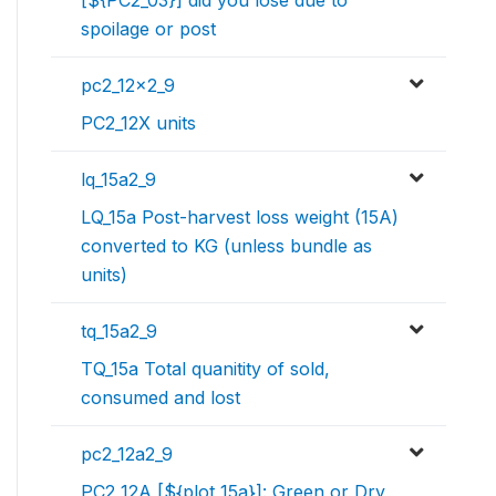
spoilage or post
pc2_12x2_9
PC2_12X units
lq_15a2_9
LQ_15a Post-harvest loss weight (15A)
converted to KG (unless bundle as
units)
tq_15a2_9
TQ_15a Total quanitity of sold,
consumed and lost
pc2_12a2_9
PC2_12A [${plot_15a}]: Green or Dry