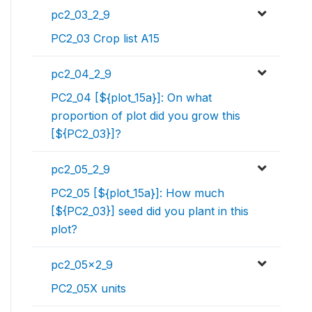
pc2_03_2_9
PC2_03 Crop list A15
pc2_04_2_9
PC2_04 [${plot_15a}]: On what
proportion of plot did you grow this
[${PC2_03}]?
pc2_05_2_9
PC2_05 [${plot_15a}]: How much
[${PC2_03}] seed did you plant in this
plot?
pc2_05x2_9
PC2_05X units