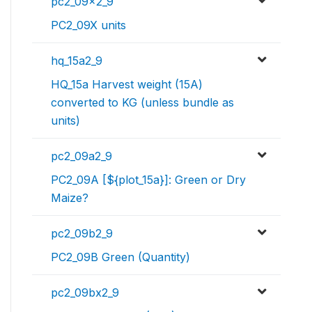
pc2_09x2_9
PC2_09X units
hq_15a2_9
HQ_15a Harvest weight (15A)
converted to KG (unless bundle as
units)
pc2_09a2_9
PC2_09A [${plot_15a}]: Green or Dry
Maize?
pc2_09b2_9
PC2_09B Green (Quantity)
pc2_09bx2_9