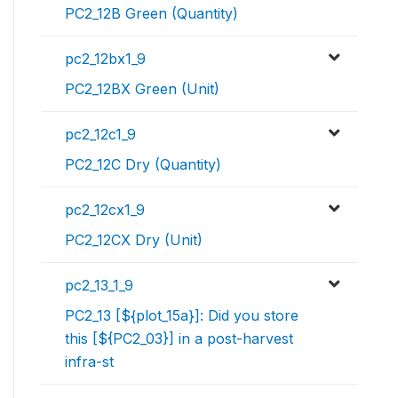
PC2_12B Green (Quantity)
pc2_12bx1_9
PC2_12BX Green (Unit)
pc2_12c1_9
PC2_12C Dry (Quantity)
pc2_12cx1_9
PC2_12CX Dry (Unit)
pc2_13_1_9
PC2_13 [${plot_15a}]: Did you store
this [${PC2_03}] in a post-harvest
infra-st