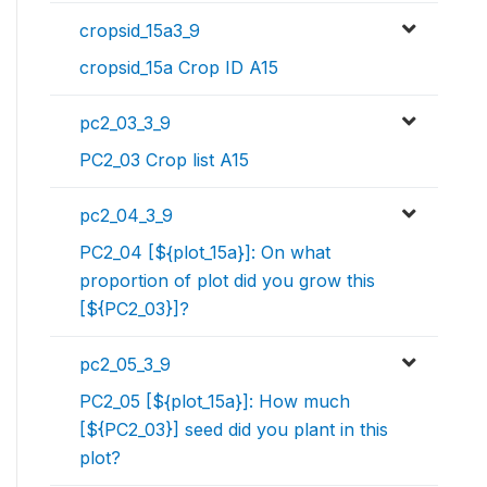
cropsid_15a3_9
cropsid_15a Crop ID A15
pc2_03_3_9
PC2_03 Crop list A15
pc2_04_3_9
PC2_04 [${plot_15a}]: On what
proportion of plot did you grow this
[${PC2_03}]?
pc2_05_3_9
PC2_05 [${plot_15a}]: How much
[${PC2_03}] seed did you plant in this
plot?