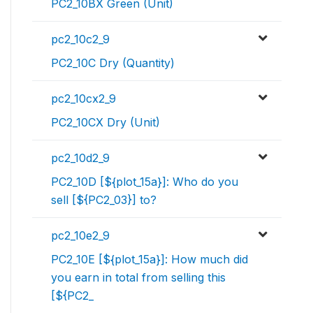
PC2_10BX Green (Unit)
pc2_10c2_9
PC2_10C Dry (Quantity)
pc2_10cx2_9
PC2_10CX Dry (Unit)
pc2_10d2_9
PC2_10D [${plot_15a}]: Who do you
sell [${PC2_03}] to?
pc2_10e2_9
PC2_10E [${plot_15a}]: How much did
you earn in total from selling this
[${PC2_