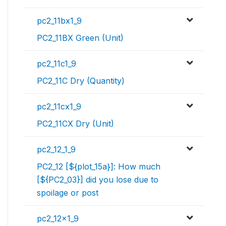
pc2_11bx1_9
PC2_11BX Green (Unit)
pc2_11c1_9
PC2_11C Dry (Quantity)
pc2_11cx1_9
PC2_11CX Dry (Unit)
pc2_12_1_9
PC2_12 [${plot_15a}]: How much
[${PC2_03}] did you lose due to
spoilage or post
pc2_12x1_9