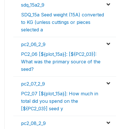
sdq_15a2_9
SDQ_15a Seed weight (15A) converted
to KG (unless cuttings or pieces
selected a
pc2_06_2_9
PC2_06 [${plot_15a}]: [${PC2_03}]:
What was the primary source of the
seed?
pc2_07_2_9
PC2_07 [${plot_15a}]: How much in
total did you spend on the
[${PC2_03}] seed y
pc2_08_2_9