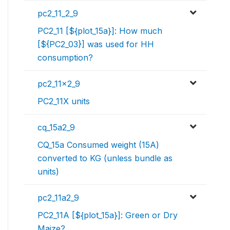
pc2_11_2_9
PC2_11 [${plot_15a}]: How much
[${PC2_03}] was used for HH
consumption?
pc2_11x2_9
PC2_11X units
cq_15a2_9
CQ_15a Consumed weight (15A)
converted to KG (unless bundle as
units)
pc2_11a2_9
PC2_11A [${plot_15a}]: Green or Dry
Maize?