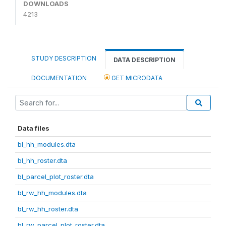
DOWNLOADS
4213
STUDY DESCRIPTION
DATA DESCRIPTION
DOCUMENTATION
GET MICRODATA
Data files
bl_hh_modules.dta
bl_hh_roster.dta
bl_parcel_plot_roster.dta
bl_rw_hh_modules.dta
bl_rw_hh_roster.dta
bl_rw_parcel_plot_roster.dta