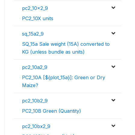
pc2_10x2_9
PC2_10X units
sq_15a2_9
SQ_15a Sale weight (15A) converted to
KG (unless bundle as units)
pc2_10a2_9
PC2_10A [${plot_15a}]: Green or Dry
Maize?
pc2_10b2_9
PC2_10B Green (Quantity)
pc2_10bx2_9