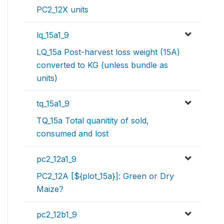
PC2_12X units
lq_15a1_9
LQ_15a Post-harvest loss weight (15A)
converted to KG (unless bundle as
units)
tq_15a1_9
TQ_15a Total quanitity of sold,
consumed and lost
pc2_12a1_9
PC2_12A [${plot_15a}]: Green or Dry
Maize?
pc2_12b1_9