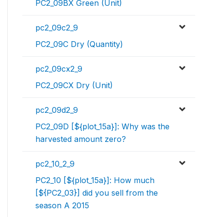
PC2_09BX Green (Unit)
pc2_09c2_9
PC2_09C Dry (Quantity)
pc2_09cx2_9
PC2_09CX Dry (Unit)
pc2_09d2_9
PC2_09D [${plot_15a}]: Why was the
harvested amount zero?
pc2_10_2_9
PC2_10 [${plot_15a}]: How much
[${PC2_03}] did you sell from the
season A 2015