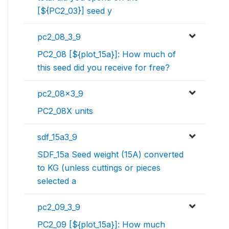
[${PC2_03}] seed y
pc2_08_3_9
PC2_08 [${plot_15a}]: How much of
this seed did you receive for free?
pc2_08x3_9
PC2_08X units
sdf_15a3_9
SDF_15a Seed weight (15A) converted
to KG (unless cuttings or pieces
selected a
pc2_09_3_9
PC2_09 [${plot_15a}]: How much