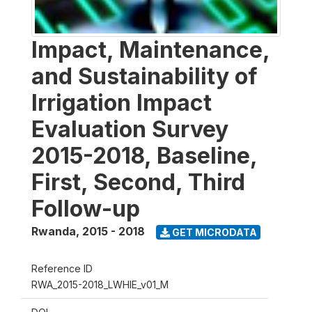
Impact, Maintenance,
and Sustainability of
Irrigation Impact
Evaluation Survey
2015-2018, Baseline,
First, Second, Third
Follow-up
Rwanda
,
2015 - 2018
GET MICRODATA
Reference ID
RWA_2015-2018_LWHIE_v01_M