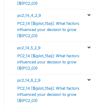
[${PC2_03}
pc2_14_4_2_9
PC2_14 [${plot_15a}]: What factors
influenced your decision to grow
[${PC2_03}
pc2_14_5_2_9
PC2_14 [${plot_15a}]: What factors
influenced your decision to grow
[${PC2_03}
pc2_14_6_2_9
PC2_14 [${plot_15a}]: What factors
influenced your decision to grow
[${PC2_03}