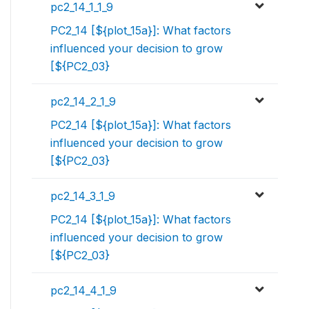
pc2_14_1_1_9
PC2_14 [${plot_15a}]: What factors
influenced your decision to grow
[${PC2_03}
pc2_14_2_1_9
PC2_14 [${plot_15a}]: What factors
influenced your decision to grow
[${PC2_03}
pc2_14_3_1_9
PC2_14 [${plot_15a}]: What factors
influenced your decision to grow
[${PC2_03}
pc2_14_4_1_9