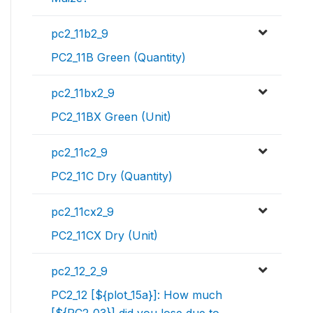
pc2_11b2_9
PC2_11B Green (Quantity)
pc2_11bx2_9
PC2_11BX Green (Unit)
pc2_11c2_9
PC2_11C Dry (Quantity)
pc2_11cx2_9
PC2_11CX Dry (Unit)
pc2_12_2_9
PC2_12 [${plot_15a}]: How much
[${PC2_03}] did you lose due to