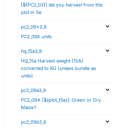
[${PC2_03}] did you harvest from this
plot in Se
pc2_09x3_9
PC2_09X units
hq_15a3_9
HQ_15a Harvest weight (15A)
converted to KG (unless bundle as
units)
pc2_09a3_9
PC2_09A [${plot_15a}]: Green or Dry
Maize?
pc2_09b3_9