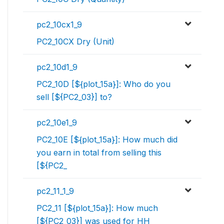
pc2_10cx1_9
PC2_10CX Dry (Unit)
pc2_10d1_9
PC2_10D [${plot_15a}]: Who do you
sell [${PC2_03}] to?
pc2_10e1_9
PC2_10E [${plot_15a}]: How much did
you earn in total from selling this
[${PC2_
pc2_11_1_9
PC2_11 [${plot_15a}]: How much
[${PC2_03}] was used for HH