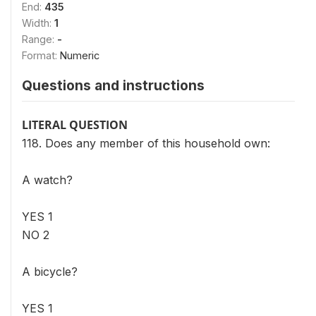
End:
435
Width:
1
Range:
-
Format:
Numeric
Questions and instructions
LITERAL QUESTION
118. Does any member of this household own:
A watch?
YES 1
NO 2
A bicycle?
YES 1