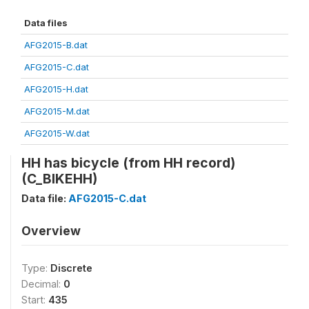
Data files
AFG2015-B.dat
AFG2015-C.dat
AFG2015-H.dat
AFG2015-M.dat
AFG2015-W.dat
HH has bicycle (from HH record)
(C_BIKEHH)
Data file:
AFG2015-C.dat
Overview
Type:
Discrete
Decimal:
0
Start:
435