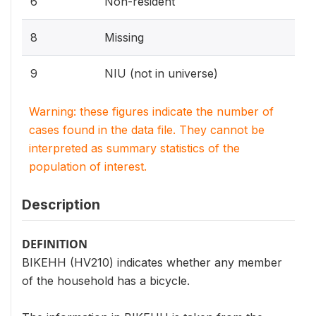
6
Non-resident
8
Missing
9
NIU (not in universe)
Warning: these figures indicate the number of
cases found in the data file. They cannot be
interpreted as summary statistics of the
population of interest.
Description
DEFINITION
BIKEHH (HV210) indicates whether any member
of the household has a bicycle.