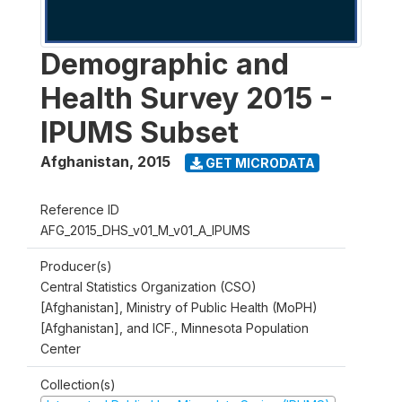
Demographic and
Health Survey 2015 -
IPUMS Subset
Afghanistan
,
2015
GET MICRODATA
Reference ID
AFG_2015_DHS_v01_M_v01_A_IPUMS
Producer(s)
Central Statistics Organization (CSO)
[Afghanistan], Ministry of Public Health (MoPH)
[Afghanistan], and ICF., Minnesota Population
Center
Collection(s)