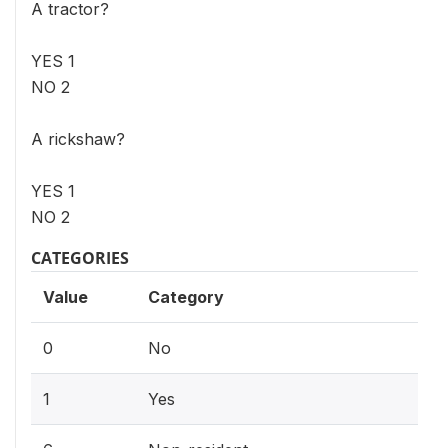
A tractor?
YES 1
NO 2
A rickshaw?
YES 1
NO 2
CATEGORIES
Value
Category
0
No
1
Yes