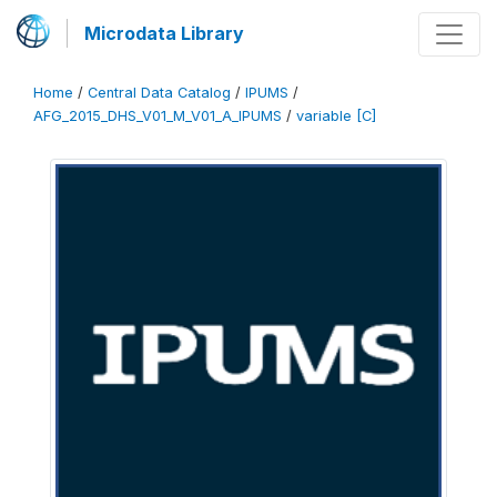
Microdata Library
Home
/
Central Data Catalog
/
IPUMS
/
AFG_2015_DHS_V01_M_V01_A_IPUMS
/
variable [C]