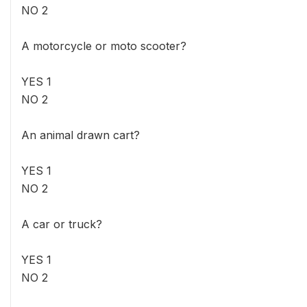
NO 2
A motorcycle or moto scooter?
YES 1
NO 2
An animal drawn cart?
YES 1
NO 2
A car or truck?
YES 1
NO 2