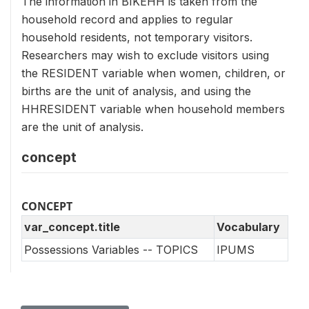
The information in BIKEHH is taken from the
household record and applies to regular
household residents, not temporary visitors.
Researchers may wish to exclude visitors using
the RESIDENT variable when women, children, or
births are the unit of analysis, and using the
HHRESIDENT variable when household members
are the unit of analysis.
concept
CONCEPT
var_concept.title
Vocabulary
Possessions Variables -- TOPICS
IPUMS