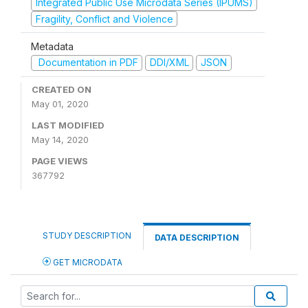
Integrated Public Use Microdata Series (IPUMS)
Fragility, Conflict and Violence
Metadata
Documentation in PDF
DDI/XML
JSON
CREATED ON
May 01, 2020
LAST MODIFIED
May 14, 2020
PAGE VIEWS
367792
STUDY DESCRIPTION
DATA DESCRIPTION
GET MICRODATA