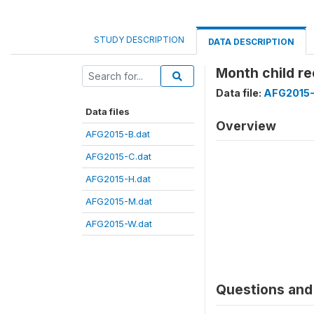
STUDY DESCRIPTION
DATA DESCRIPTION
Month child re
Data file:
AFG2015-
Data files
Overview
AFG2015-B.dat
AFG2015-C.dat
AFG2015-H.dat
AFG2015-M.dat
AFG2015-W.dat
Questions and 