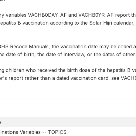
y variables VACHB0DAY_AF and VACHB0YR_AF report the d
hepatitis B vaccination according to the Solar Hijri calend
DHS Recode Manuals, the vaccination date may be coded as "
he date of birth, the date of interview, or the dates of other
ng children who received the birth dose of the hepatitis B va
r's report rather than a dated vaccination card, see VACH
e
nations Variables -- TOPICS