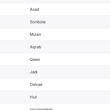
Asad
Sonbola
Mizan
Aqrab
Qaws
Jadi
Dalvae
Hut
Inconsistent