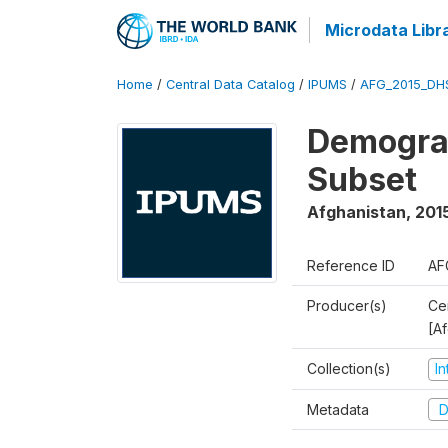
Microdata Libr
Home
/
Central Data Catalog
/
IPUMS
/
AFG_2015_DH
Demograp
Subset
Afghanistan
,
201
Reference ID
AF
Producer(s)
Cen
[A
Collection(s)
I
Metadata
D