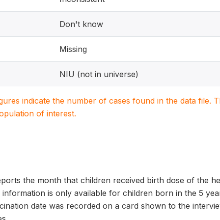
Don't know
Missing
NIU (not in universe)
igures indicate the number of cases found in the data file
population of interest.
ts the month that children received birth dose of the hepa
is information is only available for children born in the 5 y
accination date was recorded on a card shown to the interv
s.