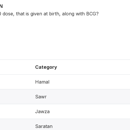
ON
0 dose, that is given at birth, along with BCG?
Category
Hamal
Sawr
Jawza
Saratan