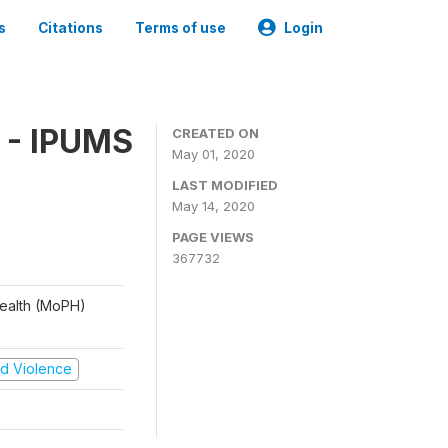
s
Citations
Terms of use
Login
 - IPUMS
CREATED ON
May 01, 2020
LAST MODIFIED
May 14, 2020
PAGE VIEWS
367732
 Health (MoPH)
and Violence