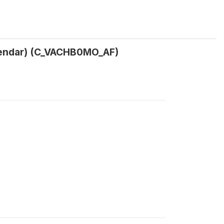
calendar) (C_VACHB0MO_AF)