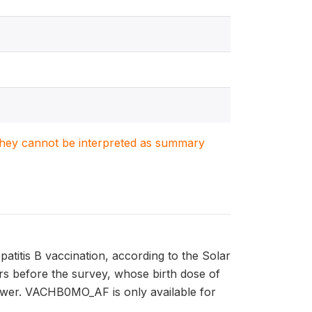
. They cannot be interpreted as summary
titis B vaccination, according to the Solar
ears before the survey, whose birth dose of
iewer. VACHB0MO_AF is only available for