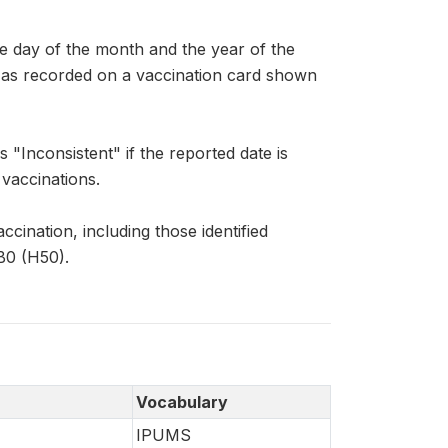
ay of the month and the year of the
ar, as recorded on a vaccination card shown
Inconsistent" if the reported date is
 vaccinations.
ccination, including those identified
B0 (H50).
Vocabulary
IPUMS