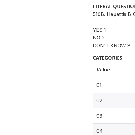
LITERAL QUESTI
510B. Hepatitis B-
YES 1
NO 2
DON'T KNOW 8
CATEGORIES
Value
01
02
03
04