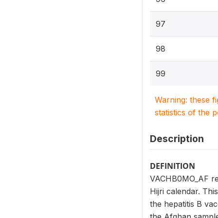
97
98
99
Warning: these f
statistics of the 
Description
DEFINITION
VACHB0MO_AF repor
Hijri calendar. Th
the hepatitis B v
the Afghan sample