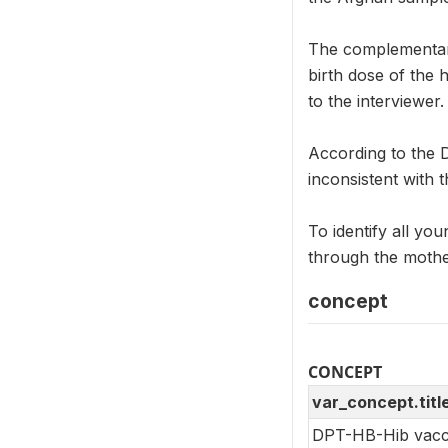
The complementar
birth dose of the 
to the interviewer.
According to the 
inconsistent with t
To identify all you
through the mothe
concept
CONCEPT
var_concept.titl
DPT-HB-Hib vacci