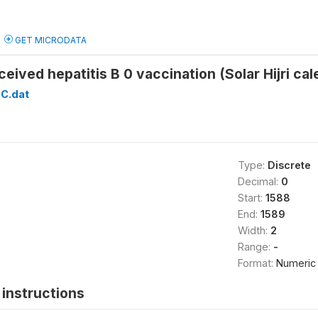
GET MICRODATA
ceived hepatitis B 0 vaccination (Solar Hijri 
C.dat
Type:
Discrete
Decimal:
0
Start:
1588
End:
1589
Width:
2
Range:
-
Format:
Numeric
instructions