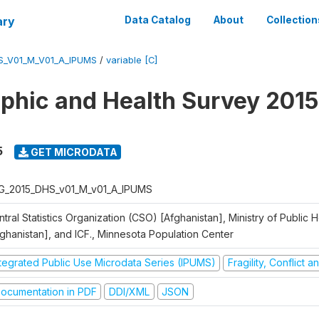
ary
Data Catalog
About
Collection
S_V01_M_V01_A_IPUMS
/
variable [C]
hic and Health Survey 2015
5
GET MICRODATA
G_2015_DHS_v01_M_v01_A_IPUMS
tral Statistics Organization (CSO) [Afghanistan], Ministry of Public
fghanistan], and ICF., Minnesota Population Center
ntegrated Public Use Microdata Series (IPUMS)
Fragility, Conflict 
ocumentation in PDF
DDI/XML
JSON