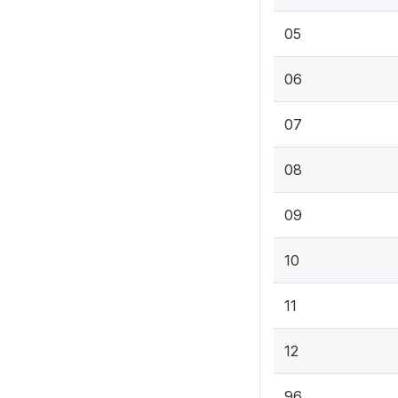
05
06
07
08
09
10
11
12
96