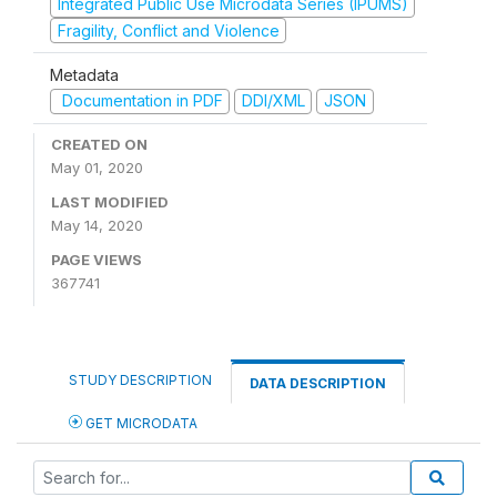
Integrated Public Use Microdata Series (IPUMS)
Fragility, Conflict and Violence
Metadata
Documentation in PDF
DDI/XML
JSON
CREATED ON
May 01, 2020
LAST MODIFIED
May 14, 2020
PAGE VIEWS
367741
STUDY DESCRIPTION
DATA DESCRIPTION
GET MICRODATA