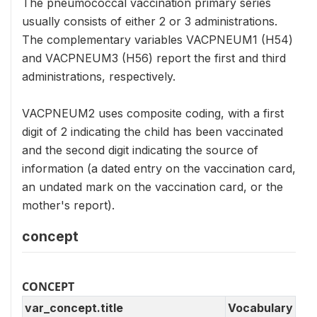
The pneumococcal vaccination primary series
usually consists of either 2 or 3 administrations.
The complementary variables VACPNEUM1 (H54)
and VACPNEUM3 (H56) report the first and third
administrations, respectively.
VACPNEUM2 uses composite coding, with a first
digit of 2 indicating the child has been vaccinated
and the second digit indicating the source of
information (a dated entry on the vaccination card,
an undated mark on the vaccination card, or the
mother's report).
concept
CONCEPT
var_concept.title
Vocabulary