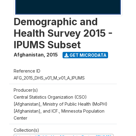
Demographic and
Health Survey 2015 -
IPUMS Subset
Afghanistan
,
2015
GET MICRODATA
Reference ID
AFG_2015_DHS_v01_M_v01_A_IPUMS
Producer(s)
Central Statistics Organization (CSO)
[Afghanistan], Ministry of Public Health (MoPH)
[Afghanistan], and ICF., Minnesota Population
Center
Collection(s)