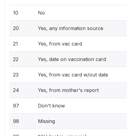
10
No
20
Yes, any information source
21
Yes, from vac card
22
Yes, date on vaccination card
23
Yes, from vac card w/out date
24
Yes, from mother's report
97
Don't know
98
Missing