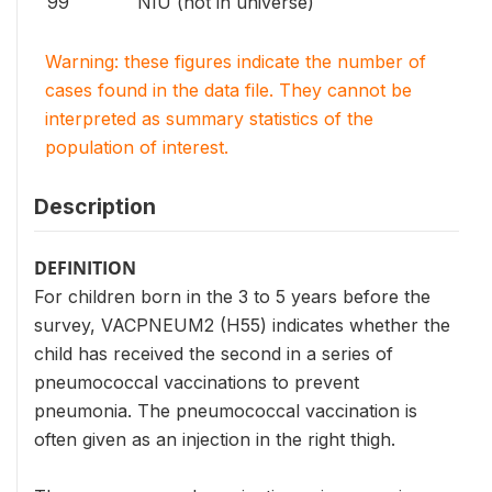
99
NIU (not in universe)
Warning: these figures indicate the number of
cases found in the data file. They cannot be
interpreted as summary statistics of the
population of interest.
Description
DEFINITION
For children born in the 3 to 5 years before the
survey, VACPNEUM2 (H55) indicates whether the
child has received the second in a series of
pneumococcal vaccinations to prevent
pneumonia. The pneumococcal vaccination is
often given as an injection in the right thigh.