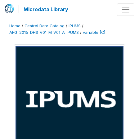
Microdata Library
Home
/
Central Data Catalog
/
IPUMS
/
AFG_2015_DHS_V01_M_V01_A_IPUMS
/
variable [C]