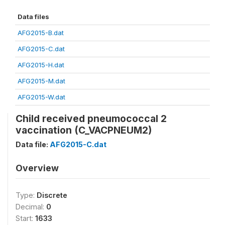
Data files
AFG2015-B.dat
AFG2015-C.dat
AFG2015-H.dat
AFG2015-M.dat
AFG2015-W.dat
Child received pneumococcal 2
vaccination (C_VACPNEUM2)
Data file:
AFG2015-C.dat
Overview
Type:
Discrete
Decimal:
0
Start:
1633