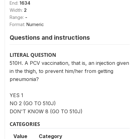
End:
1634
Width:
2
Range:
-
Format:
Numeric
Questions and instructions
LITERAL QUESTION
510H. A PCV vaccination, that is, an injection given
in the thigh, to prevent him/her from getting
pneumonia?
YES 1
NO 2 (GO TO 510J)
DON'T KNOW 8 (GO TO 510J)
CATEGORIES
Value
Category