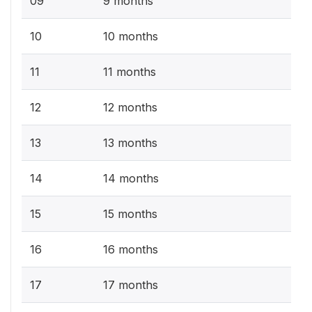
09
9 months
10
10 months
11
11 months
12
12 months
13
13 months
14
14 months
15
15 months
16
16 months
17
17 months