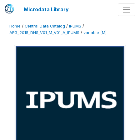
Microdata Library
Home
/
Central Data Catalog
/
IPUMS
/
AFG_2015_DHS_V01_M_V01_A_IPUMS
/
variable [M]