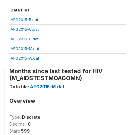
Data files
AFG2015-B.dat
AFG2015-C.dat
AFG2015-H.dat
AFG2015-M.dat
AFG2015-W.dat
Months since last tested for HIV
(M_AIDSTESTMOAGOMN)
Data file:
AFG2015-M.dat
Overview
Type:
Discrete
Decimal:
0
Start:
599