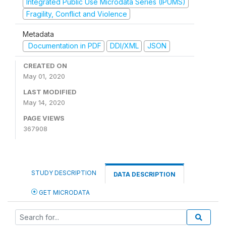
Integrated Public Use Microdata Series (IPUMS)
Fragility, Conflict and Violence
Metadata
Documentation in PDF
DDI/XML
JSON
CREATED ON
May 01, 2020
LAST MODIFIED
May 14, 2020
PAGE VIEWS
367908
STUDY DESCRIPTION
DATA DESCRIPTION
GET MICRODATA