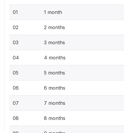
01
1 month
02
2 months
03
3 months
04
4 months
05
5 months
06
6 months
07
7 months
08
8 months