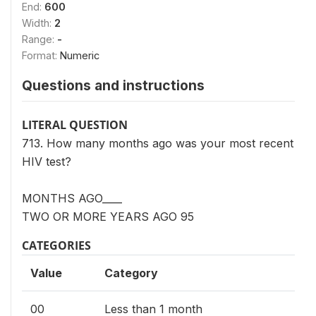
End:
600
Width:
2
Range:
-
Format:
Numeric
Questions and instructions
LITERAL QUESTION
713. How many months ago was your most recent
HIV test?
MONTHS AGO____
TWO OR MORE YEARS AGO 95
CATEGORIES
Value
Category
00
Less than 1 month