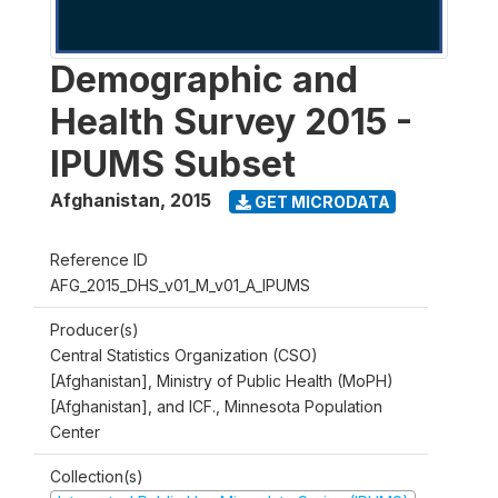
Demographic and
Health Survey 2015 -
IPUMS Subset
Afghanistan
,
2015
GET MICRODATA
Reference ID
AFG_2015_DHS_v01_M_v01_A_IPUMS
Producer(s)
Central Statistics Organization (CSO)
[Afghanistan], Ministry of Public Health (MoPH)
[Afghanistan], and ICF., Minnesota Population
Center
Collection(s)