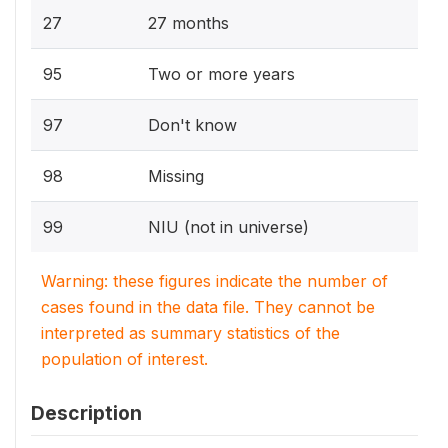
27
27 months
95
Two or more years
97
Don't know
98
Missing
99
NIU (not in universe)
Warning: these figures indicate the number of
cases found in the data file. They cannot be
interpreted as summary statistics of the
population of interest.
Description