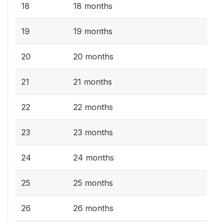
18
18 months
19
19 months
20
20 months
21
21 months
22
22 months
23
23 months
24
24 months
25
25 months
26
26 months