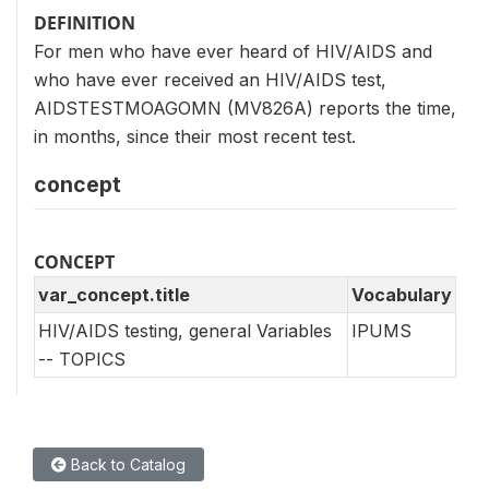
DEFINITION
For men who have ever heard of HIV/AIDS and
who have ever received an HIV/AIDS test,
AIDSTESTMOAGOMN (MV826A) reports the time,
in months, since their most recent test.
concept
CONCEPT
var_concept.title
Vocabulary
HIV/AIDS testing, general Variables
IPUMS
-- TOPICS
Back to Catalog