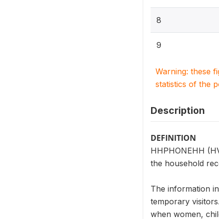
8
9
Warning: these f
statistics of the 
Description
DEFINITION
HHPHONEHH (HV221
the household rec
The information i
temporary visitors
when women, child