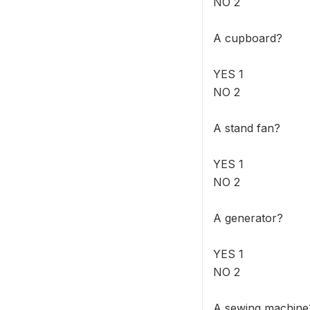
NO 2
A cupboard?
YES 1
NO 2
A stand fan?
YES 1
NO 2
A generator?
YES 1
NO 2
A sewing machine