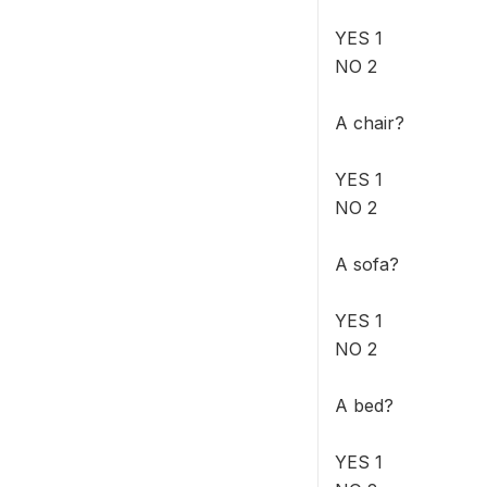
YES 1
NO 2
A chair?
YES 1
NO 2
A sofa?
YES 1
NO 2
A bed?
YES 1