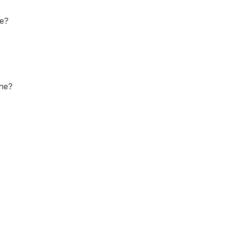
ne?
one?