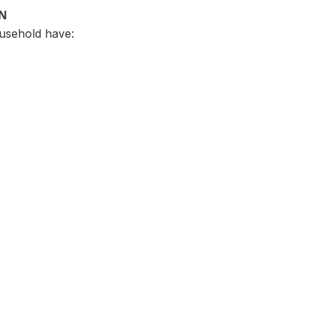
ON
usehold have: