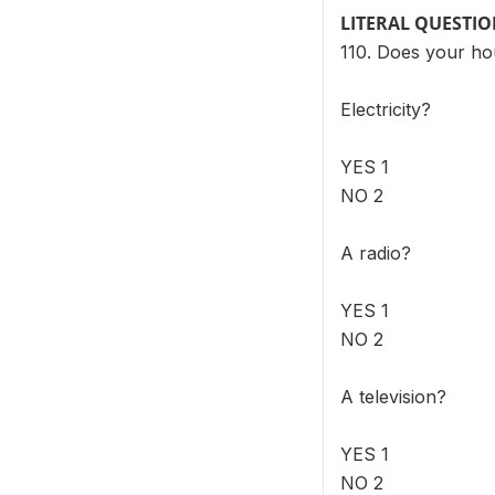
LITERAL QUESTI
110. Does your ho
Electricity?
YES 1
NO 2
A radio?
YES 1
NO 2
A television?
YES 1
NO 2