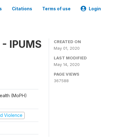
s
Citations
Terms of use
Login
 - IPUMS
CREATED ON
May 01, 2020
LAST MODIFIED
May 14, 2020
PAGE VIEWS
367588
 Health (MoPH)
and Violence