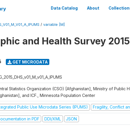
ary
Data Catalog
About
Collection
S_V01_M_V01_A_IPUMS
/
variable [M]
hic and Health Survey 2015
5
GET MICRODATA
G_2015_DHS_v01_M_v01_A_IPUMS
tral Statistics Organization (CSO) [Afghanistan], Ministry of Public
fghanistan], and ICF., Minnesota Population Center
ntegrated Public Use Microdata Series (IPUMS)
Fragility, Conflict 
ocumentation in PDF
DDI/XML
JSON