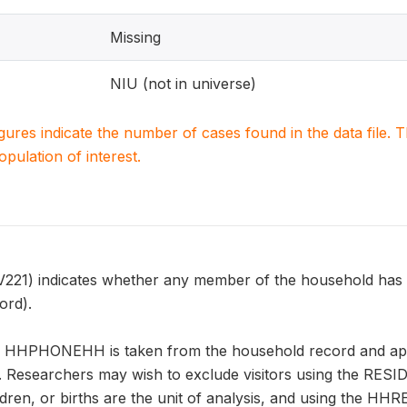
Missing
NIU (not in universe)
igures indicate the number of cases found in the data file
population of interest.
) indicates whether any member of the household has a
ord).
n HHPHONEHH is taken from the household record and appl
. Researchers may wish to exclude visitors using the RESID
ren, or births are the unit of analysis, and using the H