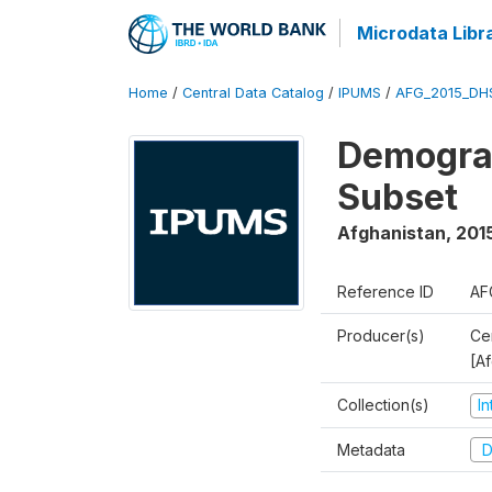
Microdata Libr
Home
/
Central Data Catalog
/
IPUMS
/
AFG_2015_DH
Demograp
Subset
Afghanistan
,
201
Reference ID
AF
Producer(s)
Cen
[A
Collection(s)
I
Metadata
D