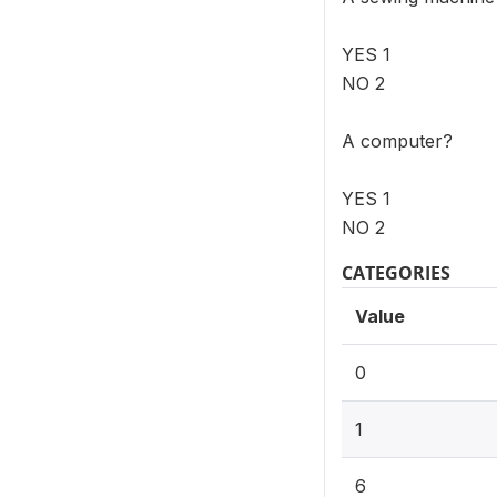
YES 1
NO 2
A computer?
YES 1
NO 2
CATEGORIES
Value
0
1
6