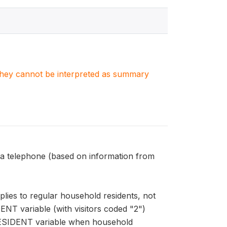
. They cannot be interpreted as summary
 telephone (based on information from
ies to regular household residents, not
ENT variable (with visitors coded "2")
HRESIDENT variable when household