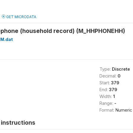
GET MICRODATA
lephone (household record) (M_HHPHONEHH)
M.dat
Type:
Discrete
Decimal:
0
Start:
379
End:
379
Width:
1
Range:
-
Format:
Numeric
instructions