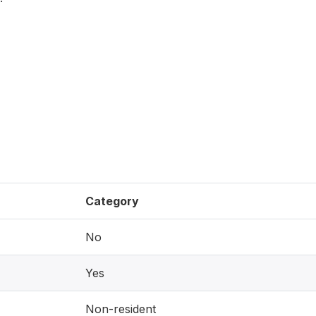
Category
No
Yes
Non-resident