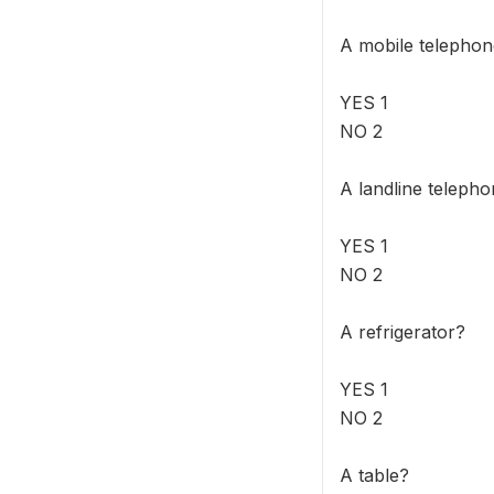
A mobile telepho
YES 1
NO 2
A landline teleph
YES 1
NO 2
A refrigerator?
YES 1
NO 2
A table?