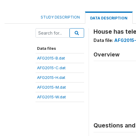
STUDY DESCRIPTION
DATA DESCRIPTION
House has te
Data file:
AFG2015-
Data files
Overview
AFG2015-B.dat
AFG2015-C.dat
AFG2015-H.dat
AFG2015-M.dat
AFG2015-W.dat
Questions and 