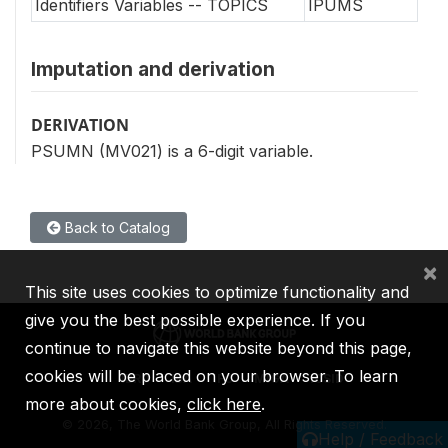
Identifiers Variables -- TOPICS
IPUMS
Imputation and derivation
DERIVATION
PSUMN (MV021) is a 6-digit variable.
Back to Catalog
×
This site uses cookies to optimize functionality and
give you the best possible experience. If you
continue to navigate this website beyond this page,
cookies will be placed on your browser. To learn
IBRD
IDA
IFC
MIGA
ICSID
more about cookies,
click here
.
©
2026, The World Bank Group, All Rights Reserved.
Help / Feedback