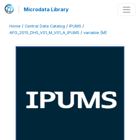
Microdata Library
Home
/
Central Data Catalog
/
IPUMS
/
AFG_2015_DHS_V01_M_V01_A_IPUMS
/
variable [M]