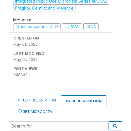
Integrated Public Use Microdata Series (IPUMS)
Fragility, Conflict and Violence
Metadata
Documentation in PDF
DDI/XML
JSON
CREATED ON
May 01, 2020
LAST MODIFIED
May 14, 2020
PAGE VIEWS
368332
STUDY DESCRIPTION
DATA DESCRIPTION
GET MICRODATA