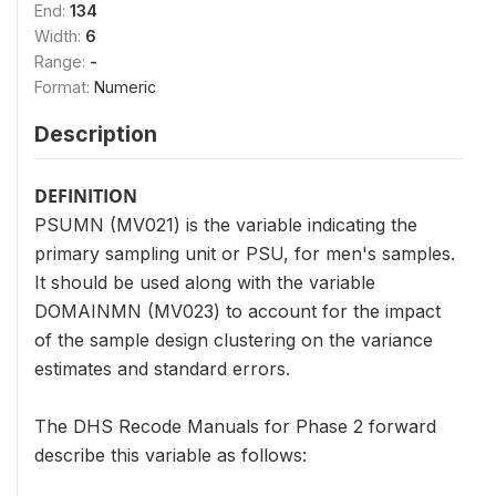
End:
134
Width:
6
Range:
-
Format:
Numeric
Description
DEFINITION
PSUMN (MV021) is the variable indicating the
primary sampling unit or PSU, for men's samples.
It should be used along with the variable
DOMAINMN (MV023) to account for the impact
of the sample design clustering on the variance
estimates and standard errors.
The DHS Recode Manuals for Phase 2 forward
describe this variable as follows: