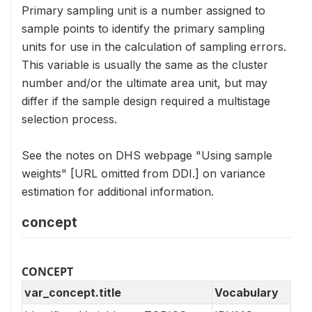
Primary sampling unit is a number assigned to
sample points to identify the primary sampling
units for use in the calculation of sampling errors.
This variable is usually the same as the cluster
number and/or the ultimate area unit, but may
differ if the sample design required a multistage
selection process.
See the notes on DHS webpage "Using sample
weights" [URL omitted from DDI.] on variance
estimation for additional information.
concept
CONCEPT
var_concept.title
Vocabulary