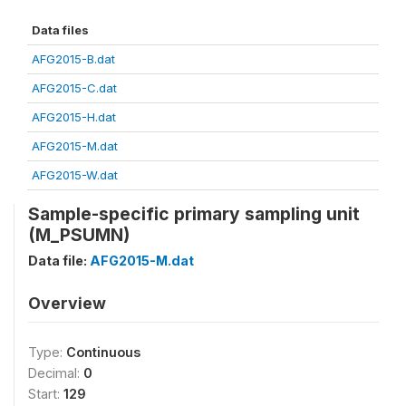
Data files
AFG2015-B.dat
AFG2015-C.dat
AFG2015-H.dat
AFG2015-M.dat
AFG2015-W.dat
Sample-specific primary sampling unit
(M_PSUMN)
Data file:
AFG2015-M.dat
Overview
Type:
Continuous
Decimal:
0
Start:
129