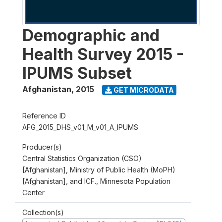
Demographic and
Health Survey 2015 -
IPUMS Subset
Afghanistan
,
2015
GET MICRODATA
Reference ID
AFG_2015_DHS_v01_M_v01_A_IPUMS
Producer(s)
Central Statistics Organization (CSO)
[Afghanistan], Ministry of Public Health (MoPH)
[Afghanistan], and ICF., Minnesota Population
Center
Collection(s)