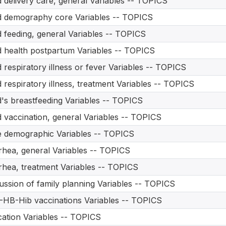
d delivery care, general Variables -- TOPICS
d demography core Variables -- TOPICS
d feeding, general Variables -- TOPICS
d health postpartum Variables -- TOPICS
d respiratory illness or fever Variables -- TOPICS
d respiratory illness, treatment Variables -- TOPICS
d's breastfeeding Variables -- TOPICS
d vaccination, general Variables -- TOPICS
 demographic Variables -- TOPICS
rhea, general Variables -- TOPICS
rhea, treatment Variables -- TOPICS
ussion of family planning Variables -- TOPICS
HB-Hib vaccinations Variables -- TOPICS
ation Variables -- TOPICS