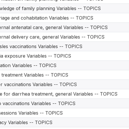
ledge of family planning Variables -- TOPICS
iage and cohabitation Variables -- TOPICS
rnal antenatal care, general Variables -- TOPICS
rnal delivery care, general Variables -- TOPICS
les vaccinations Variables -- TOPICS
a exposure Variables -- TOPICS
ation Variables -- TOPICS
treatment Variables -- TOPICS
r vaccinations Variables -- TOPICS
e for diarrhea treatment, general Variables -- TOPICS
o vaccinations Variables -- TOPICS
essions Variables -- TOPICS
acy Variables -- TOPICS