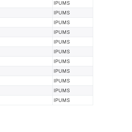
IPUMS
IPUMS
IPUMS
IPUMS
IPUMS
IPUMS
IPUMS
IPUMS
IPUMS
IPUMS
IPUMS