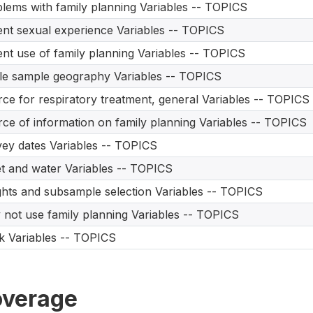
lems with family planning Variables -- TOPICS
nt sexual experience Variables -- TOPICS
nt use of family planning Variables -- TOPICS
le sample geography Variables -- TOPICS
ce for respiratory treatment, general Variables -- TOPICS
ce of information on family planning Variables -- TOPICS
ey dates Variables -- TOPICS
et and water Variables -- TOPICS
hts and subsample selection Variables -- TOPICS
not use family planning Variables -- TOPICS
 Variables -- TOPICS
verage