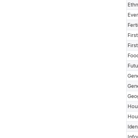
Ethn
Ever
Fert
Firs
Firs
Food
Futu
Gene
Gene
Geog
Hous
Hous
Iden
Info