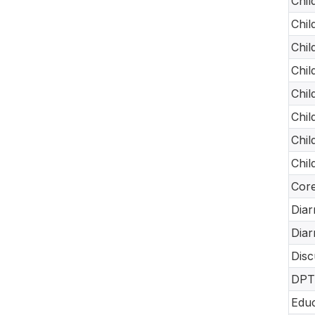
Chil
Chil
Chil
Chil
Chil
Chil
Chil
Chil
Core
Diar
Diar
Disc
DPT-
Educ