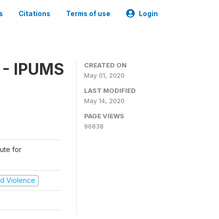
s
Citations
Terms of use
Login
 - IPUMS
CREATED ON
May 01, 2020
LAST MODIFIED
May 14, 2020
PAGE VIEWS
96838
ute for
and Violence