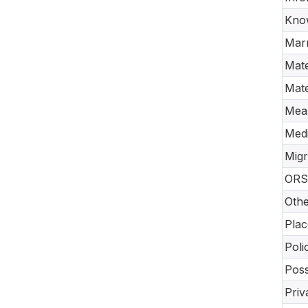
Know
Marr
Mate
Mate
Meas
Medi
Migr
ORS 
Othe
Plac
Poli
Poss
Priv