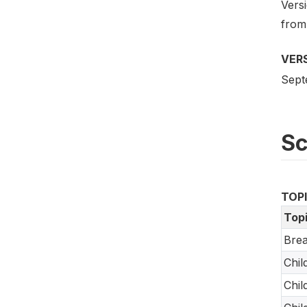
Versi
from
VER
Sept
S
TOP
Top
Brea
Chil
Chil