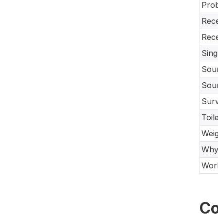
Prob
Rece
Rece
Sing
Sour
Sour
Surv
Toil
Weig
Why 
Work
Co