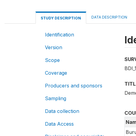
DATA DESCRIPTION
STUDY DESCRIPTION
Identification
Id
Version
SUR
Scope
BDI_
Coverage
TITL
Producers and sponsors
Demo
Sampling
Data collection
COU
Nam
Data Access
Buru