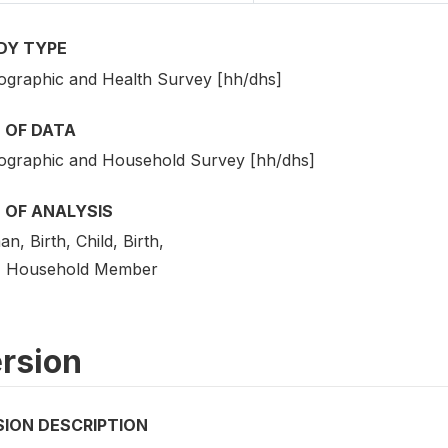
DY TYPE
graphic and Health Survey [hh/dhs]
 OF DATA
graphic and Household Survey [hh/dhs]
 OF ANALYSIS
, Birth, Child, Birth,
 Household Member
rsion
SION DESCRIPTION