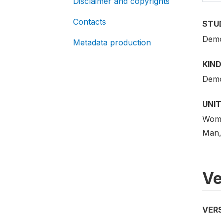
Disclaimer and copyrights
Contacts
STU
Demo
Metadata production
KIND
Demo
UNIT
Woman
Man,
Ve
VER