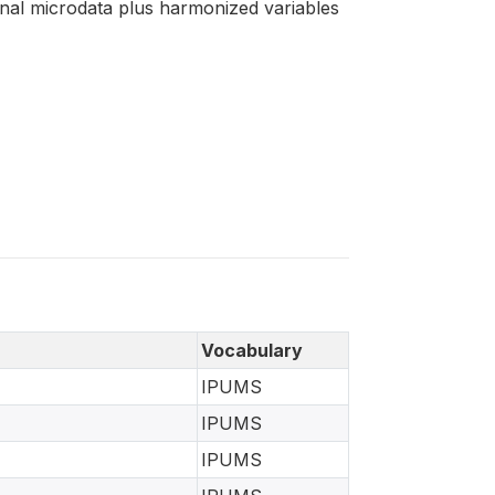
ginal microdata plus harmonized variables
Vocabulary
IPUMS
IPUMS
IPUMS