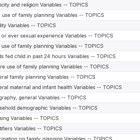
icity and religion Variables -- TOPICS
 use of family planning Variables -- TOPICS
ility Variables -- TOPICS
t or ever sexual experience Variables -- TOPICS
t use of family planning Variables -- TOPICS
s fed child in past 24 hours Variables -- TOPICS
re use of family planning Variables -- TOPICS
ral family planning Variables -- TOPICS
ral maternal and infant health Variables -- TOPICS
raphy, general Variables -- TOPICS
ehold demographic Variables -- TOPICS
ing Variables -- TOPICS
tifiers Variables -- TOPICS
rmation on family planning Variables -- TOPICS