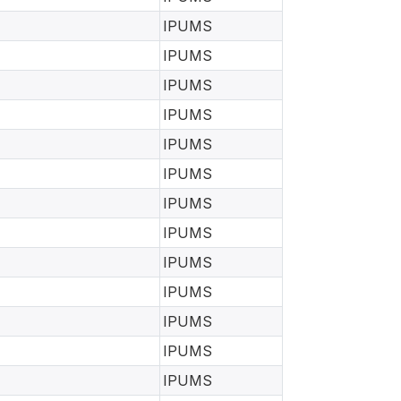
IPUMS
IPUMS
IPUMS
IPUMS
IPUMS
IPUMS
IPUMS
IPUMS
IPUMS
IPUMS
IPUMS
IPUMS
IPUMS