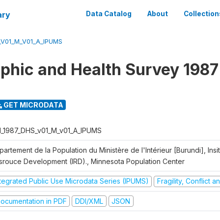
ary
Data Catalog
About
Collection
_V01_M_V01_A_IPUMS
hic and Health Survey 1987
GET MICRODATA
I_1987_DHS_v01_M_v01_A_IPUMS
artement de la Population du Ministère de l'Intérieur [Burundi], Insit
srouce Development (IRD)., Minnesota Population Center
ntegrated Public Use Microdata Series (IPUMS)
Fragility, Conflict 
ocumentation in PDF
DDI/XML
JSON