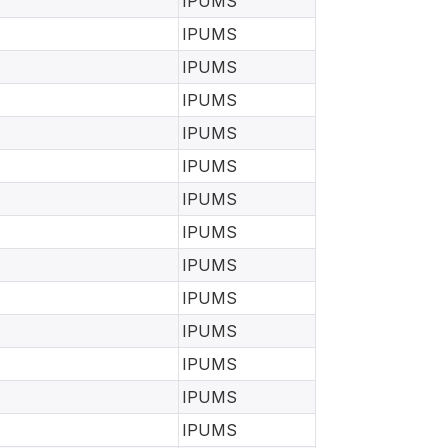
IPUMS
IPUMS
IPUMS
IPUMS
IPUMS
IPUMS
IPUMS
IPUMS
IPUMS
IPUMS
IPUMS
IPUMS
IPUMS
IPUMS