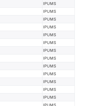
IPUMS
IPUMS
IPUMS
IPUMS
IPUMS
IPUMS
IPUMS
IPUMS
IPUMS
IPUMS
IPUMS
IPUMS
IPUMS
IPUMS