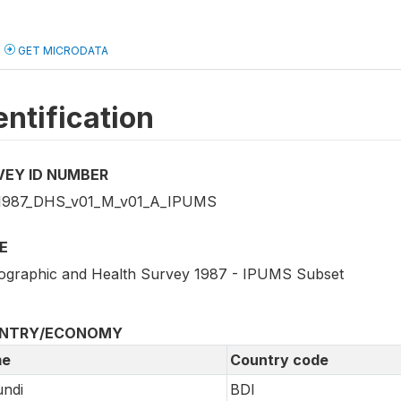
GET MICRODATA
entification
VEY ID NUMBER
1987_DHS_v01_M_v01_A_IPUMS
E
graphic and Health Survey 1987 - IPUMS Subset
NTRY/ECONOMY
e
Country code
ndi
BDI