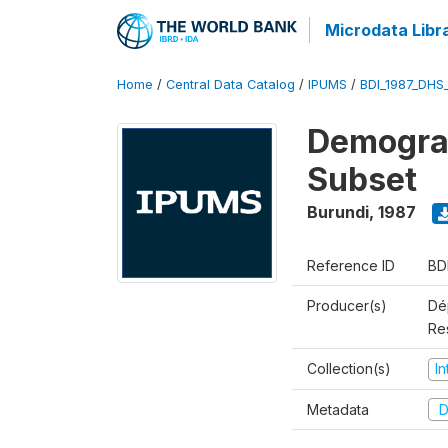
Microdata Libr
Home
/
Central Data Catalog
/
IPUMS
/
BDI_1987_DHS
Demograp
Subset
Burundi
,
1987
Reference ID
BD
Producer(s)
Dép
Re
Collection(s)
I
Metadata
D