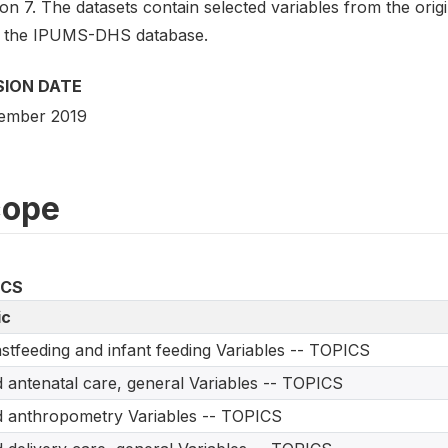
on 7. The datasets contain selected variables from the ori
 the IPUMS-DHS database.
SION DATE
ember 2019
cope
ICS
ic
stfeeding and infant feeding Variables -- TOPICS
d antenatal care, general Variables -- TOPICS
d anthropometry Variables -- TOPICS