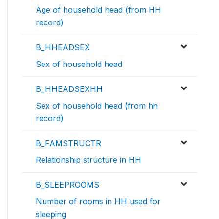
Age of household head (from HH
record)
B_HHEADSEX
Sex of household head
B_HHEADSEXHH
Sex of household head (from hh
record)
B_FAMSTRUCTR
Relationship structure in HH
B_SLEEPROOMS
Number of rooms in HH used for
sleeping