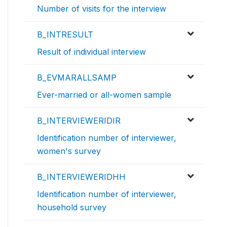
Number of visits for the interview
B_INTRESULT
Result of individual interview
B_EVMARALLSAMP
Ever-married or all-women sample
B_INTERVIEWERIDIR
Identification number of interviewer,
women's survey
B_INTERVIEWERIDHH
Identification number of interviewer,
household survey