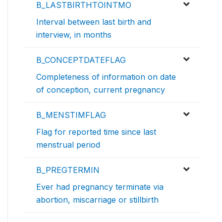
B_LASTBIRTHTOINTMO
Interval between last birth and
interview, in months
B_CONCEPTDATEFLAG
Completeness of information on date
of conception, current pregnancy
B_MENSTIMFLAG
Flag for reported time since last
menstrual period
B_PREGTERMIN
Ever had pregnancy terminate via
abortion, miscarriage or stillbirth