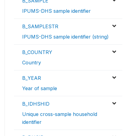
B_SAMPLE
IPUMS-DHS sample identifier
B_SAMPLESTR
IPUMS-DHS sample identifier (string)
B_COUNTRY
Country
B_YEAR
Year of sample
B_IDHSHID
Unique cross-sample household
identifier