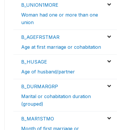
B_UNION1MORE
Woman had one or more than one
union
B_AGEFRSTMAR
Age at first marriage or cohabitation
B_HUSAGE
Age of husband/partner
B_DURMARGRP
Marital or cohabitation duration
(grouped)
B_MAR1STMO
Month of first marriage or