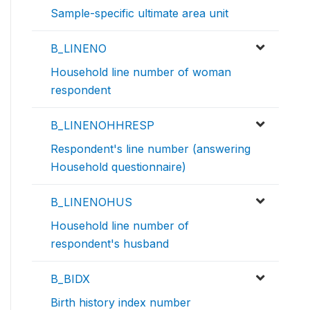
Sample-specific ultimate area unit
B_LINENO
Household line number of woman
respondent
B_LINENOHHRESP
Respondent's line number (answering
Household questionnaire)
B_LINENOHUS
Household line number of
respondent's husband
B_BIDX
Birth history index number