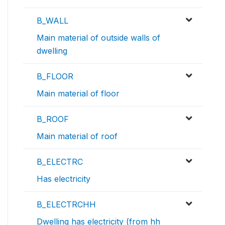
B_WALL
Main material of outside walls of
dwelling
B_FLOOR
Main material of floor
B_ROOF
Main material of roof
B_ELECTRC
Has electricity
B_ELECTRCHH
Dwelling has electricity (from hh