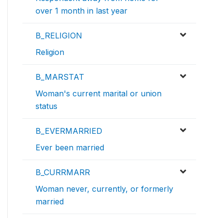
over 1 month in last year
B_RELIGION
Religion
B_MARSTAT
Woman's current marital or union
status
B_EVERMARRIED
Ever been married
B_CURRMARR
Woman never, currently, or formerly
married