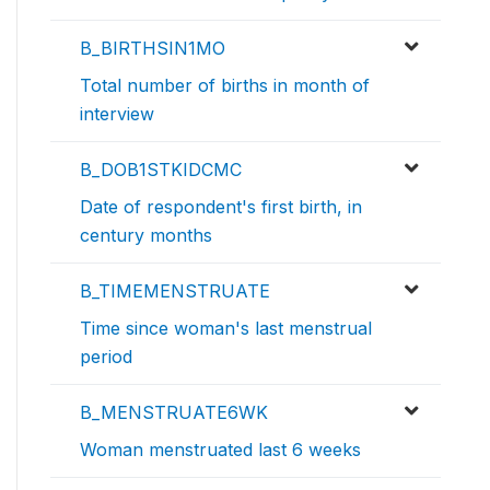
B_BIRTHSIN1MO
Total number of births in month of
interview
B_DOB1STKIDCMC
Date of respondent's first birth, in
century months
B_TIMEMENSTRUATE
Time since woman's last menstrual
period
B_MENSTRUATE6WK
Woman menstruated last 6 weeks