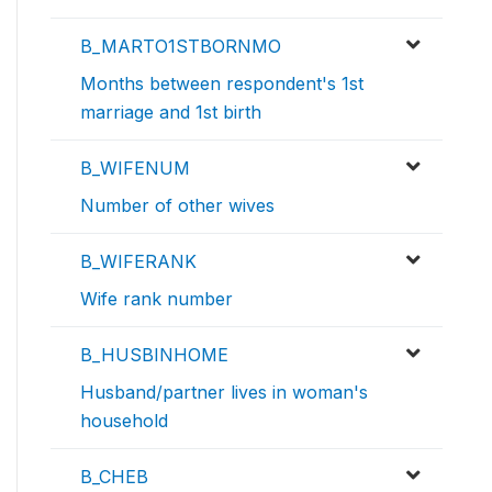
B_MARTO1STBORNMO
Months between respondent's 1st
marriage and 1st birth
B_WIFENUM
Number of other wives
B_WIFERANK
Wife rank number
B_HUSBINHOME
Husband/partner lives in woman's
household
B_CHEB