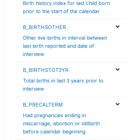
Birth history index for last child born
prior to the start of the calendar
B_BIRTHSOTHER
Other live births in interval between
last birth reported and date of
interview
B_BIRTHSTOT3YR
Total births in last 3 years prior to
interview
B_PRECALTERM
Had pregnancies ending in
miscarriage, abortion or stillbirth
before calendar beginning