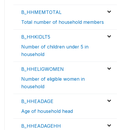
B_HHMEMTOTAL
Total number of household members
B_HHKIDLT5
Number of children under 5 in
household
B_HHELIGWOMEN
Number of eligible women in
household
B_HHEADAGE
Age of household head
B_HHEADAGEHH