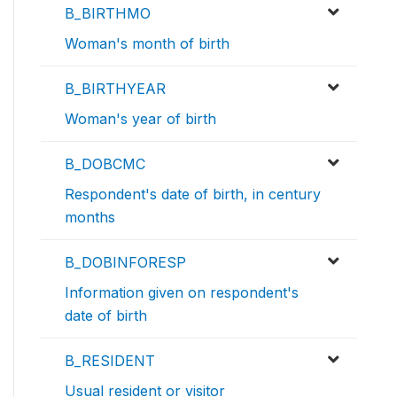
B_BIRTHMO
Woman's month of birth
B_BIRTHYEAR
Woman's year of birth
B_DOBCMC
Respondent's date of birth, in century
months
B_DOBINFORESP
Information given on respondent's
date of birth
B_RESIDENT
Usual resident or visitor