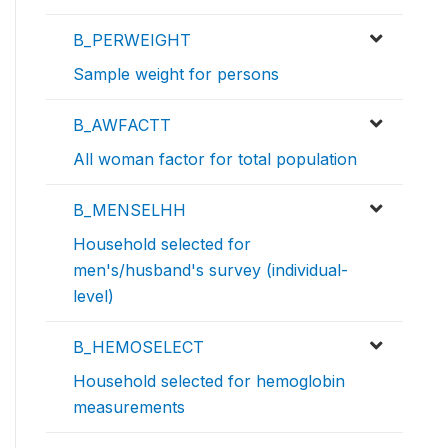
B_PERWEIGHT
Sample weight for persons
B_AWFACTT
All woman factor for total population
B_MENSELHH
Household selected for
men's/husband's survey (individual-
level)
B_HEMOSELECT
Household selected for hemoglobin
measurements