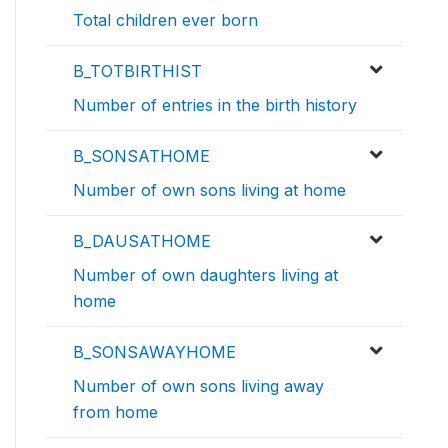
Total children ever born
B_TOTBIRTHIST
Number of entries in the birth history
B_SONSATHOME
Number of own sons living at home
B_DAUSATHOME
Number of own daughters living at
home
B_SONSAWAYHOME
Number of own sons living away
from home