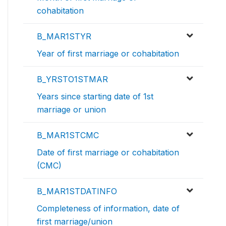
cohabitation
B_MAR1STYR
Year of first marriage or cohabitation
B_YRSTO1STMAR
Years since starting date of 1st
marriage or union
B_MAR1STCMC
Date of first marriage or cohabitation
(CMC)
B_MAR1STDATINFO
Completeness of information, date of
first marriage/union