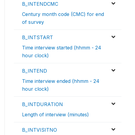
B_INTENDCMC
Century month code (CMC) for end
of survey
B_INTSTART
Time interview started (hhmm - 24
hour clock)
B_INTEND
Time interview ended (hhmm - 24
hour clock)
B_INTDURATION
Length of interview (minutes)
B_INTVISITNO