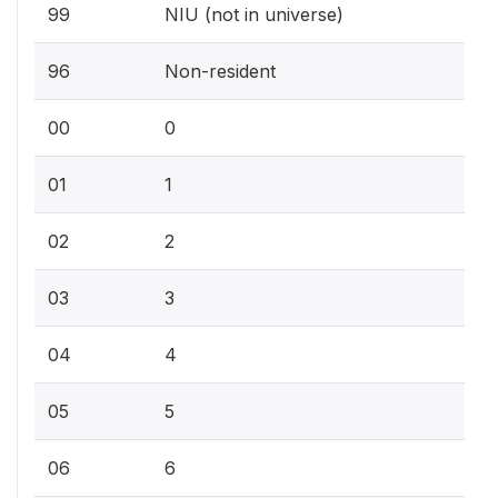
99
NIU (not in universe)
96
Non-resident
00
0
01
1
02
2
03
3
04
4
05
5
06
6