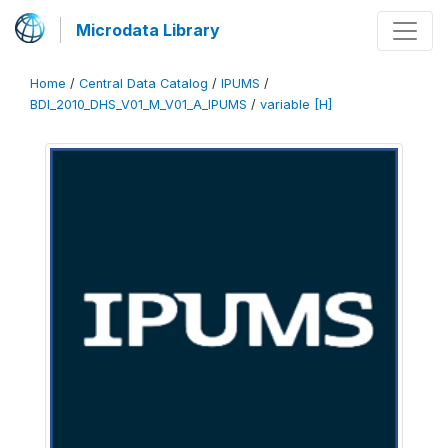
Microdata Library
Home
/
Central Data Catalog
/
IPUMS
/
BDI_2010_DHS_V01_M_V01_A_IPUMS
/
variable [H]