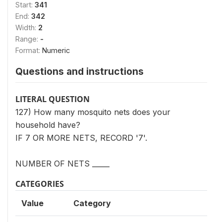
Start:
341
End:
342
Width:
2
Range:
-
Format:
Numeric
Questions and instructions
LITERAL QUESTION
127) How many mosquito nets does your
household have?
IF 7 OR MORE NETS, RECORD '7'.
NUMBER OF NETS _____
CATEGORIES
Value
Category