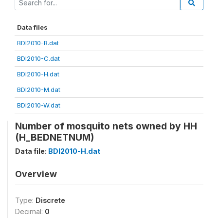
Data files
BDI2010-B.dat
BDI2010-C.dat
BDI2010-H.dat
BDI2010-M.dat
BDI2010-W.dat
Number of mosquito nets owned by HH
(H_BEDNETNUM)
Data file:
BDI2010-H.dat
Overview
Type:
Discrete
Decimal:
0