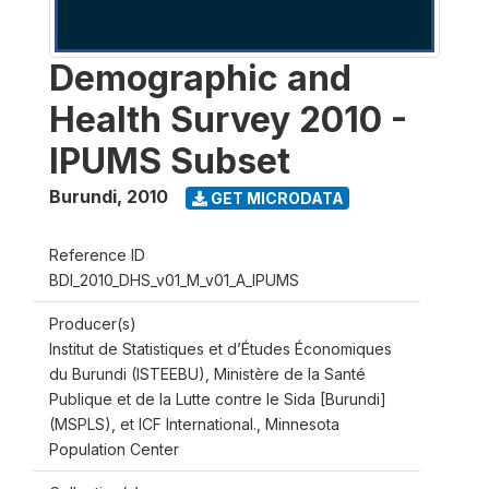
Demographic and
Health Survey 2010 -
IPUMS Subset
Burundi
,
2010
GET MICRODATA
Reference ID
BDI_2010_DHS_v01_M_v01_A_IPUMS
Producer(s)
Institut de Statistiques et d’Études Économiques
du Burundi (ISTEEBU), Ministère de la Santé
Publique et de la Lutte contre le Sida [Burundi]
(MSPLS), et ICF International., Minnesota
Population Center