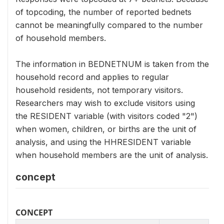
of topcoding, the number of reported bednets
cannot be meaningfully compared to the number
of household members.
The information in BEDNETNUM is taken from the
household record and applies to regular
household residents, not temporary visitors.
Researchers may wish to exclude visitors using
the RESIDENT variable (with visitors coded "2")
when women, children, or births are the unit of
analysis, and using the HHRESIDENT variable
when household members are the unit of analysis.
concept
CONCEPT