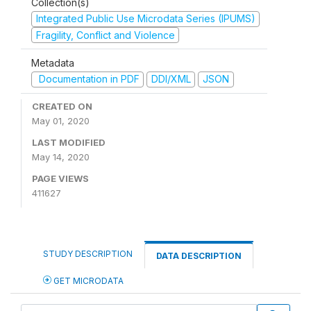
Collection(s)
Integrated Public Use Microdata Series (IPUMS)
Fragility, Conflict and Violence
Metadata
Documentation in PDF
DDI/XML
JSON
CREATED ON
May 01, 2020
LAST MODIFIED
May 14, 2020
PAGE VIEWS
411627
STUDY DESCRIPTION
DATA DESCRIPTION
GET MICRODATA