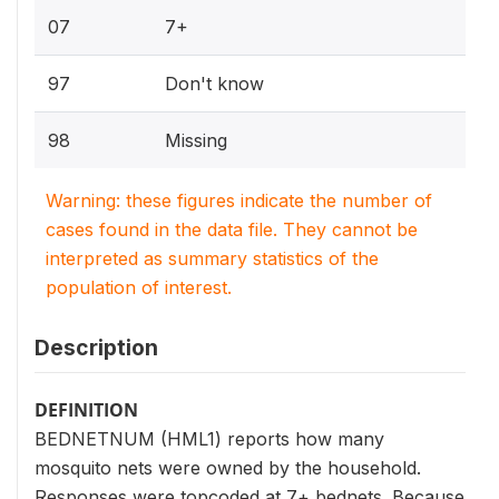
07
7+
97
Don't know
98
Missing
Warning: these figures indicate the number of
cases found in the data file. They cannot be
interpreted as summary statistics of the
population of interest.
Description
DEFINITION
BEDNETNUM (HML1) reports how many
mosquito nets were owned by the household.
Responses were topcoded at 7+ bednets. Because